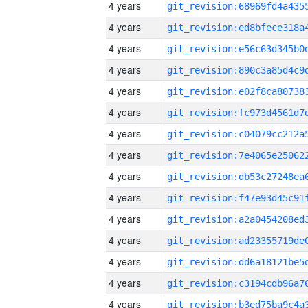
4 years
4 years
4 years
4 years
4 years
4 years
4 years
4 years
4 years
4 years
4 years
4 years
4 years
4 years
4 years