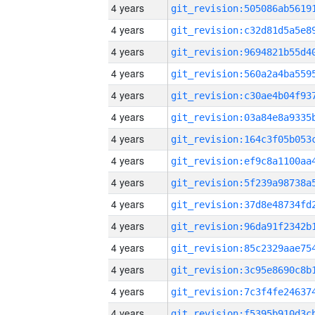
4 years
4 years
4 years
4 years
4 years
4 years
4 years
4 years
4 years
4 years
4 years
4 years
4 years
4 years
4 years