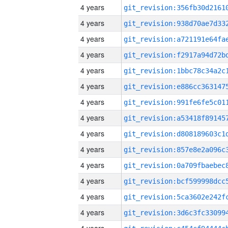
4 years
4 years
4 years
4 years
4 years
4 years
4 years
4 years
4 years
4 years
4 years
4 years
4 years
4 years