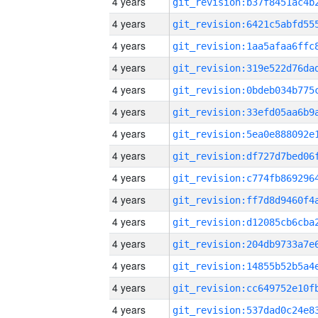
4 years
4 years
4 years
4 years
4 years
4 years
4 years
4 years
4 years
4 years
4 years
4 years
4 years
4 years
4 years