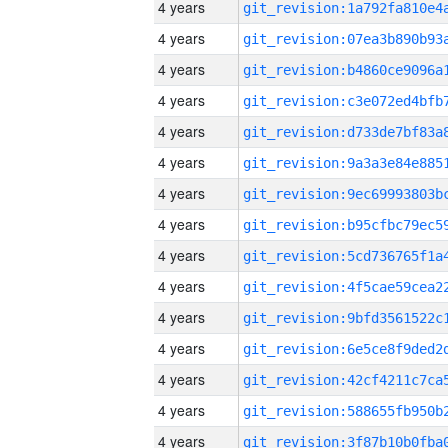
4 years
4 years
4 years
4 years
4 years
4 years
4 years
4 years
4 years
4 years
4 years
4 years
4 years
4 years
4 years