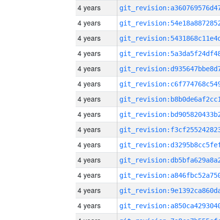
4 years
4 years
4 years
4 years
4 years
4 years
4 years
4 years
4 years
4 years
4 years
4 years
4 years
4 years