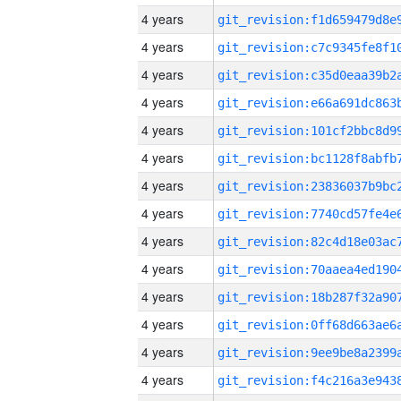
4 years
4 years
4 years
4 years
4 years
4 years
4 years
4 years
4 years
4 years
4 years
4 years
4 years
4 years