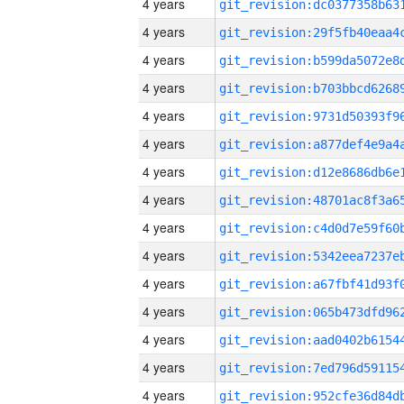
4 years
4 years
4 years
4 years
4 years
4 years
4 years
4 years
4 years
4 years
4 years
4 years
4 years
4 years
4 years