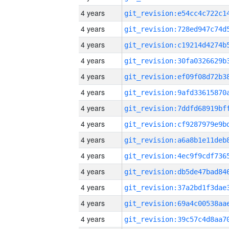
4 years
4 years
4 years
4 years
4 years
4 years
4 years
4 years
4 years
4 years
4 years
4 years
4 years
4 years