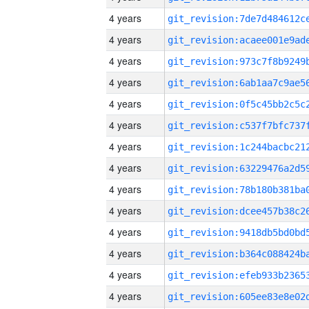
4 years
4 years
4 years
4 years
4 years
4 years
4 years
4 years
4 years
4 years
4 years
4 years
4 years
4 years