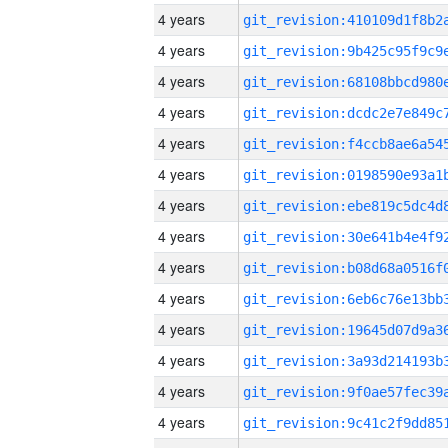
4 years
4 years
4 years
4 years
4 years
4 years
4 years
4 years
4 years
4 years
4 years
4 years
4 years
4 years