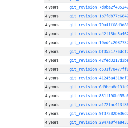
4 years
4 years
4 years
4 years
4 years
4 years
4 years
4 years
4 years
4 years
4 years
4 years
4 years
4 years