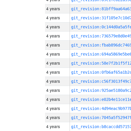
4 years
4 years
4 years
4 years
4 years
4 years
4 years
4 years
4 years
4 years
4 years
4 years
4 years
4 years