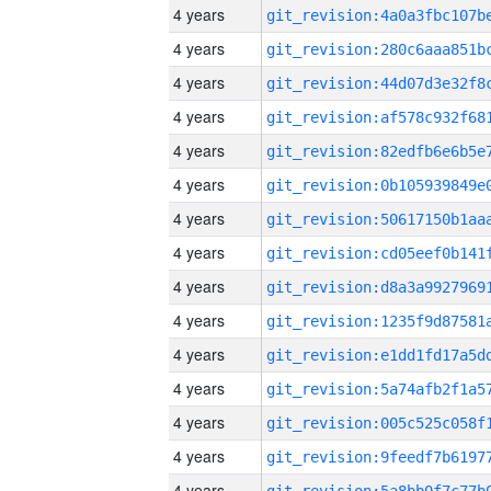
4 years
4 years
4 years
4 years
4 years
4 years
4 years
4 years
4 years
4 years
4 years
4 years
4 years
4 years
4 years