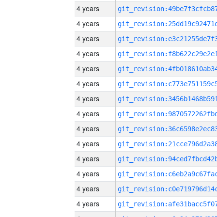
4 years
4 years
4 years
4 years
4 years
4 years
4 years
4 years
4 years
4 years
4 years
4 years
4 years
4 years