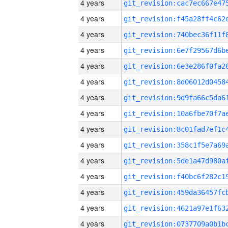
4 years
4 years
4 years
4 years
4 years
4 years
4 years
4 years
4 years
4 years
4 years
4 years
4 years
4 years
4 years