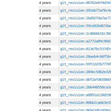
4 years
4 years
4 years
4 years
4 years
4 years
4 years
4 years
4 years
4 years
4 years
4 years
4 years
4 years
4 years