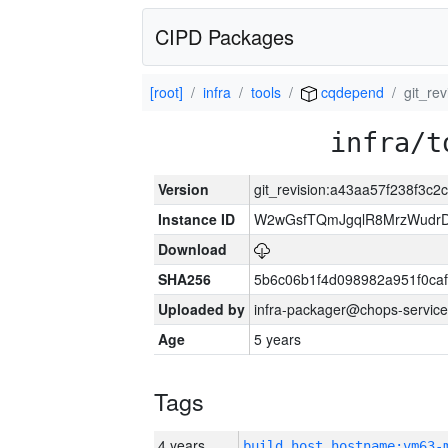
CIPD Packages
[root]
infra
tools
cqdepend
git_re
infra/t
Version
git_revision:a43aa57f238f3c
Instance ID
W2wGsfTQmJgqlR8MrzWudrD
Download
SHA256
5b6c06b1f4d098982a951f0ca
Uploaded by
infra-packager@chops-service
Age
5 years
Tags
4 years
build_host_hostname:vm63-