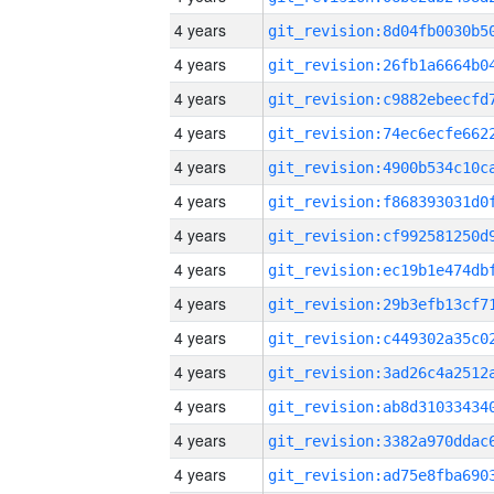
4 years
4 years
4 years
4 years
4 years
4 years
4 years
4 years
4 years
4 years
4 years
4 years
4 years
4 years