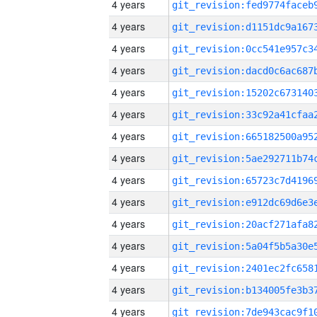
4 years
4 years
4 years
4 years
4 years
4 years
4 years
4 years
4 years
4 years
4 years
4 years
4 years
4 years
4 years