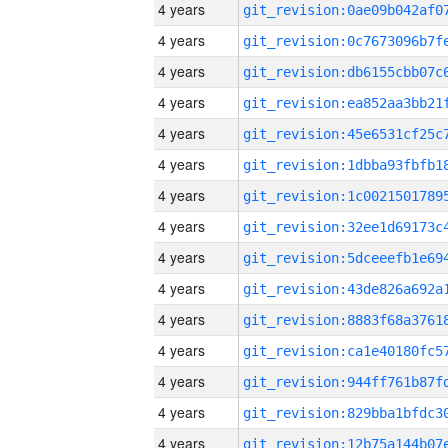
4 years
4 years
4 years
4 years
4 years
4 years
4 years
4 years
4 years
4 years
4 years
4 years
4 years
4 years
4 years