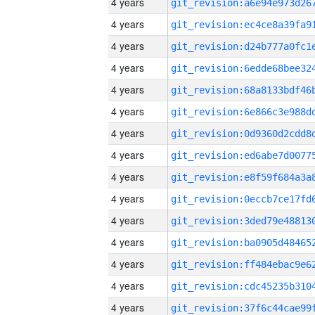
4 years
4 years
4 years
4 years
4 years
4 years
4 years
4 years
4 years
4 years
4 years
4 years
4 years
4 years
4 years