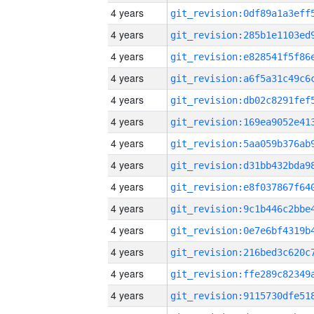
4 years
4 years
4 years
4 years
4 years
4 years
4 years
4 years
4 years
4 years
4 years
4 years
4 years
4 years