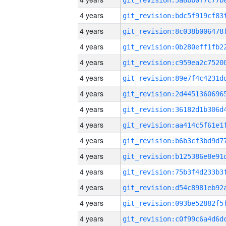
4 years
4 years
4 years
4 years
4 years
4 years
4 years
4 years
4 years
4 years
4 years
4 years
4 years
4 years