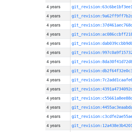
4 years
4 years
4 years
4 years
4 years
4 years
4 years
4 years
4 years
4 years
4 years
4 years
4 years
4 years