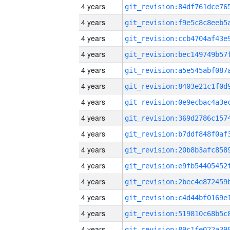
4 years
4 years
4 years
4 years
4 years
4 years
4 years
4 years
4 years
4 years
4 years
4 years
4 years
4 years
4 years