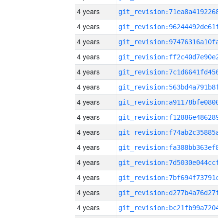
4 years
4 years
4 years
4 years
4 years
4 years
4 years
4 years
4 years
4 years
4 years
4 years
4 years
4 years