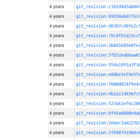
4 years
4 years
4 years
4 years
4 years
4 years
4 years
4 years
4 years
4 years
4 years
4 years
4 years
4 years