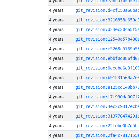
4 years
4 years
4 years
4 years
4 years
4 years
4 years
4 years
4 years
4 years
4 years
4 years
4 years
4 years
4 years