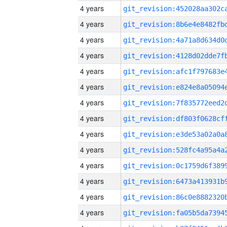
4 years
4 years
4 years
4 years
4 years
4 years
4 years
4 years
4 years
4 years
4 years
4 years
4 years
4 years