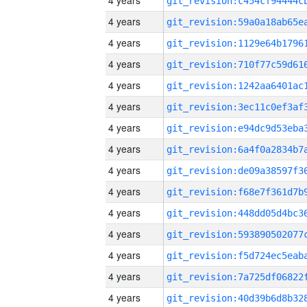
4 years
4 years
4 years
4 years
4 years
4 years
4 years
4 years
4 years
4 years
4 years
4 years
4 years
4 years
4 years