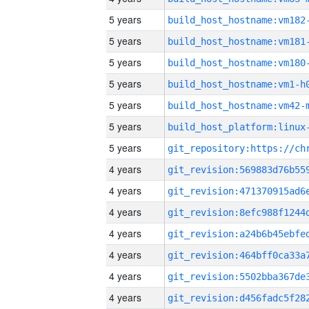
5 years
build_host_hostname:vm182
5 years
build_host_hostname:vm181
5 years
build_host_hostname:vm180
5 years
build_host_hostname:vm1-h
5 years
build_host_hostname:vm42-
5 years
5 years
4 years
4 years
4 years
4 years
4 years
4 years
4 years