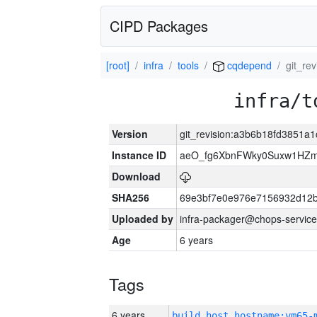
CIPD Packages
[root]
infra
tools
cqdepend
git_re
infra/t
Version
git_revision:a3b6b18fd3851
Instance ID
aeO_fg6XbnFWky0Suxw1HZm
Download
SHA256
69e3bf7e0e976e7156932d12
Uploaded by
infra-packager@chops-service
Age
6 years
Tags
6 years
build_host_hostname:vm65-