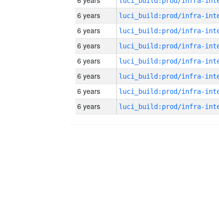
6 years
6 years
6 years
6 years
6 years
6 years
6 years
6 years