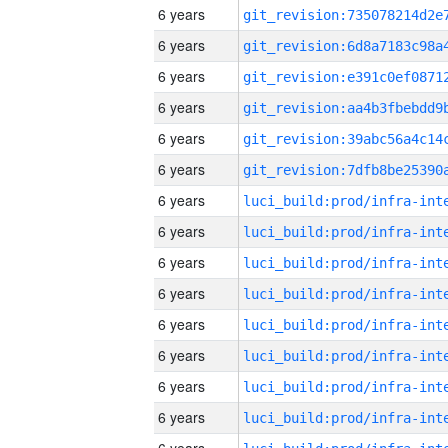
6 years
6 years
6 years
6 years
6 years
6 years
6 years
6 years
6 years
6 years
6 years
6 years
6 years
6 years