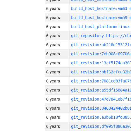
6 years
build_host_hostname:vm63-
6 years
build_host_hostname:vm59-
6 years
6 years
6 years
6 years
6 years
6 years
6 years
6 years
6 years
6 years
6 years
6 years