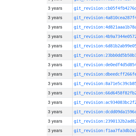
3 years
3 years
3 years
3 years
3 years
3 years
3 years
3 years
3 years
3 years
3 years
3 years
3 years
3 years