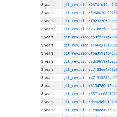
3 years
3 years
3 years
3 years
3 years
3 years
3 years
3 years
3 years
3 years
3 years
3 years
3 years
3 years