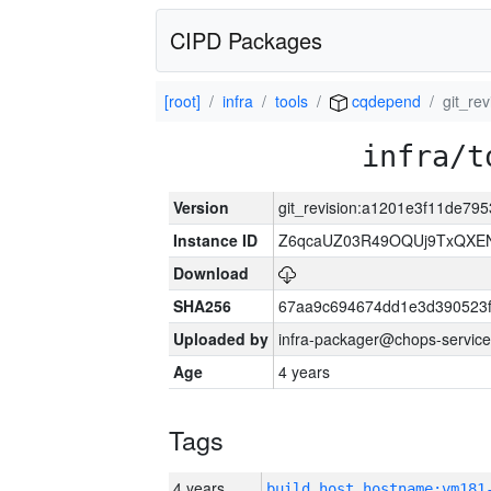
CIPD Packages
[root]
infra
tools
cqdepend
git_r
infra/t
Version
git_revision:a1201e3f11de7
Instance ID
Z6qcaUZ03R49OQUj9TxQXE
Download
SHA256
67aa9c694674dd1e3d390523f
Uploaded by
infra-packager@chops-service
Age
4 years
Tags
4 years
build_host_hostname:vm181