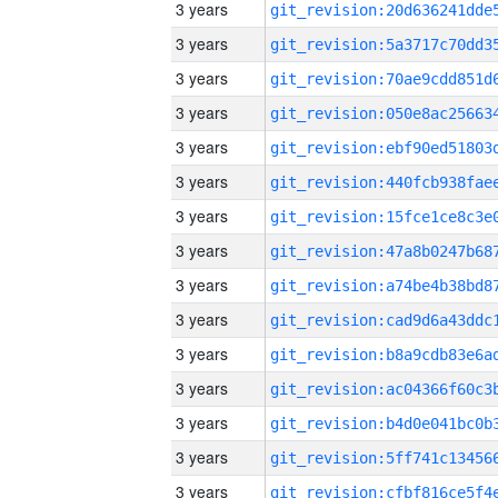
3 years
3 years
3 years
3 years
3 years
3 years
3 years
3 years
3 years
3 years
3 years
3 years
3 years
3 years
3 years