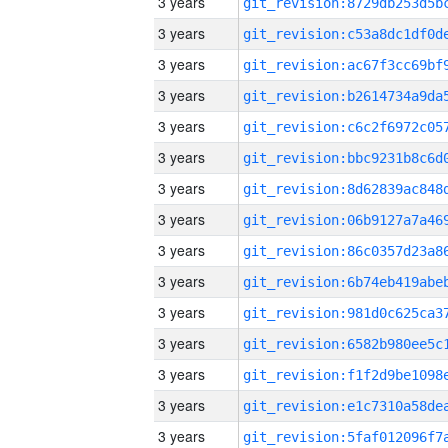
3 years
3 years
3 years
3 years
3 years
3 years
3 years
3 years
3 years
3 years
3 years
3 years
3 years
3 years
3 years