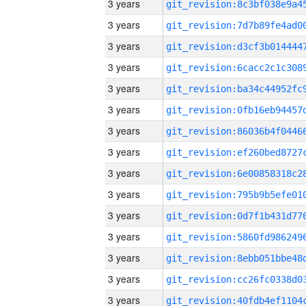
3 years
3 years
3 years
3 years
3 years
3 years
3 years
3 years
3 years
3 years
3 years
3 years
3 years
3 years
3 years