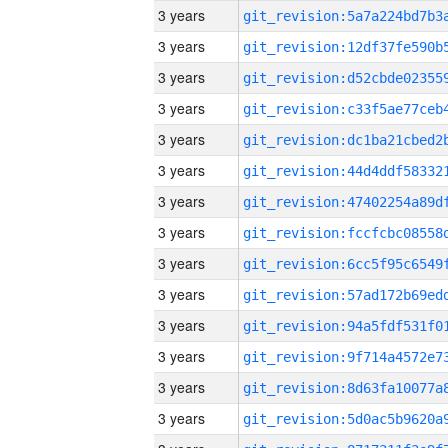
3 years
3 years
3 years
3 years
3 years
3 years
3 years
3 years
3 years
3 years
3 years
3 years
3 years
3 years