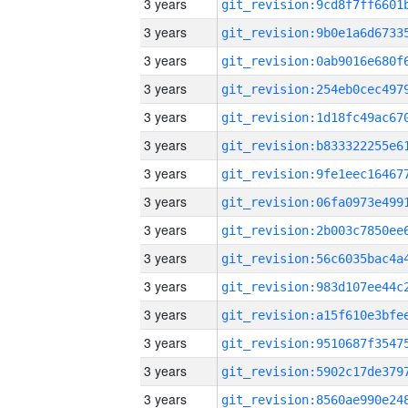
3 years
3 years
3 years
3 years
3 years
3 years
3 years
3 years
3 years
3 years
3 years
3 years
3 years
3 years
3 years