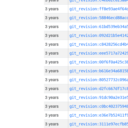
3 years
3 years
3 years
3 years
3 years
3 years
3 years
3 years
3 years
3 years
3 years
3 years
3 years
3 years