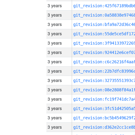
3 years
3 years
3 years
3 years
3 years
3 years
3 years
3 years
3 years
3 years
3 years
3 years
3 years
3 years