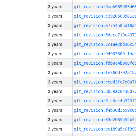
3 years
3 years
3 years
3 years
3 years
3 years
3 years
3 years
3 years
3 years
3 years
3 years
3 years
3 years