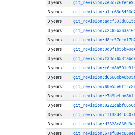
3 years
3 years
3 years
3 years
3 years
3 years
3 years
3 years
3 years
3 years
3 years
3 years
3 years
3 years
3 years