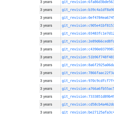
3 years
3 years
3 years
3 years
3 years
3 years
3 years
3 years
3 years
3 years
3 years
3 years
3 years
3 years
3 years