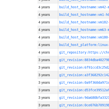
4 years
build_host_hostname:vm42-
4 years
build_host_hostname:vm1-h
4 years
build_host_hostname:vm182
4 years
build_host_hostname:vm63-
4 years
build_host_hostname:vm180
4 years
4 years
3 years
3 years
3 years
3 years
3 years
3 years
3 years