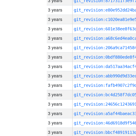
3 years
3 years
3 years
3 years
3 years
3 years
3 years
3 years
3 years
3 years
3 years
3 years
3 years
3 years
3 years