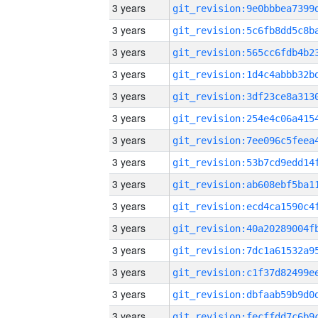
3 years
3 years
3 years
3 years
3 years
3 years
3 years
3 years
3 years
3 years
3 years
3 years
3 years
3 years
3 years