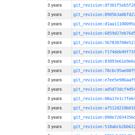
3 years
3 years
3 years
3 years
3 years
3 years
3 years
3 years
3 years
3 years
3 years
3 years
3 years
3 years