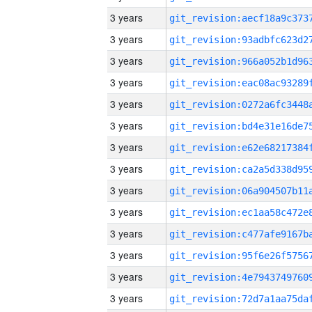
3 years
3 years
3 years
3 years
3 years
3 years
3 years
3 years
3 years
3 years
3 years
3 years
3 years
3 years