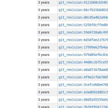
3 years
3 years
3 years
3 years
3 years
3 years
3 years
3 years
3 years
3 years
3 years
3 years
3 years
3 years
3 years