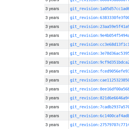
3 years
3 years
3 years
3 years
3 years
3 years
3 years
3 years
3 years
3 years
3 years
3 years
3 years
3 years