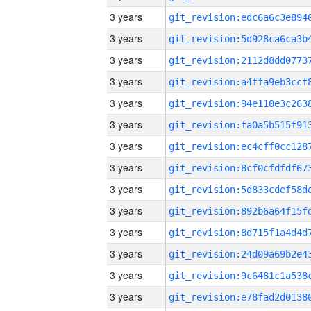
3 years
3 years
3 years
3 years
3 years
3 years
3 years
3 years
3 years
3 years
3 years
3 years
3 years
3 years