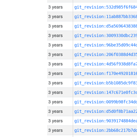
3 years
3 years
3 years
3 years
3 years
3 years
3 years
3 years
3 years
3 years
3 years
3 years
3 years
3 years