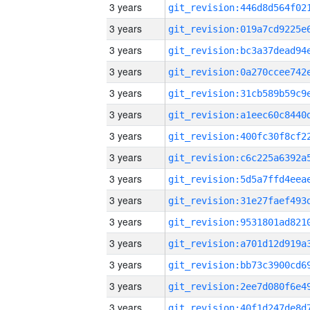
3 years
3 years
3 years
3 years
3 years
3 years
3 years
3 years
3 years
3 years
3 years
3 years
3 years
3 years
3 years