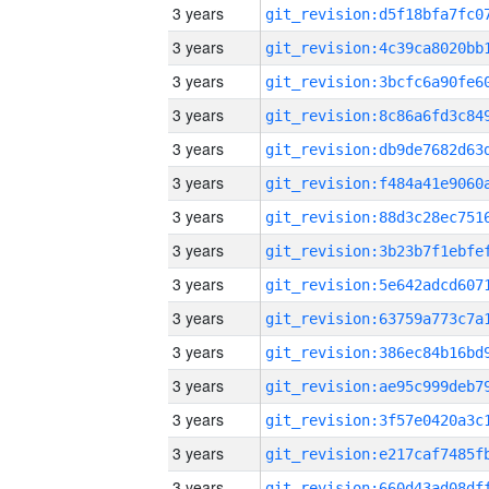
3 years
3 years
3 years
3 years
3 years
3 years
3 years
3 years
3 years
3 years
3 years
3 years
3 years
3 years
3 years