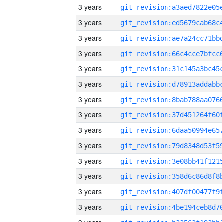
3 years
3 years
3 years
3 years
3 years
3 years
3 years
3 years
3 years
3 years
3 years
3 years
3 years
3 years