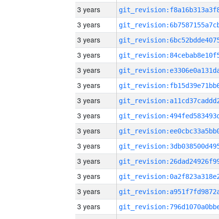
3 years
3 years
3 years
3 years
3 years
3 years
3 years
3 years
3 years
3 years
3 years
3 years
3 years
3 years