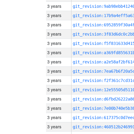
3 years
3 years
3 years
3 years
3 years
3 years
3 years
3 years
3 years
3 years
3 years
3 years
3 years
3 years