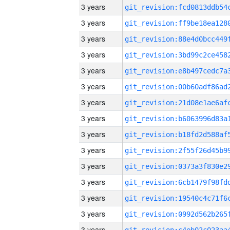
3 years
3 years
3 years
3 years
3 years
3 years
3 years
3 years
3 years
3 years
3 years
3 years
3 years
3 years
3 years