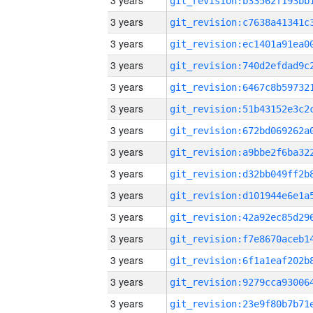
3 years
3 years
3 years
3 years
3 years
3 years
3 years
3 years
3 years
3 years
3 years
3 years
3 years
3 years
3 years