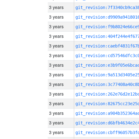
3 years
3 years
3 years
3 years
3 years
3 years
3 years
3 years
3 years
3 years
3 years
3 years
3 years
3 years