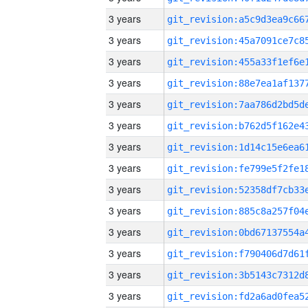
3 years
3 years
3 years
3 years
3 years
3 years
3 years
3 years
3 years
3 years
3 years
3 years
3 years
3 years