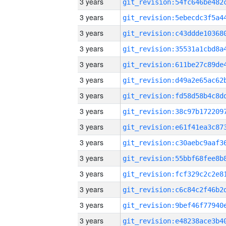
3 years
3 years
3 years
3 years
3 years
3 years
3 years
3 years
3 years
3 years
3 years
3 years
3 years
3 years
3 years