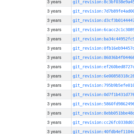
3 years
3 years
3 years
3 years
3 years
3 years
3 years
3 years
3 years
3 years
3 years
3 years
3 years
3 years
3 years