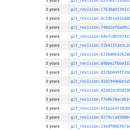
3 years
3 years
3 years
3 years
3 years
3 years
3 years
3 years
3 years
3 years
3 years
3 years
3 years
3 years
3 years