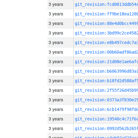
3 years
3 years
3 years
3 years
3 years
3 years
3 years
3 years
3 years
3 years
3 years
3 years
3 years
3 years
3 years