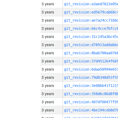
3 years
3 years
3 years
3 years
3 years
3 years
3 years
3 years
3 years
3 years
3 years
3 years
3 years
3 years