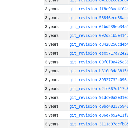
3 years
3 years
3 years
3 years
3 years
3 years
3 years
3 years
3 years
3 years
3 years
3 years
3 years
3 years