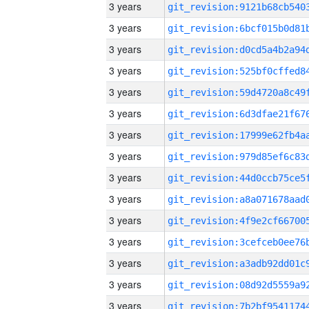
3 years
3 years
3 years
3 years
3 years
3 years
3 years
3 years
3 years
3 years
3 years
3 years
3 years
3 years
3 years