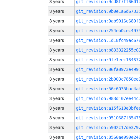
3 years
3 years
3 years
3 years
3 years
3 years
3 years
3 years
3 years
3 years
3 years
3 years
3 years
3 years
3 years