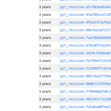
3 years
3 years
3 years
3 years
3 years
3 years
3 years
3 years
3 years
3 years
3 years
3 years
3 years
3 years