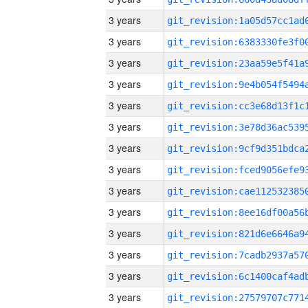
3 years
3 years
3 years
3 years
3 years
3 years
3 years
3 years
3 years
3 years
3 years
3 years
3 years
3 years