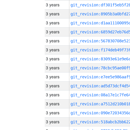
3 years
3 years
3 years
3 years
3 years
3 years
3 years
3 years
3 years
3 years
3 years
3 years
3 years
3 years