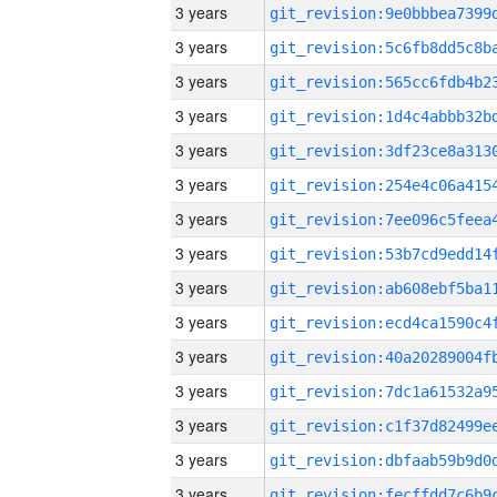
3 years
3 years
3 years
3 years
3 years
3 years
3 years
3 years
3 years
3 years
3 years
3 years
3 years
3 years
3 years