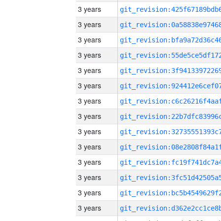
3 years
3 years
3 years
3 years
3 years
3 years
3 years
3 years
3 years
3 years
3 years
3 years
3 years
3 years