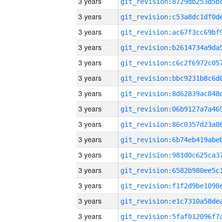
3 years
3 years
3 years
3 years
3 years
3 years
3 years
3 years
3 years
3 years
3 years
3 years
3 years
3 years
3 years