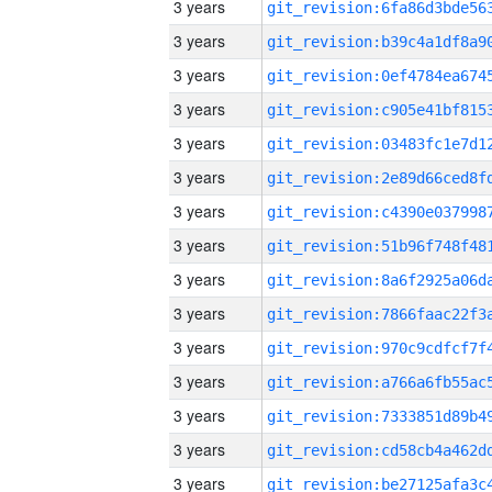
3 years
3 years
3 years
3 years
3 years
3 years
3 years
3 years
3 years
3 years
3 years
3 years
3 years
3 years
3 years