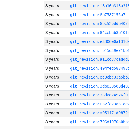
3 years
3 years
3 years
3 years
3 years
3 years
3 years
3 years
3 years
3 years
3 years
3 years
3 years
3 years