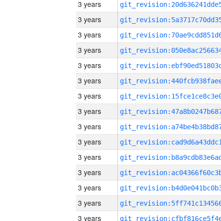
3 years
3 years
3 years
3 years
3 years
3 years
3 years
3 years
3 years
3 years
3 years
3 years
3 years
3 years
3 years