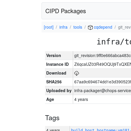
CIPD Packages
[root]
infra
tools
cqdepend
git_re
infra/t
Version
git_revision:9ff0e666abca48
Instance ID
Z6qcaUZ03R49OQUj9TxQXE
Download
SHA256
67aa9c694674dd1e3d390523f
Uploaded by
infra-packager@chops-service
Age
4 years
Tags
4 years
build_host_hostname:vm181