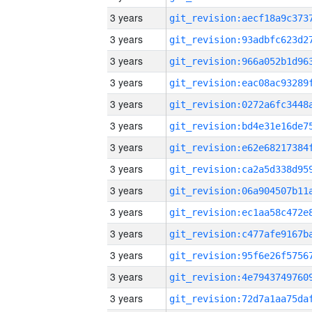
3 years
3 years
3 years
3 years
3 years
3 years
3 years
3 years
3 years
3 years
3 years
3 years
3 years
3 years