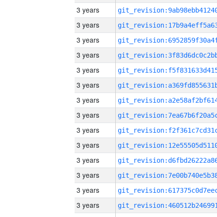
3 years
3 years
3 years
3 years
3 years
3 years
3 years
3 years
3 years
3 years
3 years
3 years
3 years
3 years