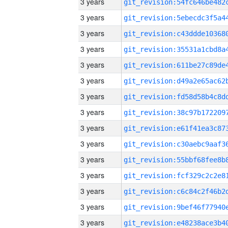
3 years
3 years
3 years
3 years
3 years
3 years
3 years
3 years
3 years
3 years
3 years
3 years
3 years
3 years
3 years