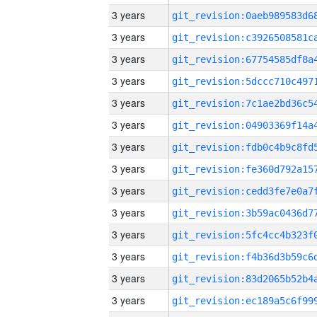
3 years
3 years
3 years
3 years
3 years
3 years
3 years
3 years
3 years
3 years
3 years
3 years
3 years
3 years