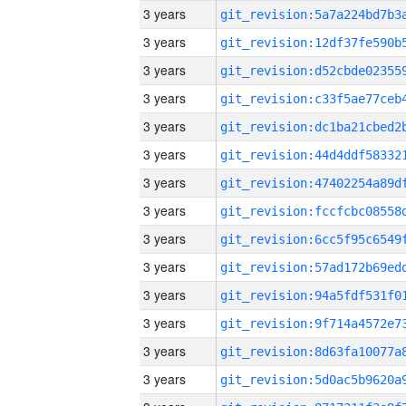
3 years
3 years
3 years
3 years
3 years
3 years
3 years
3 years
3 years
3 years
3 years
3 years
3 years
3 years