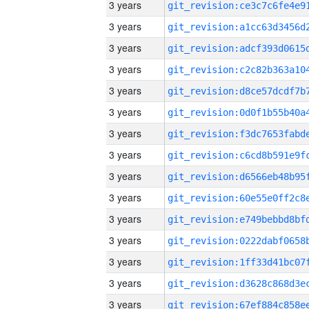
3 years
3 years
3 years
3 years
3 years
3 years
3 years
3 years
3 years
3 years
3 years
3 years
3 years
3 years
3 years