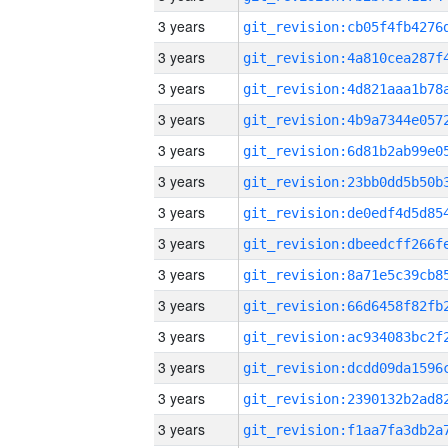
3 years
3 years
3 years
3 years
3 years
3 years
3 years
3 years
3 years
3 years
3 years
3 years
3 years
3 years