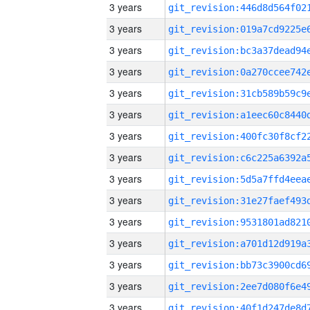
3 years
3 years
3 years
3 years
3 years
3 years
3 years
3 years
3 years
3 years
3 years
3 years
3 years
3 years
3 years