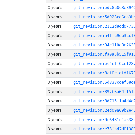
3 years
3 years
3 years
3 years
3 years
3 years
3 years
3 years
3 years
3 years
3 years
3 years
3 years
3 years