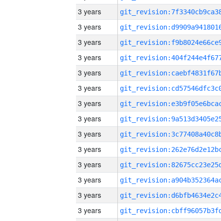
3 years
3 years
3 years
3 years
3 years
3 years
3 years
3 years
3 years
3 years
3 years
3 years
3 years
3 years