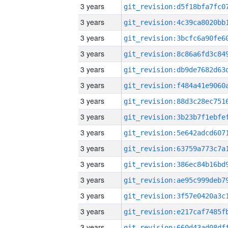
3 years
3 years
3 years
3 years
3 years
3 years
3 years
3 years
3 years
3 years
3 years
3 years
3 years
3 years
3 years