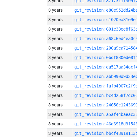
3 years
3 years
3 years
3 years
3 years
3 years
3 years
3 years
3 years
3 years
3 years
3 years
3 years
3 years
3 years