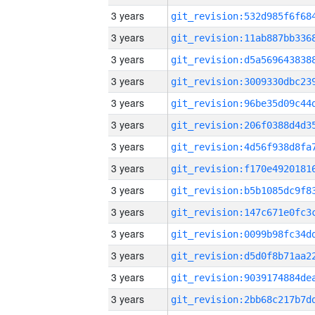
3 years
3 years
3 years
3 years
3 years
3 years
3 years
3 years
3 years
3 years
3 years
3 years
3 years
3 years