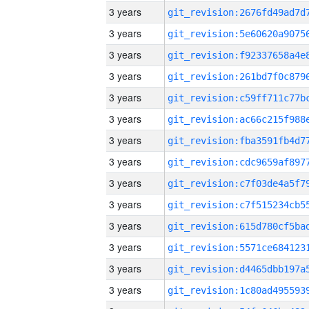
3 years
3 years
3 years
3 years
3 years
3 years
3 years
3 years
3 years
3 years
3 years
3 years
3 years
3 years