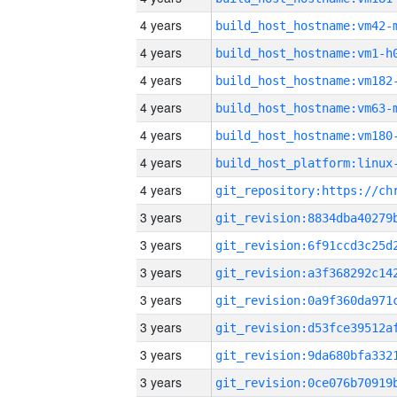
4 years
build_host_hostname:vm42-
4 years
build_host_hostname:vm1-h
4 years
build_host_hostname:vm182
4 years
build_host_hostname:vm63-
4 years
build_host_hostname:vm180
4 years
4 years
3 years
3 years
3 years
3 years
3 years
3 years
3 years