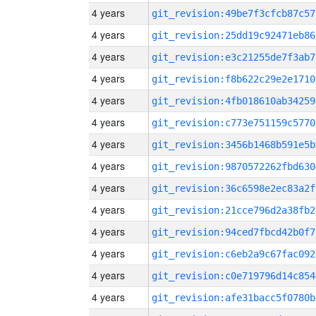
4 years
git_revision:49be7f3cfcb87c57
4 years
git_revision:25dd19c92471eb86
4 years
git_revision:e3c21255de7f3ab7
4 years
git_revision:f8b622c29e2e1710
4 years
git_revision:4fb018610ab34259
4 years
git_revision:c773e751159c5770
4 years
git_revision:3456b1468b591e5b
4 years
git_revision:9870572262fbd630
4 years
git_revision:36c6598e2ec83a2f
4 years
git_revision:21cce796d2a38fb2
4 years
git_revision:94ced7fbcd42b0f7
4 years
git_revision:c6eb2a9c67fac092
4 years
git_revision:c0e719796d14c854
4 years
git_revision:afe31bacc5f0780b