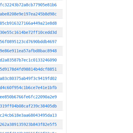
fc32243b72a8cb77905e81b6
abe8208e9e197ea245b8d98c
05cb916327166a449a21e8d8
30e55c1614be72ff10cedd3d
56f0895123cd7690bddb4697
9e86e911ea57afbd8bac8948
d2a83587b7ec1c0133246090
5d9178d4fd98814b4dcf8851
a83c80375ab49f3c9419fd02
d4c60f954c1b6ce7e41e1bfb
ee850b6766fe6fc22090a2e9
319ff04b08caf239c38405db
c24cb618e3aa68043495da13
262a389135923b843f82e5f5