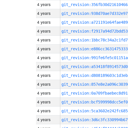
4 years
git_revision:356fb30d21610466
4 years
git_revision:938d70ae7d332e97
4 years
git_revision:a721191e64fae489
4 years
git_revision:f2917a94d72bdd53
4 years
git_revision:1bbc78c34a2c1fd7
4 years
git_revision:e886cc3631475333
4 years
git_revision:991fe6fe5c01151a
4 years
git_revision:a53418f8914573d0
4 years
git_revision:d808189603c1d3eb
4 years
git_revision:857e8e2a096c3039
4 years
git_revision:0a709fbaebec8d91
4 years
git_revision:bcf599998dcc5ef0
4 years
git_revision:5ca3602e242fc685
4 years
git_revision:3d6c3fc330994b67