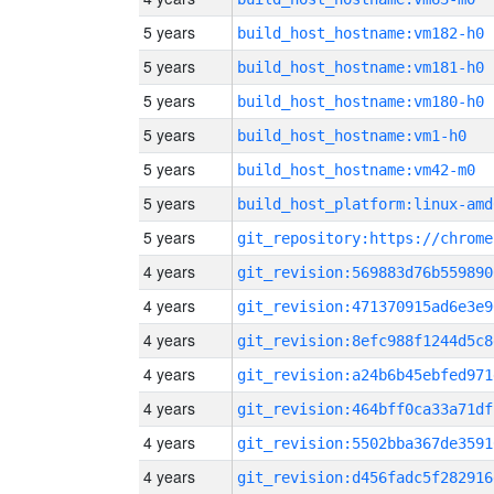
5 years
build_host_hostname:vm182-h0
5 years
build_host_hostname:vm181-h0
5 years
build_host_hostname:vm180-h0
5 years
build_host_hostname:vm1-h0
5 years
build_host_hostname:vm42-m0
5 years
build_host_platform:linux-amd
5 years
4 years
git_revision:569883d76b559890
4 years
git_revision:471370915ad6e3e9
4 years
git_revision:8efc988f1244d5c8
4 years
git_revision:a24b6b45ebfed971
4 years
git_revision:464bff0ca33a71df
4 years
git_revision:5502bba367de3591
4 years
git_revision:d456fadc5f282916