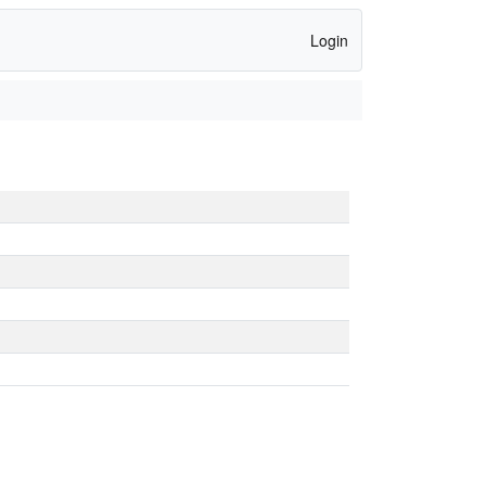
Login