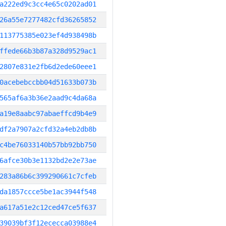
a222ed9c3cc4e65c0202ad01
26a55e7277482cfd36265852
113775385e023ef4d938498b
ffede66b3b87a328d9529ac1
2807e831e2fb6d2ede60eee1
0acebebccbb04d51633b073b
565af6a3b36e2aad9c4da68a
a19e8aabc97abaeffcd9b4e9
df2a7907a2cfd32a4eb2db8b
c4be76033140b57bb92bb750
6afce30b3e1132bd2e2e73ae
283a86b6c399290661c7cfeb
da1857ccce5be1ac3944f548
a617a51e2c12ced47ce5f637
39039bf3f12ececca03988e4