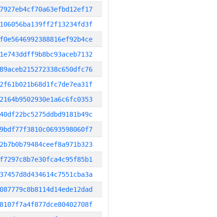
7927eb4cf70a63efbd12ef17
106056ba139ff2f13234fd3f
f0e5646992388816ef92b4ce
1e743ddff9b8bc93aceb7132
89aceb215272338c650dfc76
2f61b021b68d1fc7de7ea31f
2164b9502930e1a6c6fc0353
40df22bc5275ddbd9181b49c
9bdf77f3810c0693598060f7
2b7b0b79484ceef8a971b323
f7297c8b7e30fca4c95f85b1
37457d8d434614c7551cba3a
087779c8b8114d14ede12dad
8107f7a4f877dce80402708f