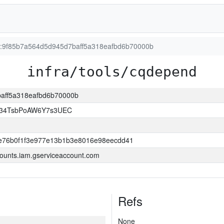
on:9f85b7a564d5d945d7baff5a318eafbd6b70000b
infra/tools/cqdepend
baff5a318eafbd6b70000b
l34TsbPoAW6Y7s3UEC
e76b0f1f3e977e13b1b3e8016e98eecdd41
ounts.iam.gserviceaccount.com
Refs
None