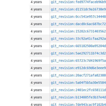
4 years
git_revision:fed9774faceb96b9
4 years
git_revision:d1151dc9a16738e9
4 years
git_revision:0cc541e957c34448
4 years
git_revision:dacd0c6ac687bc72
4 years
git_revision:15202c6731403562
4 years
git_revision:33c92a41cfaa292a
4 years
git_revision:665182500a95204d
4 years
git_revision:5ae292711b74c3d2
4 years
git_revision:65723c7d41969f5a
4 years
git_revision:e912dc69d6e3eee9
4 years
git_revision:20acf271afa82388
4 years
git_revision:5a04f5b5a30e5584
4 years
git_revision:2401ec2fc658111d
4 years
git_revision:b134005fe3b37e4d
4 years
git_revision:7de943cac9f102b4