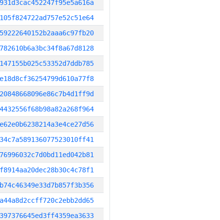
931d3cac452247f95e5a616a
105f824722ad757e52c51e64
59222640152b2aaa6c97fb20
782610b6a3bc34f8a67d8128
147155b025c53352d7ddb785
e18d8cf36254799d610a77f8
20848668096e86c7b4d1ff9d
4432556f68b98a82a268f964
e62e0b6238214a3e4ce27d56
34c7a589136077523010ff41
76996032c7d0bd11ed042b81
f8914aa20dec28b30c4c78f1
b74c46349e33d7b857f3b356
a44a8d2ccff720c2ebb2dd65
397376645ed3ff4359ea3633