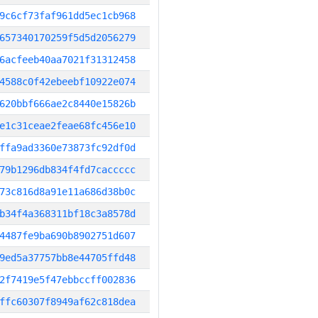
9c6cf73faf961dd5ec1cb968
657340170259f5d5d2056279
6acfeeb40aa7021f31312458
4588c0f42ebeebf10922e074
620bbf666ae2c8440e15826b
e1c31ceae2feae68fc456e10
ffa9ad3360e73873fc92df0d
79b1296db834f4fd7caccccc
73c816d8a91e11a686d38b0c
b34f4a368311bf18c3a8578d
4487fe9ba690b8902751d607
9ed5a37757bb8e44705ffd48
2f7419e5f47ebbccff002836
ffc60307f8949af62c818dea