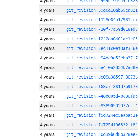
4 years
git_revision:c454cf94444cb828
4 years
git_revision:59a0a18ab65ea821
4 years
git_revision:1129e64b17961ce7
4 years
git_revision:710f77c59d616ed3
4 years
git_revision:1242aa6401ac1e65
4 years
git_revision:3ec11c0ef3af316a
4 years
git_revision:e94dc9d53eba37f7
4 years
git_revision:6a4f0a2834b7ad8e
4 years
git_revision:de09a38597f3673b
4 years
git_revision:f68e7f361d7b9f78
4 years
git_revision:448dd05d4bc36fa5
4 years
git_revision:593890502077ccf4
4 years
git_revision:f5d724ec5eabac1e
4 years
git_revision:7a725df06822ff84
4 years
git_revision:40d39b6d8b328ee2