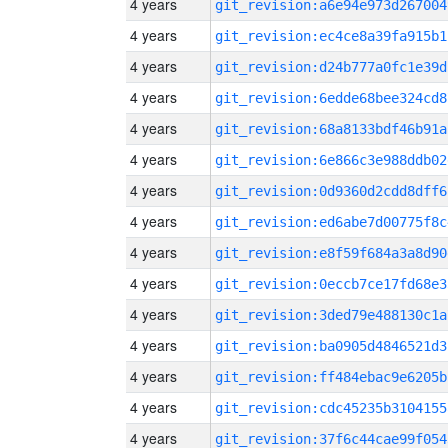
4 years
git_revision:a6e94e973d267004
4 years
git_revision:ec4ce8a39fa915b1
4 years
git_revision:d24b777a0fc1e39d
4 years
git_revision:6edde68bee324cd8
4 years
git_revision:68a8133bdf46b91a
4 years
git_revision:6e866c3e988ddb02
4 years
git_revision:0d9360d2cdd8dff6
4 years
git_revision:ed6abe7d00775f8c
4 years
git_revision:e8f59f684a3a8d90
4 years
git_revision:0eccb7ce17fd68e3
4 years
git_revision:3ded79e488130c1a
4 years
git_revision:ba0905d4846521d3
4 years
git_revision:ff484ebac9e6205b
4 years
git_revision:cdc45235b3104155
4 years
git_revision:37f6c44cae99f054