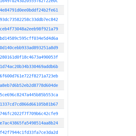
1649fd243b20555f62f22e0c
4e84791d0ee0bddf24b2fe61
93dc73582258c33ddb7ec842
ceb4f73048a2eeb98f921a79
bd14589c595cff034e5d4d6a
0d140cebb933ad893251a8d9
280161d0f18c4673a490053f
1d74ac20b34b330469addb6b
6f600d761e722f8271a723eb
a8eb7d6b52eb2d8778d604de
5ce696c8247a445b85b553ca
1337cd7cd866d66105b81b67
746fc2022f7f709b6c42cfe9
e7ac43865fa5498514aa8b24
f42f7944c1fd33fa7ce3da2d