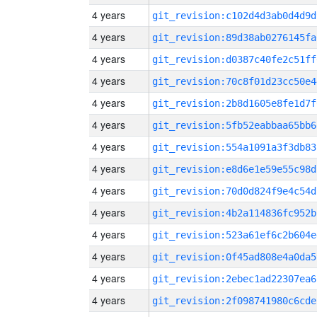
4 years
git_revision:c102d4d3ab0d4d9d
4 years
git_revision:89d38ab0276145fa
4 years
git_revision:d0387c40fe2c51ff
4 years
git_revision:70c8f01d23cc50e4
4 years
git_revision:2b8d1605e8fe1d7f
4 years
git_revision:5fb52eabbaa65bb6
4 years
git_revision:554a1091a3f3db83
4 years
git_revision:e8d6e1e59e55c98d
4 years
git_revision:70d0d824f9e4c54d
4 years
git_revision:4b2a114836fc952b
4 years
git_revision:523a61ef6c2b604e
4 years
git_revision:0f45ad808e4a0da5
4 years
git_revision:2ebec1ad22307ea6
4 years
git_revision:2f098741980c6cde