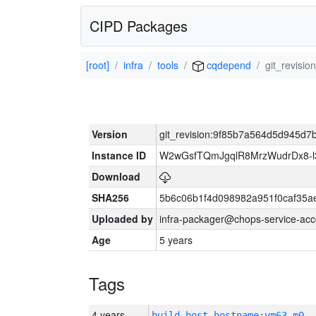
CIPD Packages
[root]
infra
tools
cqdepend
git_revisi
Version
git_revision:9f85b7a564d5d945d7
Instance ID
W2wGsfTQmJgqlR8MrzWudrDx8-
Download
SHA256
5b6c06b1f4d098982a951f0caf35a
Uploaded by
infra-packager@chops-service-acc
Age
5 years
Tags
4 years
build_host_hostname:vm63-m0