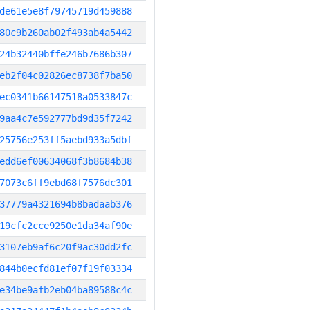
de61e5e8f79745719d459888
80c9b260ab02f493ab4a5442
24b32440bffe246b7686b307
eb2f04c02826ec8738f7ba50
ec0341b66147518a0533847c
9aa4c7e592777bd9d35f7242
25756e253ff5aebd933a5dbf
edd6ef00634068f3b8684b38
7073c6ff9ebd68f7576dc301
37779a4321694b8badaab376
19cfc2cce9250e1da34af90e
3107eb9af6c20f9ac30dd2fc
844b0ecfd81ef07f19f03334
e34be9afb2eb04ba89588c4c