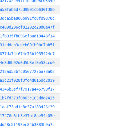
a217a24447f1b4aeb8c0334b
a5afab6d75d9801cb630f38b
3dca5ba806b991fc8fd9870c
c469d296cf81292c28d0a47f
1fb935fb696efbad10448f14
31cddcb3cdcb60fb9bc7bb5f
677da74f674e75b1955424e7
4e8d6b92d6d5b3ef8e53ccd0
218ad53bfc0567727ba78a08
a3c21f028f3fd4d015dc2039
4346b3ef7f7917a445798f17
1b7fd373f0b03c163ddd2425
1aaf73ad1c8e37af83426f39
17476c8fb3e37bf8ae54c05e
dd28c5f193ec84b3883b9a7c