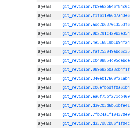
6 years
git_revision:fb9e62b646f84c0c
6 years
git_revision:f1f611966d7a43e6
6 years
git_revision:add2b637013553f6
6 years
git_revision:0b2291c429b3e354
6 years
git_revision:4e516819b1b94f24
6 years
git_revision:faf253049abd6c35
6 years
git_revision:c0408854c95debde
6 years
git_revision:089682b0a8cb4f1f
6 years
git_revision:340e017660f21ab4
6 years
git_revision:c06efbbdff0a61b4
6 years
git_revision:ea6f75bf271cb409
6 years
git_revision:d30203d6b51bfe41
6 years
git_revision:7fb24a1f104370e9
6 years
git_revision:d337d82b86f1f04c