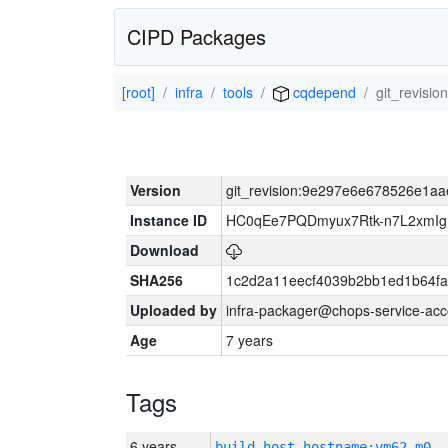
CIPD Packages
[root]
infra
tools
cqdepend
git_revis
Version
git_revision:9e297e6e678526e1a
Instance ID
HC0qEe7PQDmyux7Rtk-n7L2xmIg
Download
SHA256
1c2d2a11eecf4039b2bb1ed1b64f
Uploaded by
infra-packager@chops-service-acc
Age
7 years
Tags
6 years
build_host_hostname:vm62-m0