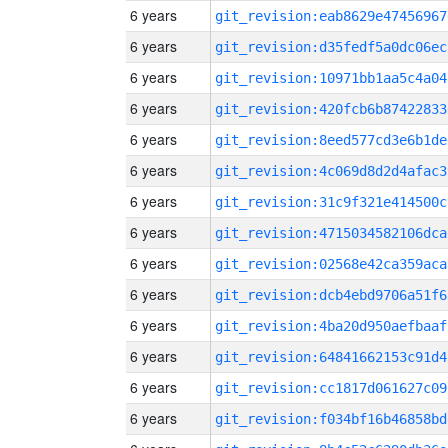
6 years
git_revision:eab8629e47456967
6 years
git_revision:d35fedf5a0dc06ec
6 years
git_revision:10971bb1aa5c4a04
6 years
git_revision:420fcb6b87422833
6 years
git_revision:8eed577cd3e6b1de
6 years
git_revision:4c069d8d2d4afac3
6 years
git_revision:31c9f321e414500c
6 years
git_revision:4715034582106dca
6 years
git_revision:02568e42ca359aca
6 years
git_revision:dcb4ebd9706a51f6
6 years
git_revision:4ba20d950aefbaaf
6 years
git_revision:64841662153c91d4
6 years
git_revision:cc1817d061627c09
6 years
git_revision:f034bf16b46858bd