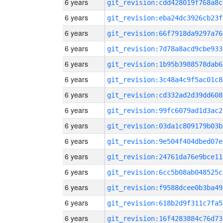
6 years
git_revision:cdd428019f768a8c
6 years
git_revision:eba24dc3926cb23f
6 years
git_revision:66f7918da9297a76
6 years
git_revision:7d78a8acd9cbe933
6 years
git_revision:1b95b3988578dab6
6 years
git_revision:3c48a4c9f5ac01c8
6 years
git_revision:cd332ad2d39dd608
6 years
git_revision:99fc6079ad1d3ac2
6 years
git_revision:03da1c809179b03b
6 years
git_revision:9e504f404dbed07e
6 years
git_revision:24761da76e9bce11
6 years
git_revision:6cc5b08ab048525c
6 years
git_revision:f9588dcee0b3ba49
6 years
git_revision:618b2d9f311c7fa5
6 years
git_revision:16f4283884c76d73