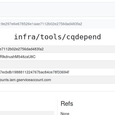
ion:9e297e6e678526e1aae7112b02e2756dad483fa2
infra/tools/cqdepend
ae7112b02e2756dad483fa2
RIkdnushM548zaU8C
a7ecbdb1988811224767bac84ce78f33694f
ounts.iam.gserviceaccount.com
Refs
None