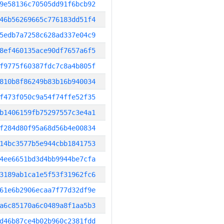
9e58136c70505dd91f6bcb92
46b56269665c776183dd51f4
5edb7a7258c628ad337e04c9
8ef460135ace90df7657a6f5
f9775f60387fdc7c8a4b805f
810b8f86249b83b16b940034
f473f050c9a54f74ffe52f35
b1406159fb75297557c3e4a1
f284d80f95a68d56b4e00834
14bc3577b5e944cbb1841753
4ee6651bd3d4bb9944be7cfa
3189ab1ca1e5f53f31962fc6
61e6b2906ecaa7f77d32df9e
a6c85170a6c0489a8f1aa5b3
d46b87ce4b02b960c2381fdd