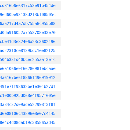
cd816b6e6317c53e91b454de
9ed60be93138d2f3bf08505c
6aa217d4a7db755a6c955b88
d0da916052a7553708e33e70
cbe41d3e82406a23c3602196
ad22310ce8139bdc1ee82f25
504b33fd40bcec255aaf3efc
e6a1066e0f6628698febcaae
4a6167be6f8866f496919912
491e71f98632be1e301b27df
c1000b925d068e4f957f005e
3a84c32d09ade522998f3f8f
d6e08106c43896e8e07c4145
8e4c4d08dabf9c385865ad45