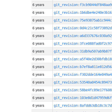
6 years
git_revision:f3cb9044df848aa9
6 years
git_revision:1b6dbe4e240e3b16
6 years
git_revision:75e93875ab1c944c
6 years
git_revision:0d4c21c58f73892d
6 years
git_revision:a6d337676c030a92
6 years
git_revision:3fce088fad0f2c97
6 years
git_revision:31db9a507ab9b87f
6 years
git_revision:a5f40e2d30bfdb18
6 years
git_revision:b7ef8a811e812d56
6 years
git_revision:f302dde164e049a4
6 years
git_revision:53540a0454c89473
6 years
git_revision:58be4fc89e17f608
6 years
git_revision:103e8d1d47959d6f
6 years
git_revision:8afdd63db18c3c7d