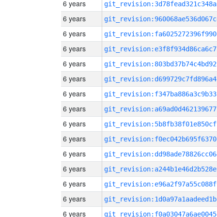
6 years
git_revision:3d78fead321c348a
6 years
git_revision:960068ae536d067c
6 years
git_revision:fa6025272396f990
6 years
git_revision:e3f8f934d86ca6c7
6 years
git_revision:803bd37b74c4bd92
6 years
git_revision:d699729c7fd896a4
6 years
git_revision:f347ba886a3c9b33
6 years
git_revision:a69ad0d462139677
6 years
git_revision:5b8fb38f01e850cf
6 years
git_revision:f0ec042b695f6370
6 years
git_revision:dd98ade78826cc06
6 years
git_revision:a244b1e46d2b528e
6 years
git_revision:e96a2f97a55c088f
6 years
git_revision:1d0a97a1aadeed1b
6 years
git_revision:f0a03047a6ae0045