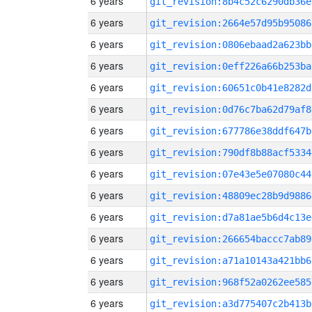
6 years
git_revision:8b4c52c6290db36e
6 years
git_revision:2664e57d95b95086
6 years
git_revision:0806ebaad2a623bb
6 years
git_revision:0eff226a66b253ba
6 years
git_revision:60651c0b41e8282d
6 years
git_revision:0d76c7ba62d79af8
6 years
git_revision:677786e38ddf647b
6 years
git_revision:790df8b88acf5334
6 years
git_revision:07e43e5e07080c44
6 years
git_revision:48809ec28b9d9886
6 years
git_revision:d7a81ae5b6d4c13e
6 years
git_revision:266654baccc7ab89
6 years
git_revision:a71a10143a421bb6
6 years
git_revision:968f52a0262ee585
6 years
git_revision:a3d775407c2b413b