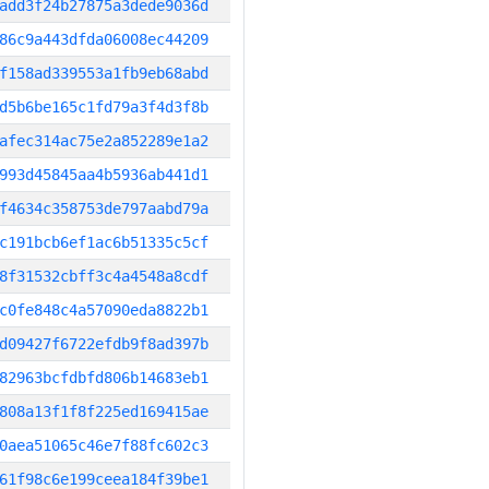
add3f24b27875a3dede9036d
86c9a443dfda06008ec44209
f158ad339553a1fb9eb68abd
d5b6be165c1fd79a3f4d3f8b
afec314ac75e2a852289e1a2
993d45845aa4b5936ab441d1
f4634c358753de797aabd79a
c191bcb6ef1ac6b51335c5cf
8f31532cbff3c4a4548a8cdf
c0fe848c4a57090eda8822b1
d09427f6722efdb9f8ad397b
82963bcfdbfd806b14683eb1
808a13f1f8f225ed169415ae
0aea51065c46e7f88fc602c3
61f98c6e199ceea184f39be1