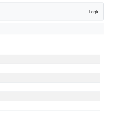
Login