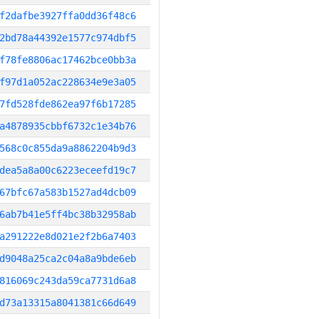
f2dafbe3927ffa0dd36f48c6
2bd78a44392e1577c974dbf5
f78fe8806ac17462bce0bb3a
f97d1a052ac228634e9e3a05
7fd528fde862ea97f6b17285
a4878935cbbf6732c1e34b76
568c0c855da9a8862204b9d3
dea5a8a00c6223eceefd19c7
67bfc67a583b1527ad4dcb09
6ab7b41e5ff4bc38b32958ab
a291222e8d021e2f2b6a7403
d9048a25ca2c04a8a9bde6eb
816069c243da59ca7731d6a8
d73a13315a8041381c66d649