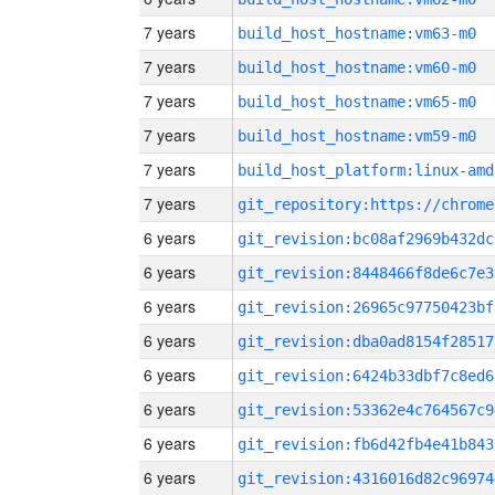
7 years
build_host_hostname:vm63-m0
7 years
build_host_hostname:vm60-m0
7 years
build_host_hostname:vm65-m0
7 years
build_host_hostname:vm59-m0
7 years
build_host_platform:linux-amd
7 years
6 years
git_revision:bc08af2969b432dc
6 years
git_revision:8448466f8de6c7e3
6 years
git_revision:26965c97750423bf
6 years
git_revision:dba0ad8154f28517
6 years
git_revision:6424b33dbf7c8ed6
6 years
git_revision:53362e4c764567c9
6 years
git_revision:fb6d42fb4e41b843
6 years
git_revision:4316016d82c96974