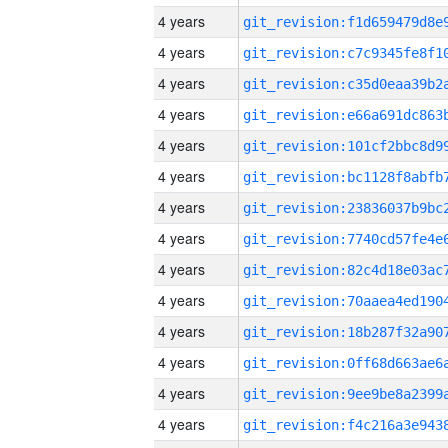
4 years
4 years
4 years
4 years
4 years
4 years
4 years
4 years
4 years
4 years
4 years
4 years
4 years
4 years