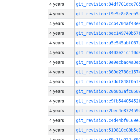
4 years
4 years
4 years
4 years
4 years
4 years
4 years
4 years
4 years
4 years
4 years
4 years
4 years
4 years
4 years