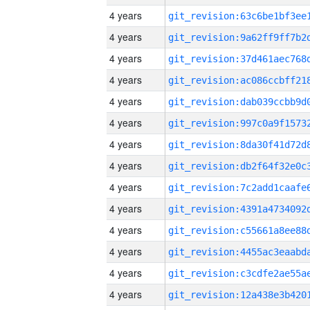
4 years
4 years
4 years
4 years
4 years
4 years
4 years
4 years
4 years
4 years
4 years
4 years
4 years
4 years