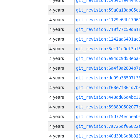
4 years
4 years
4 years
4 years
4 years
4 years
4 years
4 years
4 years
4 years
4 years
4 years
4 years
4 years
4 years