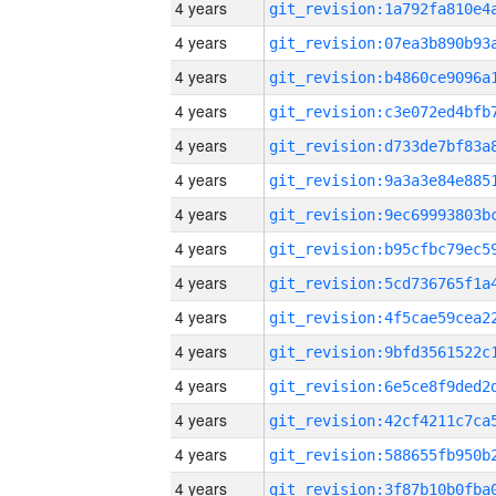
4 years
4 years
4 years
4 years
4 years
4 years
4 years
4 years
4 years
4 years
4 years
4 years
4 years
4 years
4 years