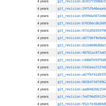
4 years
4 years
4 years
4 years
4 years
4 years
4 years
4 years
4 years
4 years
4 years
4 years
4 years
4 years
4 years