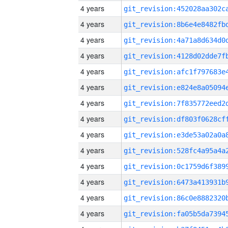
4 years
4 years
4 years
4 years
4 years
4 years
4 years
4 years
4 years
4 years
4 years
4 years
4 years
4 years