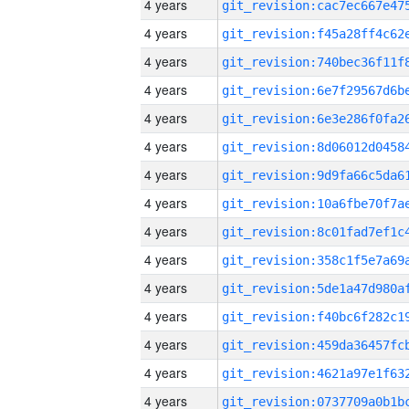
4 years
4 years
4 years
4 years
4 years
4 years
4 years
4 years
4 years
4 years
4 years
4 years
4 years
4 years
4 years