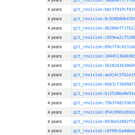
4 years
4 years
4 years
4 years
4 years
4 years
4 years
4 years
4 years
4 years
4 years
4 years
4 years
4 years