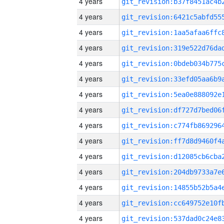
4 years
4 years
4 years
4 years
4 years
4 years
4 years
4 years
4 years
4 years
4 years
4 years
4 years
4 years
4 years