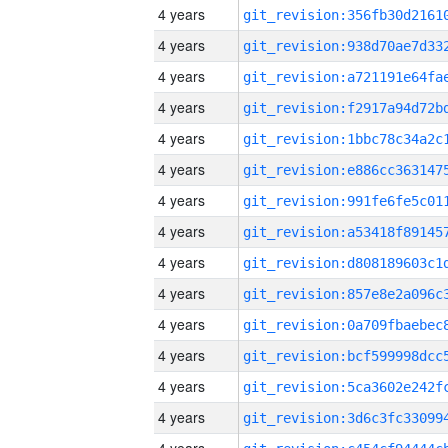
4 years
4 years
4 years
4 years
4 years
4 years
4 years
4 years
4 years
4 years
4 years
4 years
4 years
4 years