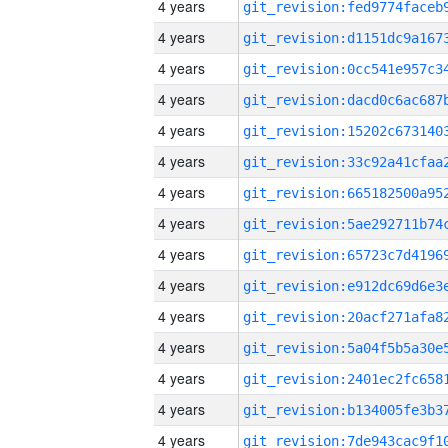
4 years
4 years
4 years
4 years
4 years
4 years
4 years
4 years
4 years
4 years
4 years
4 years
4 years
4 years
4 years