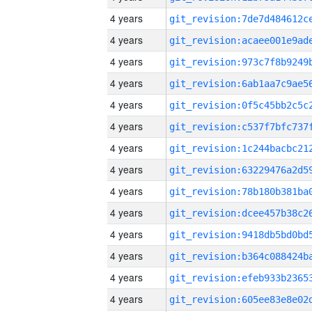
4 years
4 years
4 years
4 years
4 years
4 years
4 years
4 years
4 years
4 years
4 years
4 years
4 years
4 years