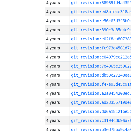
4 years
4 years
4 years
4 years
4 years
4 years
4 years
4 years
4 years
4 years
4 years
4 years
4 years
4 years
4 years