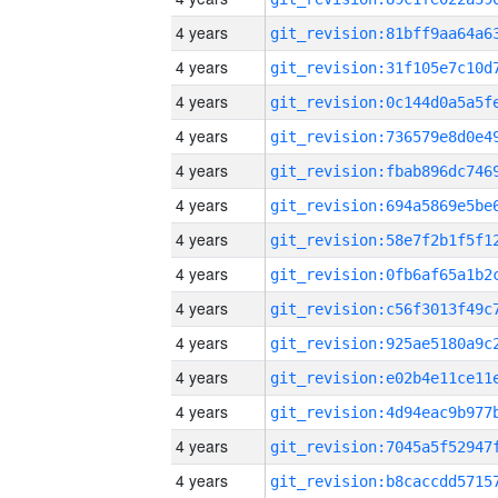
4 years
4 years
4 years
4 years
4 years
4 years
4 years
4 years
4 years
4 years
4 years
4 years
4 years
4 years