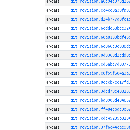
4 years
4 years
4 years
4 years
4 years
4 years
4 years
4 years
4 years
4 years
4 years
4 years
4 years
4 years
4 years