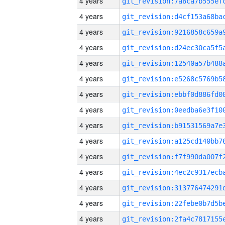
4 years
4 years
4 years
4 years
4 years
4 years
4 years
4 years
4 years
4 years
4 years
4 years
4 years
4 years
4 years