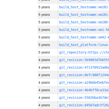
5 years
build_host_hostname:vm182
5 years
build_host_hostname:vm181
5 years
build_host_hostname:vm180
5 years
build_host_hostname:vm1-h
5 years
build_host_hostname:vm42-
5 years
5 years
4 years
4 years
4 years
4 years
4 years
4 years
4 years