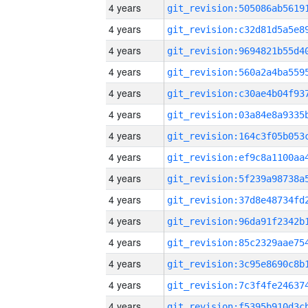
4 years
4 years
4 years
4 years
4 years
4 years
4 years
4 years
4 years
4 years
4 years
4 years
4 years
4 years
4 years