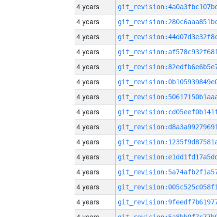
4 years
4 years
4 years
4 years
4 years
4 years
4 years
4 years
4 years
4 years
4 years
4 years
4 years
4 years
4 years