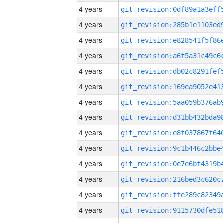
4 years
4 years
4 years
4 years
4 years
4 years
4 years
4 years
4 years
4 years
4 years
4 years
4 years
4 years