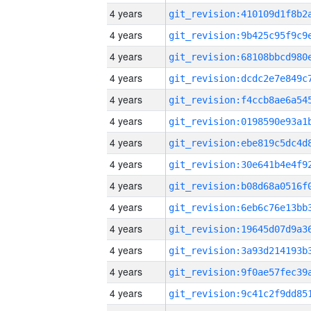
4 years
4 years
4 years
4 years
4 years
4 years
4 years
4 years
4 years
4 years
4 years
4 years
4 years
4 years