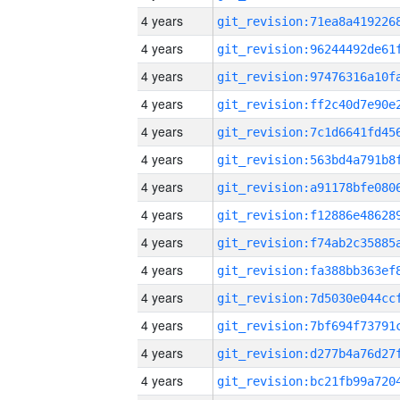
4 years
4 years
4 years
4 years
4 years
4 years
4 years
4 years
4 years
4 years
4 years
4 years
4 years
4 years