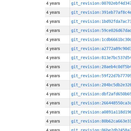
4 years
4 years
4 years
4 years
4 years
4 years
4 years
4 years
4 years
4 years
4 years
4 years
4 years
4 years
4 years