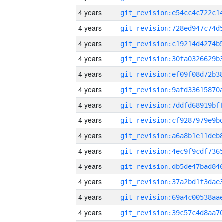
4 years
4 years
4 years
4 years
4 years
4 years
4 years
4 years
4 years
4 years
4 years
4 years
4 years
4 years