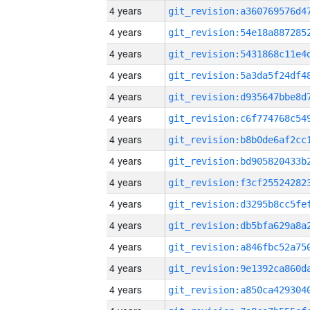
4 years
4 years
4 years
4 years
4 years
4 years
4 years
4 years
4 years
4 years
4 years
4 years
4 years
4 years