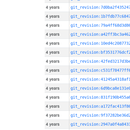
4 years
4 years
4 years
4 years
4 years
4 years
4 years
4 years
4 years
4 years
4 years
4 years
4 years
4 years