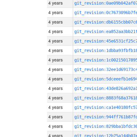
4 years
4 years
4 years
4 years
4 years
4 years
4 years
4 years
4 years
4 years
4 years
4 years
4 years
4 years
4 years