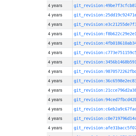
4 years
4 years
4 years
4 years
4 years
4 years
4 years
4 years
4 years
4 years
4 years
4 years
4 years
4 years