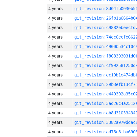
4 years
4 years
4 years
4 years
4 years
4 years
4 years
4 years
4 years
4 years
4 years
4 years
4 years
4 years