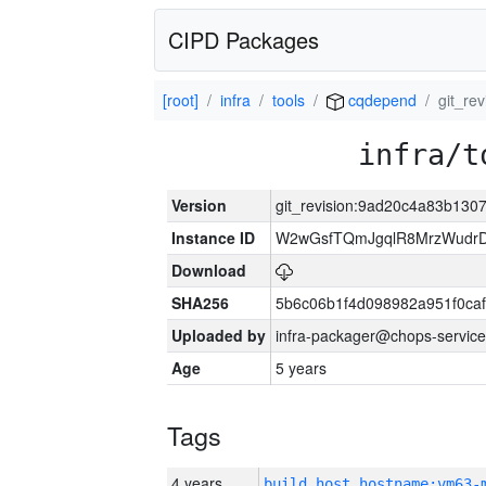
CIPD Packages
[root]
infra
tools
cqdepend
git_r
infra/t
Version
git_revision:9ad20c4a83b13
Instance ID
W2wGsfTQmJgqlR8MrzWudrD
Download
SHA256
5b6c06b1f4d098982a951f0ca
Uploaded by
infra-packager@chops-service
Age
5 years
Tags
4 years
build_host_hostname:vm63-