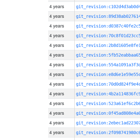
4 years
4 years
4 years
4 years
4 years
4 years
4 years
4 years
4 years
4 years
4 years
4 years
4 years
4 years