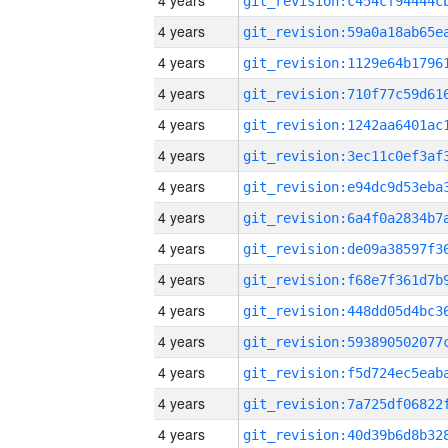
4 years
4 years
4 years
4 years
4 years
4 years
4 years
4 years
4 years
4 years
4 years
4 years
4 years
4 years
4 years