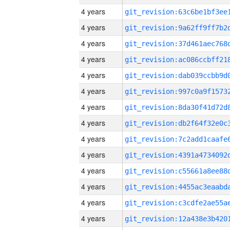
4 years
4 years
4 years
4 years
4 years
4 years
4 years
4 years
4 years
4 years
4 years
4 years
4 years
4 years