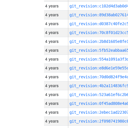
4 years
4 years
4 years
4 years
4 years
4 years
4 years
4 years
4 years
4 years
4 years
4 years
4 years
4 years