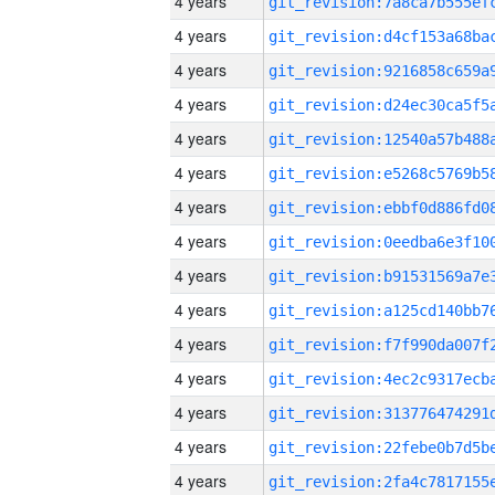
4 years
4 years
4 years
4 years
4 years
4 years
4 years
4 years
4 years
4 years
4 years
4 years
4 years
4 years
4 years