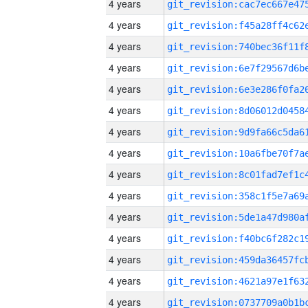
4 years
4 years
4 years
4 years
4 years
4 years
4 years
4 years
4 years
4 years
4 years
4 years
4 years
4 years
4 years