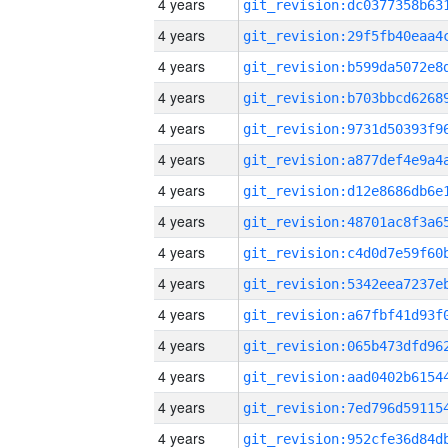
4 years
4 years
4 years
4 years
4 years
4 years
4 years
4 years
4 years
4 years
4 years
4 years
4 years
4 years
4 years