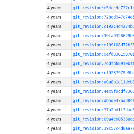
4 years
4 years
4 years
4 years
4 years
4 years
4 years
4 years
4 years
4 years
4 years
4 years
4 years
4 years