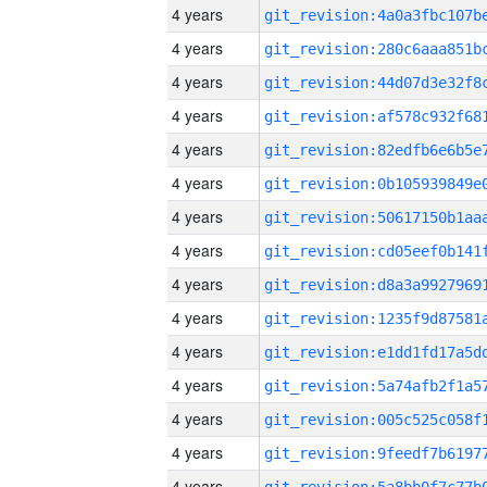
4 years
4 years
4 years
4 years
4 years
4 years
4 years
4 years
4 years
4 years
4 years
4 years
4 years
4 years
4 years