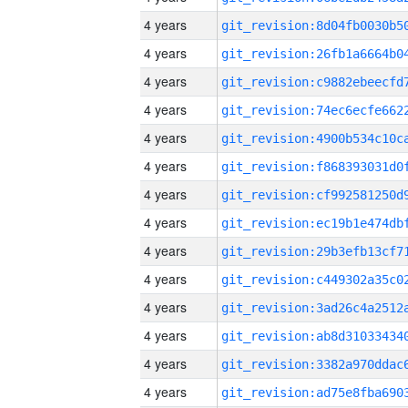
4 years
4 years
4 years
4 years
4 years
4 years
4 years
4 years
4 years
4 years
4 years
4 years
4 years
4 years