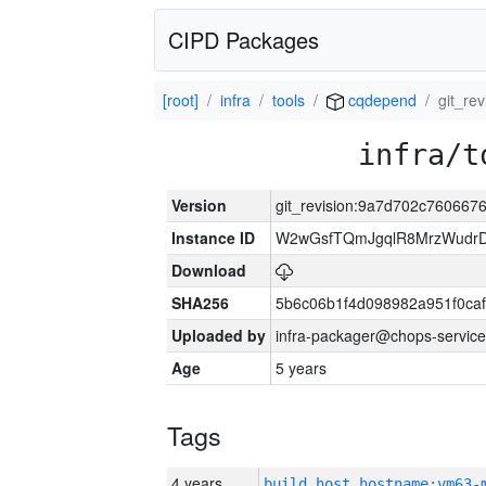
CIPD Packages
[root]
infra
tools
cqdepend
git_re
infra/t
Version
git_revision:9a7d702c76066
Instance ID
W2wGsfTQmJgqlR8MrzWudrD
Download
SHA256
5b6c06b1f4d098982a951f0ca
Uploaded by
infra-packager@chops-service
Age
5 years
Tags
4 years
build_host_hostname:vm63-