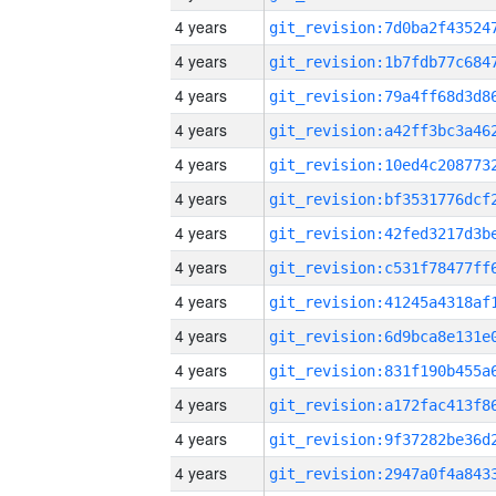
4 years
4 years
4 years
4 years
4 years
4 years
4 years
4 years
4 years
4 years
4 years
4 years
4 years
4 years