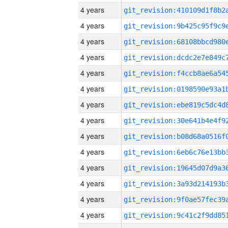
4 years
4 years
4 years
4 years
4 years
4 years
4 years
4 years
4 years
4 years
4 years
4 years
4 years
4 years