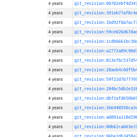
4 years
4 years
4 years
4 years
4 years
4 years
4 years
4 years
4 years
4 years
4 years
4 years
4 years
4 years
4 years