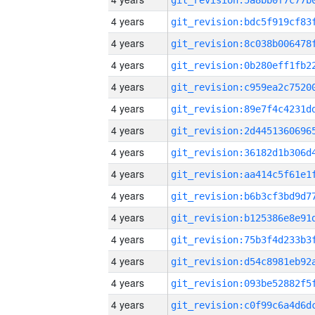
4 years
4 years
4 years
4 years
4 years
4 years
4 years
4 years
4 years
4 years
4 years
4 years
4 years
4 years