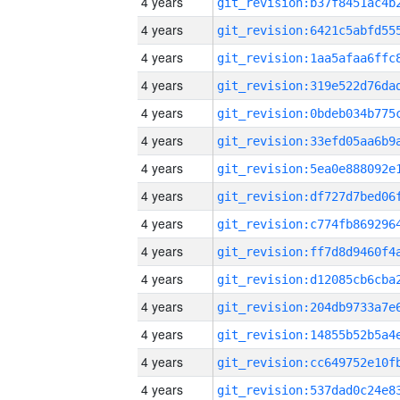
4 years
4 years
4 years
4 years
4 years
4 years
4 years
4 years
4 years
4 years
4 years
4 years
4 years
4 years
4 years