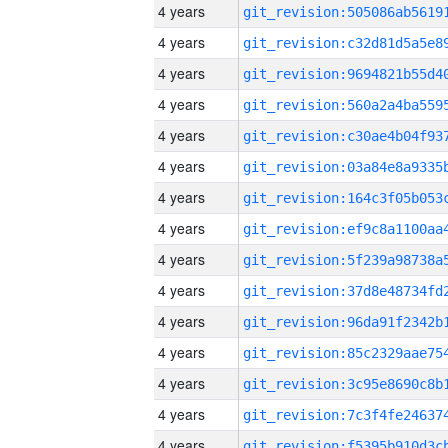
4 years
4 years
4 years
4 years
4 years
4 years
4 years
4 years
4 years
4 years
4 years
4 years
4 years
4 years
4 years