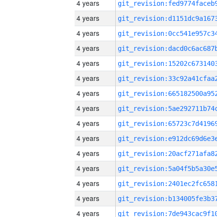
4 years
4 years
4 years
4 years
4 years
4 years
4 years
4 years
4 years
4 years
4 years
4 years
4 years
4 years
4 years