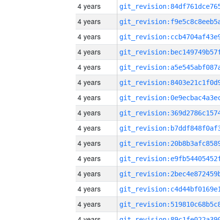
4 years
4 years
4 years
4 years
4 years
4 years
4 years
4 years
4 years
4 years
4 years
4 years
4 years
4 years
4 years