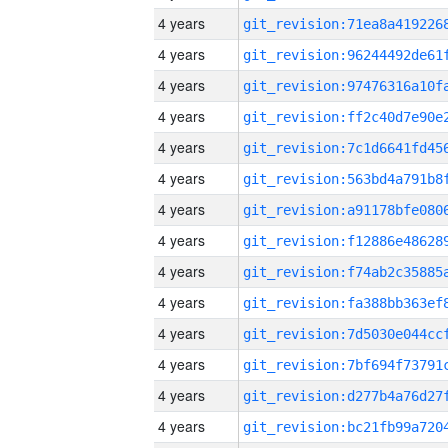
4 years
4 years
4 years
4 years
4 years
4 years
4 years
4 years
4 years
4 years
4 years
4 years
4 years
4 years