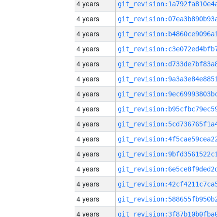
4 years
4 years
4 years
4 years
4 years
4 years
4 years
4 years
4 years
4 years
4 years
4 years
4 years
4 years
4 years