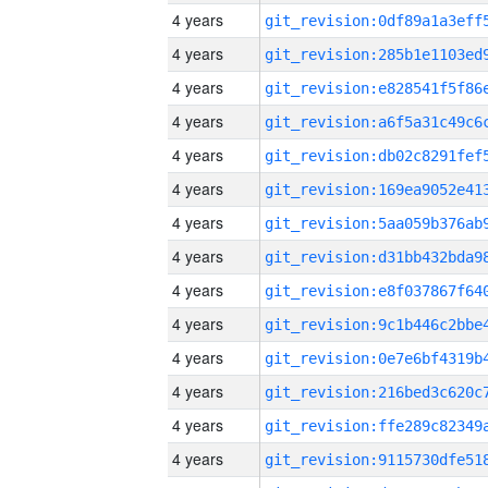
4 years
4 years
4 years
4 years
4 years
4 years
4 years
4 years
4 years
4 years
4 years
4 years
4 years
4 years