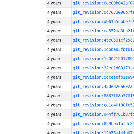
4 years
4 years
4 years
4 years
4 years
4 years
4 years
4 years
4 years
4 years
4 years
4 years
4 years
4 years
4 years