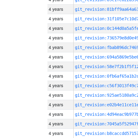
4 years
4 years
4 years
4 years
4 years
4 years
4 years
4 years
4 years
4 years
4 years
4 years
4 years
4 years