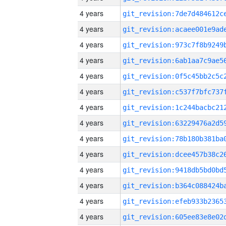
4 years
4 years
4 years
4 years
4 years
4 years
4 years
4 years
4 years
4 years
4 years
4 years
4 years
4 years