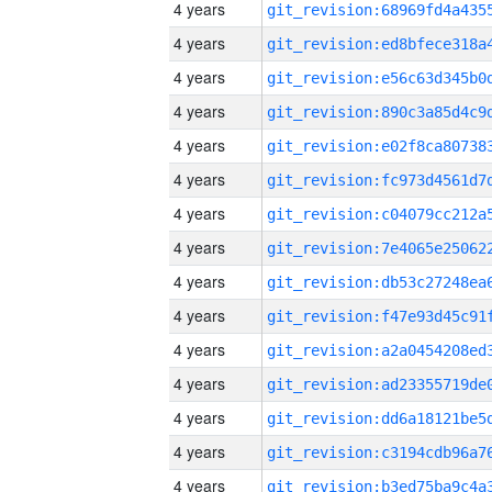
4 years
4 years
4 years
4 years
4 years
4 years
4 years
4 years
4 years
4 years
4 years
4 years
4 years
4 years
4 years