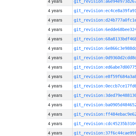
4 years
4 years
4 years
4 years
4 years
4 years
4 years
4 years
4 years
4 years
4 years
4 years
4 years
4 years
4 years