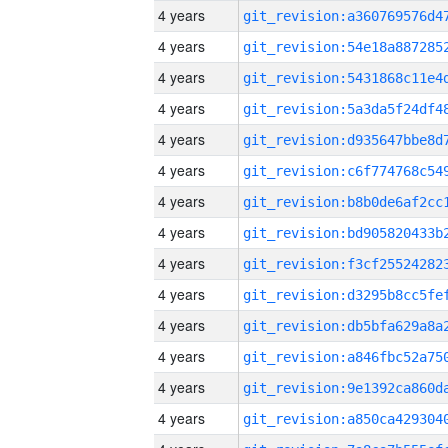
4 years
4 years
4 years
4 years
4 years
4 years
4 years
4 years
4 years
4 years
4 years
4 years
4 years
4 years