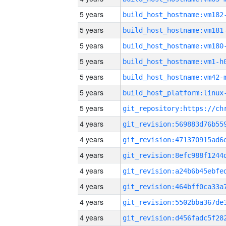
5 years
build_host_hostname:vm182
5 years
build_host_hostname:vm181
5 years
build_host_hostname:vm180
5 years
build_host_hostname:vm1-h
5 years
build_host_hostname:vm42-
5 years
5 years
4 years
4 years
4 years
4 years
4 years
4 years
4 years