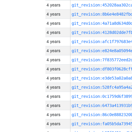
4 years
4 years
4 years
4 years
4 years
4 years
4 years
4 years
4 years
4 years
4 years
4 years
4 years
4 years