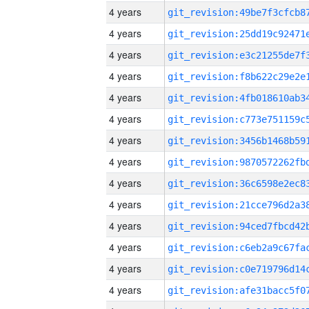
4 years
4 years
4 years
4 years
4 years
4 years
4 years
4 years
4 years
4 years
4 years
4 years
4 years
4 years