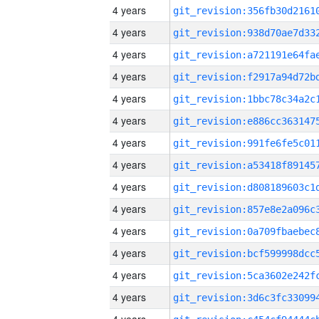
4 years
4 years
4 years
4 years
4 years
4 years
4 years
4 years
4 years
4 years
4 years
4 years
4 years
4 years