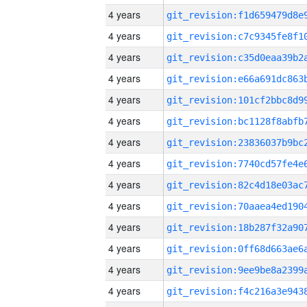
4 years
4 years
4 years
4 years
4 years
4 years
4 years
4 years
4 years
4 years
4 years
4 years
4 years
4 years