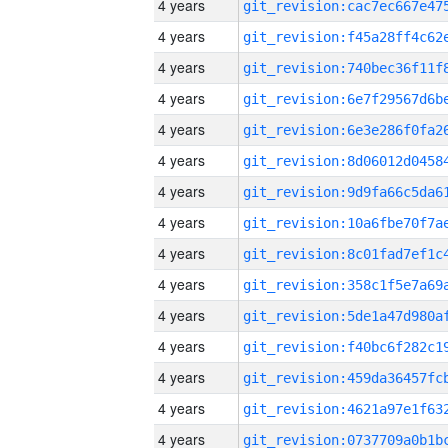
4 years
4 years
4 years
4 years
4 years
4 years
4 years
4 years
4 years
4 years
4 years
4 years
4 years
4 years
4 years