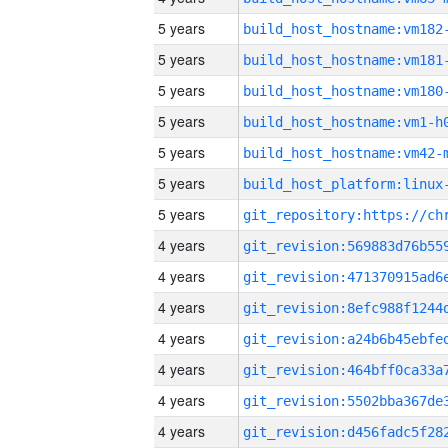
5 years
build_host_hostname:vm182
5 years
build_host_hostname:vm181
5 years
build_host_hostname:vm180
5 years
build_host_hostname:vm1-h
5 years
build_host_hostname:vm42-
5 years
5 years
4 years
4 years
4 years
4 years
4 years
4 years
4 years