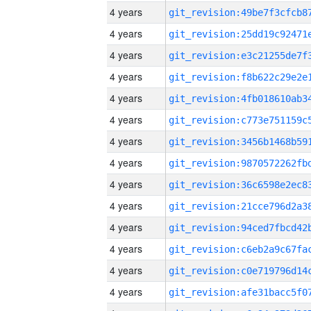
4 years
4 years
4 years
4 years
4 years
4 years
4 years
4 years
4 years
4 years
4 years
4 years
4 years
4 years