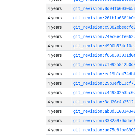
4 years
4 years
4 years
4 years
4 years
4 years
4 years
4 years
4 years
4 years
4 years
4 years
4 years
4 years