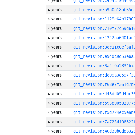
4 years
4 years
4 years
4 years
4 years
4 years
4 years
4 years
4 years
4 years
4 years
4 years
4 years
4 years
4 years