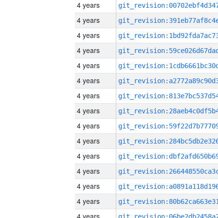
4 years
4 years
4 years
4 years
4 years
4 years
4 years
4 years
4 years
4 years
4 years
4 years
4 years
4 years
4 years