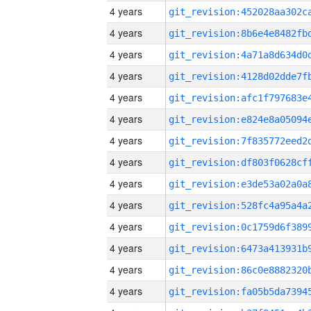
4 years
4 years
4 years
4 years
4 years
4 years
4 years
4 years
4 years
4 years
4 years
4 years
4 years
4 years