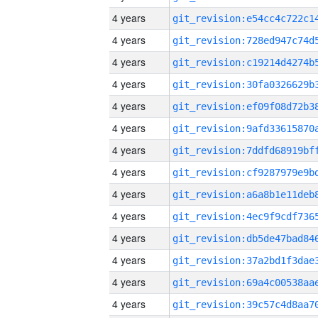
4 years
4 years
4 years
4 years
4 years
4 years
4 years
4 years
4 years
4 years
4 years
4 years
4 years
4 years