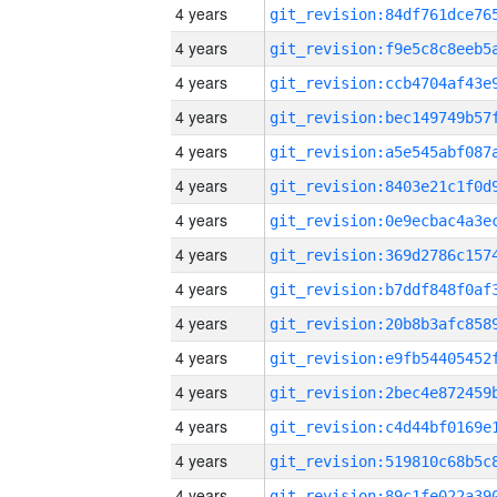
4 years
4 years
4 years
4 years
4 years
4 years
4 years
4 years
4 years
4 years
4 years
4 years
4 years
4 years
4 years