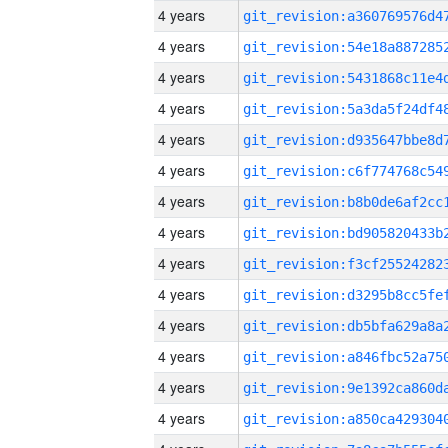
4 years
4 years
4 years
4 years
4 years
4 years
4 years
4 years
4 years
4 years
4 years
4 years
4 years
4 years