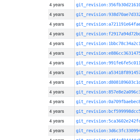
4 years
4 years
4 years
4 years
4 years
4 years
4 years
4 years
4 years
4 years
4 years
4 years
4 years
4 years