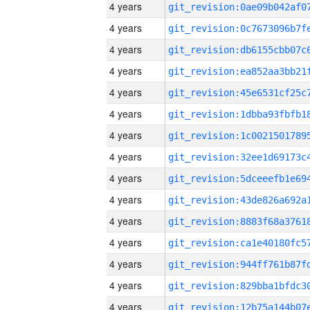
4 years
4 years
4 years
4 years
4 years
4 years
4 years
4 years
4 years
4 years
4 years
4 years
4 years
4 years
4 years