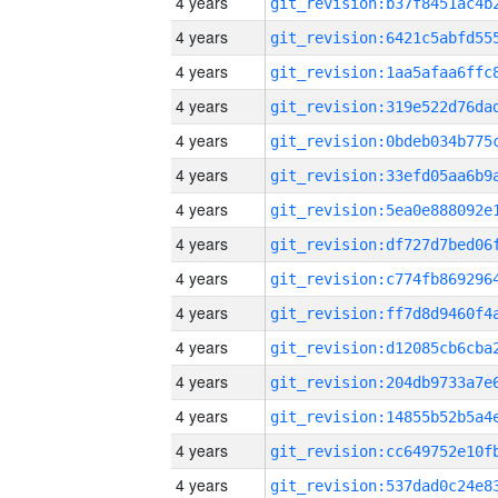
4 years
4 years
4 years
4 years
4 years
4 years
4 years
4 years
4 years
4 years
4 years
4 years
4 years
4 years
4 years