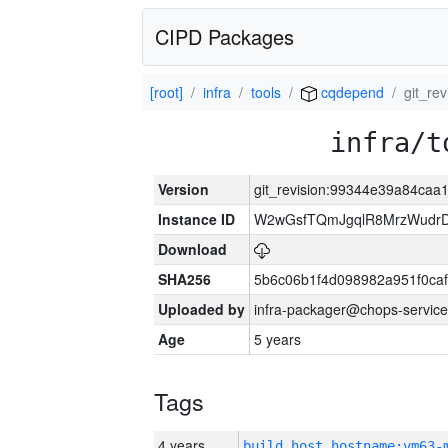
CIPD Packages
[root]
infra
tools
cqdepend
git_r
infra/t
Version
git_revision:99344e39a84ca
Instance ID
W2wGsfTQmJgqlR8MrzWudrD
Download
SHA256
5b6c06b1f4d098982a951f0ca
Uploaded by
infra-packager@chops-service
Age
5 years
Tags
4 years
build_host_hostname:vm63-