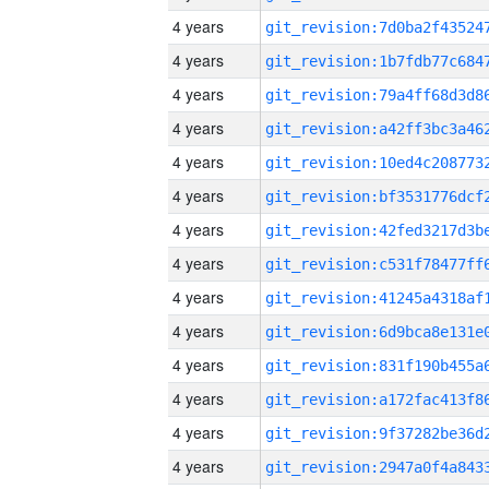
4 years
4 years
4 years
4 years
4 years
4 years
4 years
4 years
4 years
4 years
4 years
4 years
4 years
4 years