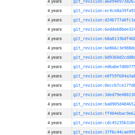
4 years
4 years
4 years
4 years
4 years
4 years
4 years
4 years
4 years
4 years
4 years
4 years
4 years
4 years
4 years