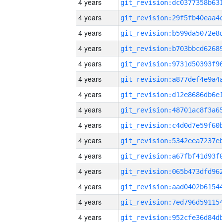
4 years
4 years
4 years
4 years
4 years
4 years
4 years
4 years
4 years
4 years
4 years
4 years
4 years
4 years
4 years