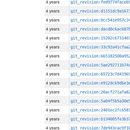
4 years
4 years
4 years
4 years
4 years
4 years
4 years
4 years
4 years
4 years
4 years
4 years
4 years
4 years
4 years