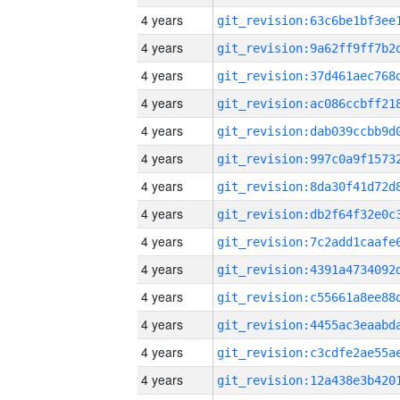
4 years
4 years
4 years
4 years
4 years
4 years
4 years
4 years
4 years
4 years
4 years
4 years
4 years
4 years