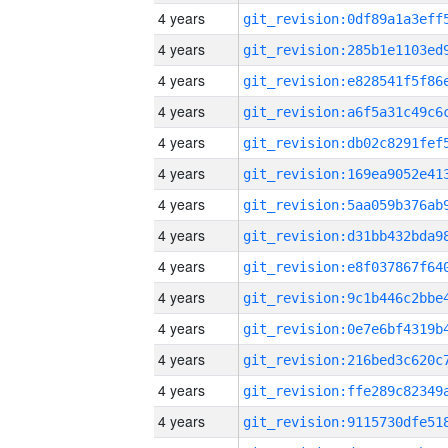
4 years
4 years
4 years
4 years
4 years
4 years
4 years
4 years
4 years
4 years
4 years
4 years
4 years
4 years