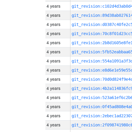
4 years
4 years
4 years
4 years
4 years
4 years
4 years
4 years
4 years
4 years
4 years
4 years
4 years
4 years