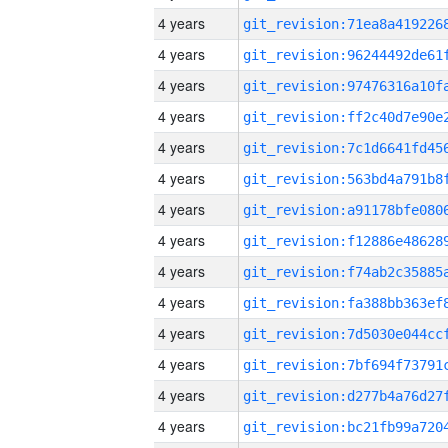
4 years
4 years
4 years
4 years
4 years
4 years
4 years
4 years
4 years
4 years
4 years
4 years
4 years
4 years