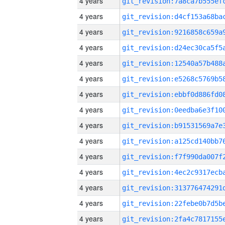
4 years
4 years
4 years
4 years
4 years
4 years
4 years
4 years
4 years
4 years
4 years
4 years
4 years
4 years
4 years