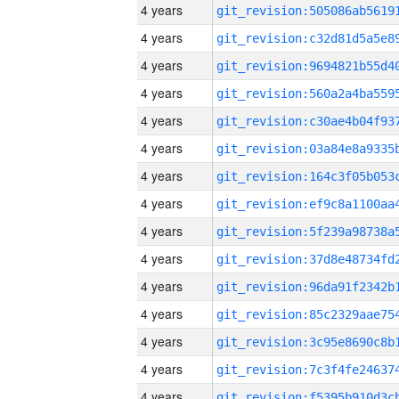
4 years
4 years
4 years
4 years
4 years
4 years
4 years
4 years
4 years
4 years
4 years
4 years
4 years
4 years
4 years