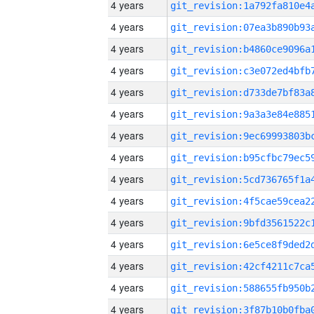
4 years
4 years
4 years
4 years
4 years
4 years
4 years
4 years
4 years
4 years
4 years
4 years
4 years
4 years
4 years