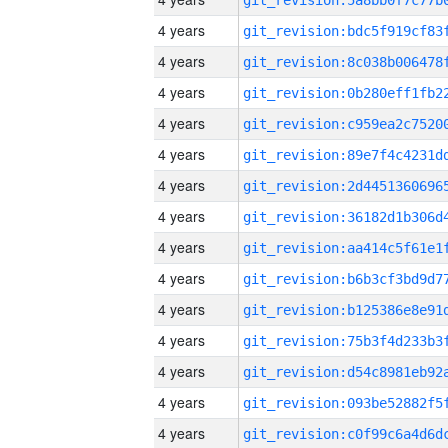
4 years
4 years
4 years
4 years
4 years
4 years
4 years
4 years
4 years
4 years
4 years
4 years
4 years
4 years