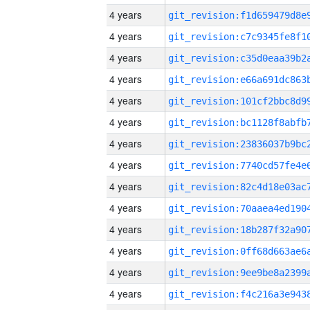
4 years
4 years
4 years
4 years
4 years
4 years
4 years
4 years
4 years
4 years
4 years
4 years
4 years
4 years