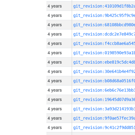
4 years
4 years
4 years
4 years
4 years
4 years
4 years
4 years
4 years
4 years
4 years
4 years
4 years
4 years