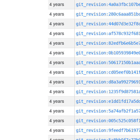
4 years
4 years
4 years
4 years
4 years
4 years
4 years
4 years
4 years
4 years
4 years
4 years
4 years
4 years
4 years