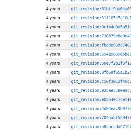
4 years
4 years
4 years
4 years
4 years
4 years
4 years
4 years
4 years
4 years
4 years
4 years
4 years
4 years