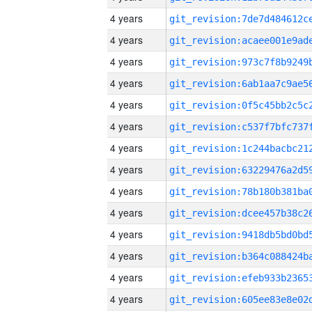
4 years
4 years
4 years
4 years
4 years
4 years
4 years
4 years
4 years
4 years
4 years
4 years
4 years
4 years