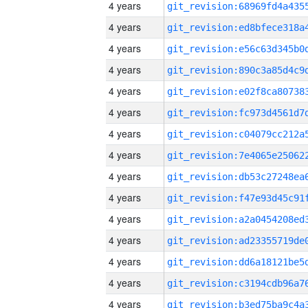
4 years
4 years
4 years
4 years
4 years
4 years
4 years
4 years
4 years
4 years
4 years
4 years
4 years
4 years
4 years