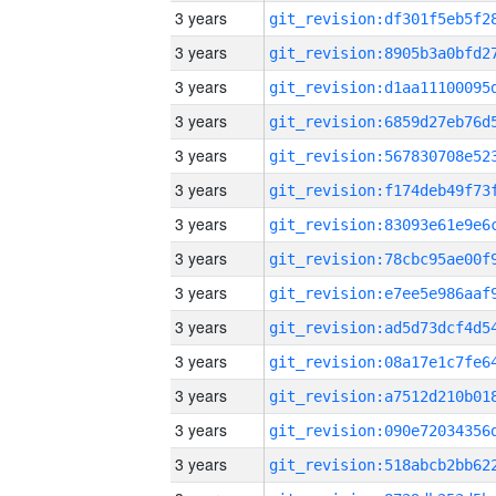
3 years
3 years
3 years
3 years
3 years
3 years
3 years
3 years
3 years
3 years
3 years
3 years
3 years
3 years