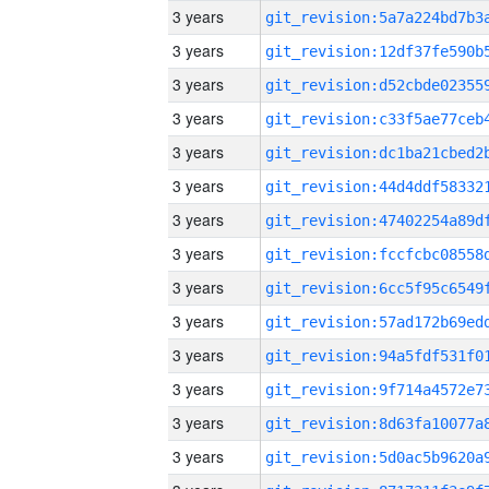
3 years
3 years
3 years
3 years
3 years
3 years
3 years
3 years
3 years
3 years
3 years
3 years
3 years
3 years