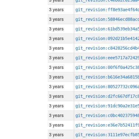
3 years
3 years
3 years
3 years
3 years
3 years
3 years
3 years
3 years
3 years
3 years
3 years
3 years
3 years