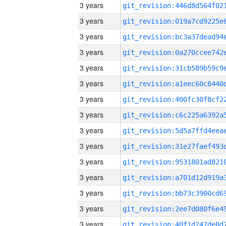
3 years
3 years
3 years
3 years
3 years
3 years
3 years
3 years
3 years
3 years
3 years
3 years
3 years
3 years
3 years