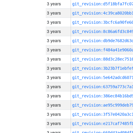
3 years
3 years
3 years
3 years
3 years
3 years
3 years
3 years
3 years
3 years
3 years
3 years
3 years
3 years
3 years