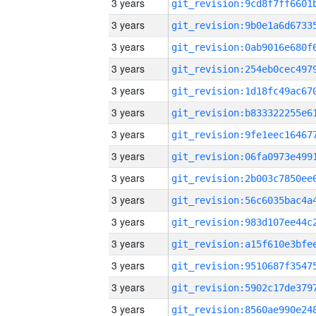
3 years
3 years
3 years
3 years
3 years
3 years
3 years
3 years
3 years
3 years
3 years
3 years
3 years
3 years
3 years