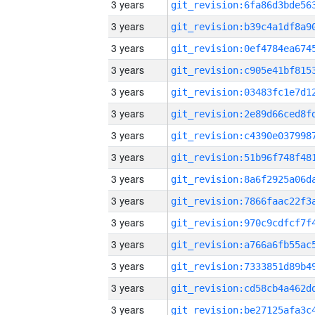
3 years
3 years
3 years
3 years
3 years
3 years
3 years
3 years
3 years
3 years
3 years
3 years
3 years
3 years
3 years