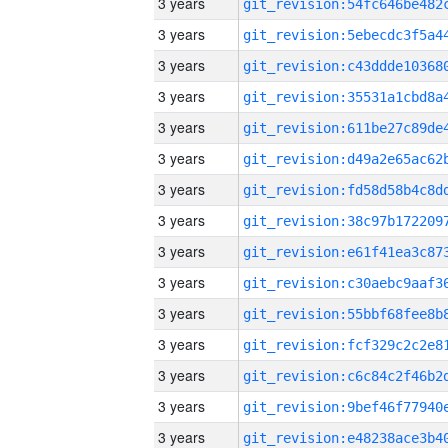
3 years
3 years
3 years
3 years
3 years
3 years
3 years
3 years
3 years
3 years
3 years
3 years
3 years
3 years
3 years