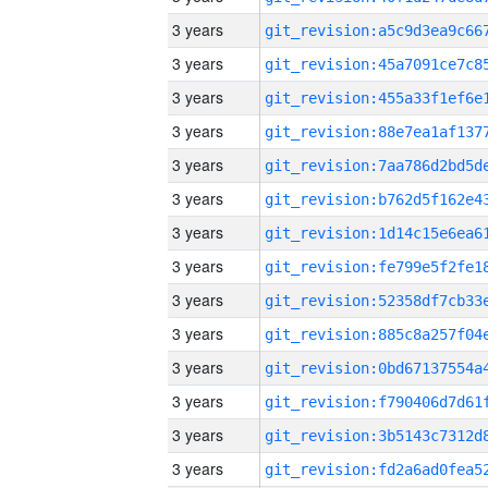
3 years
3 years
3 years
3 years
3 years
3 years
3 years
3 years
3 years
3 years
3 years
3 years
3 years
3 years