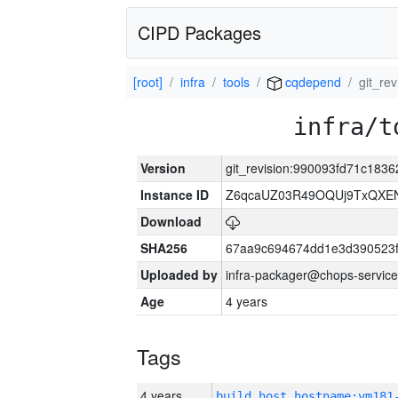
CIPD Packages
[root]
infra
tools
cqdepend
git_re
infra/t
Version
git_revision:990093fd71c18
Instance ID
Z6qcaUZ03R49OQUj9TxQXE
Download
SHA256
67aa9c694674dd1e3d390523f
Uploaded by
infra-packager@chops-service
Age
4 years
Tags
4 years
build_host_hostname:vm181