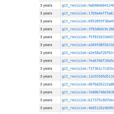
3 years
3 years
3 years
3 years
3 years
3 years
3 years
3 years
3 years
3 years
3 years
3 years
3 years
3 years