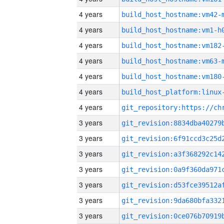
4 years
build_host_hostname:vm42-
4 years
build_host_hostname:vm1-h
4 years
build_host_hostname:vm182
4 years
build_host_hostname:vm63-
4 years
build_host_hostname:vm180
4 years
4 years
3 years
3 years
3 years
3 years
3 years
3 years
3 years