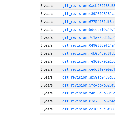
3 years
3 years
3 years
3 years
3 years
3 years
3 years
3 years
3 years
3 years
3 years
3 years
3 years
3 years