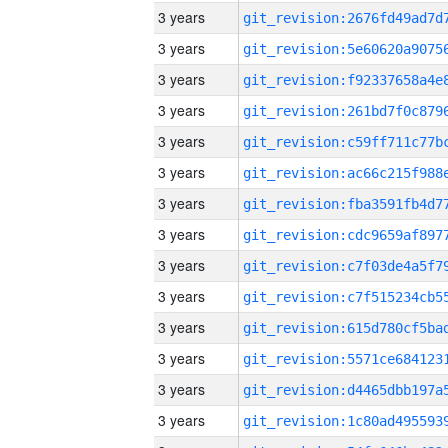
3 years
3 years
3 years
3 years
3 years
3 years
3 years
3 years
3 years
3 years
3 years
3 years
3 years
3 years