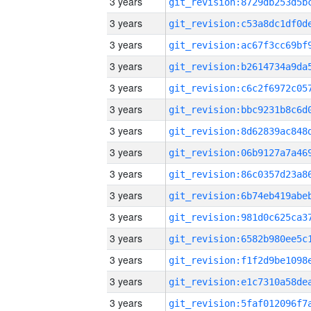
3 years
3 years
3 years
3 years
3 years
3 years
3 years
3 years
3 years
3 years
3 years
3 years
3 years
3 years
3 years