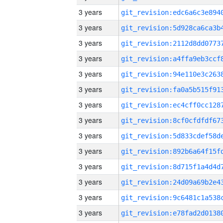
3 years
3 years
3 years
3 years
3 years
3 years
3 years
3 years
3 years
3 years
3 years
3 years
3 years
3 years