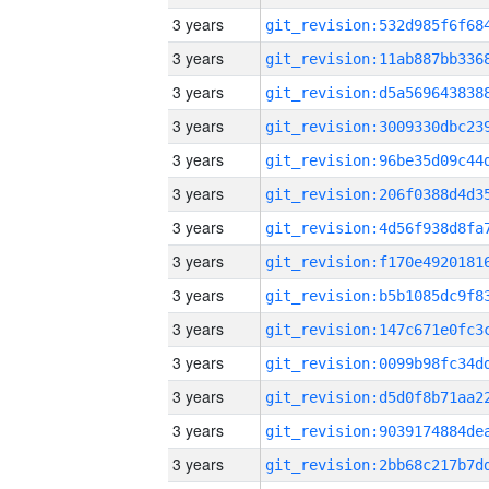
3 years
3 years
3 years
3 years
3 years
3 years
3 years
3 years
3 years
3 years
3 years
3 years
3 years
3 years