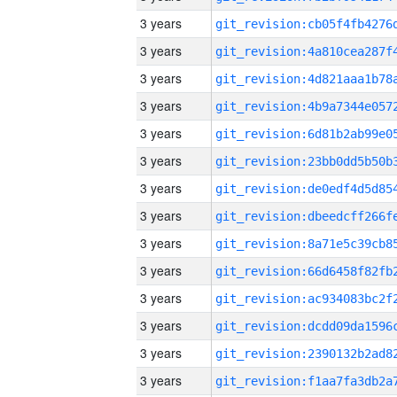
3 years
3 years
3 years
3 years
3 years
3 years
3 years
3 years
3 years
3 years
3 years
3 years
3 years
3 years