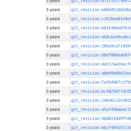
3 years
3 years
3 years
3 years
3 years
3 years
3 years
3 years
3 years
3 years
3 years
3 years
3 years
3 years
3 years