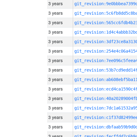
3 years
3 years
3 years
3 years
3 years
3 years
3 years
3 years
3 years
3 years
3 years
3 years
3 years
3 years
3 years