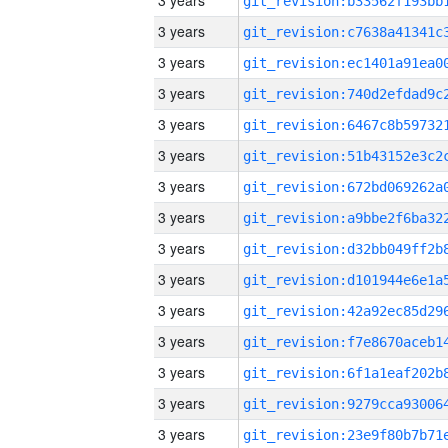
3 years
3 years
3 years
3 years
3 years
3 years
3 years
3 years
3 years
3 years
3 years
3 years
3 years
3 years
3 years