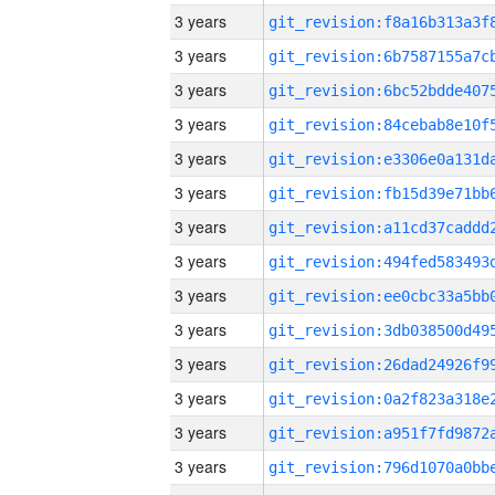
3 years
3 years
3 years
3 years
3 years
3 years
3 years
3 years
3 years
3 years
3 years
3 years
3 years
3 years