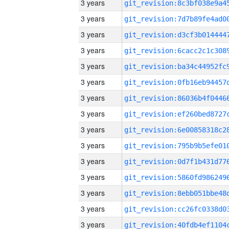
3 years
3 years
3 years
3 years
3 years
3 years
3 years
3 years
3 years
3 years
3 years
3 years
3 years
3 years
3 years