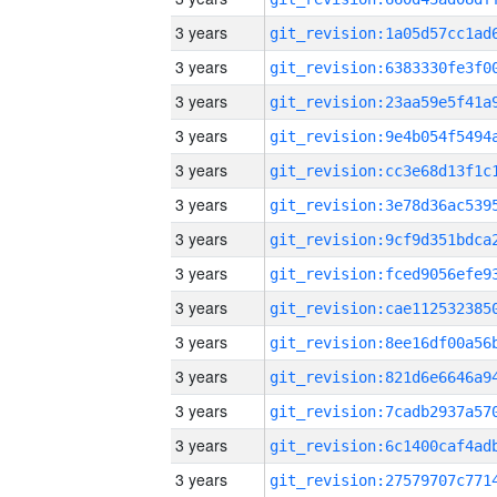
3 years
3 years
3 years
3 years
3 years
3 years
3 years
3 years
3 years
3 years
3 years
3 years
3 years
3 years