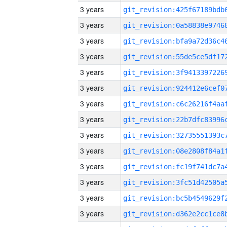
3 years
3 years
3 years
3 years
3 years
3 years
3 years
3 years
3 years
3 years
3 years
3 years
3 years
3 years