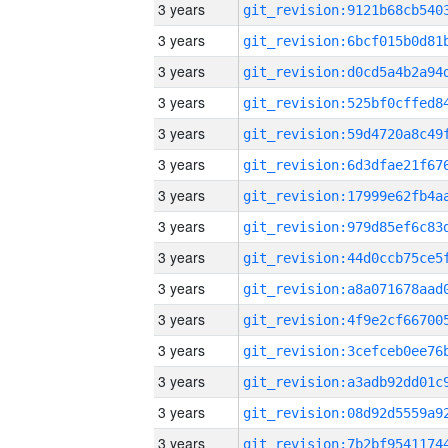
3 years
3 years
3 years
3 years
3 years
3 years
3 years
3 years
3 years
3 years
3 years
3 years
3 years
3 years
3 years