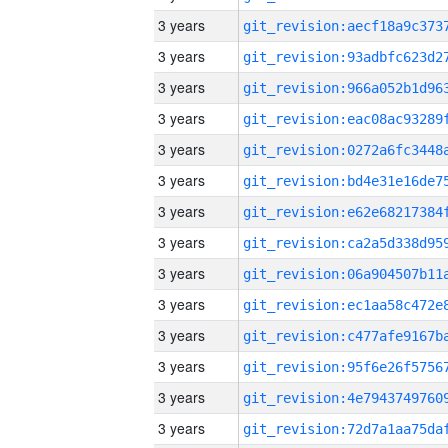
3 years
3 years
3 years
3 years
3 years
3 years
3 years
3 years
3 years
3 years
3 years
3 years
3 years
3 years