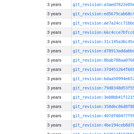
3 years
3 years
3 years
3 years
3 years
3 years
3 years
3 years
3 years
3 years
3 years
3 years
3 years
3 years