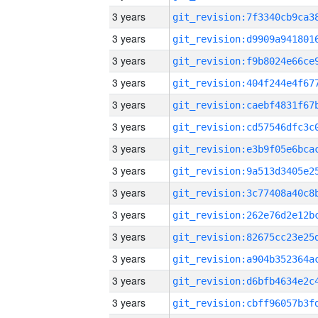
3 years
3 years
3 years
3 years
3 years
3 years
3 years
3 years
3 years
3 years
3 years
3 years
3 years
3 years