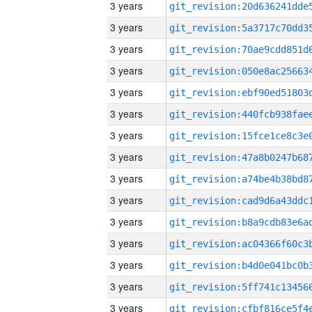
3 years
3 years
3 years
3 years
3 years
3 years
3 years
3 years
3 years
3 years
3 years
3 years
3 years
3 years
3 years