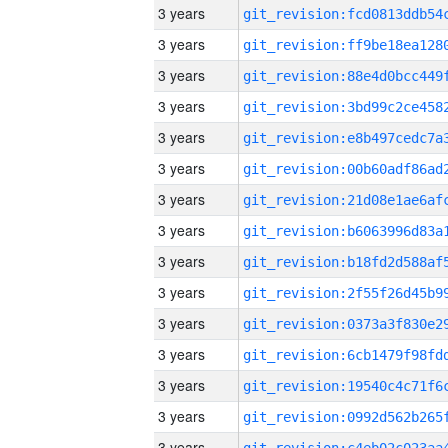
3 years
3 years
3 years
3 years
3 years
3 years
3 years
3 years
3 years
3 years
3 years
3 years
3 years
3 years
3 years