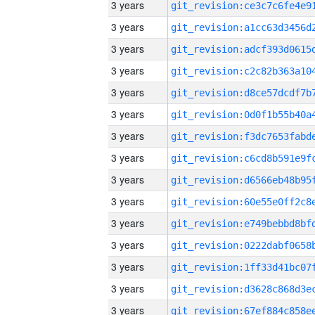
3 years
3 years
3 years
3 years
3 years
3 years
3 years
3 years
3 years
3 years
3 years
3 years
3 years
3 years
3 years