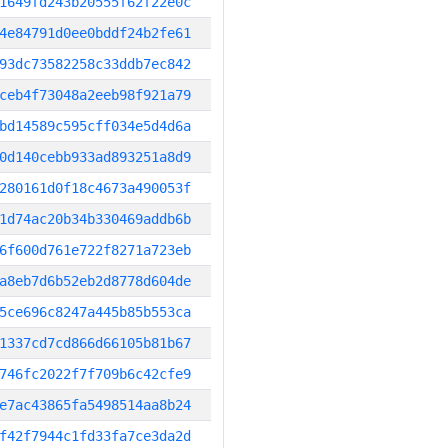
1649fd243b20555f62f22e0c
4e84791d0ee0bddf24b2fe61
93dc73582258c33ddb7ec842
ceb4f73048a2eeb98f921a79
bd14589c595cff034e5d4d6a
0d140cebb933ad893251a8d9
280161d0f18c4673a490053f
1d74ac20b34b330469addb6b
6f600d761e722f8271a723eb
a8eb7d6b52eb2d8778d604de
5ce696c8247a445b85b553ca
1337cd7cd866d66105b81b67
746fc2022f7f709b6c42cfe9
e7ac43865fa5498514aa8b24
f42f7944c1fd33fa7ce3da2d