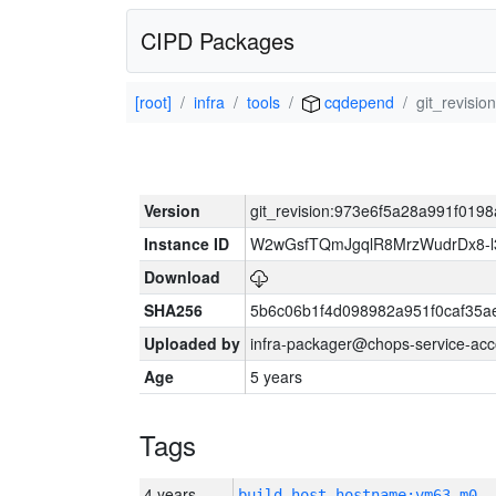
CIPD Packages
[root]
infra
tools
cqdepend
git_revis
Version
git_revision:973e6f5a28a991f01
Instance ID
W2wGsfTQmJgqlR8MrzWudrDx8-
Download
SHA256
5b6c06b1f4d098982a951f0caf35a
Uploaded by
infra-packager@chops-service-acc
Age
5 years
Tags
4 years
build_host_hostname:vm63-m0