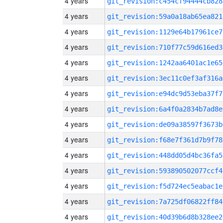
4 years
git_revision:c454cf94444cb828
4 years
git_revision:59a0a18ab65ea821
4 years
git_revision:1129e64b17961ce7
4 years
git_revision:710f77c59d616ed3
4 years
git_revision:1242aa6401ac1e65
4 years
git_revision:3ec11c0ef3af316a
4 years
git_revision:e94dc9d53eba37f7
4 years
git_revision:6a4f0a2834b7ad8e
4 years
git_revision:de09a38597f3673b
4 years
git_revision:f68e7f361d7b9f78
4 years
git_revision:448dd05d4bc36fa5
4 years
git_revision:593890502077ccf4
4 years
git_revision:f5d724ec5eabac1e
4 years
git_revision:7a725df06822ff84
4 years
git_revision:40d39b6d8b328ee2