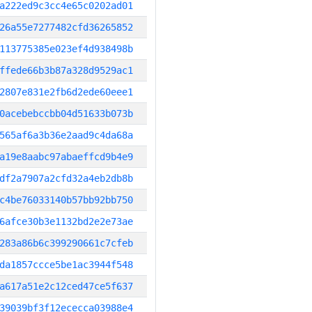
a222ed9c3cc4e65c0202ad01
26a55e7277482cfd36265852
113775385e023ef4d938498b
ffede66b3b87a328d9529ac1
2807e831e2fb6d2ede60eee1
0acebebccbb04d51633b073b
565af6a3b36e2aad9c4da68a
a19e8aabc97abaeffcd9b4e9
df2a7907a2cfd32a4eb2db8b
c4be76033140b57bb92bb750
6afce30b3e1132bd2e2e73ae
283a86b6c399290661c7cfeb
da1857ccce5be1ac3944f548
a617a51e2c12ced47ce5f637
39039bf3f12ececca03988e4