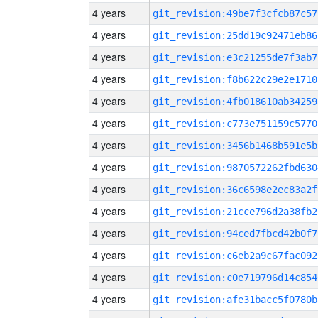
4 years
git_revision:49be7f3cfcb87c57
4 years
git_revision:25dd19c92471eb86
4 years
git_revision:e3c21255de7f3ab7
4 years
git_revision:f8b622c29e2e1710
4 years
git_revision:4fb018610ab34259
4 years
git_revision:c773e751159c5770
4 years
git_revision:3456b1468b591e5b
4 years
git_revision:9870572262fbd630
4 years
git_revision:36c6598e2ec83a2f
4 years
git_revision:21cce796d2a38fb2
4 years
git_revision:94ced7fbcd42b0f7
4 years
git_revision:c6eb2a9c67fac092
4 years
git_revision:c0e719796d14c854
4 years
git_revision:afe31bacc5f0780b