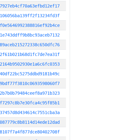
7927eb4cf70a63efbd12ef17
106056ba139ff2f13234fd3f
f0e5646992388816ef92b4ce
1e743ddff9b8bc93aceb7132
89aceb215272338c650dfc76
2f61b021b68d1fc7de7ea31f
2164b9502930e1a6c6fc0353
40df22bc5275ddbd9181b49c
9bdf77f3810c0693598060f7
2b7b0b79484ceef8a971b323
f7297c8b7e30fca4c95f85b1
37457d8d434614c7551cba3a
087779c8b8114d14ede12dad
8107f7a4f877dce80402708f