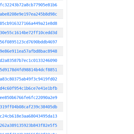
fc32243b72a8cb77905e81b6
abe8208e9e197ea245b8d98c
05cb916327166a449a21e8d8
30e55c1614be72ff10cedd3d
56f0895123cd7690bddb4697
9e86e911ea57afbd8bac8948
d2a83587b7ec1c0133246090
5d9178d4fd98814b4dcf8851
a83c80375ab49f3c9419fd02
d4c60f954c1b6ce7e41e1bfb
ee850b6766fe6fc22090a2e9
319ff04b08caf239c38405db
c24cb618e3aa68043495da13
262a389135923b843f82e5f5