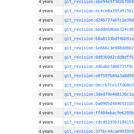
4 years
git_revision:a6e94e973d267004
4 years
git_revision:ec4ce8a39fa915b1
4 years
git_revision:d24b777a0fc1e39d
4 years
git_revision:6edde68bee324cd8
4 years
git_revision:68a8133bdf46b91a
4 years
git_revision:6e866c3e988ddb02
4 years
git_revision:0d9360d2cdd8dff6
4 years
git_revision:ed6abe7d00775f8c
4 years
git_revision:e8f59f684a3a8d90
4 years
git_revision:0eccb7ce17fd68e3
4 years
git_revision:3ded79e488130c1a
4 years
git_revision:ba0905d4846521d3
4 years
git_revision:ff484ebac9e6205b
4 years
git_revision:cdc45235b3104155
4 years
git_revision:37f6c44cae99f054