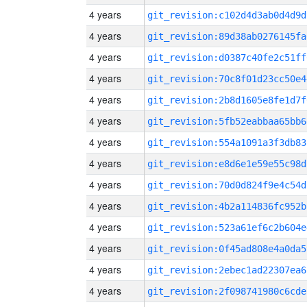
4 years
git_revision:c102d4d3ab0d4d9d
4 years
git_revision:89d38ab0276145fa
4 years
git_revision:d0387c40fe2c51ff
4 years
git_revision:70c8f01d23cc50e4
4 years
git_revision:2b8d1605e8fe1d7f
4 years
git_revision:5fb52eabbaa65bb6
4 years
git_revision:554a1091a3f3db83
4 years
git_revision:e8d6e1e59e55c98d
4 years
git_revision:70d0d824f9e4c54d
4 years
git_revision:4b2a114836fc952b
4 years
git_revision:523a61ef6c2b604e
4 years
git_revision:0f45ad808e4a0da5
4 years
git_revision:2ebec1ad22307ea6
4 years
git_revision:2f098741980c6cde