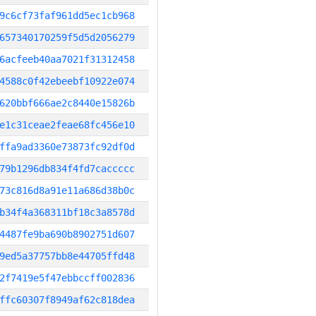
9c6cf73faf961dd5ec1cb968
657340170259f5d5d2056279
6acfeeb40aa7021f31312458
4588c0f42ebeebf10922e074
620bbf666ae2c8440e15826b
e1c31ceae2feae68fc456e10
ffa9ad3360e73873fc92df0d
79b1296db834f4fd7caccccc
73c816d8a91e11a686d38b0c
b34f4a368311bf18c3a8578d
4487fe9ba690b8902751d607
9ed5a37757bb8e44705ffd48
2f7419e5f47ebbccff002836
ffc60307f8949af62c818dea