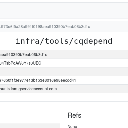
ion:973e6f5a28a991f0198aea910390b7eab06b3d1c
infra/tools/cqdepend
98aea910390b7eab06b3d1c
l34TsbPoAW6Y7s3UEC
e76b0f1f3e977e13b1b3e8016e98eecdd41
ounts.iam.gserviceaccount.com
Refs
None