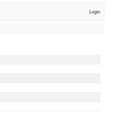
Login