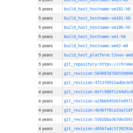
5 years
build_host_hostname:vm182-h0
5 years
build_host_hostname:vm181-h0
5 years
build_host_hostname:vm180-h0
5 years
build_host_hostname:vm1-h0
5 years
build_host_hostname:vm42-m0
5 years
build_host_platform:linux-amd
5 years
4 years
git_revision:569883d76b559890
4 years
git_revision:471370915ad6e3e9
4 years
git_revision:8efc988f1244d5c8
4 years
git_revision:a24b6b45ebfed971
4 years
git_revision:464bff0ca33a71df
4 years
git_revision:5502bba367de3591
4 years
git_revision:d456fadc5f282916