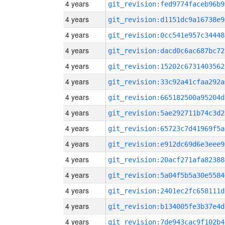
4 years
git_revision:fed9774faceb96b9
4 years
git_revision:d1151dc9a16738e9
4 years
git_revision:0cc541e957c34448
4 years
git_revision:dacd0c6ac687bc72
4 years
git_revision:15202c6731403562
4 years
git_revision:33c92a41cfaa292a
4 years
git_revision:665182500a95204d
4 years
git_revision:5ae292711b74c3d2
4 years
git_revision:65723c7d41969f5a
4 years
git_revision:e912dc69d6e3eee9
4 years
git_revision:20acf271afa82388
4 years
git_revision:5a04f5b5a30e5584
4 years
git_revision:2401ec2fc658111d
4 years
git_revision:b134005fe3b37e4d
4 years
git_revision:7de943cac9f102b4