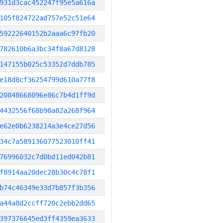
931d3cac452247f95e5a616a
105f824722ad757e52c51e64
59222640152b2aaa6c97fb20
782610b6a3bc34f8a67d8128
147155b025c53352d7ddb785
e18d8cf36254799d610a77f8
20848668096e86c7b4d1ff9d
4432556f68b98a82a268f964
e62e0b6238214a3e4ce27d56
34c7a589136077523010ff41
76996032c7d0bd11ed042b81
f8914aa20dec28b30c4c78f1
b74c46349e33d7b857f3b356
a44a8d2ccff720c2ebb2dd65
397376645ed3ff4359ea3633