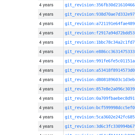
4 years
git_revision:356fb30d21610466
4 years
git_revision:938d70ae7d332e97
4 years
git_revision:a721191e64fae489
4 years
git_revision:f2917a94d72bdd53
4 years
git_revision:1bbc78c34a2c1fd7
4 years
git_revision:e886cc3631475333
4 years
git_revision:991fe6fe5c01151a
4 years
git_revision:a53418f8914573d0
4 years
git_revision:d808189603c1d3eb
4 years
git_revision:857e8e2a096c3039
4 years
git_revision:0a709fbaebec8d91
4 years
git_revision:bcf599998dcc5ef0
4 years
git_revision:5ca3602e242fc685
4 years
git_revision:3d6c3fc330994b67