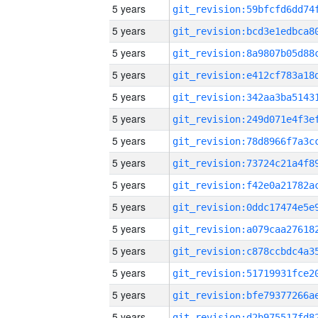
5 years
5 years
5 years
5 years
5 years
5 years
5 years
5 years
5 years
5 years
5 years
5 years
5 years
5 years
5 years