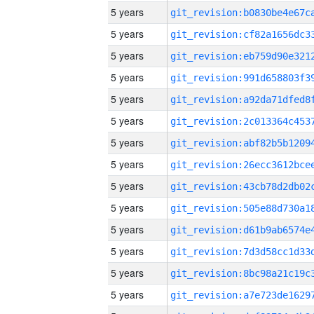
5 years
5 years
5 years
5 years
5 years
5 years
5 years
5 years
5 years
5 years
5 years
5 years
5 years
5 years