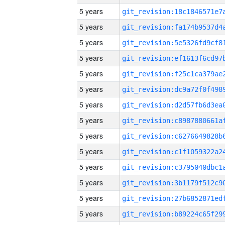
5 years
5 years
5 years
5 years
5 years
5 years
5 years
5 years
5 years
5 years
5 years
5 years
5 years
5 years