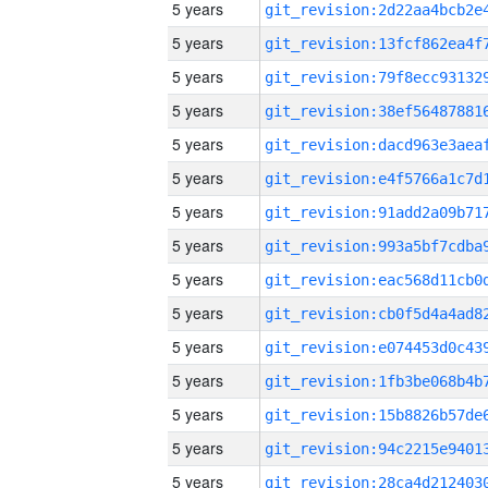
5 years
5 years
5 years
5 years
5 years
5 years
5 years
5 years
5 years
5 years
5 years
5 years
5 years
5 years
5 years