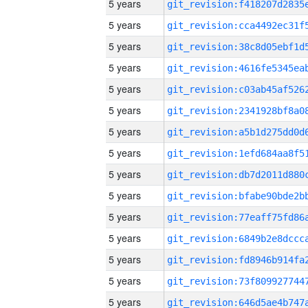
5 years
5 years
5 years
5 years
5 years
5 years
5 years
5 years
5 years
5 years
5 years
5 years
5 years
5 years
5 years