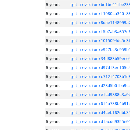
5 years
5 years
5 years
5 years
5 years
5 years
5 years
5 years
5 years
5 years
5 years
5 years
5 years
5 years