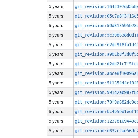
5 years
5 years
5 years
5 years
5 years
5 years
5 years
5 years
5 years
5 years
5 years
5 years
5 years
5 years