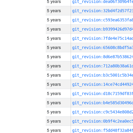
5 years
5 years
5 years
5 years
5 years
5 years
5 years
5 years
5 years
5 years
5 years
5 years
5 years
5 years
5 years