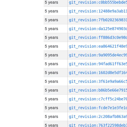
5 years
5 years
5 years
5 years
5 years
5 years
5 years
5 years
5 years
5 years
5 years
5 years
5 years
5 years
5 years