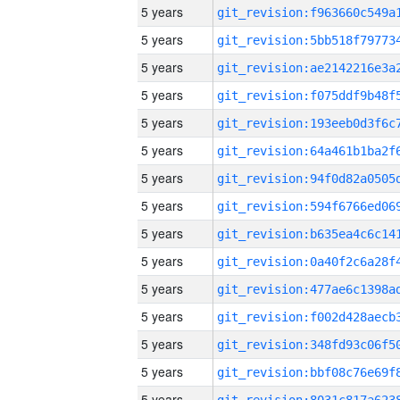
5 years
5 years
5 years
5 years
5 years
5 years
5 years
5 years
5 years
5 years
5 years
5 years
5 years
5 years
5 years