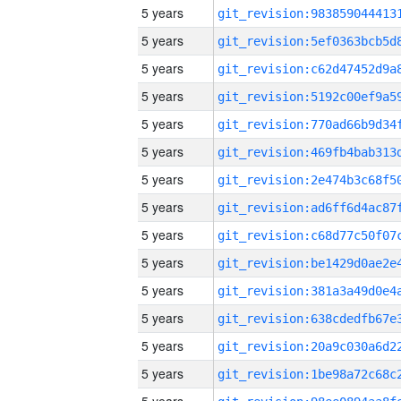
5 years
5 years
5 years
5 years
5 years
5 years
5 years
5 years
5 years
5 years
5 years
5 years
5 years
5 years