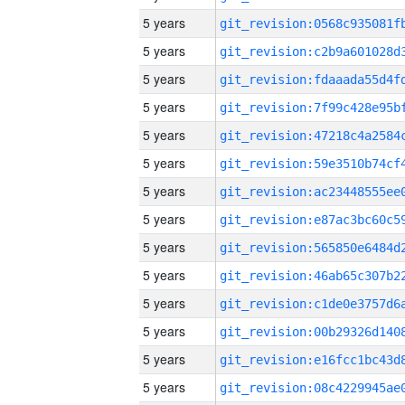
5 years
5 years
5 years
5 years
5 years
5 years
5 years
5 years
5 years
5 years
5 years
5 years
5 years
5 years