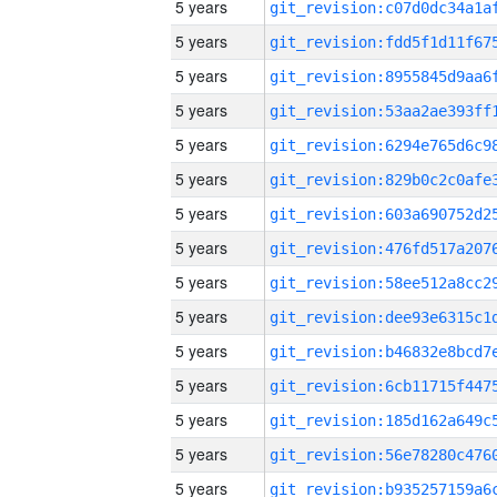
5 years
5 years
5 years
5 years
5 years
5 years
5 years
5 years
5 years
5 years
5 years
5 years
5 years
5 years
5 years