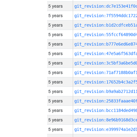
5 years
5 years
5 years
5 years
5 years
5 years
5 years
5 years
5 years
5 years
5 years
5 years
5 years
5 years