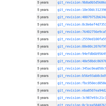
5 years
5 years
5 years
5 years
5 years
5 years
5 years
5 years
5 years
5 years
5 years
5 years
5 years
5 years
5 years