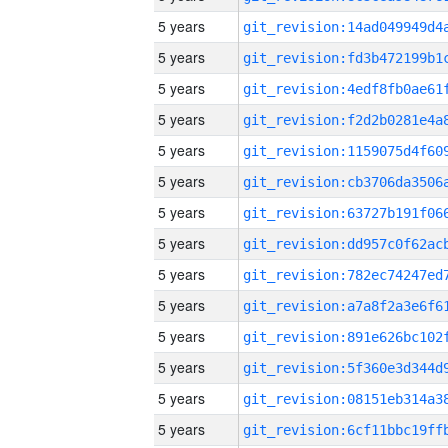
5 years
5 years
5 years
5 years
5 years
5 years
5 years
5 years
5 years
5 years
5 years
5 years
5 years
5 years