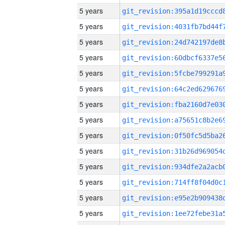
5 years
5 years
5 years
5 years
5 years
5 years
5 years
5 years
5 years
5 years
5 years
5 years
5 years
5 years