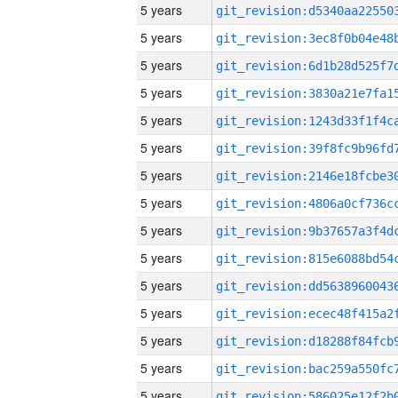
5 years
5 years
5 years
5 years
5 years
5 years
5 years
5 years
5 years
5 years
5 years
5 years
5 years
5 years
5 years