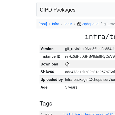
CIPD Packages
[root]
infra
tools
cqdepend
git_re
infra/t
Version
git_revision:96cc56bcf2c854
Instance ID
reRz0dHJLGHSV6du8RyCoV
Download
SHA256
ade473d1d1c92c61d257a76ef
Uploaded by
infra-packager@chops-service
Age
5 years
Tags
5 years
build_host_hostname:vm181