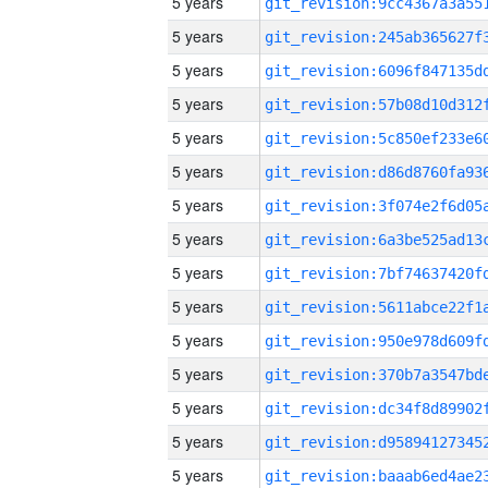
5 years
5 years
5 years
5 years
5 years
5 years
5 years
5 years
5 years
5 years
5 years
5 years
5 years
5 years
5 years