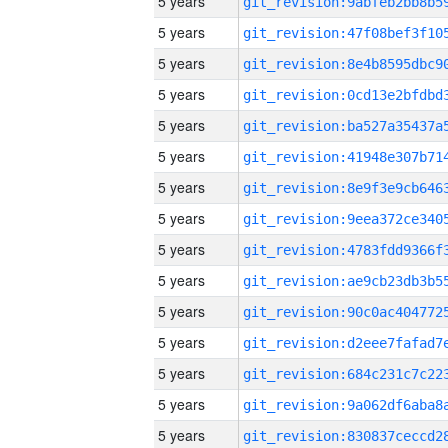
5 years
5 years
5 years
5 years
5 years
5 years
5 years
5 years
5 years
5 years
5 years
5 years
5 years
5 years
5 years