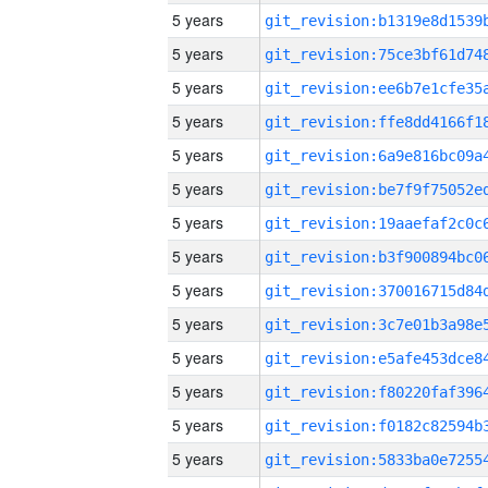
5 years
5 years
5 years
5 years
5 years
5 years
5 years
5 years
5 years
5 years
5 years
5 years
5 years
5 years