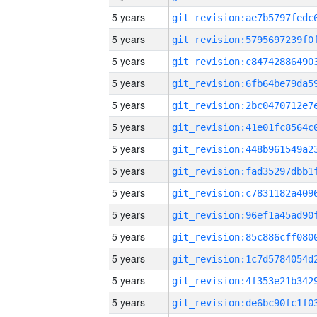
5 years
5 years
5 years
5 years
5 years
5 years
5 years
5 years
5 years
5 years
5 years
5 years
5 years
5 years