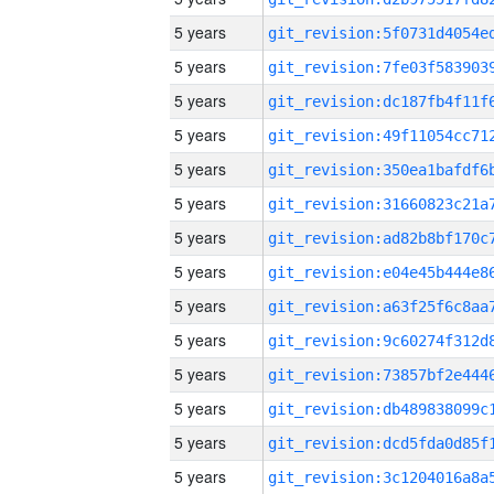
5 years
5 years
5 years
5 years
5 years
5 years
5 years
5 years
5 years
5 years
5 years
5 years
5 years
5 years