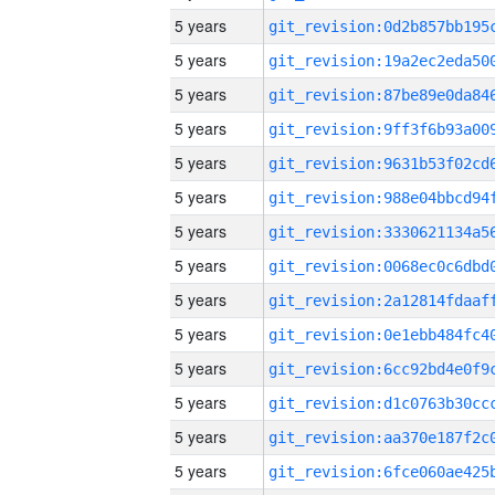
5 years
5 years
5 years
5 years
5 years
5 years
5 years
5 years
5 years
5 years
5 years
5 years
5 years
5 years