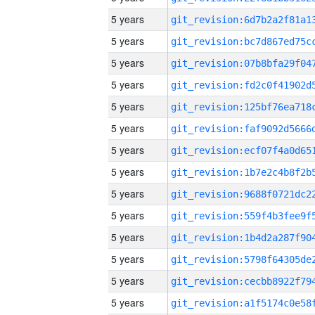
5 years
5 years
5 years
5 years
5 years
5 years
5 years
5 years
5 years
5 years
5 years
5 years
5 years
5 years