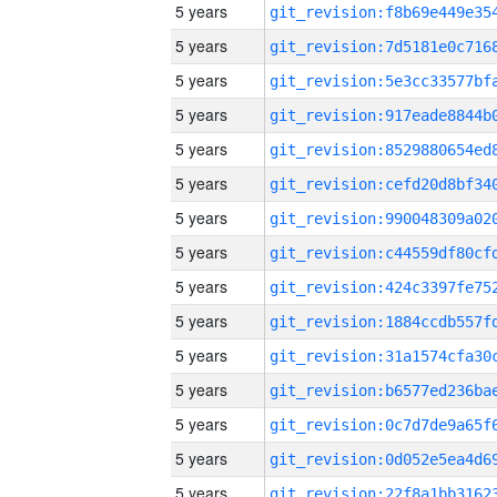
5 years
5 years
5 years
5 years
5 years
5 years
5 years
5 years
5 years
5 years
5 years
5 years
5 years
5 years
5 years