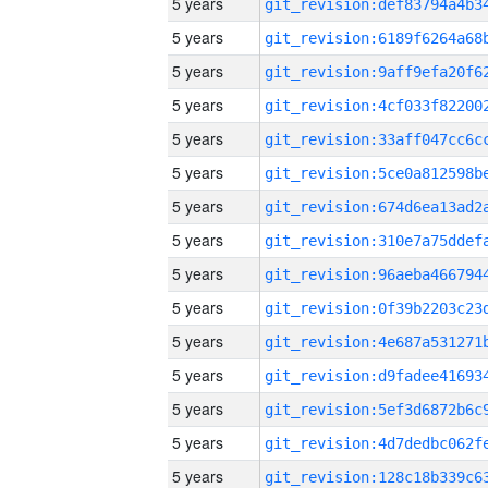
5 years
5 years
5 years
5 years
5 years
5 years
5 years
5 years
5 years
5 years
5 years
5 years
5 years
5 years
5 years