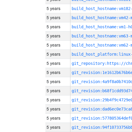
5 years
build_host_hostname:vm182
5 years
build_host_hostname:vm42-
5 years
build_host_hostname:vm1-h
5 years
build_host_hostname:vm63-
5 years
build_host_hostname:vm62-
5 years
5 years
5 years
5 years
5 years
5 years
5 years
5 years
5 years