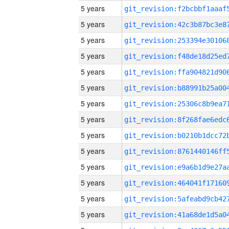
5 years
5 years
5 years
5 years
5 years
5 years
5 years
5 years
5 years
5 years
5 years
5 years
5 years
5 years