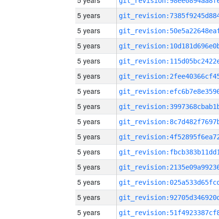
5 years
5 years
5 years
5 years
5 years
5 years
5 years
5 years
5 years
5 years
5 years
5 years
5 years
5 years
5 years