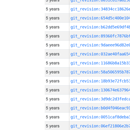
5 years
5 years
5 years
5 years
5 years
5 years
5 years
5 years
5 years
5 years
5 years
5 years
5 years
5 years