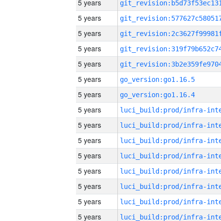
5 years
5 years
5 years
5 years
5 years
5 years
go_version:go1.16.5
5 years
go_version:go1.16.4
5 years
5 years
5 years
5 years
5 years
5 years
5 years
5 years