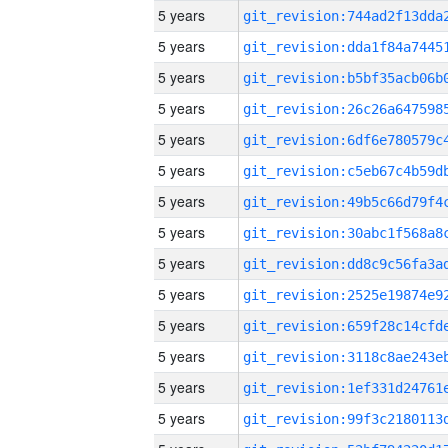
5 years
5 years
5 years
5 years
5 years
5 years
5 years
5 years
5 years
5 years
5 years
5 years
5 years
5 years