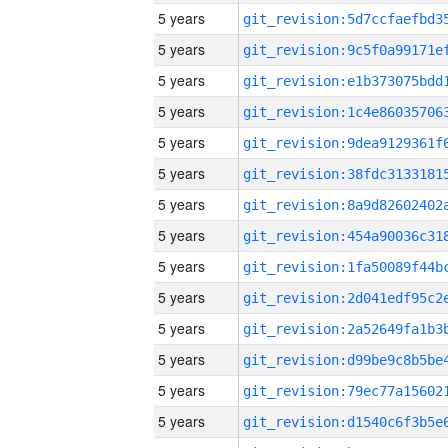
5 years
5 years
5 years
5 years
5 years
5 years
5 years
5 years
5 years
5 years
5 years
5 years
5 years
5 years