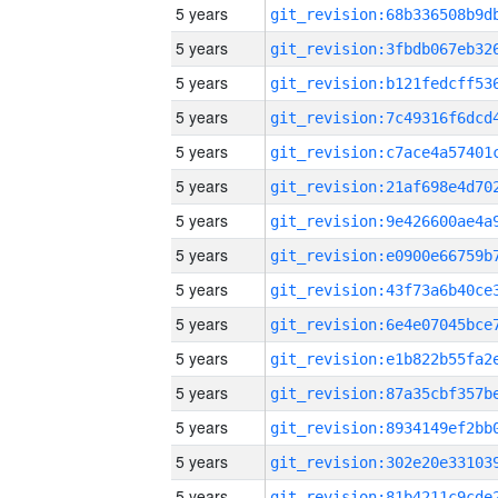
5 years
5 years
5 years
5 years
5 years
5 years
5 years
5 years
5 years
5 years
5 years
5 years
5 years
5 years
5 years