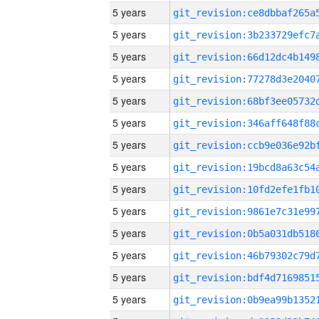
5 years
5 years
5 years
5 years
5 years
5 years
5 years
5 years
5 years
5 years
5 years
5 years
5 years
5 years