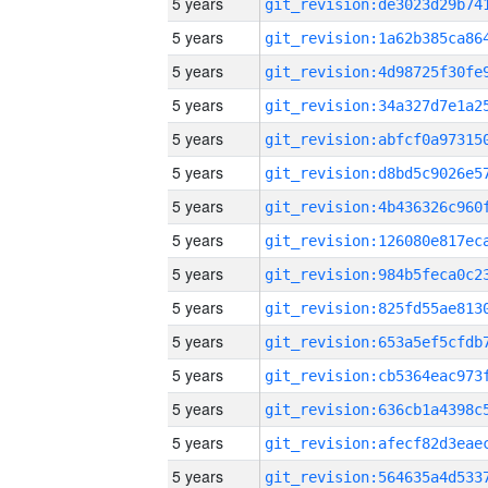
5 years
5 years
5 years
5 years
5 years
5 years
5 years
5 years
5 years
5 years
5 years
5 years
5 years
5 years
5 years