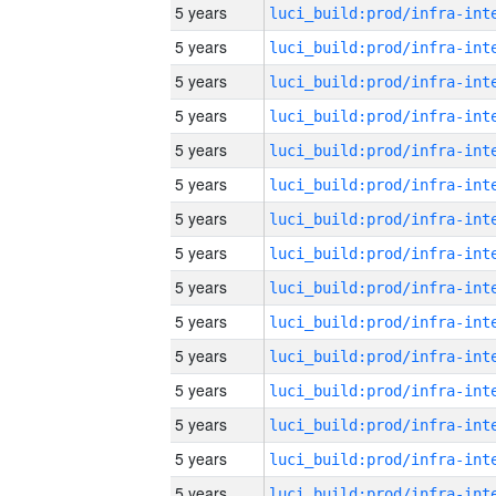
5 years
5 years
5 years
5 years
5 years
5 years
5 years
5 years
5 years
5 years
5 years
5 years
5 years
5 years
5 years