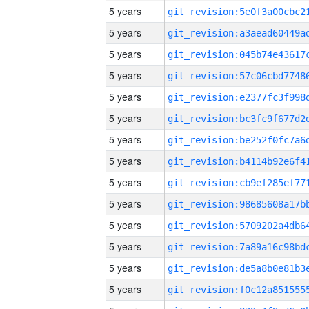
5 years
5 years
5 years
5 years
5 years
5 years
5 years
5 years
5 years
5 years
5 years
5 years
5 years
5 years