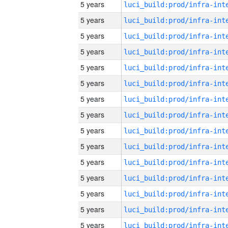
5 years
5 years
5 years
5 years
5 years
5 years
5 years
5 years
5 years
5 years
5 years
5 years
5 years
5 years
5 years