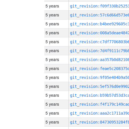
5 years
5 years
5 years
5 years
5 years
5 years
5 years
5 years
5 years
5 years
5 years
5 years
5 years
5 years