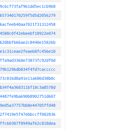
9c6cf73faf961dd5ec1cb968
657340170259f5d5d2056279
6acfeeb40aa7021f31312458
4588c0f42ebeebf10922e074
620bbf666ae2c8440e15826b
e1c31ceae2feae68fc456e10
ffa9ad3360e73873fc92df0d
79b1296db834f4fd7caccccc
73c816d8a91e11a686d38b0c
b34f4a368311bf18c3a8578d
4487fe9ba690b8902751d607
9ed5a37757bb8e44705ffd48
2f7419e5f47ebbccff002836
ffc60307f8949af62c818dea