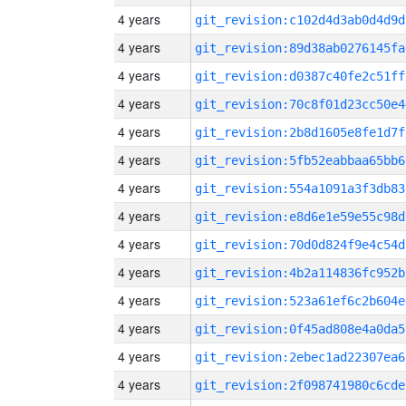
4 years
git_revision:c102d4d3ab0d4d9d
4 years
git_revision:89d38ab0276145fa
4 years
git_revision:d0387c40fe2c51ff
4 years
git_revision:70c8f01d23cc50e4
4 years
git_revision:2b8d1605e8fe1d7f
4 years
git_revision:5fb52eabbaa65bb6
4 years
git_revision:554a1091a3f3db83
4 years
git_revision:e8d6e1e59e55c98d
4 years
git_revision:70d0d824f9e4c54d
4 years
git_revision:4b2a114836fc952b
4 years
git_revision:523a61ef6c2b604e
4 years
git_revision:0f45ad808e4a0da5
4 years
git_revision:2ebec1ad22307ea6
4 years
git_revision:2f098741980c6cde