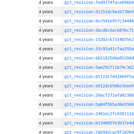
4 years
git_revision:fed9774faceb96b9
4 years
git_revision:d1151dc9a16738e9
4 years
git_revision:0cc541e957c34448
4 years
git_revision:dacd0c6ac687bc72
4 years
git_revision:15202c6731403562
4 years
git_revision:33c92a41cfaa292a
4 years
git_revision:665182500a95204d
4 years
git_revision:5ae292711b74c3d2
4 years
git_revision:65723c7d41969f5a
4 years
git_revision:e912dc69d6e3eee9
4 years
git_revision:20acf271afa82388
4 years
git_revision:5a04f5b5a30e5584
4 years
git_revision:2401ec2fc658111d
4 years
git_revision:b134005fe3b37e4d
4 years
git_revision:7de943cac9f102b4