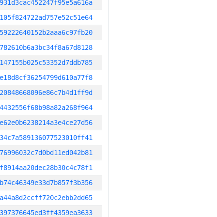
931d3cac452247f95e5a616a
105f824722ad757e52c51e64
59222640152b2aaa6c97fb20
782610b6a3bc34f8a67d8128
147155b025c53352d7ddb785
e18d8cf36254799d610a77f8
20848668096e86c7b4d1ff9d
4432556f68b98a82a268f964
e62e0b6238214a3e4ce27d56
34c7a589136077523010ff41
76996032c7d0bd11ed042b81
f8914aa20dec28b30c4c78f1
b74c46349e33d7b857f3b356
a44a8d2ccff720c2ebb2dd65
397376645ed3ff4359ea3633