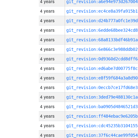
4 years
git_revision:a6e94e973d267004
4 years
git_revision:ec4ce8a39fa915b1
4 years
git_revision:d24b777a0fc1e39d
4 years
git_revision:6edde68bee324cd8
4 years
git_revision:68a8133bdf46b91a
4 years
git_revision:6e866c3e988ddb02
4 years
git_revision:0d9360d2cdd8dff6
4 years
git_revision:ed6abe7d00775f8c
4 years
git_revision:e8f59f684a3a8d90
4 years
git_revision:0eccb7ce17fd68e3
4 years
git_revision:3ded79e488130c1a
4 years
git_revision:ba0905d4846521d3
4 years
git_revision:ff484ebac9e6205b
4 years
git_revision:cdc45235b3104155
4 years
git_revision:37f6c44cae99f054