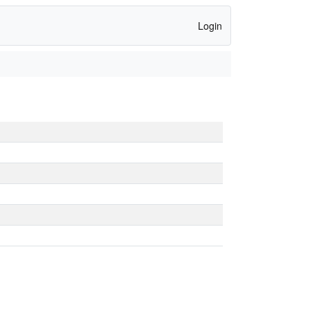
Login