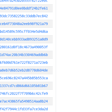
1649fd243b20555f62f22e0c
4e84791d0ee0bddf24b2fe61
93dc73582258c33ddb7ec842
ceb4f73048a2eeb98f921a79
bd14589c595cff034e5d4d6a
0d140cebb933ad893251a8d9
280161d0f18c4673a490053f
1d74ac20b34b330469addb6b
6f600d761e722f8271a723eb
a8eb7d6b52eb2d8778d604de
5ce696c8247a445b85b553ca
1337cd7cd866d66105b81b67
746fc2022f7f709b6c42cfe9
e7ac43865fa5498514aa8b24
f42f7944c1fd33fa7ce3da2d