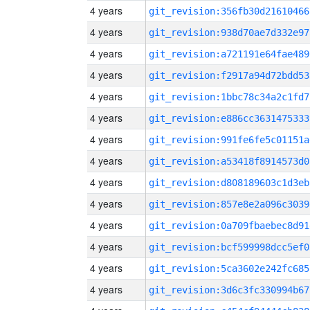
4 years
git_revision:356fb30d21610466
4 years
git_revision:938d70ae7d332e97
4 years
git_revision:a721191e64fae489
4 years
git_revision:f2917a94d72bdd53
4 years
git_revision:1bbc78c34a2c1fd7
4 years
git_revision:e886cc3631475333
4 years
git_revision:991fe6fe5c01151a
4 years
git_revision:a53418f8914573d0
4 years
git_revision:d808189603c1d3eb
4 years
git_revision:857e8e2a096c3039
4 years
git_revision:0a709fbaebec8d91
4 years
git_revision:bcf599998dcc5ef0
4 years
git_revision:5ca3602e242fc685
4 years
git_revision:3d6c3fc330994b67