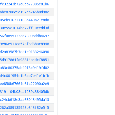
fc32243b72a8cb77905e81b6
abe8208e9e197ea245b8d98c
05cb916327166a449a21e8d8
30e55c1614be72ff10cedd3d
56f0895123cd7690bddb4697
9e86e911ea57afbd8bac8948
d2a83587b7ec1c0133246090
5d9178d4fd98814b4dcf8851
a83c80375ab49f3c9419fd02
d4c60f954c1b6ce7e41e1bfb
ee850b6766fe6fc22090a2e9
319ff04b08caf239c38405db
c24cb618e3aa68043495da13
262a389135923b843f82e5f5