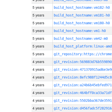
5 years
build_host_hostname:vm182-h0
5 years
build_host_hostname:vm181-h0
5 years
build_host_hostname:vm180-h0
5 years
build_host_hostname:vm1-h0
5 years
build_host_hostname:vm42-m0
5 years
build_host_platform:linux-amd
5 years
4 years
git_revision:569883d76b559890
4 years
git_revision:471370915ad6e3e9
4 years
git_revision:8efc988f1244d5c8
4 years
git_revision:a24b6b45ebfed971
4 years
git_revision:464bff0ca33a71df
4 years
git_revision:5502bba367de3591
4 years
git_revision:d456fadc5f282916