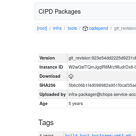
CIPD Packages
[root]
infra
tools
cqdepend
git_revis
Version
git_revision:923e54dd2225d923
Instance ID
W2wGsfTQmJgqlR8MrzWudrDx8-
Download
SHA256
5b6c06b1f4d098982a951f0caf35a
Uploaded by
infra-packager@chops-service-acc
Age
5 years
Tags
4 years
build_host_hostname:vm63-m0