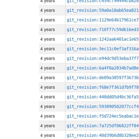
4 years
git_revision:c454cf94444cb828
4 years
git_revision:59a0a18ab65ea821
4 years
git_revision:1129e64b17961ce7
4 years
git_revision:710f77c59d616ed3
4 years
git_revision:1242aa6401ac1e65
4 years
git_revision:3ec11c0ef3af316a
4 years
git_revision:e94dc9d53eba37f7
4 years
git_revision:6a4f0a2834b7ad8e
4 years
git_revision:de09a38597f3673b
4 years
git_revision:f68e7f361d7b9f78
4 years
git_revision:448dd05d4bc36fa5
4 years
git_revision:593890502077ccf4
4 years
git_revision:f5d724ec5eabac1e
4 years
git_revision:7a725df06822ff84
4 years
git_revision:40d39b6d8b328ee2