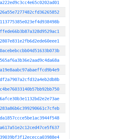
a222ed9c3cc4e65c0202ad01
26a55e7277482cfd36265852
113775385e023ef4d938498b
ffede66b3b87a328d9529ac1
2807e831e2fb6d2ede60eee1
0acebebccbb04d51633b073b
565af6a3b36e2aad9c4da68a
a19e8aabc97abaeffcd9b4e9
df2a7907a2cfd32a4eb2db8b
c4be76033140b57bb92bb750
6afce30b3e1132bd2e2e73ae
283a86b6c399290661c7cfeb
da1857ccce5be1ac3944f548
a617a51e2c12ced47ce5f637
39039bf3f12ececca03988e4