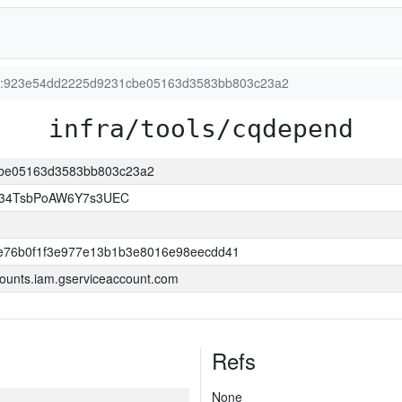
ion:923e54dd2225d9231cbe05163d3583bb803c23a2
infra/tools/cqdepend
1cbe05163d3583bb803c23a2
l34TsbPoAW6Y7s3UEC
e76b0f1f3e977e13b1b3e8016e98eecdd41
ounts.iam.gserviceaccount.com
Refs
None