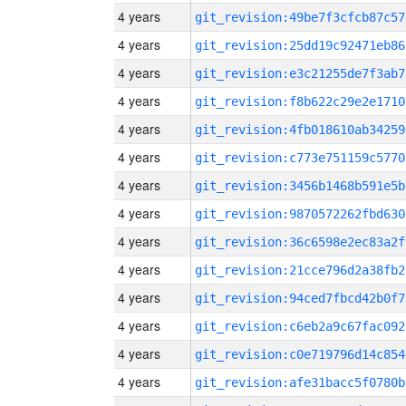
4 years
git_revision:49be7f3cfcb87c57
4 years
git_revision:25dd19c92471eb86
4 years
git_revision:e3c21255de7f3ab7
4 years
git_revision:f8b622c29e2e1710
4 years
git_revision:4fb018610ab34259
4 years
git_revision:c773e751159c5770
4 years
git_revision:3456b1468b591e5b
4 years
git_revision:9870572262fbd630
4 years
git_revision:36c6598e2ec83a2f
4 years
git_revision:21cce796d2a38fb2
4 years
git_revision:94ced7fbcd42b0f7
4 years
git_revision:c6eb2a9c67fac092
4 years
git_revision:c0e719796d14c854
4 years
git_revision:afe31bacc5f0780b