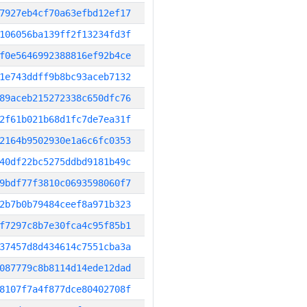
7927eb4cf70a63efbd12ef17
106056ba139ff2f13234fd3f
f0e5646992388816ef92b4ce
1e743ddff9b8bc93aceb7132
89aceb215272338c650dfc76
2f61b021b68d1fc7de7ea31f
2164b9502930e1a6c6fc0353
40df22bc5275ddbd9181b49c
9bdf77f3810c0693598060f7
2b7b0b79484ceef8a971b323
f7297c8b7e30fca4c95f85b1
37457d8d434614c7551cba3a
087779c8b8114d14ede12dad
8107f7a4f877dce80402708f