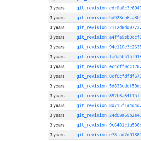
3 years
3 years
3 years
3 years
3 years
3 years
3 years
3 years
3 years
3 years
3 years
3 years
3 years
3 years