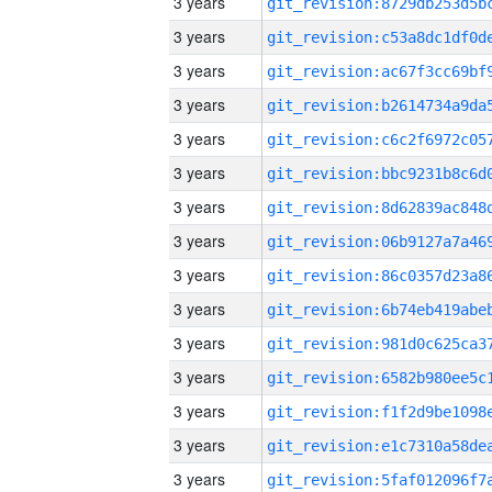
3 years
3 years
3 years
3 years
3 years
3 years
3 years
3 years
3 years
3 years
3 years
3 years
3 years
3 years
3 years