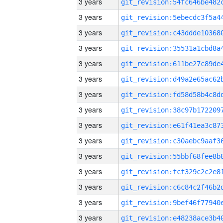
3 years
3 years
3 years
3 years
3 years
3 years
3 years
3 years
3 years
3 years
3 years
3 years
3 years
3 years
3 years