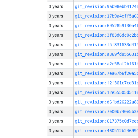
3 years
3 years
3 years
3 years
3 years
3 years
3 years
3 years
3 years
3 years
3 years
3 years
3 years
3 years