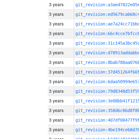
3 years
3 years
3 years
3 years
3 years
3 years
3 years
3 years
3 years
3 years
3 years
3 years
3 years
3 years