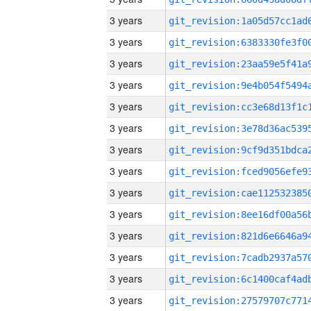
3 years
3 years
3 years
3 years
3 years
3 years
3 years
3 years
3 years
3 years
3 years
3 years
3 years
3 years