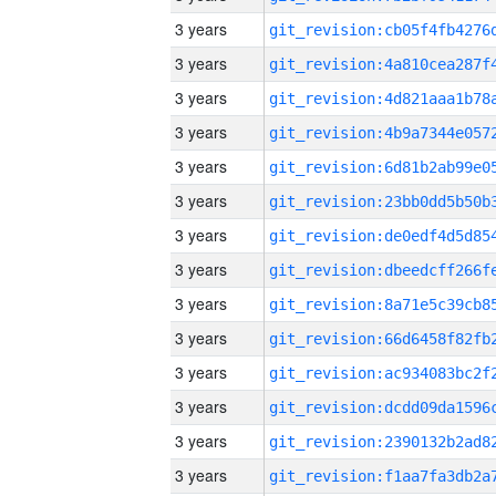
3 years
3 years
3 years
3 years
3 years
3 years
3 years
3 years
3 years
3 years
3 years
3 years
3 years
3 years