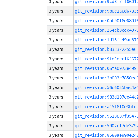
3 years
3 years
3 years
3 years
3 years
3 years
3 years
3 years
3 years
3 years
3 years
3 years
3 years
3 years
3 years