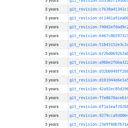
3 years
3 years
3 years
3 years
3 years
3 years
3 years
3 years
3 years
3 years
3 years
3 years
3 years
3 years
3 years