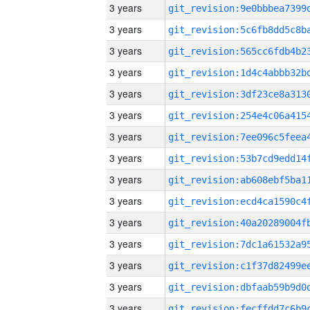
3 years
3 years
3 years
3 years
3 years
3 years
3 years
3 years
3 years
3 years
3 years
3 years
3 years
3 years
3 years