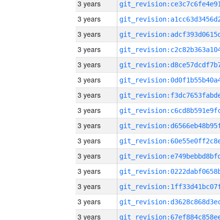
3 years
3 years
3 years
3 years
3 years
3 years
3 years
3 years
3 years
3 years
3 years
3 years
3 years
3 years
3 years