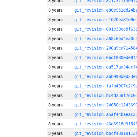
3 years
3 years
3 years
3 years
3 years
3 years
3 years
3 years
3 years
3 years
3 years
3 years
3 years
3 years
3 years