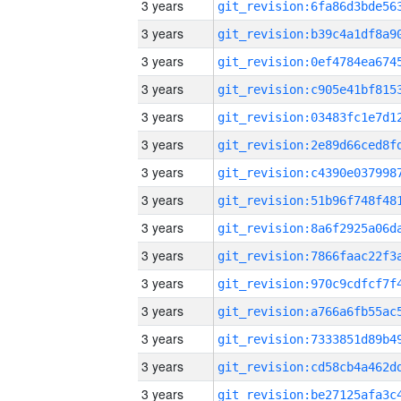
3 years
3 years
3 years
3 years
3 years
3 years
3 years
3 years
3 years
3 years
3 years
3 years
3 years
3 years
3 years