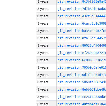
3 years
3 years
3 years
3 years
3 years
3 years
3 years
3 years
3 years
3 years
3 years
3 years
3 years
3 years
3 years