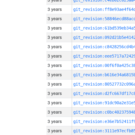
3 years
3 years
3 years
3 years
3 years
3 years
3 years
3 years
3 years
3 years
3 years
3 years
3 years
3 years