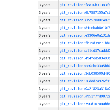
3 years
3 years
3 years
3 years
3 years
3 years
3 years
3 years
3 years
3 years
3 years
3 years
3 years
3 years