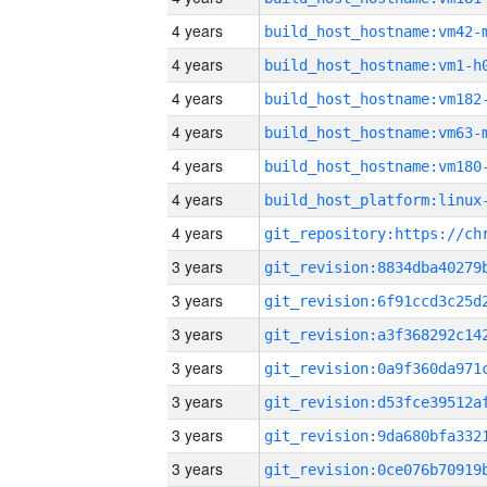
4 years
build_host_hostname:vm42-
4 years
build_host_hostname:vm1-h
4 years
build_host_hostname:vm182
4 years
build_host_hostname:vm63-
4 years
build_host_hostname:vm180
4 years
4 years
3 years
3 years
3 years
3 years
3 years
3 years
3 years