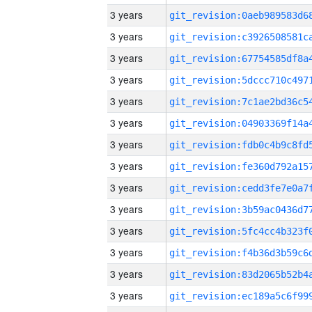
3 years
3 years
3 years
3 years
3 years
3 years
3 years
3 years
3 years
3 years
3 years
3 years
3 years
3 years