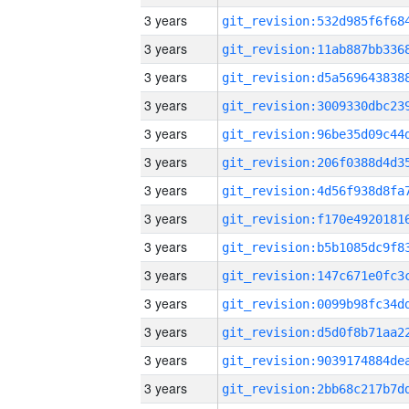
3 years
3 years
3 years
3 years
3 years
3 years
3 years
3 years
3 years
3 years
3 years
3 years
3 years
3 years