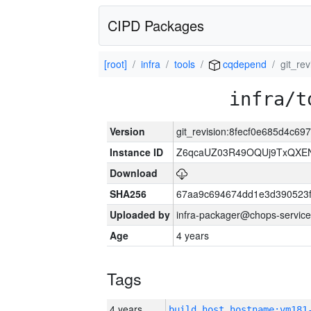
CIPD Packages
[root]
infra
tools
cqdepend
git_re
infra/t
Version
git_revision:8fecf0e685d4c69
Instance ID
Z6qcaUZ03R49OQUj9TxQXE
Download
SHA256
67aa9c694674dd1e3d390523f
Uploaded by
infra-packager@chops-service
Age
4 years
Tags
4 years
build_host_hostname:vm181