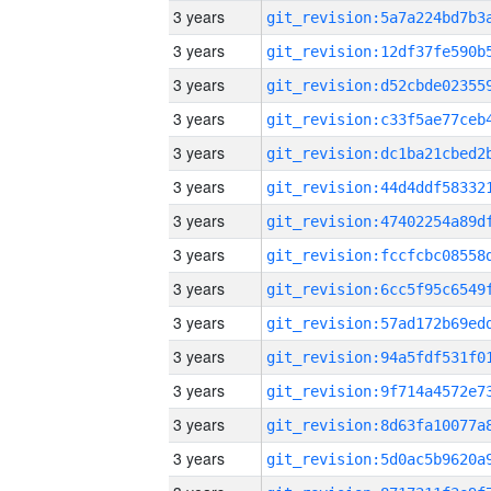
3 years
3 years
3 years
3 years
3 years
3 years
3 years
3 years
3 years
3 years
3 years
3 years
3 years
3 years