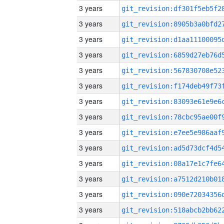
3 years
3 years
3 years
3 years
3 years
3 years
3 years
3 years
3 years
3 years
3 years
3 years
3 years
3 years