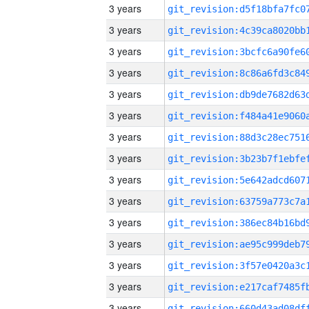
3 years
3 years
3 years
3 years
3 years
3 years
3 years
3 years
3 years
3 years
3 years
3 years
3 years
3 years
3 years