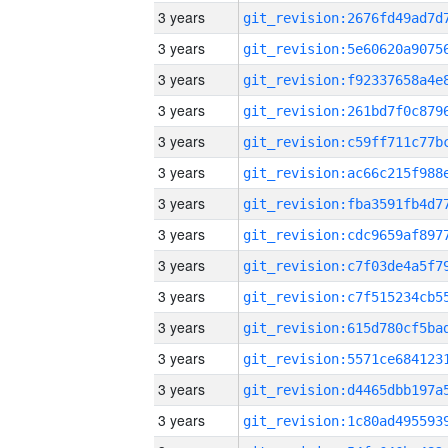
3 years
3 years
3 years
3 years
3 years
3 years
3 years
3 years
3 years
3 years
3 years
3 years
3 years
3 years