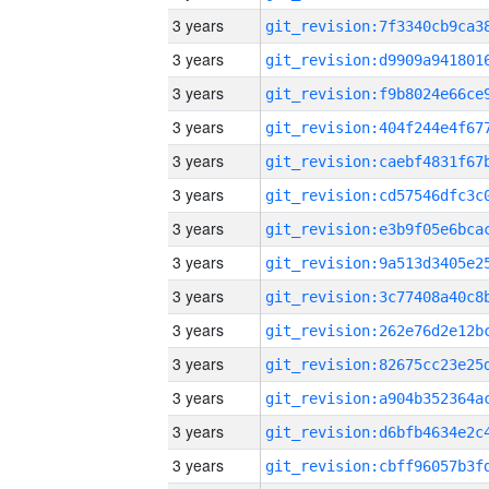
3 years
3 years
3 years
3 years
3 years
3 years
3 years
3 years
3 years
3 years
3 years
3 years
3 years
3 years