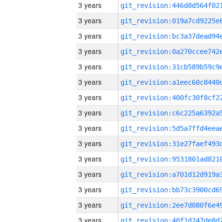
3 years
3 years
3 years
3 years
3 years
3 years
3 years
3 years
3 years
3 years
3 years
3 years
3 years
3 years
3 years