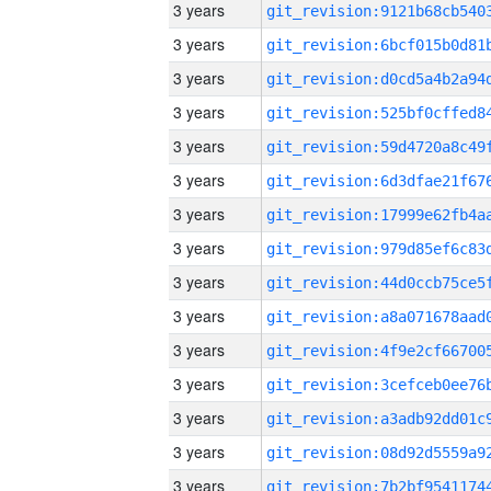
3 years
3 years
3 years
3 years
3 years
3 years
3 years
3 years
3 years
3 years
3 years
3 years
3 years
3 years
3 years