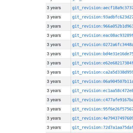
3 years
3 years
3 years
3 years
3 years
3 years
3 years
3 years
3 years
3 years
3 years
3 years
3 years
3 years