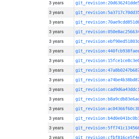
3 years
3 years
3 years
3 years
3 years
3 years
3 years
3 years
3 years
3 years
3 years
3 years
3 years
3 years
3 years