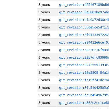
3 years
3 years
3 years
3 years
3 years
3 years
3 years
3 years
3 years
3 years
3 years
3 years
3 years
3 years