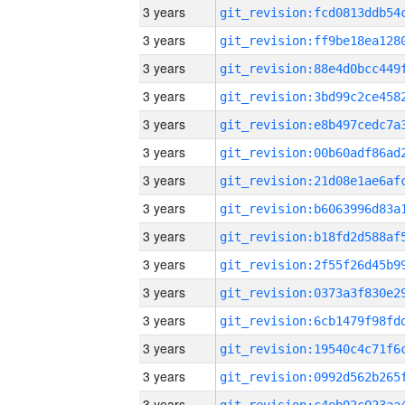
3 years
3 years
3 years
3 years
3 years
3 years
3 years
3 years
3 years
3 years
3 years
3 years
3 years
3 years
3 years