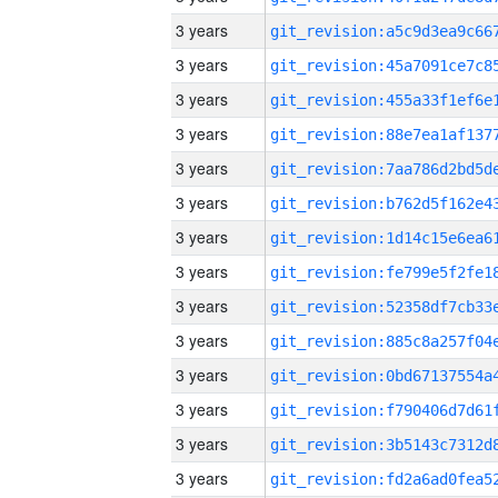
3 years
3 years
3 years
3 years
3 years
3 years
3 years
3 years
3 years
3 years
3 years
3 years
3 years
3 years