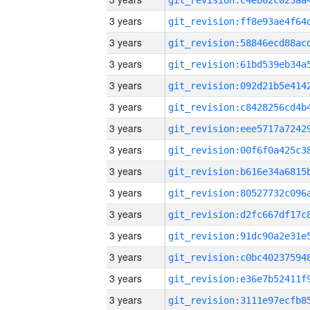
3 years
3 years
3 years
3 years
3 years
3 years
3 years
3 years
3 years
3 years
3 years
3 years
3 years
3 years