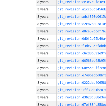
3 years
3 years
3 years
3 years
3 years
3 years
3 years
3 years
3 years
3 years
3 years
3 years
3 years
3 years
3 years