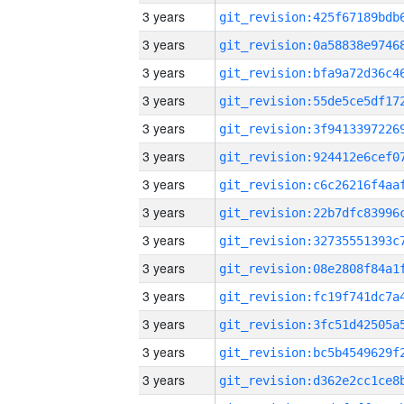
3 years
3 years
3 years
3 years
3 years
3 years
3 years
3 years
3 years
3 years
3 years
3 years
3 years
3 years