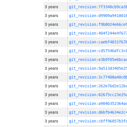
3 years
3 years
3 years
3 years
3 years
3 years
3 years
3 years
3 years
3 years
3 years
3 years
3 years
3 years