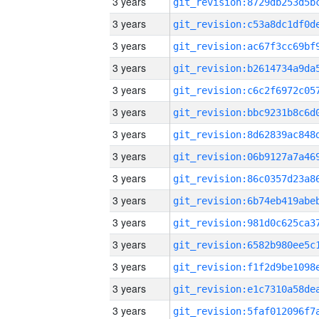
3 years
3 years
3 years
3 years
3 years
3 years
3 years
3 years
3 years
3 years
3 years
3 years
3 years
3 years
3 years