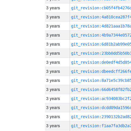
3 years
3 years
3 years
3 years
3 years
3 years
3 years
3 years
3 years
3 years
3 years
3 years
3 years
3 years