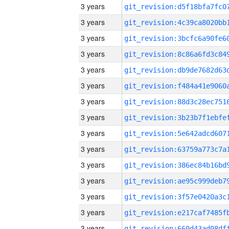
3 years
3 years
3 years
3 years
3 years
3 years
3 years
3 years
3 years
3 years
3 years
3 years
3 years
3 years
3 years