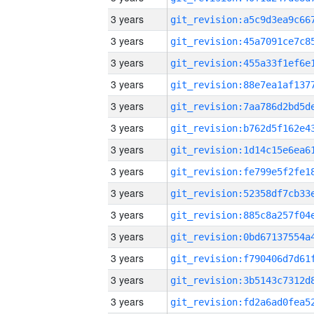
3 years
3 years
3 years
3 years
3 years
3 years
3 years
3 years
3 years
3 years
3 years
3 years
3 years
3 years