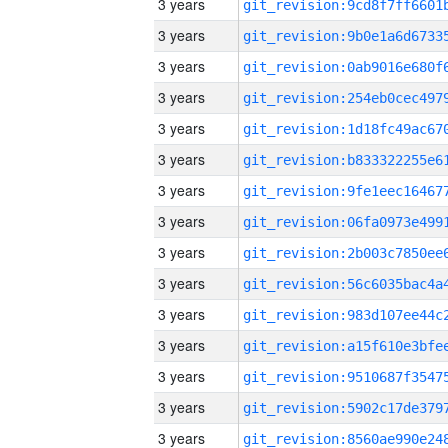
3 years
3 years
3 years
3 years
3 years
3 years
3 years
3 years
3 years
3 years
3 years
3 years
3 years
3 years
3 years