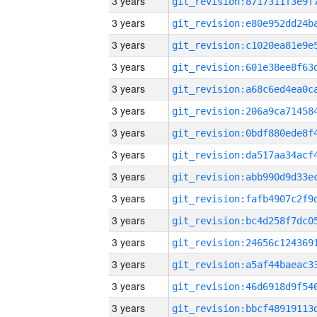
3 years
3 years
3 years
3 years
3 years
3 years
3 years
3 years
3 years
3 years
3 years
3 years
3 years
3 years
3 years