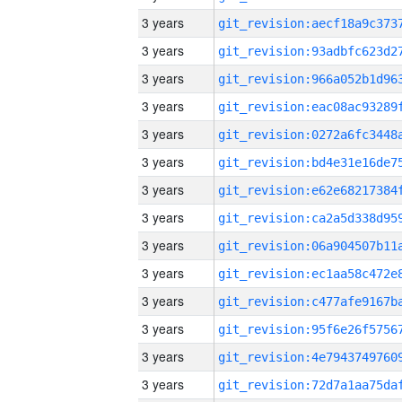
3 years
3 years
3 years
3 years
3 years
3 years
3 years
3 years
3 years
3 years
3 years
3 years
3 years
3 years