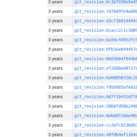
3 years
3 years
3 years
3 years
3 years
3 years
3 years
3 years
3 years
3 years
3 years
3 years
3 years
3 years
3 years