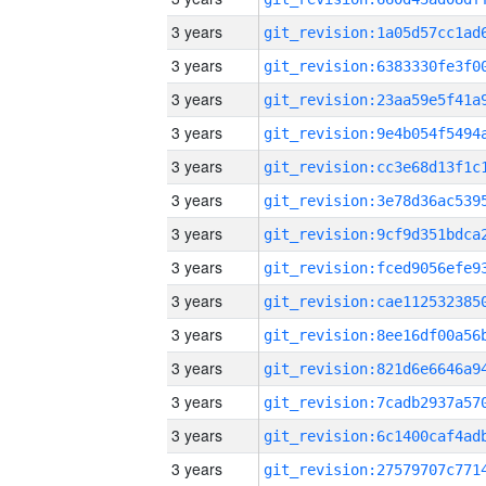
3 years
3 years
3 years
3 years
3 years
3 years
3 years
3 years
3 years
3 years
3 years
3 years
3 years
3 years