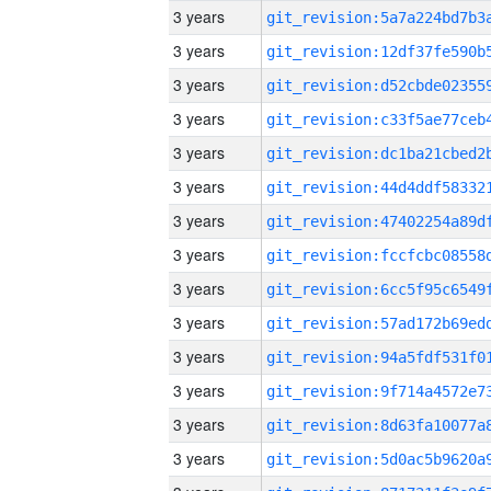
3 years
3 years
3 years
3 years
3 years
3 years
3 years
3 years
3 years
3 years
3 years
3 years
3 years
3 years