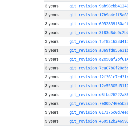
3 years
3 years
3 years
3 years
3 years
3 years
3 years
3 years
3 years
3 years
3 years
3 years
3 years
3 years