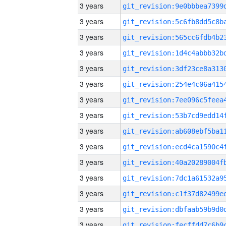
3 years
3 years
3 years
3 years
3 years
3 years
3 years
3 years
3 years
3 years
3 years
3 years
3 years
3 years
3 years