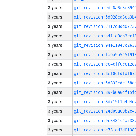
3 years
3 years
3 years
3 years
3 years
3 years
3 years
3 years
3 years
3 years
3 years
3 years
3 years
3 years