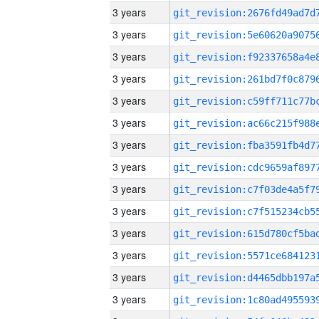
3 years
3 years
3 years
3 years
3 years
3 years
3 years
3 years
3 years
3 years
3 years
3 years
3 years
3 years