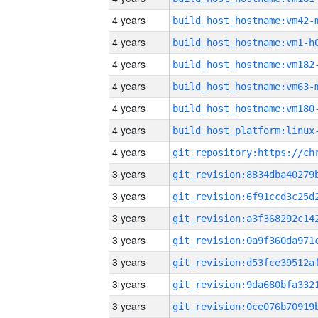
4 years
build_host_hostname:vm42-
4 years
build_host_hostname:vm1-h
4 years
build_host_hostname:vm182
4 years
build_host_hostname:vm63-
4 years
build_host_hostname:vm180
4 years
4 years
3 years
3 years
3 years
3 years
3 years
3 years
3 years