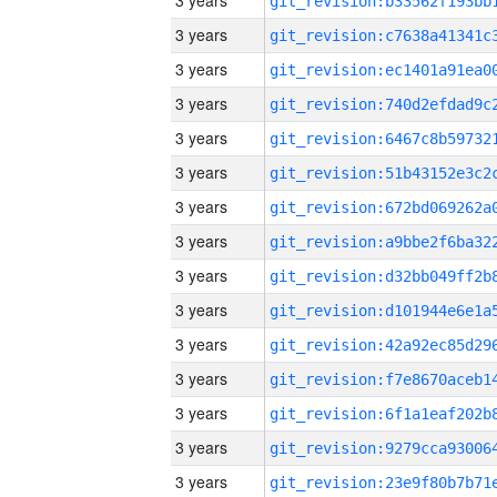
3 years
3 years
3 years
3 years
3 years
3 years
3 years
3 years
3 years
3 years
3 years
3 years
3 years
3 years
3 years