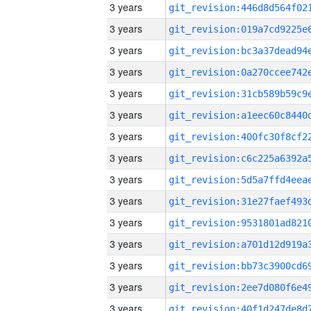
3 years
3 years
3 years
3 years
3 years
3 years
3 years
3 years
3 years
3 years
3 years
3 years
3 years
3 years
3 years