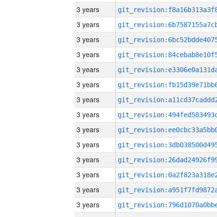
3 years
3 years
3 years
3 years
3 years
3 years
3 years
3 years
3 years
3 years
3 years
3 years
3 years
3 years