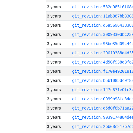
3 years
3 years
3 years
3 years
3 years
3 years
3 years
3 years
3 years
3 years
3 years
3 years
3 years
3 years