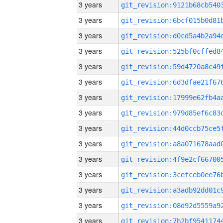
3 years
3 years
3 years
3 years
3 years
3 years
3 years
3 years
3 years
3 years
3 years
3 years
3 years
3 years
3 years