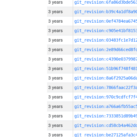
3 years
3 years
3 years
3 years
3 years
3 years
3 years
3 years
3 years
3 years
3 years
3 years
3 years
3 years
3 years