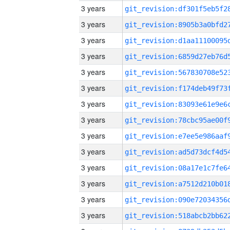
3 years
3 years
3 years
3 years
3 years
3 years
3 years
3 years
3 years
3 years
3 years
3 years
3 years
3 years