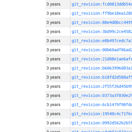
3 years
3 years
3 years
3 years
3 years
3 years
3 years
3 years
3 years
3 years
3 years
3 years
3 years
3 years
3 years