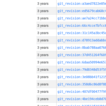
3 years
3 years
3 years
3 years
3 years
3 years
3 years
3 years
3 years
3 years
3 years
3 years
3 years
3 years