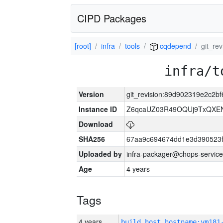
CIPD Packages
[root]
infra
tools
cqdepend
git_re
infra/t
Version
git_revision:89d902319e2c2
Instance ID
Z6qcaUZ03R49OQUj9TxQXE
Download
SHA256
67aa9c694674dd1e3d390523f
Uploaded by
infra-packager@chops-service
Age
4 years
Tags
4 years
build_host_hostname:vm181