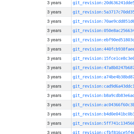
3 years
3 years
3 years
3 years
3 years
3 years
3 years
3 years
3 years
3 years
3 years
3 years
3 years
3 years
3 years