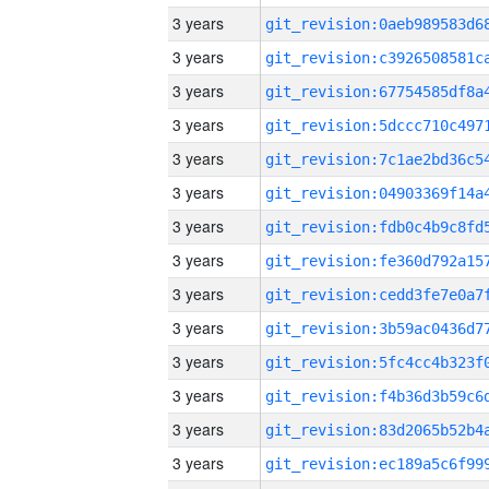
3 years
3 years
3 years
3 years
3 years
3 years
3 years
3 years
3 years
3 years
3 years
3 years
3 years
3 years