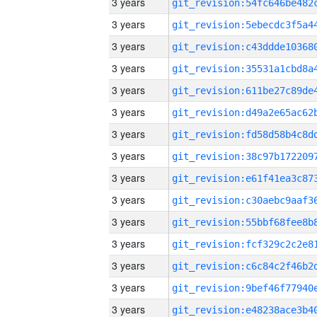
3 years
3 years
3 years
3 years
3 years
3 years
3 years
3 years
3 years
3 years
3 years
3 years
3 years
3 years
3 years