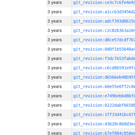
3 years
3 years
3 years
3 years
3 years
3 years
3 years
3 years
3 years
3 years
3 years
3 years
3 years
3 years
3 years