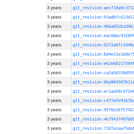
3 years
3 years
3 years
3 years
3 years
3 years
3 years
3 years
3 years
3 years
3 years
3 years
3 years
3 years