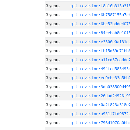
3 years
3 years
3 years
3 years
3 years
3 years
3 years
3 years
3 years
3 years
3 years
3 years
3 years
3 years