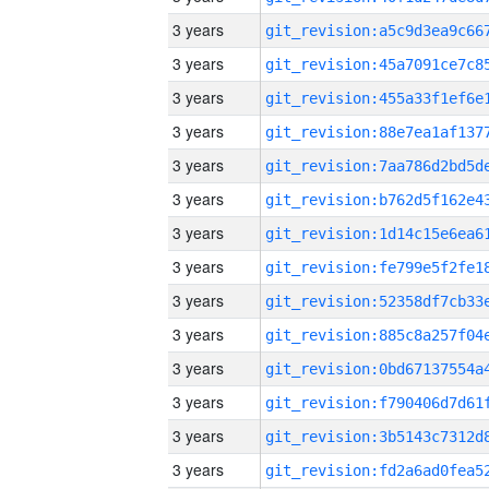
3 years
3 years
3 years
3 years
3 years
3 years
3 years
3 years
3 years
3 years
3 years
3 years
3 years
3 years