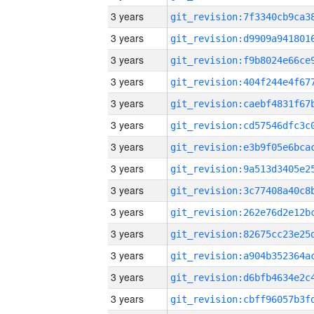
3 years
3 years
3 years
3 years
3 years
3 years
3 years
3 years
3 years
3 years
3 years
3 years
3 years
3 years