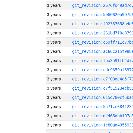
3 years
3 years
3 years
3 years
3 years
3 years
3 years
3 years
3 years
3 years
3 years
3 years
3 years
3 years