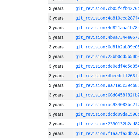
3 years
3 years
3 years
3 years
3 years
3 years
3 years
3 years
3 years
3 years
3 years
3 years
3 years
3 years