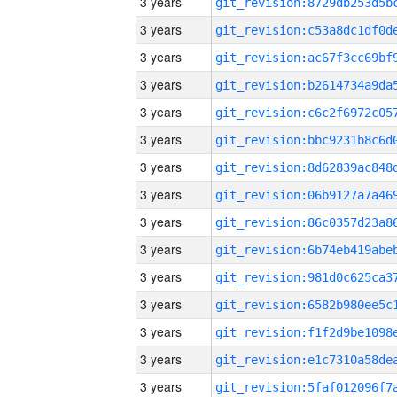
3 years
3 years
3 years
3 years
3 years
3 years
3 years
3 years
3 years
3 years
3 years
3 years
3 years
3 years
3 years