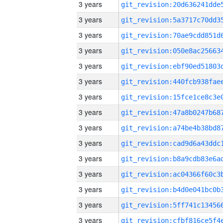
3 years
3 years
3 years
3 years
3 years
3 years
3 years
3 years
3 years
3 years
3 years
3 years
3 years
3 years
3 years