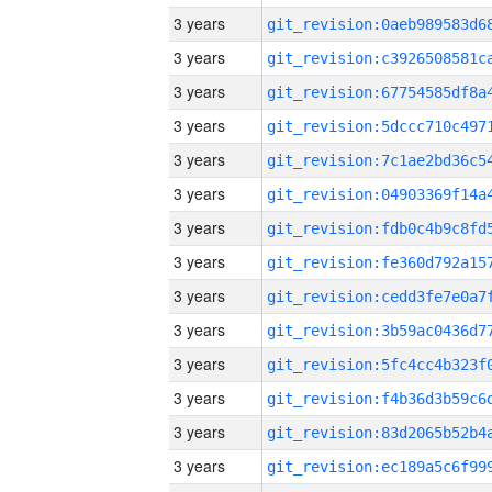
3 years
3 years
3 years
3 years
3 years
3 years
3 years
3 years
3 years
3 years
3 years
3 years
3 years
3 years