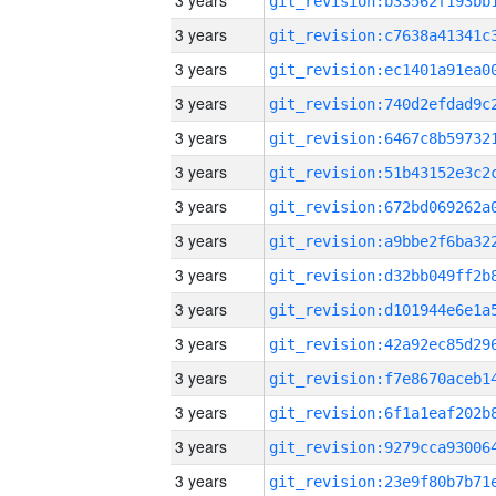
3 years
3 years
3 years
3 years
3 years
3 years
3 years
3 years
3 years
3 years
3 years
3 years
3 years
3 years
3 years