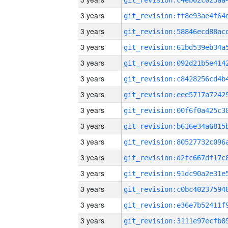
3 years
3 years
3 years
3 years
3 years
3 years
3 years
3 years
3 years
3 years
3 years
3 years
3 years
3 years