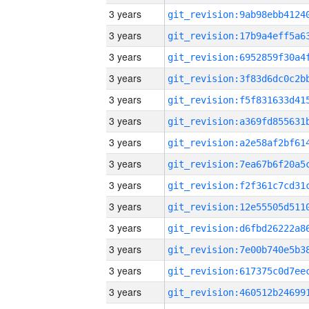
3 years
3 years
3 years
3 years
3 years
3 years
3 years
3 years
3 years
3 years
3 years
3 years
3 years
3 years