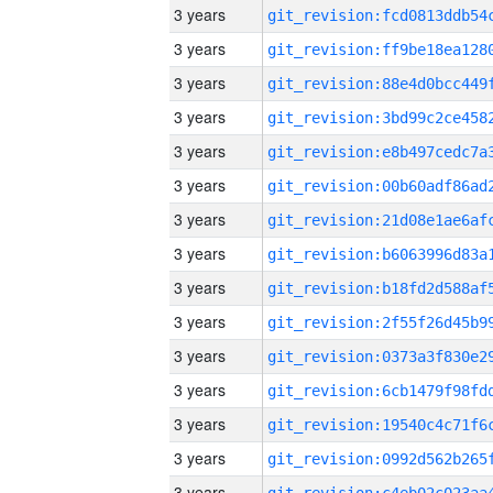
3 years
3 years
3 years
3 years
3 years
3 years
3 years
3 years
3 years
3 years
3 years
3 years
3 years
3 years
3 years