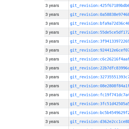
3 years
3 years
3 years
3 years
3 years
3 years
3 years
3 years
3 years
3 years
3 years
3 years
3 years
3 years