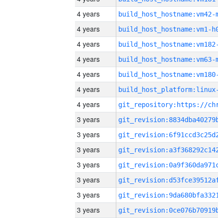
4 years
build_host_hostname:vm42-
4 years
build_host_hostname:vm1-h
4 years
build_host_hostname:vm182
4 years
build_host_hostname:vm63-
4 years
build_host_hostname:vm180
4 years
4 years
3 years
3 years
3 years
3 years
3 years
3 years
3 years