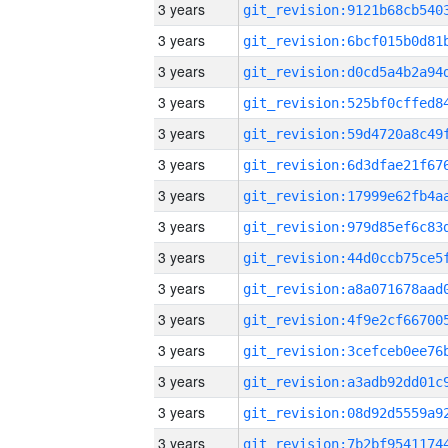
3 years
3 years
3 years
3 years
3 years
3 years
3 years
3 years
3 years
3 years
3 years
3 years
3 years
3 years
3 years