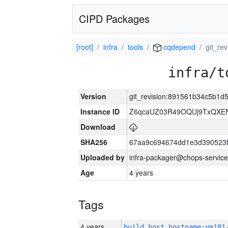
CIPD Packages
[root]
infra
tools
cqdepend
git_re
infra/t
Version
git_revision:891561b34c5b1
Instance ID
Z6qcaUZ03R49OQUj9TxQXE
Download
SHA256
67aa9c694674dd1e3d390523f
Uploaded by
infra-packager@chops-service
Age
4 years
Tags
4 years
build_host_hostname:vm181