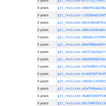
3 years
3 years
3 years
3 years
3 years
3 years
3 years
3 years
3 years
3 years
3 years
3 years
3 years
3 years
3 years