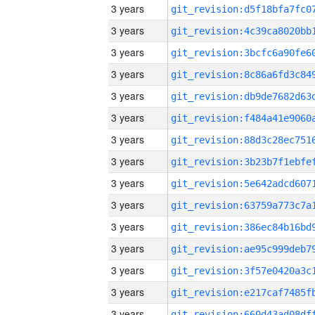
3 years
3 years
3 years
3 years
3 years
3 years
3 years
3 years
3 years
3 years
3 years
3 years
3 years
3 years
3 years