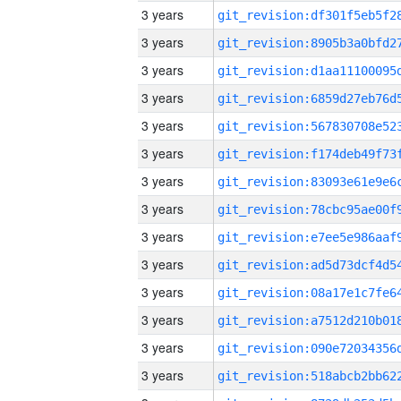
3 years
3 years
3 years
3 years
3 years
3 years
3 years
3 years
3 years
3 years
3 years
3 years
3 years
3 years