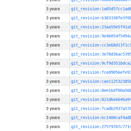
3 years
3 years
3 years
3 years
3 years
3 years
3 years
3 years
3 years
3 years
3 years
3 years
3 years
3 years