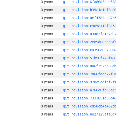
3 years
3 years
3 years
3 years
3 years
3 years
3 years
3 years
3 years
3 years
3 years
3 years
3 years
3 years
3 years