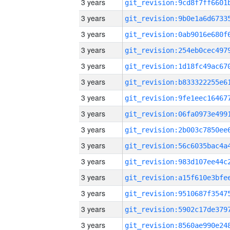
3 years
3 years
3 years
3 years
3 years
3 years
3 years
3 years
3 years
3 years
3 years
3 years
3 years
3 years
3 years