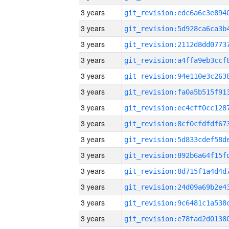
3 years
3 years
3 years
3 years
3 years
3 years
3 years
3 years
3 years
3 years
3 years
3 years
3 years
3 years