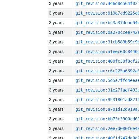
3 years
3 years
3 years
3 years
3 years
3 years
3 years
3 years
3 years
3 years
3 years
3 years
3 years
3 years
3 years