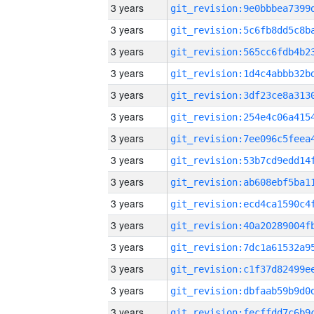
3 years
3 years
3 years
3 years
3 years
3 years
3 years
3 years
3 years
3 years
3 years
3 years
3 years
3 years
3 years