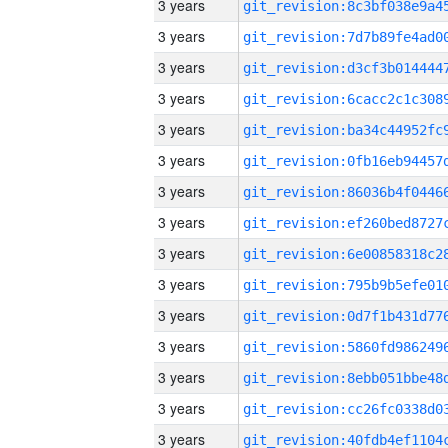
3 years
3 years
3 years
3 years
3 years
3 years
3 years
3 years
3 years
3 years
3 years
3 years
3 years
3 years
3 years