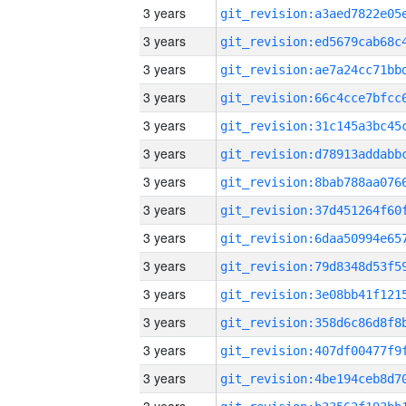
3 years
3 years
3 years
3 years
3 years
3 years
3 years
3 years
3 years
3 years
3 years
3 years
3 years
3 years