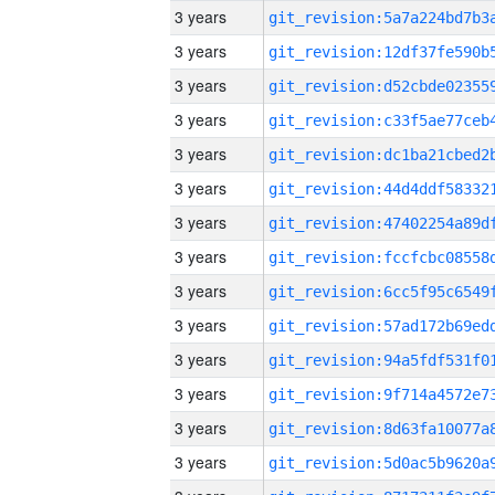
3 years
3 years
3 years
3 years
3 years
3 years
3 years
3 years
3 years
3 years
3 years
3 years
3 years
3 years