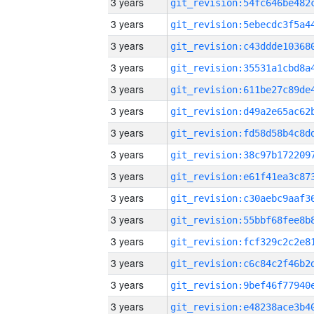
3 years
3 years
3 years
3 years
3 years
3 years
3 years
3 years
3 years
3 years
3 years
3 years
3 years
3 years
3 years