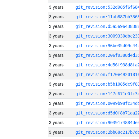
3 years
3 years
3 years
3 years
3 years
3 years
3 years
3 years
3 years
3 years
3 years
3 years
3 years
3 years