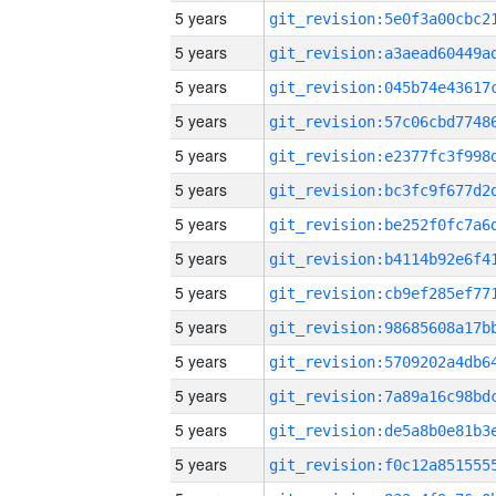
5 years
5 years
5 years
5 years
5 years
5 years
5 years
5 years
5 years
5 years
5 years
5 years
5 years
5 years