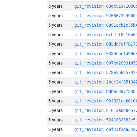
5 years
5 years
5 years
5 years
5 years
5 years
5 years
5 years
5 years
5 years
5 years
5 years
5 years
5 years