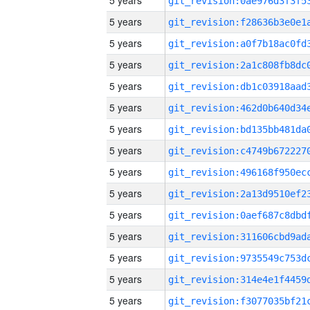
5 years
5 years
5 years
5 years
5 years
5 years
5 years
5 years
5 years
5 years
5 years
5 years
5 years
5 years
5 years