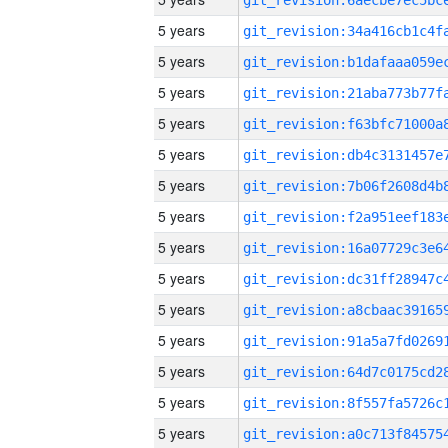
5 years
5 years
5 years
5 years
5 years
5 years
5 years
5 years
5 years
5 years
5 years
5 years
5 years
5 years