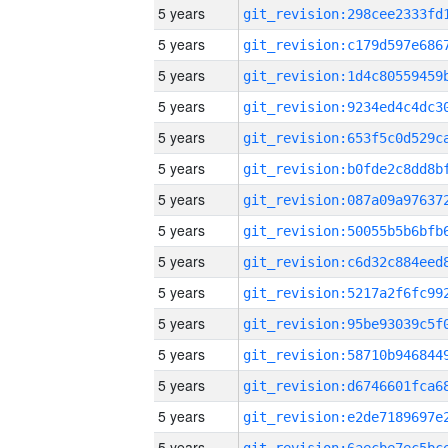
5 years
5 years
5 years
5 years
5 years
5 years
5 years
5 years
5 years
5 years
5 years
5 years
5 years
5 years
5 years