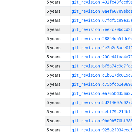
5 years
5 years
5 years
5 years
5 years
5 years
5 years
5 years
5 years
5 years
5 years
5 years
5 years
5 years
5 years