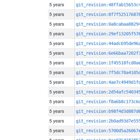
5 years
5 years
5 years
5 years
5 years
5 years
5 years
5 years
5 years
5 years
5 years
5 years
5 years
5 years