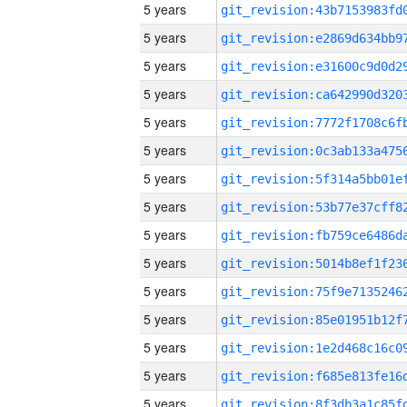
5 years
5 years
5 years
5 years
5 years
5 years
5 years
5 years
5 years
5 years
5 years
5 years
5 years
5 years
5 years