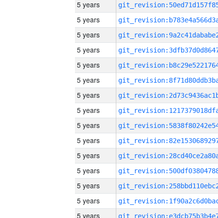
5 years
5 years
5 years
5 years
5 years
5 years
5 years
5 years
5 years
5 years
5 years
5 years
5 years
5 years
5 years