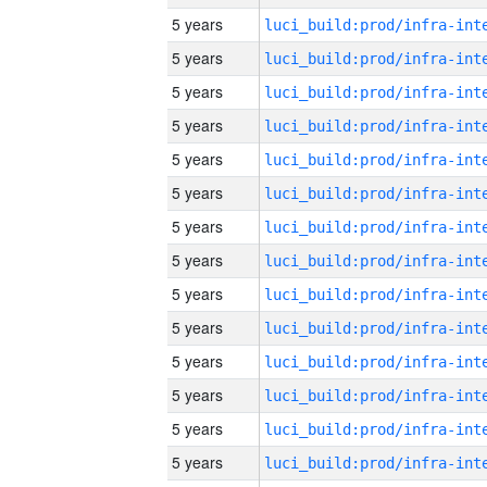
5 years
5 years
5 years
5 years
5 years
5 years
5 years
5 years
5 years
5 years
5 years
5 years
5 years
5 years