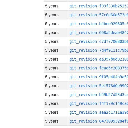
5 years
5 years
5 years
5 years
5 years
5 years
5 years
5 years
5 years
5 years
5 years
5 years
5 years
5 years