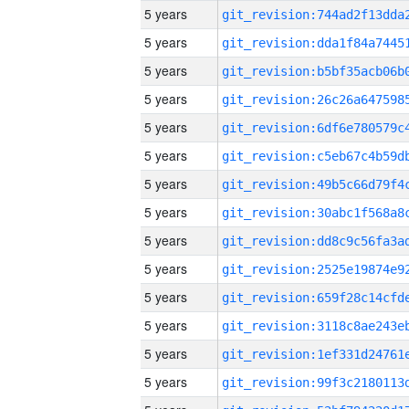
5 years
5 years
5 years
5 years
5 years
5 years
5 years
5 years
5 years
5 years
5 years
5 years
5 years
5 years