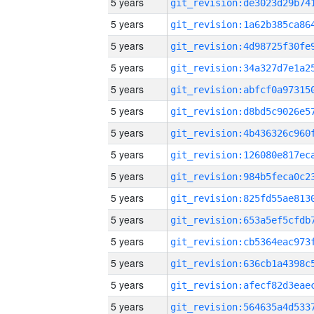
5 years
5 years
5 years
5 years
5 years
5 years
5 years
5 years
5 years
5 years
5 years
5 years
5 years
5 years
5 years