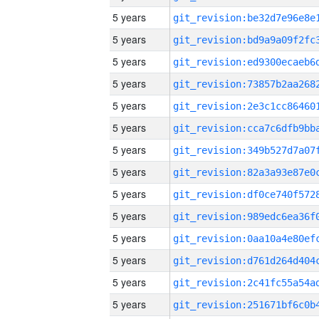
5 years
5 years
5 years
5 years
5 years
5 years
5 years
5 years
5 years
5 years
5 years
5 years
5 years
5 years