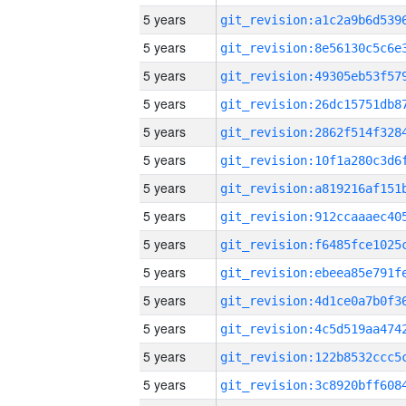
5 years
5 years
5 years
5 years
5 years
5 years
5 years
5 years
5 years
5 years
5 years
5 years
5 years
5 years