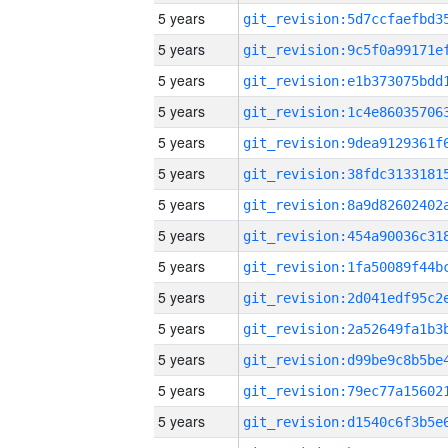
5 years
5 years
5 years
5 years
5 years
5 years
5 years
5 years
5 years
5 years
5 years
5 years
5 years
5 years