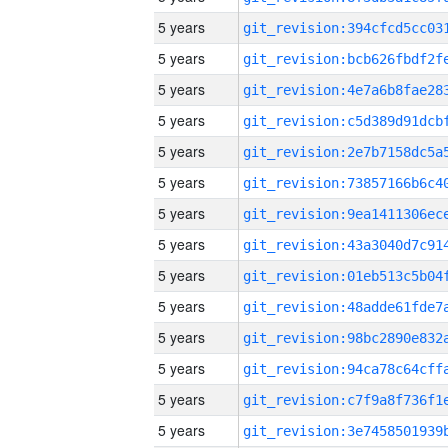
5 years
5 years
5 years
5 years
5 years
5 years
5 years
5 years
5 years
5 years
5 years
5 years
5 years
5 years