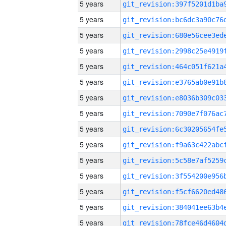
5 years
5 years
5 years
5 years
5 years
5 years
5 years
5 years
5 years
5 years
5 years
5 years
5 years
5 years
5 years