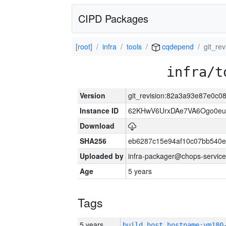
CIPD Packages
[root]
infra
tools
cqdepend
git_r
infra/t
Version
git_revision:82a3a93e87e0c
Instance ID
62KHwV6UrxDAe7VA6Ogo0eu
Download
SHA256
eb6287c15e94af10c07bb540
Uploaded by
infra-packager@chops-service
Age
5 years
Tags
5 years
build_host_hostname:vm180