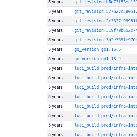
5 years
5 years
5 years
5 years
5 years
5 years
go_version:go1.16.5
5 years
go_version:go1.16.4
5 years
5 years
5 years
5 years
5 years
5 years
5 years
5 years