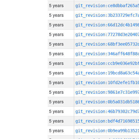
5 years
5 years
5 years
5 years
5 years
5 years
5 years
5 years
5 years
5 years
5 years
5 years
5 years
5 years