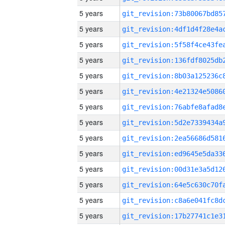
5 years
5 years
5 years
5 years
5 years
5 years
5 years
5 years
5 years
5 years
5 years
5 years
5 years
5 years