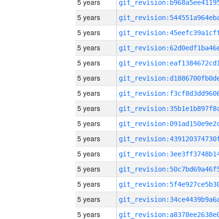
5 years
5 years
5 years
5 years
5 years
5 years
5 years
5 years
5 years
5 years
5 years
5 years
5 years
5 years
5 years