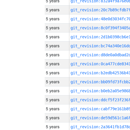
5 years
5 years
5 years
5 years
5 years
5 years
5 years
5 years
5 years
5 years
5 years
5 years
5 years
5 years
5 years