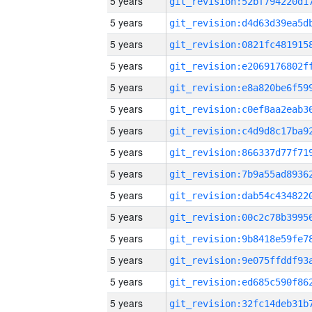
5 years
5 years
5 years
5 years
5 years
5 years
5 years
5 years
5 years
5 years
5 years
5 years
5 years
5 years
5 years