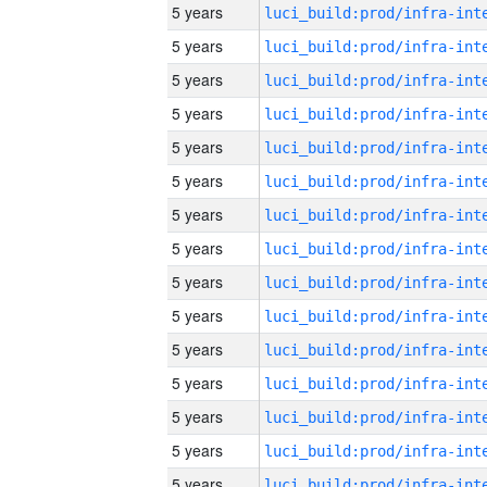
5 years
5 years
5 years
5 years
5 years
5 years
5 years
5 years
5 years
5 years
5 years
5 years
5 years
5 years
5 years