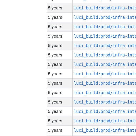
5 years
5 years
5 years
5 years
5 years
5 years
5 years
5 years
5 years
5 years
5 years
5 years
5 years
5 years