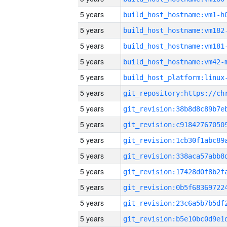
5 years
build_host_hostname:vm1-h
5 years
build_host_hostname:vm182
5 years
build_host_hostname:vm181
5 years
build_host_hostname:vm42-
5 years
5 years
5 years
5 years
5 years
5 years
5 years
5 years
5 years
5 years