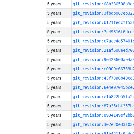
5 years
5 years
5 years
5 years
5 years
5 years
5 years
5 years
5 years
5 years
5 years
5 years
5 years
5 years
5 years