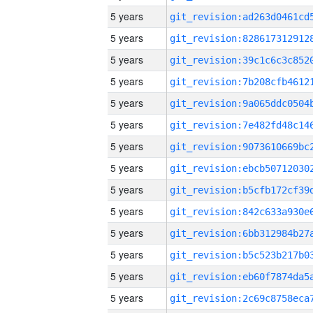
5 years
5 years
5 years
5 years
5 years
5 years
5 years
5 years
5 years
5 years
5 years
5 years
5 years
5 years