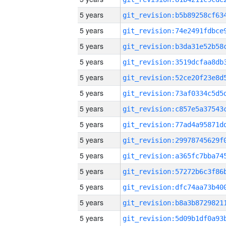
5 years
5 years
5 years
5 years
5 years
5 years
5 years
5 years
5 years
5 years
5 years
5 years
5 years
5 years