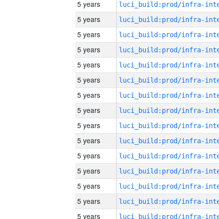
5 years
5 years
5 years
5 years
5 years
5 years
5 years
5 years
5 years
5 years
5 years
5 years
5 years
5 years
5 years