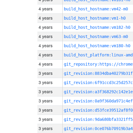
4 years
build_host_hostname:vm42-m0
4 years
build_host_hostname:vm1-h0
4 years
build_host_hostname:vm182-h0
4 years
build_host_hostname:vm63-m0
4 years
build_host_hostname:vm180-h0
4 years
build_host_platform:linux-amd
4 years
3 years
git_revision:8834dba40279b31f
3 years
git_revision:6f91ccd3c25d257c
3 years
git_revision:a3f368292c142e1e
3 years
git_revision:0a9f360da971c4ef
3 years
git_revision:d53fce39512af8f0
3 years
git_revision:9da680bfa3321ff5
3 years
git_revision:0ce076b70919b3a4