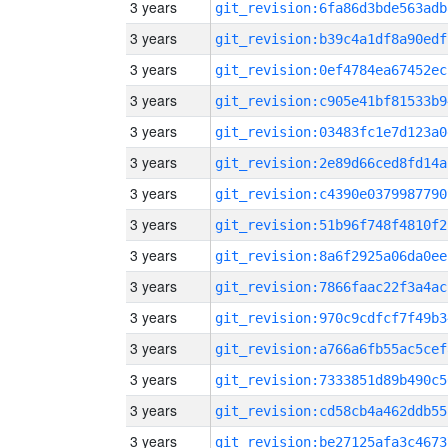
3 years
git_revision:6fa86d3bde563adb
3 years
git_revision:b39c4a1df8a90edf
3 years
git_revision:0ef4784ea67452ec
3 years
git_revision:c905e41bf81533b9
3 years
git_revision:03483fc1e7d123a0
3 years
git_revision:2e89d66ced8fd14a
3 years
git_revision:c4390e0379987790
3 years
git_revision:51b96f748f4810f2
3 years
git_revision:8a6f2925a06da0ee
3 years
git_revision:7866faac22f3a4ac
3 years
git_revision:970c9cdfcf7f49b3
3 years
git_revision:a766a6fb55ac5cef
3 years
git_revision:7333851d89b490c5
3 years
git_revision:cd58cb4a462ddb55
3 years
git_revision:be27125afa3c4673