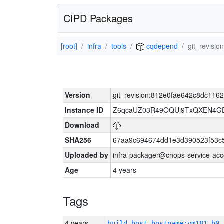
CIPD Packages
[root]
infra
tools
cqdepend
git_revis
Version
git_revision:812e0fae642c8dc11
Instance ID
Z6qcaUZ03R49OQUj9TxQXEN4G
Download
SHA256
67aa9c694674dd1e3d390523f53c
Uploaded by
infra-packager@chops-service-acc
Age
4 years
Tags
4 years
build_host_hostname:vm181-h0