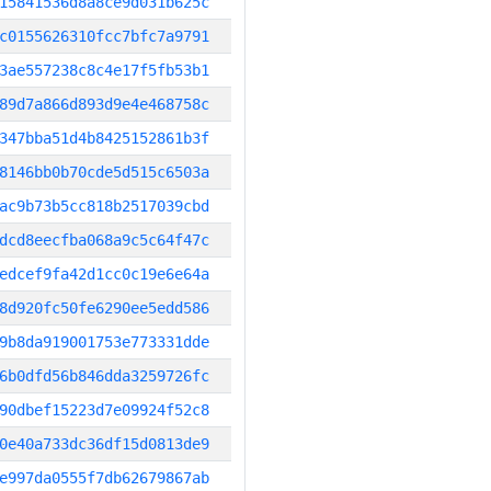
15841536d8a8ce9d031b625c
c0155626310fcc7bfc7a9791
3ae557238c8c4e17f5fb53b1
89d7a866d893d9e4e468758c
347bba51d4b8425152861b3f
8146bb0b70cde5d515c6503a
ac9b73b5cc818b2517039cbd
dcd8eecfba068a9c5c64f47c
edcef9fa42d1cc0c19e6e64a
8d920fc50fe6290ee5edd586
9b8da919001753e773331dde
6b0dfd56b846dda3259726fc
90dbef15223d7e09924f52c8
0e40a733dc36df15d0813de9
e997da0555f7db62679867ab