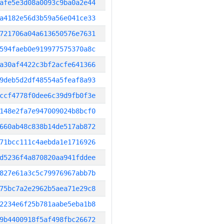
afe5e3d08a0093c9ba0a2e44
a4182e56d3b59a56e041ce33
721706a04a613650576e7631
594faeb0e919977575370a8c
a30af4422c3bf2acfe641366
9deb5d2df48554a5feaf8a93
ccf4778f0dee6c39d9fb0f3e
148e2fa7e947009024b8bcf0
660ab48c838b14de517ab872
71bcc111c4aebda1e1716926
d5236f4a870820aa941fddee
827e61a3c5c79976967abb7b
75bc7a2e2962b5aea71e29c8
2234e6f25b781aabe5eba1b8
9b4400918f5af498fbc26672