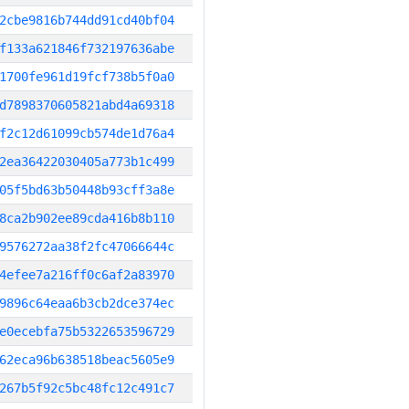
2cbe9816b744dd91cd40bf04
f133a621846f732197636abe
1700fe961d19fcf738b5f0a0
d7898370605821abd4a69318
f2c12d61099cb574de1d76a4
2ea36422030405a773b1c499
05f5bd63b50448b93cff3a8e
8ca2b902ee89cda416b8b110
9576272aa38f2fc47066644c
4efee7a216ff0c6af2a83970
9896c64eaa6b3cb2dce374ec
e0ecebfa75b5322653596729
62eca96b638518beac5605e9
267b5f92c5bc48fc12c491c7