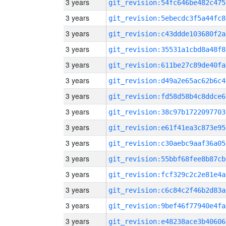
3 years
git_revision:54fc646be482c475
3 years
git_revision:5ebecdc3f5a44fc8
3 years
git_revision:c43ddde103680f2a
3 years
git_revision:35531a1cbd8a48f8
3 years
git_revision:611be27c89de40fa
3 years
git_revision:d49a2e65ac62b6c4
3 years
git_revision:fd58d58b4c8ddce6
3 years
git_revision:38c97b1722097703
3 years
git_revision:e61f41ea3c873e95
3 years
git_revision:c30aebc9aaf36a05
3 years
git_revision:55bbf68fee8b87cb
3 years
git_revision:fcf329c2c2e81e4a
3 years
git_revision:c6c84c2f46b2d83a
3 years
git_revision:9bef46f77940e4fa
3 years
git_revision:e48238ace3b40606