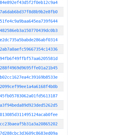
84e892ef43d5f2f0eb12c9a4
7a6dab6bd37f8d8b9b2e8fb0
51fe4c9a9baa645ea739f644
482586eb3a150770439dc0b3
e2dc735a5babde286abf0314
2ab7a0aefc59667354c14336
94fb6f49ffbf57aa6205581d
288f4969d9695ffe01a21b45
b02cc1627ea4c39169b8533e
2099cef99ee1a4a6168f4b0b
45fb05783062a01fd5613187
a3f94beda89d923ded5262d5
013085d311495124acab0fee
cc23baeaf5b31a3a20865202
7d288cbc3d3609c8683ed09a