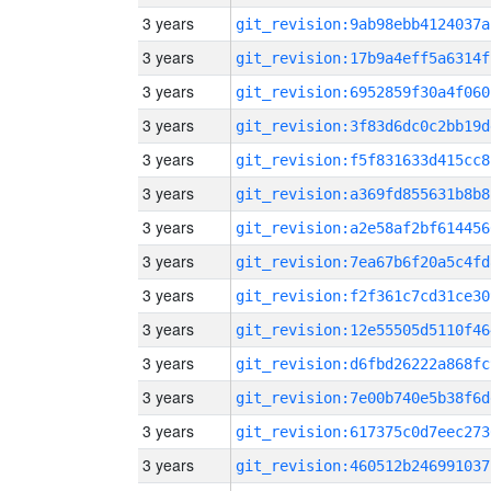
3 years
git_revision:9ab98ebb4124037a
3 years
git_revision:17b9a4eff5a6314f
3 years
git_revision:6952859f30a4f060
3 years
git_revision:3f83d6dc0c2bb19d
3 years
git_revision:f5f831633d415cc8
3 years
git_revision:a369fd855631b8b8
3 years
git_revision:a2e58af2bf614456
3 years
git_revision:7ea67b6f20a5c4fd
3 years
git_revision:f2f361c7cd31ce30
3 years
git_revision:12e55505d5110f46
3 years
git_revision:d6fbd26222a868fc
3 years
git_revision:7e00b740e5b38f6d
3 years
git_revision:617375c0d7eec273
3 years
git_revision:460512b246991037