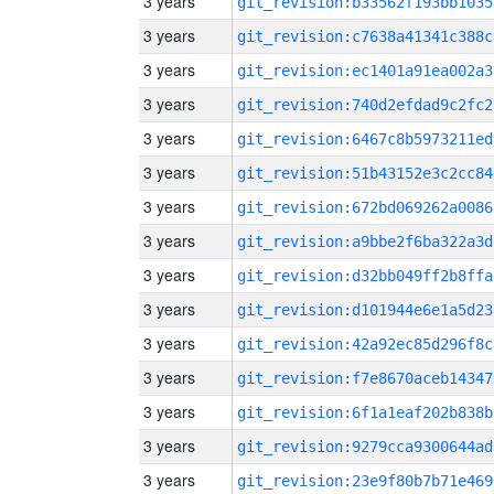
3 years
git_revision:b33562f193bb1035
3 years
git_revision:c7638a41341c388c
3 years
git_revision:ec1401a91ea002a3
3 years
git_revision:740d2efdad9c2fc2
3 years
git_revision:6467c8b5973211ed
3 years
git_revision:51b43152e3c2cc84
3 years
git_revision:672bd069262a0086
3 years
git_revision:a9bbe2f6ba322a3d
3 years
git_revision:d32bb049ff2b8ffa
3 years
git_revision:d101944e6e1a5d23
3 years
git_revision:42a92ec85d296f8c
3 years
git_revision:f7e8670aceb14347
3 years
git_revision:6f1a1eaf202b838b
3 years
git_revision:9279cca9300644ad
3 years
git_revision:23e9f80b7b71e469