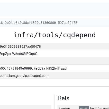
ion:812e0fae642c8dc11629e313608691527aa50478
infra/tools/cqdepend
629e313608691527aa50478
EnpZpx-W5od9StPGq0C
505c43781849e9669c7e5b9a1df52b4f1aad
ounts.iam.gserviceaccount.com
Refs
4 years
by infra-pac
latest