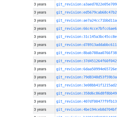
3 years
git_revision:a3aed7822e05e709
3 years
git_revision:ed5679cab68c47b2
3 years
git_revision:ae7a24cc71bbd11a
3 years
git_revision:66c4cce7bfcc6ae6
3 years
git_revision:31c145a3bc45cc8e
3 years
git_revision:d78913addabbc611
3 years
git_revision:8bab788aa0766f38
3 years
git_revision:37d451264f60f042
3 years
git_revision:6daa50994e65726e
3 years
git_revision:79d8348d53f59b3a
3 years
git_revision:3e08bb41f1215ad2
3 years
git_revision:358d6c86d8f8bb49
3 years
git_revision:407df00477f9fb13
3 years
git_revision:4be194ceb8d704bf