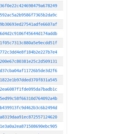
36f0e22c424698479a678249
592ac5a2b9586f7365b2da9c
9b30693ed27541adfe6607af
6d4d2c9106f45644d174addb
1f05c7313c880a5e9ecdd51f
772c3dd4e8f184b2e227b7e4
200e67c80381e25c2d509131
d37cba04af11726b5de3d2f6
1822e1b97dded370f831a545
2ea6087f1fde095da7badb1c
5ed99c58f66310d764092a4b
b439913fc9d462b3c6b2494d
a8319daa91ec872557124620
1e3a0a2ea871508690ebc905