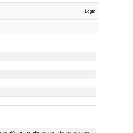
Login
kager@chops-service-accounts.iam.gserviceaccount.com