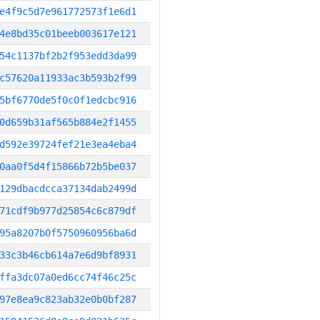
e4f9c5d7e961772573f1e6d1
4e8bd35c01beeb003617e121
54c1137bf2b2f953edd3da99
c57620a11933ac3b593b2f99
5bf6770de5f0c0f1edcbc916
0d659b31af565b884e2f1455
d592e39724fef21e3ea4eba4
0aa0f5d4f15866b72b5be037
129dbacdcca37134dab2499d
71cdf9b977d25854c6c879df
95a8207b0f5750960956ba6d
33c3b46cb614a7e6d9bf8931
ffa3dc07a0ed6cc74f46c25c
97e8ea9c823ab32e0b0bf287