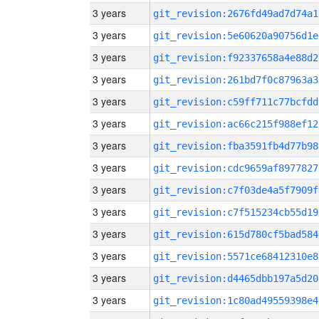
3 years
git_revision:2676fd49ad7d74a1
3 years
git_revision:5e60620a90756d1e
3 years
git_revision:f92337658a4e88d2
3 years
git_revision:261bd7f0c87963a3
3 years
git_revision:c59ff711c77bcfdd
3 years
git_revision:ac66c215f988ef12
3 years
git_revision:fba3591fb4d77b98
3 years
git_revision:cdc9659af8977827
3 years
git_revision:c7f03de4a5f7909f
3 years
git_revision:c7f515234cb55d19
3 years
git_revision:615d780cf5bad584
3 years
git_revision:5571ce68412310e8
3 years
git_revision:d4465dbb197a5d20
3 years
git_revision:1c80ad49559398e4