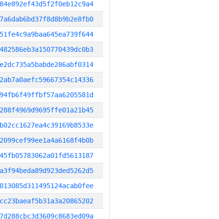
84e892ef43d5f2f0eb12c9a4
7a6dab6bd37f8d8b9b2e8fb0
51fe4c9a9baa645ea739f644
482586eb3a150770439dc0b3
e2dc735a5babde286abf0314
2ab7a0aefc59667354c14336
94fb6f49ffbf57aa6205581d
288f4969d9695ffe01a21b45
b02cc1627ea4c39169b8533e
2099cef99ee1a4a6168f4b0b
45fb05783062a01fd5613187
a3f94beda89d923ded5262d5
013085d311495124acab0fee
cc23baeaf5b31a3a20865202
7d288cbc3d3609c8683ed09a