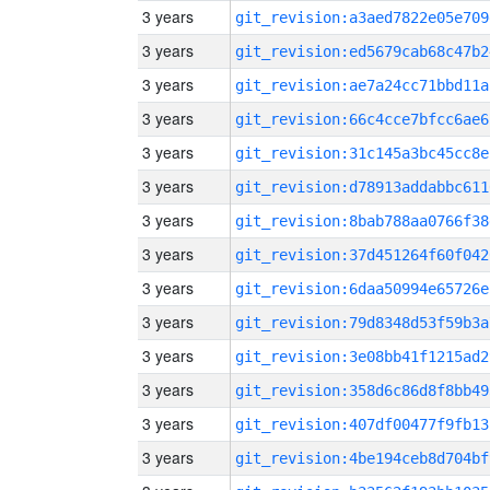
3 years
git_revision:a3aed7822e05e709
3 years
git_revision:ed5679cab68c47b2
3 years
git_revision:ae7a24cc71bbd11a
3 years
git_revision:66c4cce7bfcc6ae6
3 years
git_revision:31c145a3bc45cc8e
3 years
git_revision:d78913addabbc611
3 years
git_revision:8bab788aa0766f38
3 years
git_revision:37d451264f60f042
3 years
git_revision:6daa50994e65726e
3 years
git_revision:79d8348d53f59b3a
3 years
git_revision:3e08bb41f1215ad2
3 years
git_revision:358d6c86d8f8bb49
3 years
git_revision:407df00477f9fb13
3 years
git_revision:4be194ceb8d704bf