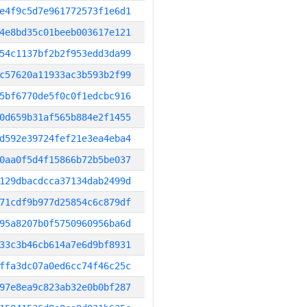
e4f9c5d7e961772573f1e6d1
4e8bd35c01beeb003617e121
54c1137bf2b2f953edd3da99
c57620a11933ac3b593b2f99
5bf6770de5f0c0f1edcbc916
0d659b31af565b884e2f1455
d592e39724fef21e3ea4eba4
0aa0f5d4f15866b72b5be037
129dbacdcca37134dab2499d
71cdf9b977d25854c6c879df
95a8207b0f5750960956ba6d
33c3b46cb614a7e6d9bf8931
ffa3dc07a0ed6cc74f46c25c
97e8ea9c823ab32e0b0bf287