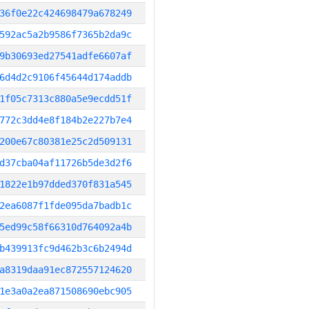
36f0e22c424698479a678249
592ac5a2b9586f7365b2da9c
9b30693ed27541adfe6607af
6d4d2c9106f45644d174addb
1f05c7313c880a5e9ecdd51f
772c3dd4e8f184b2e227b7e4
200e67c80381e25c2d509131
d37cba04af11726b5de3d2f6
1822e1b97dded370f831a545
2ea6087f1fde095da7badb1c
5ed99c58f66310d764092a4b
b439913fc9d462b3c6b2494d
a8319daa91ec872557124620
1e3a0a2ea871508690ebc905