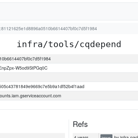
ion:81121625e1d8896a0510b6614407bf0c7d5f1984
infra/tools/cqdepend
510b6614407bf0c7d5f1984
EnpZpx-W5od9StPGq0C
505c43781849e9669c7e5b9a1df52b4f1aad
ounts.iam.gserviceaccount.com
Refs
4 years
by infra-pac
latest