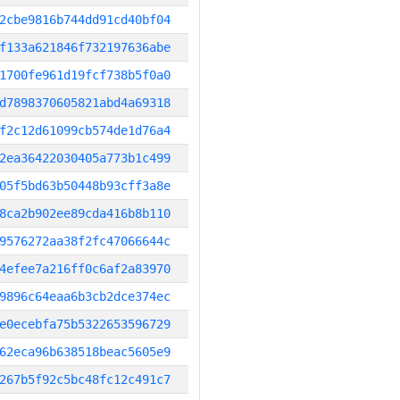
2cbe9816b744dd91cd40bf04
f133a621846f732197636abe
1700fe961d19fcf738b5f0a0
d7898370605821abd4a69318
f2c12d61099cb574de1d76a4
2ea36422030405a773b1c499
05f5bd63b50448b93cff3a8e
8ca2b902ee89cda416b8b110
9576272aa38f2fc47066644c
4efee7a216ff0c6af2a83970
9896c64eaa6b3cb2dce374ec
e0ecebfa75b5322653596729
62eca96b638518beac5605e9
267b5f92c5bc48fc12c491c7