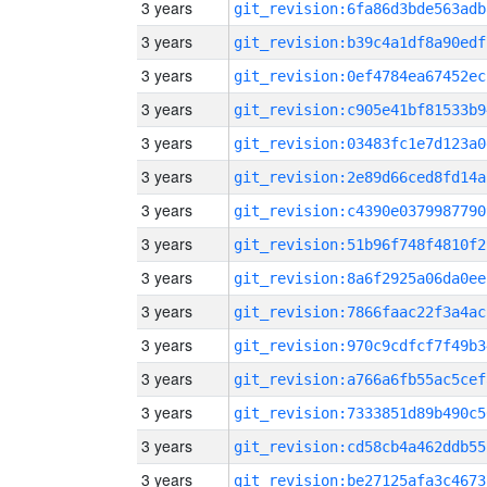
3 years
git_revision:6fa86d3bde563adb
3 years
git_revision:b39c4a1df8a90edf
3 years
git_revision:0ef4784ea67452ec
3 years
git_revision:c905e41bf81533b9
3 years
git_revision:03483fc1e7d123a0
3 years
git_revision:2e89d66ced8fd14a
3 years
git_revision:c4390e0379987790
3 years
git_revision:51b96f748f4810f2
3 years
git_revision:8a6f2925a06da0ee
3 years
git_revision:7866faac22f3a4ac
3 years
git_revision:970c9cdfcf7f49b3
3 years
git_revision:a766a6fb55ac5cef
3 years
git_revision:7333851d89b490c5
3 years
git_revision:cd58cb4a462ddb55
3 years
git_revision:be27125afa3c4673