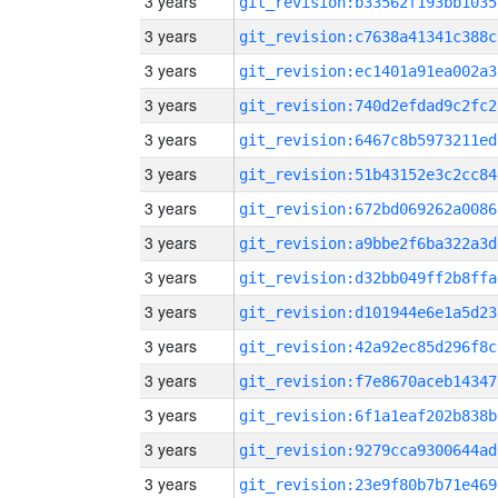
3 years
git_revision:b33562f193bb1035
3 years
git_revision:c7638a41341c388c
3 years
git_revision:ec1401a91ea002a3
3 years
git_revision:740d2efdad9c2fc2
3 years
git_revision:6467c8b5973211ed
3 years
git_revision:51b43152e3c2cc84
3 years
git_revision:672bd069262a0086
3 years
git_revision:a9bbe2f6ba322a3d
3 years
git_revision:d32bb049ff2b8ffa
3 years
git_revision:d101944e6e1a5d23
3 years
git_revision:42a92ec85d296f8c
3 years
git_revision:f7e8670aceb14347
3 years
git_revision:6f1a1eaf202b838b
3 years
git_revision:9279cca9300644ad
3 years
git_revision:23e9f80b7b71e469