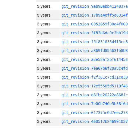
3 years
git_revision:9ab98ebb4124037a
3 years
git_revision:17b9a4eff5a6314f
3 years
git_revision:6952859f30a4f060
3 years
git_revision:3f83d6dc0c2bb19d
3 years
git_revision:f5f831633d415cc8
3 years
git_revision:a369fd855631b8b8
3 years
git_revision:a2e58af2bf614456
3 years
git_revision:7ea67b6f20a5c4fd
3 years
git_revision:f2f361c7cd31ce30
3 years
git_revision:12e55505d5110f46
3 years
git_revision:d6fbd26222a868fc
3 years
git_revision:7e00b740e5b38f6d
3 years
git_revision:617375c0d7eec273
3 years
git_revision:460512b246991037