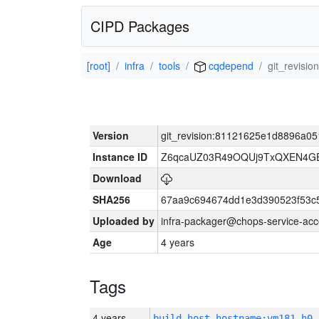
CIPD Packages
[root]
infra
tools
cqdepend
git_revis
Version
git_revision:81121625e1d8896a0
Instance ID
Z6qcaUZ03R49OQUj9TxQXEN4G
Download
SHA256
67aa9c694674dd1e3d390523f53c
Uploaded by
infra-packager@chops-service-acc
Age
4 years
Tags
4 years
build_host_hostname:vm181-h0