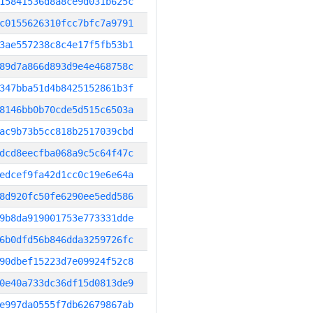
15841536d8a8ce9d031b625c
c0155626310fcc7bfc7a9791
3ae557238c8c4e17f5fb53b1
89d7a866d893d9e4e468758c
347bba51d4b8425152861b3f
8146bb0b70cde5d515c6503a
ac9b73b5cc818b2517039cbd
dcd8eecfba068a9c5c64f47c
edcef9fa42d1cc0c19e6e64a
8d920fc50fe6290ee5edd586
9b8da919001753e773331dde
6b0dfd56b846dda3259726fc
90dbef15223d7e09924f52c8
0e40a733dc36df15d0813de9
e997da0555f7db62679867ab