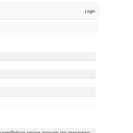
Login
kager@chops-service-accounts.iam.gserviceaccount.com