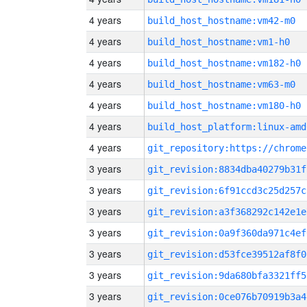
4 years
build_host_hostname:vm42-m0
4 years
build_host_hostname:vm1-h0
4 years
build_host_hostname:vm182-h0
4 years
build_host_hostname:vm63-m0
4 years
build_host_hostname:vm180-h0
4 years
build_host_platform:linux-amd
4 years
3 years
git_revision:8834dba40279b31f
3 years
git_revision:6f91ccd3c25d257c
3 years
git_revision:a3f368292c142e1e
3 years
git_revision:0a9f360da971c4ef
3 years
git_revision:d53fce39512af8f0
3 years
git_revision:9da680bfa3321ff5
3 years
git_revision:0ce076b70919b3a4