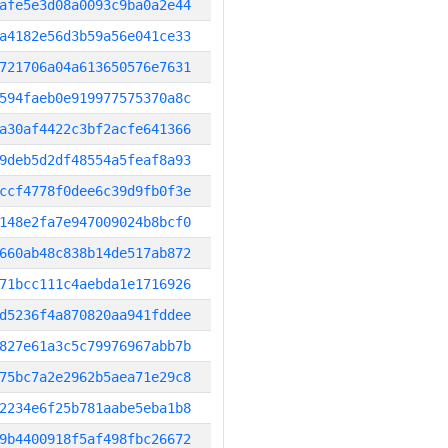
afe5e3d08a0093c9ba0a2e44
a4182e56d3b59a56e041ce33
721706a04a613650576e7631
594faeb0e919977575370a8c
a30af4422c3bf2acfe641366
9deb5d2df48554a5feaf8a93
ccf4778f0dee6c39d9fb0f3e
148e2fa7e947009024b8bcf0
660ab48c838b14de517ab872
71bcc111c4aebda1e1716926
d5236f4a870820aa941fddee
827e61a3c5c79976967abb7b
75bc7a2e2962b5aea71e29c8
2234e6f25b781aabe5eba1b8
9b4400918f5af498fbc26672