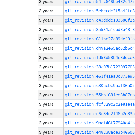
3 years
git_revision:54fc646be482c475
3 years
git_revision:5ebecdc3f5a44fc8
3 years
git_revision:c43ddde103680f2a
3 years
git_revision:35531a1cbd8a48f8
3 years
git_revision:611be27c89de40fa
3 years
git_revision:d49a2e65ac62b6c4
3 years
git_revision:fd58d58b4c8ddce6
3 years
git_revision:38c97b1722097703
3 years
git_revision:e61f41ea3c873e95
3 years
git_revision:c30aebc9aaf36a05
3 years
git_revision:55bbf68fee8b87cb
3 years
git_revision:fcf329c2c2e81e4a
3 years
git_revision:c6c84c2f46b2d83a
3 years
git_revision:9bef46f77940e4fa
3 years
git_revision:e48238ace3b40606