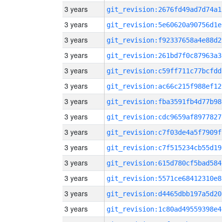
3 years
git_revision:2676fd49ad7d74a1
3 years
git_revision:5e60620a90756d1e
3 years
git_revision:f92337658a4e88d2
3 years
git_revision:261bd7f0c87963a3
3 years
git_revision:c59ff711c77bcfdd
3 years
git_revision:ac66c215f988ef12
3 years
git_revision:fba3591fb4d77b98
3 years
git_revision:cdc9659af8977827
3 years
git_revision:c7f03de4a5f7909f
3 years
git_revision:c7f515234cb55d19
3 years
git_revision:615d780cf5bad584
3 years
git_revision:5571ce68412310e8
3 years
git_revision:d4465dbb197a5d20
3 years
git_revision:1c80ad49559398e4