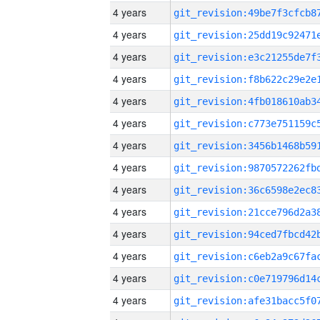
4 years
4 years
4 years
4 years
4 years
4 years
4 years
4 years
4 years
4 years
4 years
4 years
4 years
4 years