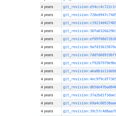
4 years
4 years
4 years
4 years
4 years
4 years
4 years
4 years
4 years
4 years
4 years
4 years
4 years
4 years