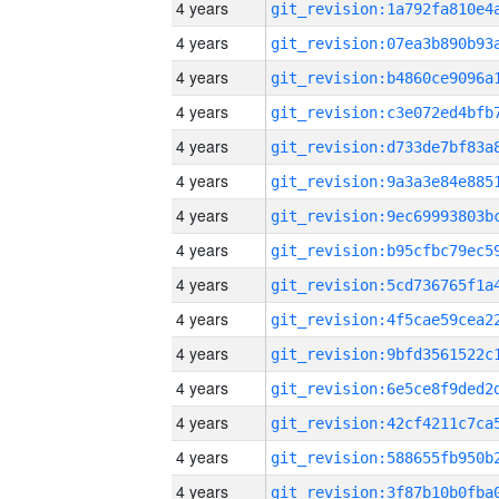
4 years
4 years
4 years
4 years
4 years
4 years
4 years
4 years
4 years
4 years
4 years
4 years
4 years
4 years
4 years