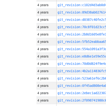
4 years
4 years
4 years
4 years
4 years
4 years
4 years
4 years
4 years
4 years
4 years
4 years
4 years
4 years