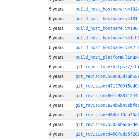
5 years
build_host_hostname:vm182
5 years
build_host_hostname:vm181
5 years
build_host_hostname:vm180
5 years
build_host_hostname:vm1-h
5 years
build_host_hostname:vm42-
5 years
5 years
4 years
4 years
4 years
4 years
4 years
4 years
4 years