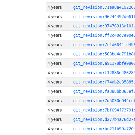
4 years
4 years
4 years
4 years
4 years
4 years
4 years
4 years
4 years
4 years
4 years
4 years
4 years
4 years