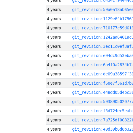
4 years
4 years
4 years
4 years
4 years
4 years
4 years
4 years
4 years
4 years
4 years
4 years
4 years
4 years
4 years