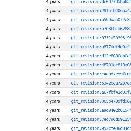
4 years
4 years
4 years
4 years
4 years
4 years
4 years
4 years
4 years
4 years
4 years
4 years
4 years
4 years
4 years