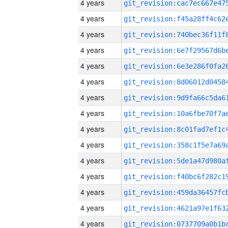
4 years
4 years
4 years
4 years
4 years
4 years
4 years
4 years
4 years
4 years
4 years
4 years
4 years
4 years
4 years