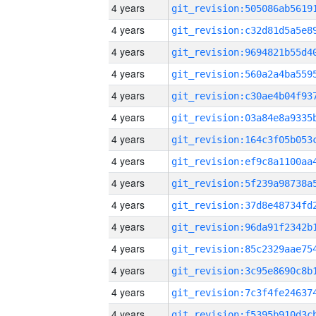
4 years
4 years
4 years
4 years
4 years
4 years
4 years
4 years
4 years
4 years
4 years
4 years
4 years
4 years
4 years