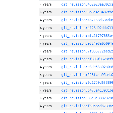
4 years
4 years
4 years
4 years
4 years
4 years
4 years
4 years
4 years
4 years
4 years
4 years
4 years
4 years