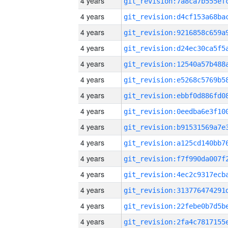
4 years
4 years
4 years
4 years
4 years
4 years
4 years
4 years
4 years
4 years
4 years
4 years
4 years
4 years
4 years