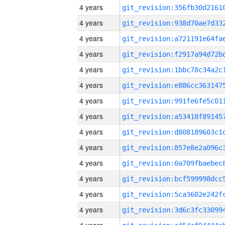
4 years
4 years
4 years
4 years
4 years
4 years
4 years
4 years
4 years
4 years
4 years
4 years
4 years
4 years