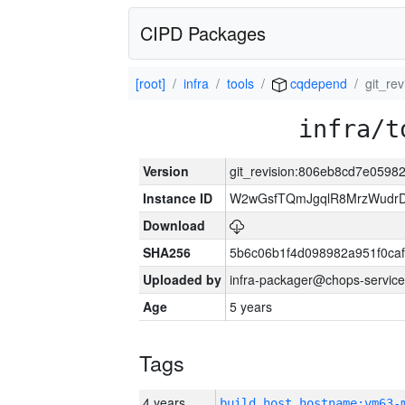
CIPD Packages
[root]
infra
tools
cqdepend
git_re
infra/t
Version
git_revision:806eb8cd7e059
Instance ID
W2wGsfTQmJgqlR8MrzWudrD
Download
SHA256
5b6c06b1f4d098982a951f0ca
Uploaded by
infra-packager@chops-service
Age
5 years
Tags
4 years
build_host_hostname:vm63-