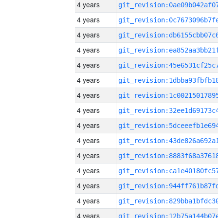
4 years
4 years
4 years
4 years
4 years
4 years
4 years
4 years
4 years
4 years
4 years
4 years
4 years
4 years
4 years