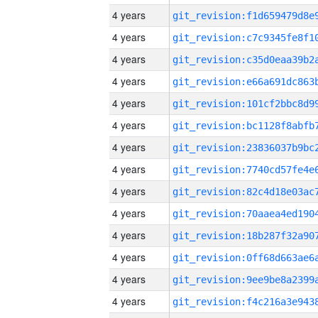
4 years
4 years
4 years
4 years
4 years
4 years
4 years
4 years
4 years
4 years
4 years
4 years
4 years
4 years