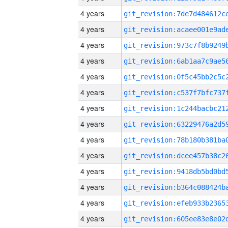
4 years
4 years
4 years
4 years
4 years
4 years
4 years
4 years
4 years
4 years
4 years
4 years
4 years
4 years