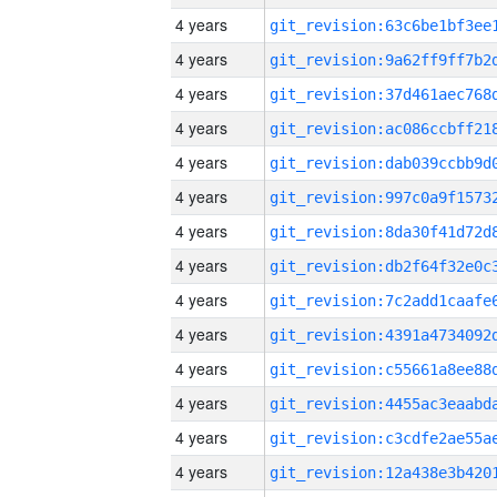
4 years
4 years
4 years
4 years
4 years
4 years
4 years
4 years
4 years
4 years
4 years
4 years
4 years
4 years