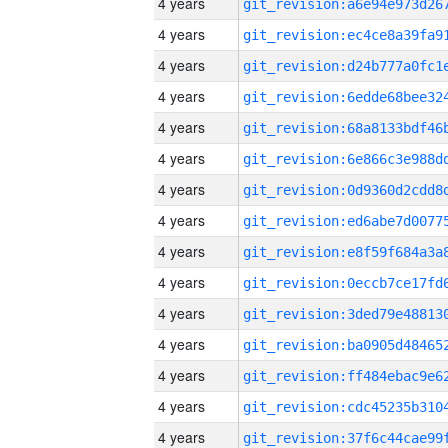
4 years
4 years
4 years
4 years
4 years
4 years
4 years
4 years
4 years
4 years
4 years
4 years
4 years
4 years
4 years