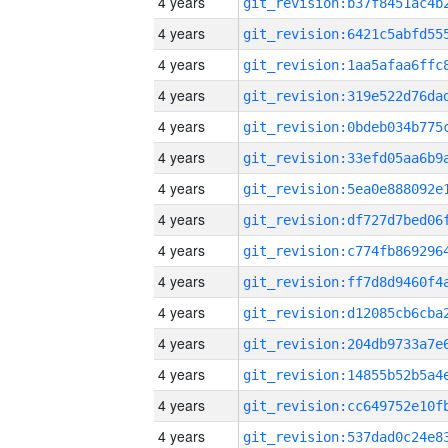
4 years
4 years
4 years
4 years
4 years
4 years
4 years
4 years
4 years
4 years
4 years
4 years
4 years
4 years
4 years