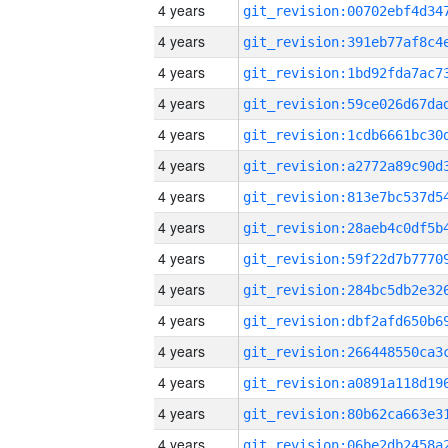
4 years
4 years
4 years
4 years
4 years
4 years
4 years
4 years
4 years
4 years
4 years
4 years
4 years
4 years
4 years