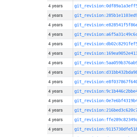
4 years
4 years
4 years
4 years
4 years
4 years
4 years
4 years
4 years
4 years
4 years
4 years
4 years
4 years