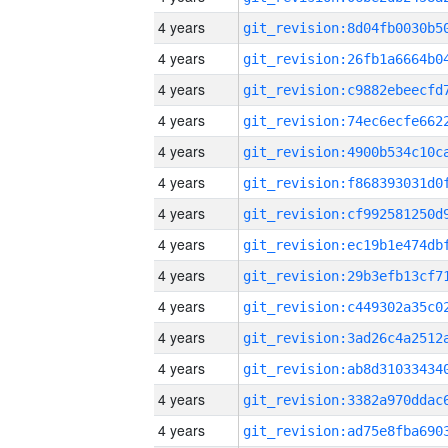
4 years
4 years
4 years
4 years
4 years
4 years
4 years
4 years
4 years
4 years
4 years
4 years
4 years
4 years