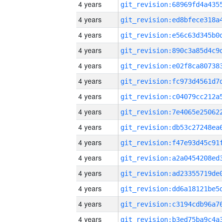
4 years
4 years
4 years
4 years
4 years
4 years
4 years
4 years
4 years
4 years
4 years
4 years
4 years
4 years
4 years