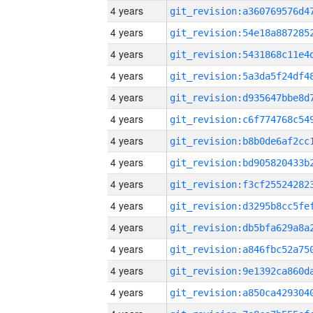
4 years
4 years
4 years
4 years
4 years
4 years
4 years
4 years
4 years
4 years
4 years
4 years
4 years
4 years