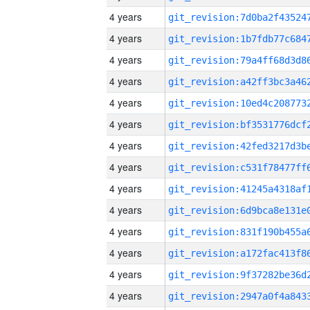
4 years
4 years
4 years
4 years
4 years
4 years
4 years
4 years
4 years
4 years
4 years
4 years
4 years
4 years