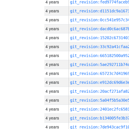
4 years
4 years
4 years
4 years
4 years
4 years
4 years
4 years
4 years
4 years
4 years
4 years
4 years
4 years
4 years