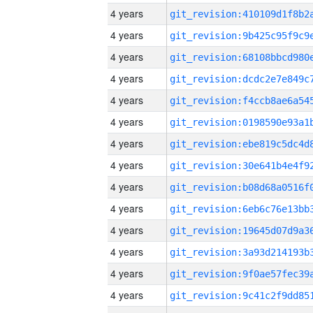
4 years
4 years
4 years
4 years
4 years
4 years
4 years
4 years
4 years
4 years
4 years
4 years
4 years
4 years