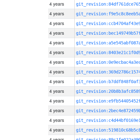
4 years
4 years
4 years
4 years
4 years
4 years
4 years
4 years
4 years
4 years
4 years
4 years
4 years
4 years
4 years