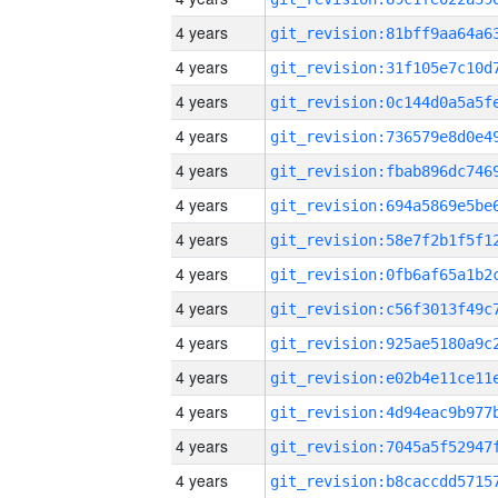
4 years
4 years
4 years
4 years
4 years
4 years
4 years
4 years
4 years
4 years
4 years
4 years
4 years
4 years