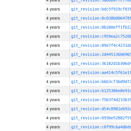
4 years
4 years
4 years
4 years
4 years
4 years
4 years
4 years
4 years
4 years
4 years
4 years
4 years
4 years