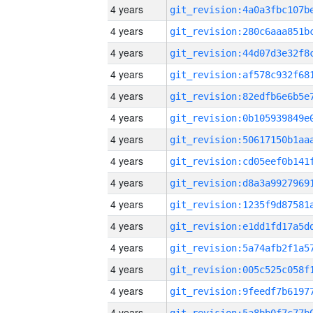
4 years
4 years
4 years
4 years
4 years
4 years
4 years
4 years
4 years
4 years
4 years
4 years
4 years
4 years
4 years