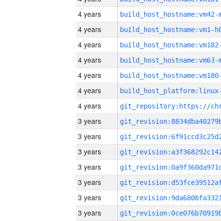
4 years
build_host_hostname:vm42-
4 years
build_host_hostname:vm1-h
4 years
build_host_hostname:vm182
4 years
build_host_hostname:vm63-
4 years
build_host_hostname:vm180
4 years
4 years
3 years
3 years
3 years
3 years
3 years
3 years
3 years