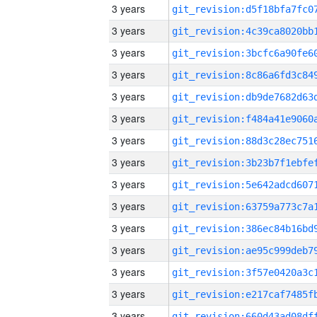
3 years
3 years
3 years
3 years
3 years
3 years
3 years
3 years
3 years
3 years
3 years
3 years
3 years
3 years
3 years