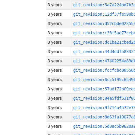
3 years
3 years
3 years
3 years
3 years
3 years
3 years
3 years
3 years
3 years
3 years
3 years
3 years
3 years