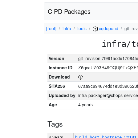
CIPD Packages
[root]
infra
tools
cqdepend
git_re
infra/t
Version
git_revision:7f991acde17084
Instance ID
Z6qcaUZ03R49OQUj9TxQXE
Download
SHA256
67aa9c694674dd1e3d390523f
Uploaded by
infra-packager@chops-service
Age
4 years
Tags
4 years
build_host_hostname:vm181