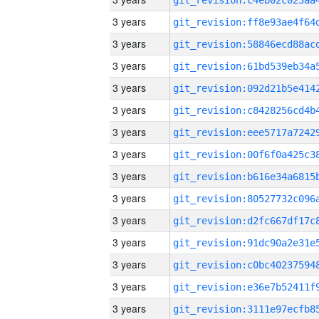
3 years
3 years
3 years
3 years
3 years
3 years
3 years
3 years
3 years
3 years
3 years
3 years
3 years
3 years