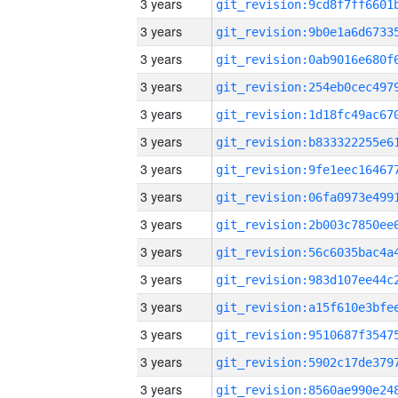
3 years
3 years
3 years
3 years
3 years
3 years
3 years
3 years
3 years
3 years
3 years
3 years
3 years
3 years
3 years