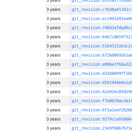
3 years
3 years
3 years
3 years
3 years
3 years
3 years
3 years
3 years
3 years
3 years
3 years
3 years
3 years
3 years