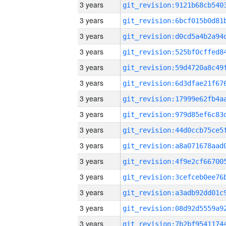
3 years
3 years
3 years
3 years
3 years
3 years
3 years
3 years
3 years
3 years
3 years
3 years
3 years
3 years
3 years