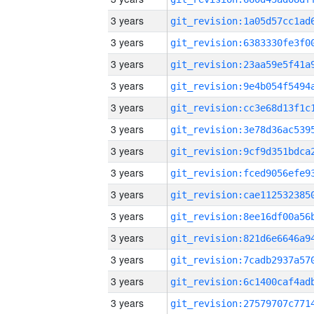
3 years
3 years
3 years
3 years
3 years
3 years
3 years
3 years
3 years
3 years
3 years
3 years
3 years
3 years