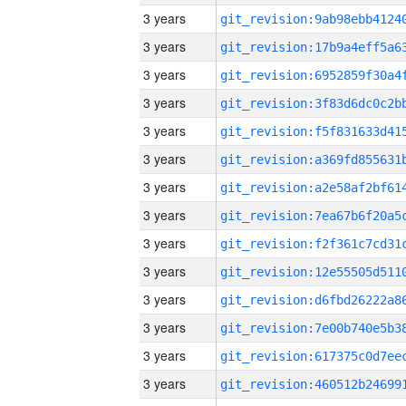
3 years
3 years
3 years
3 years
3 years
3 years
3 years
3 years
3 years
3 years
3 years
3 years
3 years
3 years