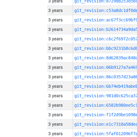
3 years
3 years
3 years
3 years
3 years
3 years
3 years
3 years
3 years
3 years
3 years
3 years
3 years
3 years
3 years