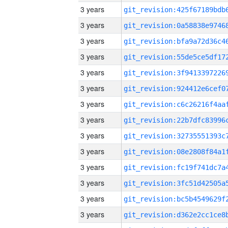
3 years
3 years
3 years
3 years
3 years
3 years
3 years
3 years
3 years
3 years
3 years
3 years
3 years
3 years