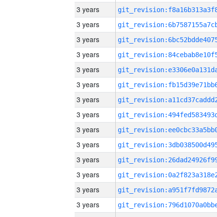
3 years
3 years
3 years
3 years
3 years
3 years
3 years
3 years
3 years
3 years
3 years
3 years
3 years
3 years