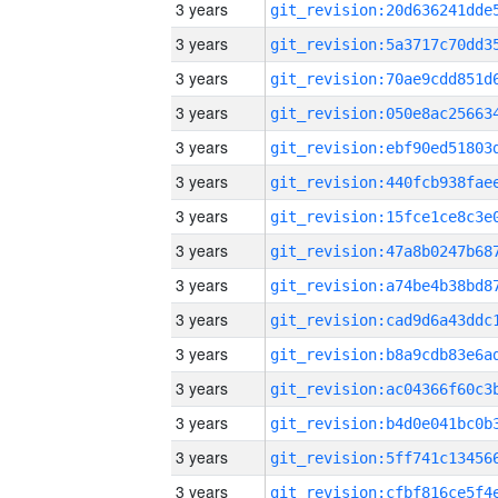
3 years
3 years
3 years
3 years
3 years
3 years
3 years
3 years
3 years
3 years
3 years
3 years
3 years
3 years
3 years