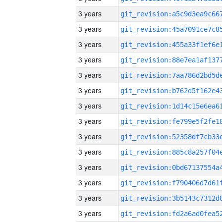
3 years
3 years
3 years
3 years
3 years
3 years
3 years
3 years
3 years
3 years
3 years
3 years
3 years
3 years