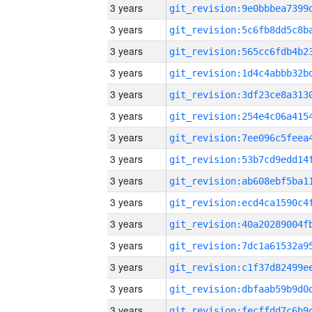
3 years
3 years
3 years
3 years
3 years
3 years
3 years
3 years
3 years
3 years
3 years
3 years
3 years
3 years
3 years