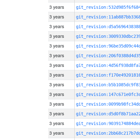
3 years
3 years
3 years
3 years
3 years
3 years
3 years
3 years
3 years
3 years
3 years
3 years
3 years
3 years