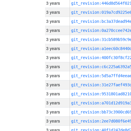
3 years
3 years
3 years
3 years
3 years
3 years
3 years
3 years
3 years
3 years
3 years
3 years
3 years
3 years
3 years