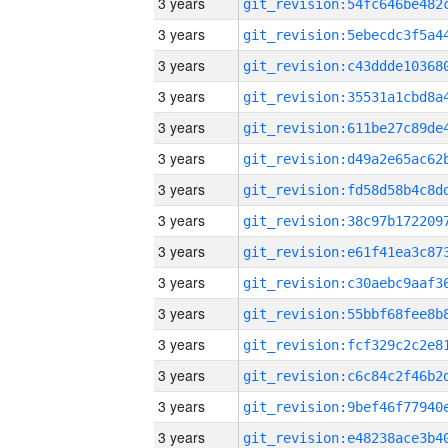
3 years
3 years
3 years
3 years
3 years
3 years
3 years
3 years
3 years
3 years
3 years
3 years
3 years
3 years
3 years