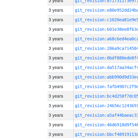
3 years
3 years
3 years
3 years
3 years
3 years
3 years
3 years
3 years
3 years
3 years
3 years
3 years
3 years
3 years