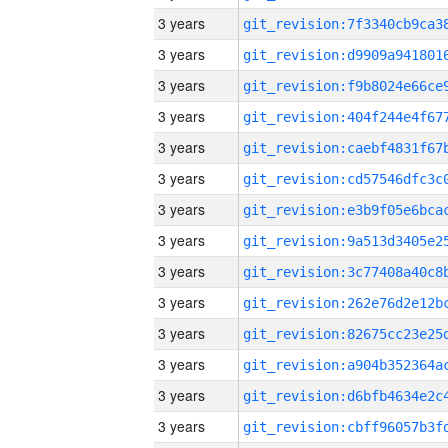
3 years
3 years
3 years
3 years
3 years
3 years
3 years
3 years
3 years
3 years
3 years
3 years
3 years
3 years