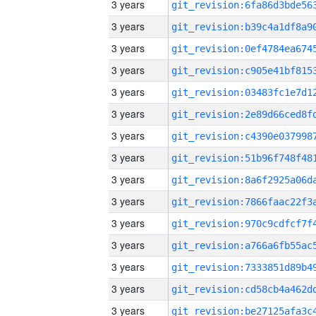
3 years
3 years
3 years
3 years
3 years
3 years
3 years
3 years
3 years
3 years
3 years
3 years
3 years
3 years
3 years