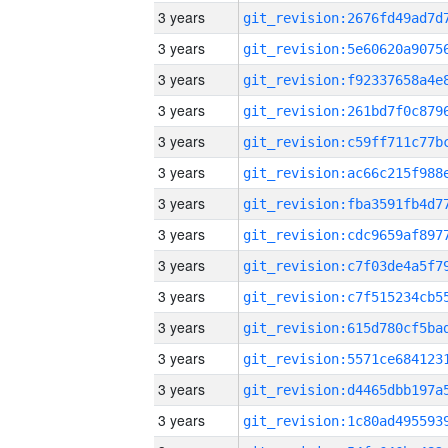
3 years
3 years
3 years
3 years
3 years
3 years
3 years
3 years
3 years
3 years
3 years
3 years
3 years
3 years