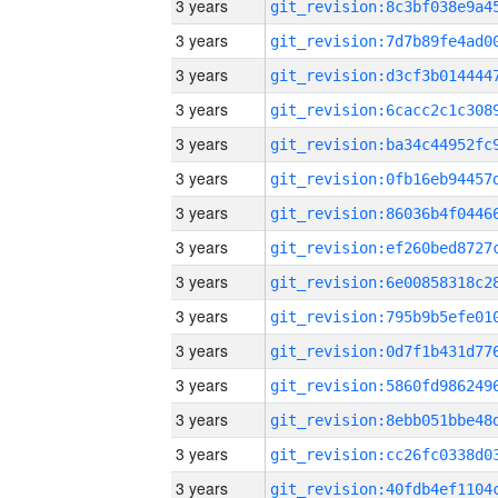
3 years
3 years
3 years
3 years
3 years
3 years
3 years
3 years
3 years
3 years
3 years
3 years
3 years
3 years
3 years