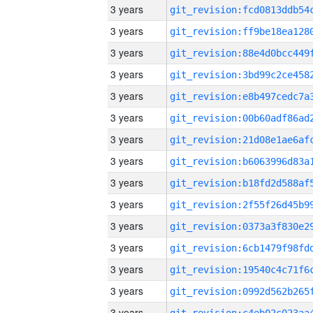
3 years
3 years
3 years
3 years
3 years
3 years
3 years
3 years
3 years
3 years
3 years
3 years
3 years
3 years
3 years