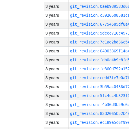
3 years
3 years
3 years
3 years
3 years
3 years
3 years
3 years
3 years
3 years
3 years
3 years
3 years
3 years