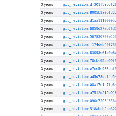
3 years
3 years
3 years
3 years
3 years
3 years
3 years
3 years
3 years
3 years
3 years
3 years
3 years
3 years