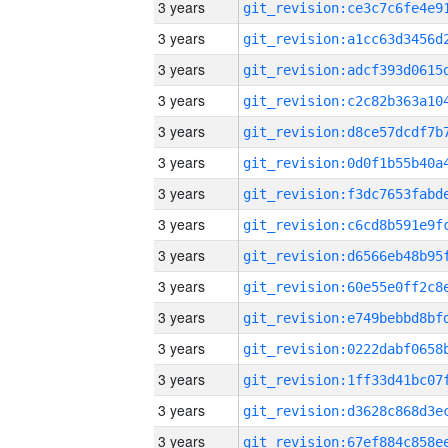
3 years
3 years
3 years
3 years
3 years
3 years
3 years
3 years
3 years
3 years
3 years
3 years
3 years
3 years
3 years