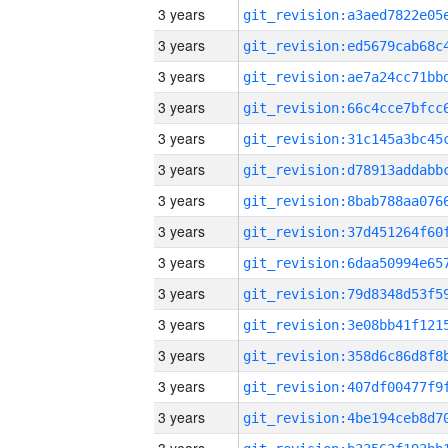
3 years
3 years
3 years
3 years
3 years
3 years
3 years
3 years
3 years
3 years
3 years
3 years
3 years
3 years