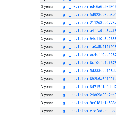
3 years
3 years
3 years
3 years
3 years
3 years
3 years
3 years
3 years
3 years
3 years
3 years
3 years
3 years