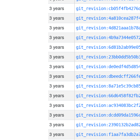
3 years
3 years
3 years
3 years
3 years
3 years
3 years
3 years
3 years
3 years
3 years
3 years
3 years
3 years