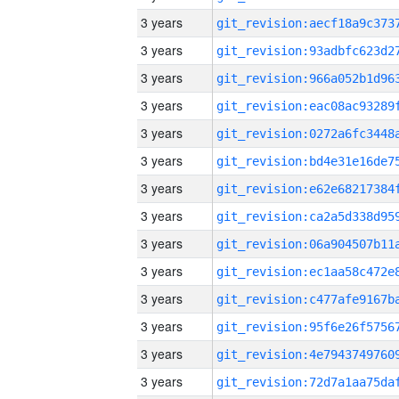
3 years
3 years
3 years
3 years
3 years
3 years
3 years
3 years
3 years
3 years
3 years
3 years
3 years
3 years