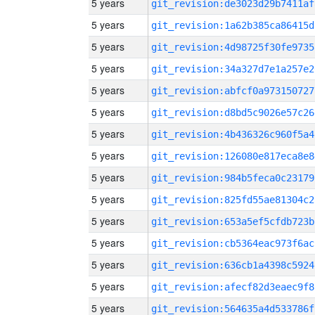
5 years
git_revision:de3023d29b7411af
5 years
git_revision:1a62b385ca86415d
5 years
git_revision:4d98725f30fe9735
5 years
git_revision:34a327d7e1a257e2
5 years
git_revision:abfcf0a973150727
5 years
git_revision:d8bd5c9026e57c26
5 years
git_revision:4b436326c960f5a4
5 years
git_revision:126080e817eca8e8
5 years
git_revision:984b5feca0c23179
5 years
git_revision:825fd55ae81304c2
5 years
git_revision:653a5ef5cfdb723b
5 years
git_revision:cb5364eac973f6ac
5 years
git_revision:636cb1a4398c5924
5 years
git_revision:afecf82d3eaec9f8
5 years
git_revision:564635a4d533786f