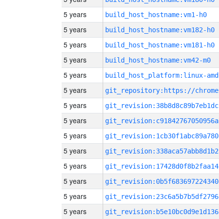
5 years
build_host_hostname:vm1-h0
5 years
build_host_hostname:vm182-h0
5 years
build_host_hostname:vm181-h0
5 years
build_host_hostname:vm42-m0
5 years
build_host_platform:linux-amd
5 years
5 years
git_revision:38b8d8c89b7eb1dc
5 years
git_revision:c91842767050956a
5 years
git_revision:1cb30f1abc89a780
5 years
git_revision:338aca57abb8d1b2
5 years
git_revision:17428d0f8b2faa14
5 years
git_revision:0b5f683697224340
5 years
git_revision:23c6a5b7b5df2796
5 years
git_revision:b5e10bc0d9e1d136