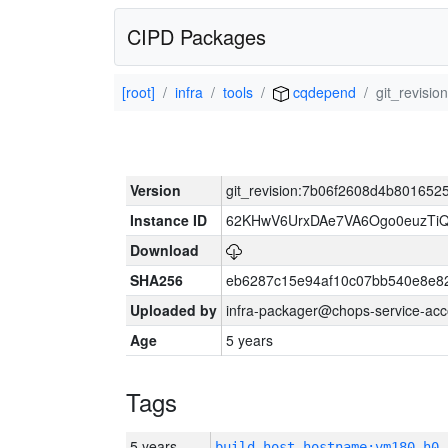
CIPD Packages
[root]
infra
tools
cqdepend
git_revisi
Version
git_revision:7b06f2608d4b80165
Instance ID
62KHwV6UrxDAe7VA6Ogo0euzTi
Download
SHA256
eb6287c15e94af10c07bb540e8e8
Uploaded by
infra-packager@chops-service-acc
Age
5 years
Tags
5 years
build_host_hostname:vm180-h0