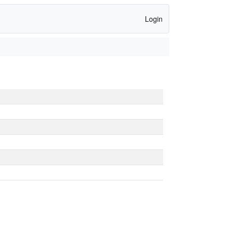
Login