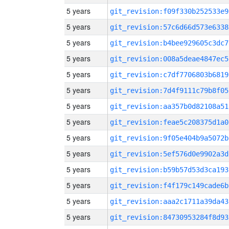
5 years
git_revision:f09f330b252533e9
5 years
git_revision:57c6d66d573e6338
5 years
git_revision:b4bee929605c3dc7
5 years
git_revision:008a5deae4847ec5
5 years
git_revision:c7df7706803b6819
5 years
git_revision:7d4f9111c79b8f05
5 years
git_revision:aa357b0d82108a51
5 years
git_revision:feae5c208375d1a0
5 years
git_revision:9f05e404b9a5072b
5 years
git_revision:5ef576d0e9902a3d
5 years
git_revision:b59b57d53d3ca193
5 years
git_revision:f4f179c149cade6b
5 years
git_revision:aaa2c1711a39da43
5 years
git_revision:84730953284f8d93