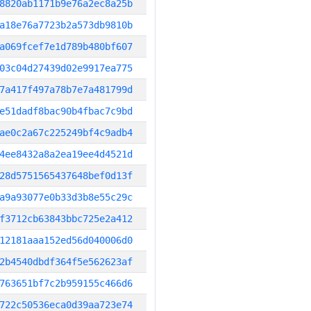
8820ab1171b9e76a2ec8a25b
a18e76a7723b2a573db9810b
a069fcef7e1d789b480bf607
03c04d27439d02e9917ea775
7a417f497a78b7e7a481799d
e51dadf8bac90b4fbac7c9bd
ae0c2a67c225249bf4c9adb4
4ee8432a8a2ea19ee4d4521d
28d5751565437648bef0d13f
a9a93077e0b33d3b8e55c29c
f3712cb63843bbc725e2a412
12181aaa152ed56d040006d0
2b4540dbdf364f5e562623af
763651bf7c2b959155c466d6
722c50536eca0d39aa723e74