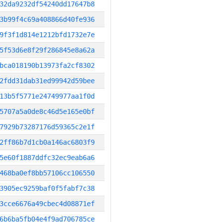
32da9232df54240dd17647b8
3b99f4c69a408866d40fe936
9f3f1d814e1212bfd1732e7e
5f53d6e8f29f286845e8a62a
bca018190b13973fa2cf8302
2fdd31dab31ed99942d59bee
13b5f5771e24749977aa1f0d
5707a5a0de8c46d5e165e0bf
7929b73287176d59365c2e1f
2ff86b7d1cb0a146ac6803f9
5e60f1887ddfc32ec9eab6a6
468ba0ef8bb57106cc106550
3905ec9259baf0f5fabf7c38
3cce6676a49cbec4d08871ef
6b6ba5fb04e4f9ad706785ce