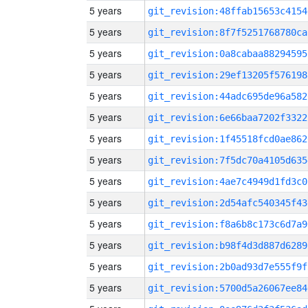
5 years
git_revision:48ffab15653c4154
5 years
git_revision:8f7f5251768780ca
5 years
git_revision:0a8cabaa88294595
5 years
git_revision:29ef13205f576198
5 years
git_revision:44adc695de96a582
5 years
git_revision:6e66baa7202f3322
5 years
git_revision:1f45518fcd0ae862
5 years
git_revision:7f5dc70a4105d635
5 years
git_revision:4ae7c4949d1fd3c0
5 years
git_revision:2d54afc540345f43
5 years
git_revision:f8a6b8c173c6d7a9
5 years
git_revision:b98f4d3d887d6289
5 years
git_revision:2b0ad93d7e555f9f
5 years
git_revision:5700d5a26067ee84