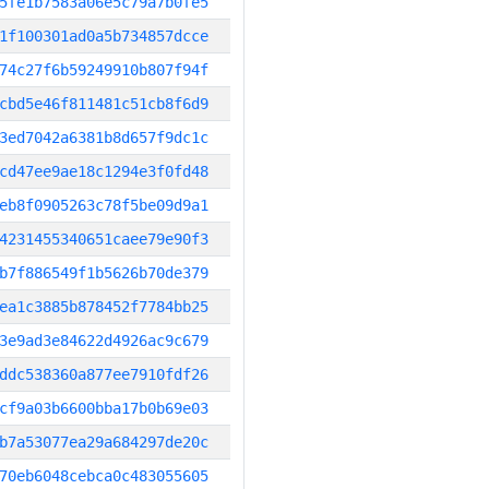
5fe1b7583a06e5c79a7b0fe5
1f100301ad0a5b734857dcce
74c27f6b59249910b807f94f
cbd5e46f811481c51cb8f6d9
3ed7042a6381b8d657f9dc1c
cd47ee9ae18c1294e3f0fd48
eb8f0905263c78f5be09d9a1
4231455340651caee79e90f3
b7f886549f1b5626b70de379
ea1c3885b878452f7784bb25
3e9ad3e84622d4926ac9c679
ddc538360a877ee7910fdf26
cf9a03b6600bba17b0b69e03
b7a53077ea29a684297de20c
70eb6048cebca0c483055605