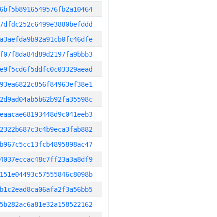
6bf5b8916549576fb2a10464
7dfdc252c6499e3880befddd
a3aefda9b92a91cb0fc46dfe
f07f8da84d89d2197fa9bbb3
e9f5cd6f5ddfc0c03329aead
93ea6822c856f84963ef38e1
2d9ad04ab5b62b92fa35598c
eaacae68193448d9c041eeb3
2322b687c3c4b9eca3fab882
b967c5cc13fcb4895898ac47
4037eccac48c7ff23a3a8df9
151e04493c57555846c8098b
b1c2ead8ca06afa2f3a56bb5
5b282ac6a81e32a158522162