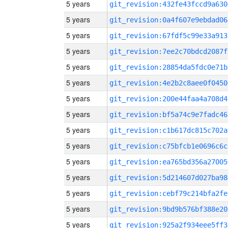
5 years
git_revision:432fe43fccd9a630
5 years
git_revision:0a4f607e9ebdad06
5 years
git_revision:67fdf5c99e33a913
5 years
git_revision:7ee2c70bdcd2087f
5 years
git_revision:28854da5fdc0e71b
5 years
git_revision:4e2b2c8aee0f0450
5 years
git_revision:200e44faa4a708d4
5 years
git_revision:bf5a74c9e7fadc46
5 years
git_revision:c1b617dc815c702a
5 years
git_revision:c75bfcb1e0696c6c
5 years
git_revision:ea765bd356a27005
5 years
git_revision:5d214607d027ba98
5 years
git_revision:cebf79c214bfa2fe
5 years
git_revision:9bd9b576bf388e20
5 years
git_revision:925a2f934eee5ff3