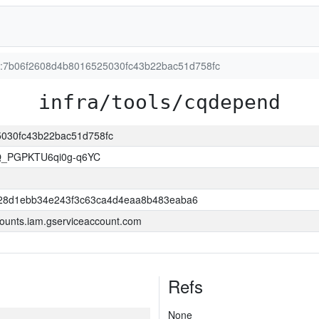
on:7b06f2608d4b8016525030fc43b22bac51d758fc
infra/tools/cqdepend
25030fc43b22bac51d758fc
Q_PGPKTU6qi0g-q6YC
28d1ebb34e243f3c63ca4d4eaa8b483eaba6
ounts.iam.gserviceaccount.com
Refs
None