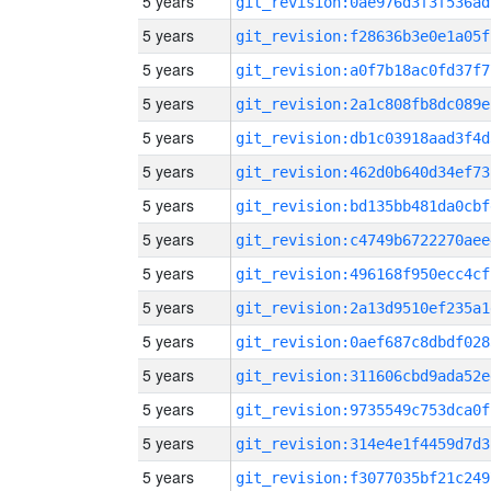
5 years
git_revision:0ae976d3f3f536ad
5 years
git_revision:f28636b3e0e1a05f
5 years
git_revision:a0f7b18ac0fd37f7
5 years
git_revision:2a1c808fb8dc089e
5 years
git_revision:db1c03918aad3f4d
5 years
git_revision:462d0b640d34ef73
5 years
git_revision:bd135bb481da0cbf
5 years
git_revision:c4749b6722270aee
5 years
git_revision:496168f950ecc4cf
5 years
git_revision:2a13d9510ef235a1
5 years
git_revision:0aef687c8dbdf028
5 years
git_revision:311606cbd9ada52e
5 years
git_revision:9735549c753dca0f
5 years
git_revision:314e4e1f4459d7d3
5 years
git_revision:f3077035bf21c249