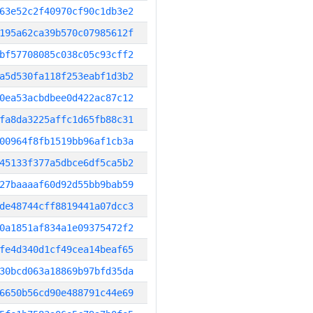
63e52c2f40970cf90c1db3e2
195a62ca39b570c07985612f
bf57708085c038c05c93cff2
a5d530fa118f253eabf1d3b2
0ea53acbdbee0d422ac87c12
fa8da3225affc1d65fb88c31
00964f8fb1519bb96af1cb3a
45133f377a5dbce6df5ca5b2
27baaaaf60d92d55bb9bab59
de48744cff8819441a07dcc3
0a1851af834a1e09375472f2
fe4d340d1cf49cea14beaf65
30bcd063a18869b97bfd35da
6650b56cd90e488791c44e69