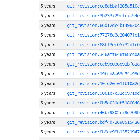
5 years
git_revision:ce8dbbaf265a510c
5 years
git_revision:3b233729efc7a54e
5 years
git_revision:66d12dc4b149820c
5 years
git_revision:77278d3e20407fe1
5 years
git_revision:68bf3ee05732dfc0
5 years
git_revision:346aff648f88ccda
5 years
git_revision:ccb9e036e92bf61a
5 years
git_revision:19bcd8a63c54a99d
5 years
git_revision:10fd2efe1fb10a2d
5 years
git_revision:9861e7c31e9971dd
5 years
git_revision:0b5a031db5186646
5 years
git_revision:46b79302c79d709b
5 years
git_revision:bdf4d71698515426
5 years
git_revision:0b9ea99b13521947