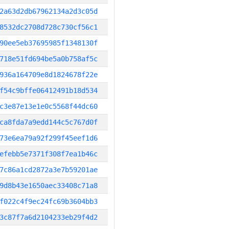
2a63d2db67962134a2d3c05d
8532dc2708d728c730cf56c1
90ee5eb37695985f1348130f
718e51fd694be5a0b758af5c
936a164709e8d1824678f22e
f54c9bffe06412491b18d534
c3e87e13e1e0c5568f44dc60
ca8fda7a9edd144c5c767d0f
73e6ea79a92f299f45eef1d6
efebb5e7371f308f7ea1b46c
7c86a1cd2872a3e7b59201ae
9d8b43e1650aec33408c71a8
f022c4f9ec24fc69b3604bb3
3c87f7a6d2104233eb29f4d2