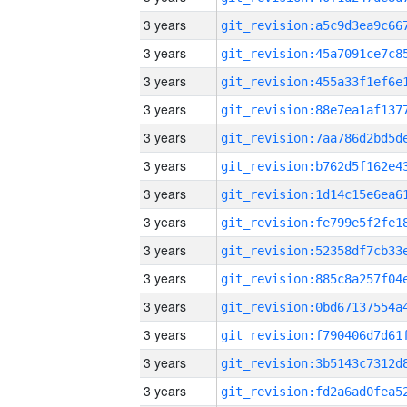
3 years
3 years
3 years
3 years
3 years
3 years
3 years
3 years
3 years
3 years
3 years
3 years
3 years
3 years