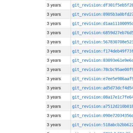
3 years
3 years
3 years
3 years
3 years
3 years
3 years
3 years
3 years
3 years
3 years
3 years
3 years
3 years