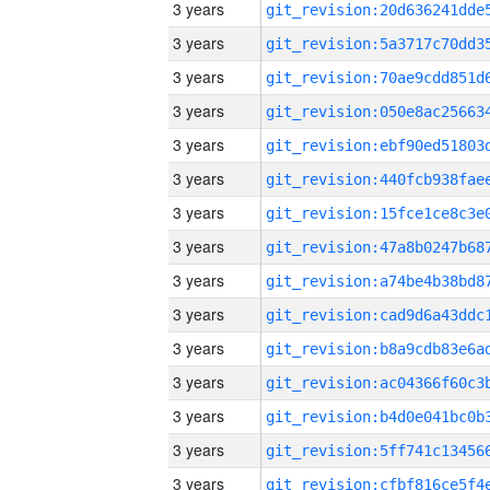
3 years
3 years
3 years
3 years
3 years
3 years
3 years
3 years
3 years
3 years
3 years
3 years
3 years
3 years
3 years