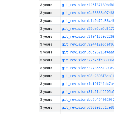
3 years
3 years
3 years
3 years
3 years
3 years
3 years
3 years
3 years
3 years
3 years
3 years
3 years
3 years