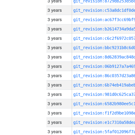
3 years
3 years
3 years
3 years
3 years
3 years
3 years
3 years
3 years
3 years
3 years
3 years
3 years
3 years
3 years