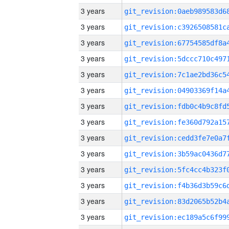
3 years
3 years
3 years
3 years
3 years
3 years
3 years
3 years
3 years
3 years
3 years
3 years
3 years
3 years