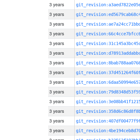
3 years
3 years
3 years
3 years
3 years
3 years
3 years
3 years
3 years
3 years
3 years
3 years
3 years
3 years