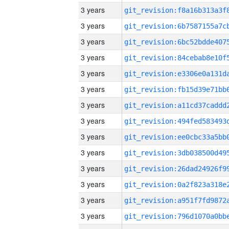
3 years
3 years
3 years
3 years
3 years
3 years
3 years
3 years
3 years
3 years
3 years
3 years
3 years
3 years