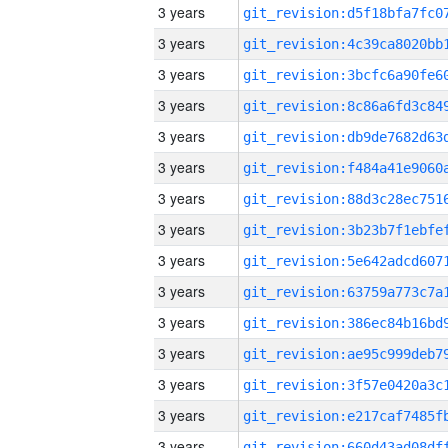
3 years
3 years
3 years
3 years
3 years
3 years
3 years
3 years
3 years
3 years
3 years
3 years
3 years
3 years
3 years