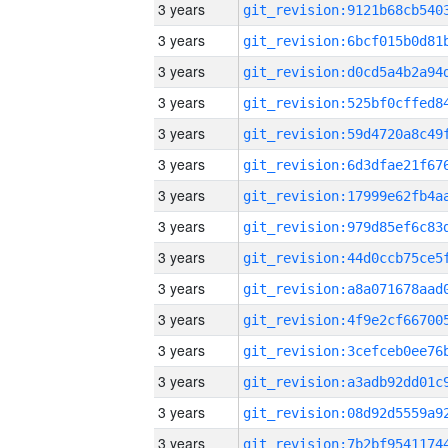
3 years
3 years
3 years
3 years
3 years
3 years
3 years
3 years
3 years
3 years
3 years
3 years
3 years
3 years
3 years