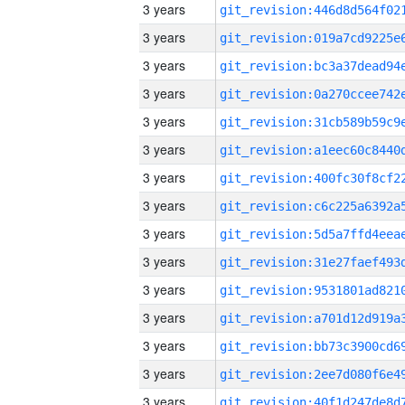
3 years
3 years
3 years
3 years
3 years
3 years
3 years
3 years
3 years
3 years
3 years
3 years
3 years
3 years
3 years