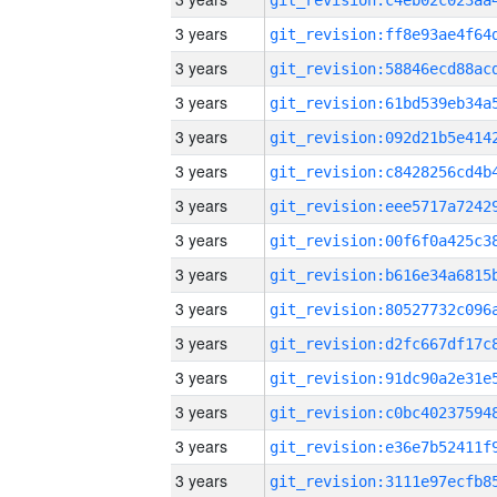
3 years
3 years
3 years
3 years
3 years
3 years
3 years
3 years
3 years
3 years
3 years
3 years
3 years
3 years