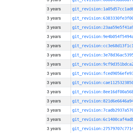
3 years
3 years
3 years
3 years
3 years
3 years
3 years
3 years
3 years
3 years
3 years
3 years
3 years
3 years