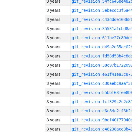
3 years
3 years
3 years
3 years
3 years
3 years
3 years
3 years
3 years
3 years
3 years
3 years
3 years
3 years
3 years