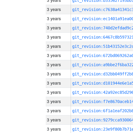
3 years
3 years
3 years
3 years
3 years
3 years
3 years
3 years
3 years
3 years
3 years
3 years
3 years
3 years
3 years