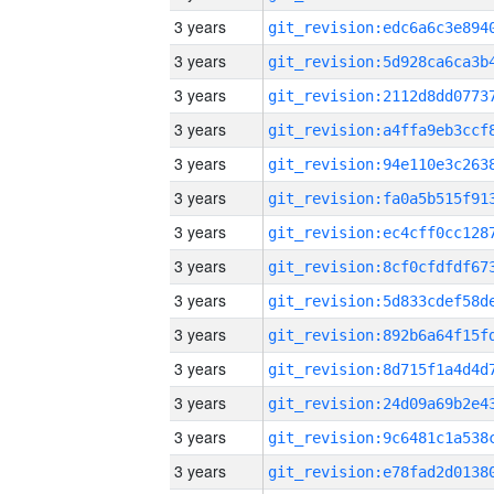
3 years
3 years
3 years
3 years
3 years
3 years
3 years
3 years
3 years
3 years
3 years
3 years
3 years
3 years