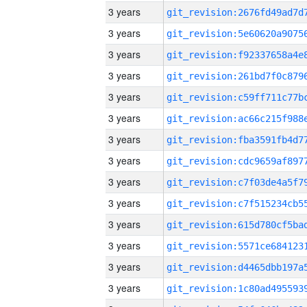
3 years
3 years
3 years
3 years
3 years
3 years
3 years
3 years
3 years
3 years
3 years
3 years
3 years
3 years