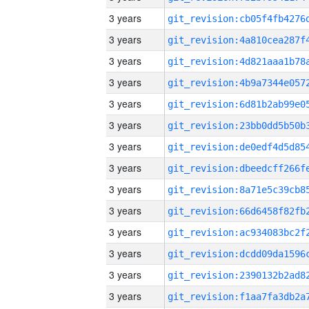
3 years
3 years
3 years
3 years
3 years
3 years
3 years
3 years
3 years
3 years
3 years
3 years
3 years
3 years