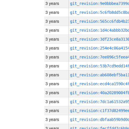
3 years
3 years
3 years
3 years
3 years
3 years
3 years
3 years
3 years
3 years
3 years
3 years
3 years
3 years
3 years