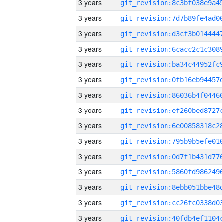
3 years
3 years
3 years
3 years
3 years
3 years
3 years
3 years
3 years
3 years
3 years
3 years
3 years
3 years
3 years