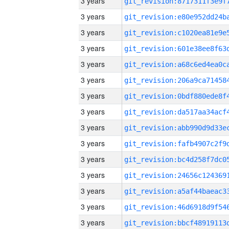
3 years
3 years
3 years
3 years
3 years
3 years
3 years
3 years
3 years
3 years
3 years
3 years
3 years
3 years
3 years