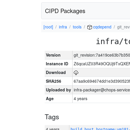
CIPD Packages
[root]
infra
tools
cqdepend
git_re
infra/t
Version
git_revision:7a419ce63b7b3
Instance ID
Z6qcaUZ03R49OQUj9TxQXE
Download
SHA256
67aa9c694674dd1e3d390523f
Uploaded by
infra-packager@chops-service
Age
4 years
Tags
4 years
build_host_hostname:vm181