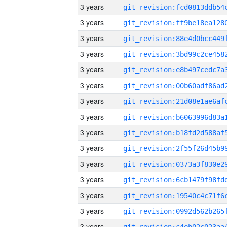
3 years
3 years
3 years
3 years
3 years
3 years
3 years
3 years
3 years
3 years
3 years
3 years
3 years
3 years
3 years