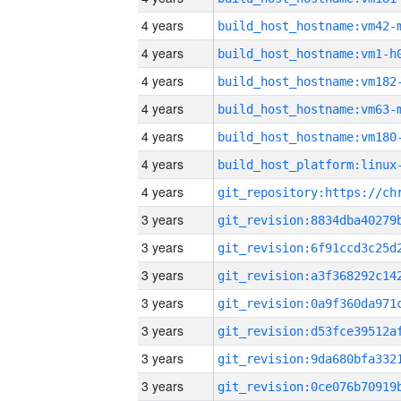
4 years
build_host_hostname:vm42-
4 years
build_host_hostname:vm1-h
4 years
build_host_hostname:vm182
4 years
build_host_hostname:vm63-
4 years
build_host_hostname:vm180
4 years
4 years
3 years
3 years
3 years
3 years
3 years
3 years
3 years