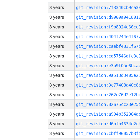
3 years
3 years
3 years
3 years
3 years
3 years
3 years
3 years
3 years
3 years
3 years
3 years
3 years
3 years