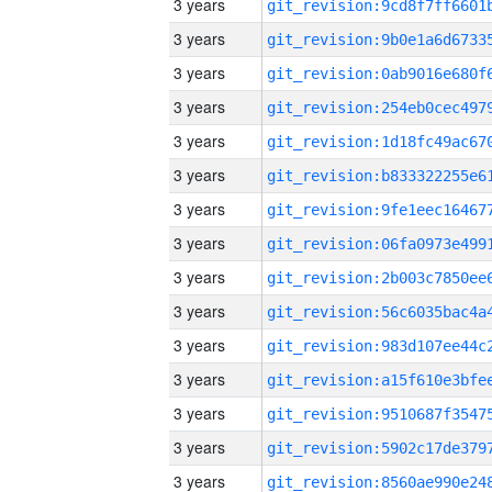
3 years
3 years
3 years
3 years
3 years
3 years
3 years
3 years
3 years
3 years
3 years
3 years
3 years
3 years
3 years