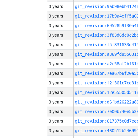
3 years
3 years
3 years
3 years
3 years
3 years
3 years
3 years
3 years
3 years
3 years
3 years
3 years
3 years