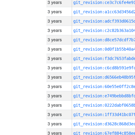
3 years
3 years
3 years
3 years
3 years
3 years
3 years
3 years
3 years
3 years
3 years
3 years
3 years
3 years
3 years