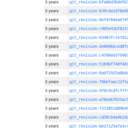
3 years
3 years
3 years
3 years
3 years
3 years
3 years
3 years
3 years
3 years
3 years
3 years
3 years
3 years
3 years