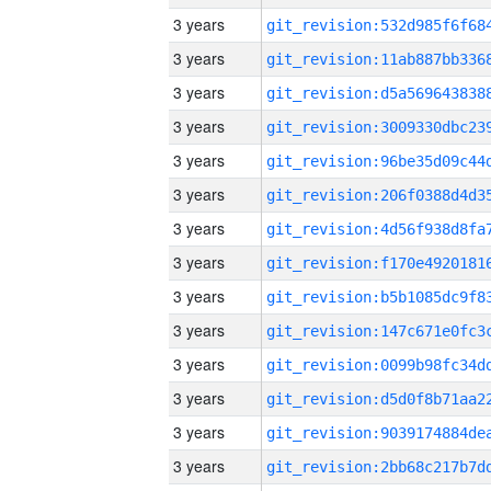
3 years
3 years
3 years
3 years
3 years
3 years
3 years
3 years
3 years
3 years
3 years
3 years
3 years
3 years