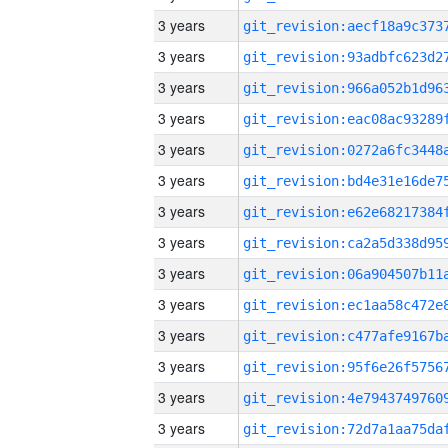
3 years
3 years
3 years
3 years
3 years
3 years
3 years
3 years
3 years
3 years
3 years
3 years
3 years
3 years