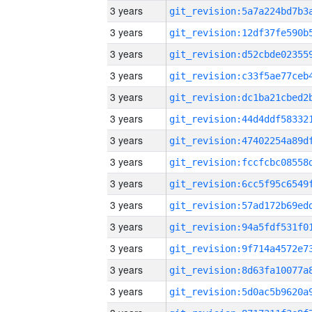
3 years
3 years
3 years
3 years
3 years
3 years
3 years
3 years
3 years
3 years
3 years
3 years
3 years
3 years