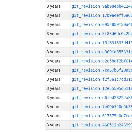
3 years
3 years
3 years
3 years
3 years
3 years
3 years
3 years
3 years
3 years
3 years
3 years
3 years
3 years