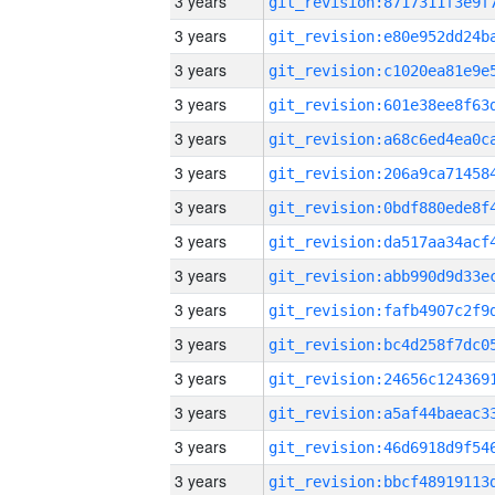
3 years
3 years
3 years
3 years
3 years
3 years
3 years
3 years
3 years
3 years
3 years
3 years
3 years
3 years
3 years