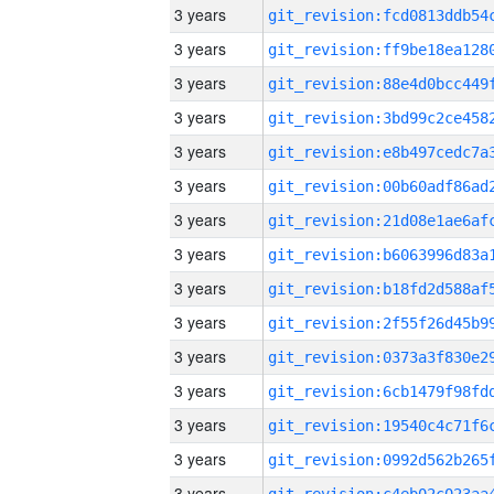
3 years
3 years
3 years
3 years
3 years
3 years
3 years
3 years
3 years
3 years
3 years
3 years
3 years
3 years
3 years