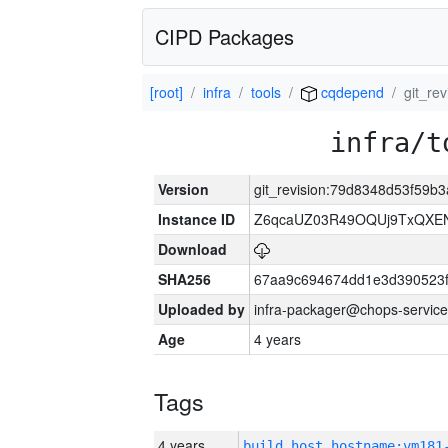
CIPD Packages
[root]
infra
tools
cqdepend
git_re
infra/t
Version
git_revision:79d8348d53f59
Instance ID
Z6qcaUZ03R49OQUj9TxQXE
Download
SHA256
67aa9c694674dd1e3d390523f
Uploaded by
infra-packager@chops-service
Age
4 years
Tags
4 years
build_host_hostname:vm181