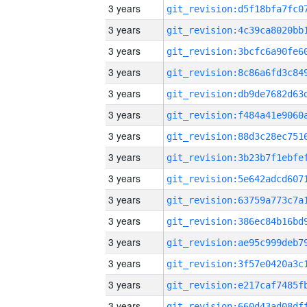
3 years
3 years
3 years
3 years
3 years
3 years
3 years
3 years
3 years
3 years
3 years
3 years
3 years
3 years
3 years