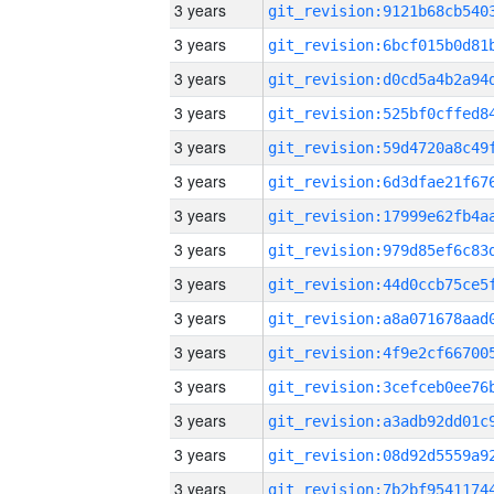
3 years
3 years
3 years
3 years
3 years
3 years
3 years
3 years
3 years
3 years
3 years
3 years
3 years
3 years
3 years