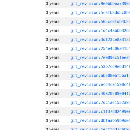
3 years
3 years
3 years
3 years
3 years
3 years
3 years
3 years
3 years
3 years
3 years
3 years
3 years
3 years
3 years