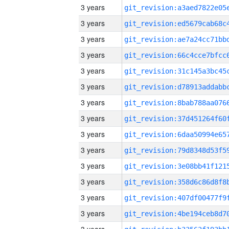
3 years
3 years
3 years
3 years
3 years
3 years
3 years
3 years
3 years
3 years
3 years
3 years
3 years
3 years