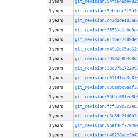
3 years
3 years
3 years
3 years
3 years
3 years
3 years
3 years
3 years
3 years
3 years
3 years
3 years
3 years
3 years