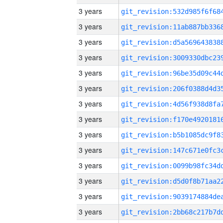
3 years
3 years
3 years
3 years
3 years
3 years
3 years
3 years
3 years
3 years
3 years
3 years
3 years
3 years