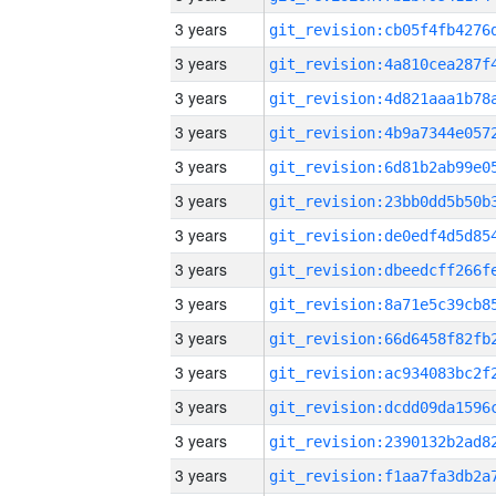
3 years
3 years
3 years
3 years
3 years
3 years
3 years
3 years
3 years
3 years
3 years
3 years
3 years
3 years