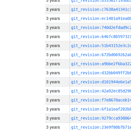
3 years
3 years
3 years
3 years
3 years
3 years
3 years
3 years
3 years
3 years
3 years
3 years
3 years
3 years
3 years