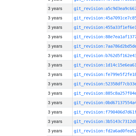
3 years
3 years
3 years
3 years
3 years
3 years
3 years
3 years
3 years
3 years
3 years
3 years
3 years
3 years