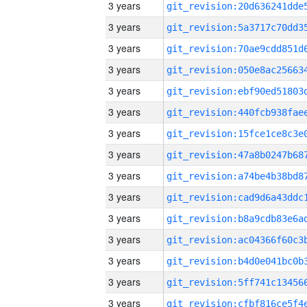
3 years
3 years
3 years
3 years
3 years
3 years
3 years
3 years
3 years
3 years
3 years
3 years
3 years
3 years
3 years