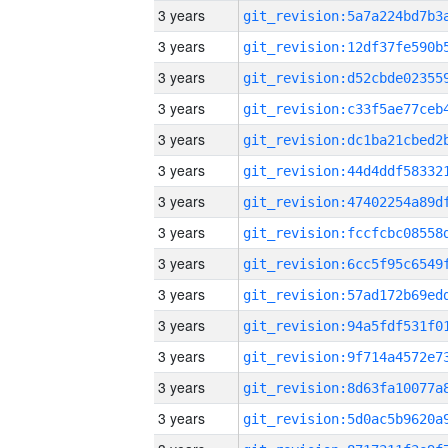
3 years
3 years
3 years
3 years
3 years
3 years
3 years
3 years
3 years
3 years
3 years
3 years
3 years
3 years