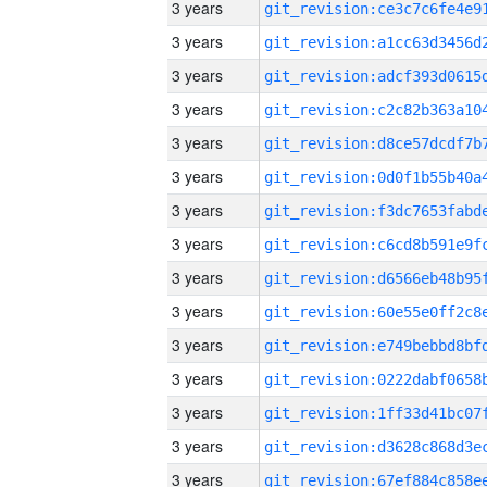
3 years
3 years
3 years
3 years
3 years
3 years
3 years
3 years
3 years
3 years
3 years
3 years
3 years
3 years
3 years