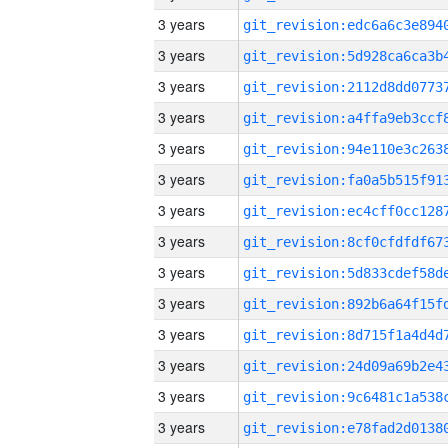
3 years
3 years
3 years
3 years
3 years
3 years
3 years
3 years
3 years
3 years
3 years
3 years
3 years
3 years