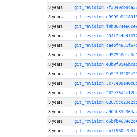
3 years
3 years
3 years
3 years
3 years
3 years
3 years
3 years
3 years
3 years
3 years
3 years
3 years
3 years