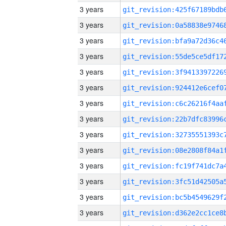
3 years
3 years
3 years
3 years
3 years
3 years
3 years
3 years
3 years
3 years
3 years
3 years
3 years
3 years