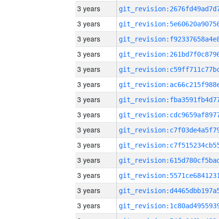
3 years
3 years
3 years
3 years
3 years
3 years
3 years
3 years
3 years
3 years
3 years
3 years
3 years
3 years