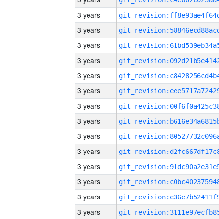
3 years
3 years
3 years
3 years
3 years
3 years
3 years
3 years
3 years
3 years
3 years
3 years
3 years
3 years