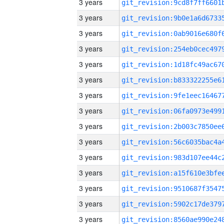
3 years
3 years
3 years
3 years
3 years
3 years
3 years
3 years
3 years
3 years
3 years
3 years
3 years
3 years
3 years