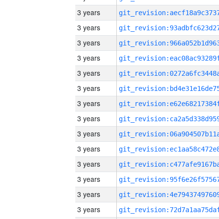
3 years
3 years
3 years
3 years
3 years
3 years
3 years
3 years
3 years
3 years
3 years
3 years
3 years
3 years