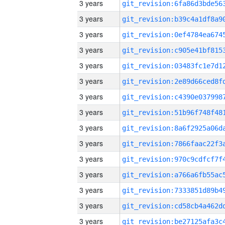
3 years
3 years
3 years
3 years
3 years
3 years
3 years
3 years
3 years
3 years
3 years
3 years
3 years
3 years
3 years