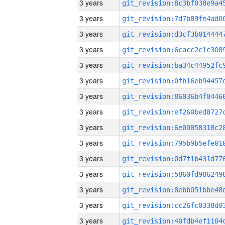
3 years
3 years
3 years
3 years
3 years
3 years
3 years
3 years
3 years
3 years
3 years
3 years
3 years
3 years
3 years