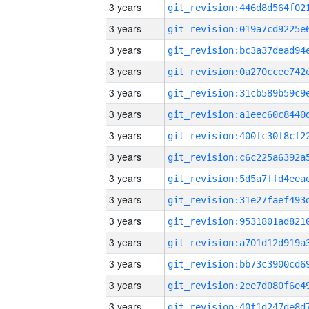
3 years
3 years
3 years
3 years
3 years
3 years
3 years
3 years
3 years
3 years
3 years
3 years
3 years
3 years
3 years