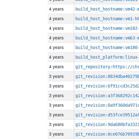
4 years
build_host_hostname:vm42-
4 years
build_host_hostname:vm1-h
4 years
build_host_hostname:vm182
4 years
build_host_hostname:vm63-
4 years
build_host_hostname:vm180
4 years
4 years
3 years
3 years
3 years
3 years
3 years
3 years
3 years