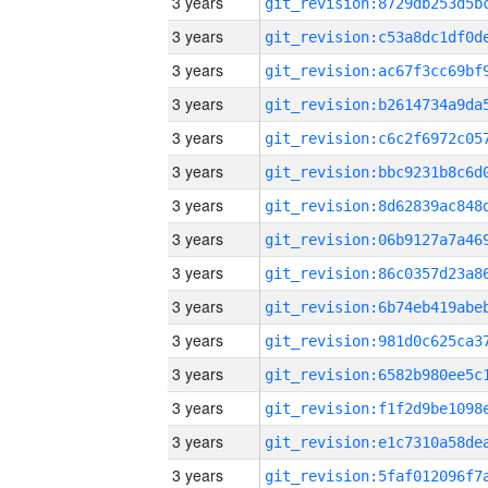
3 years
3 years
3 years
3 years
3 years
3 years
3 years
3 years
3 years
3 years
3 years
3 years
3 years
3 years
3 years