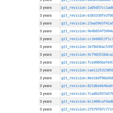
3 years
3 years
3 years
3 years
3 years
3 years
3 years
3 years
3 years
3 years
3 years
3 years
3 years
3 years