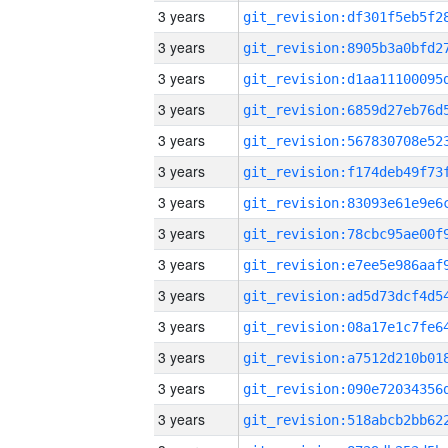
3 years
3 years
3 years
3 years
3 years
3 years
3 years
3 years
3 years
3 years
3 years
3 years
3 years
3 years