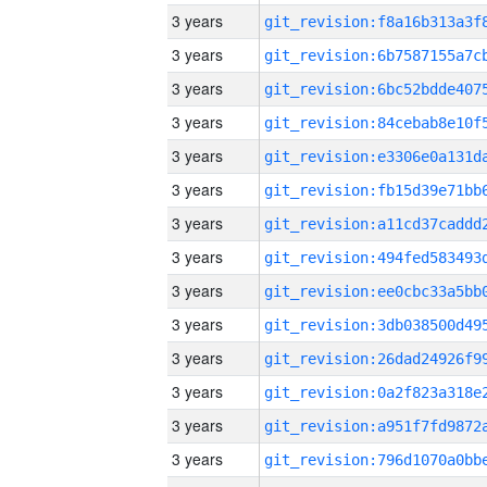
3 years
3 years
3 years
3 years
3 years
3 years
3 years
3 years
3 years
3 years
3 years
3 years
3 years
3 years