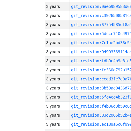
3 years
3 years
3 years
3 years
3 years
3 years
3 years
3 years
3 years
3 years
3 years
3 years
3 years
3 years