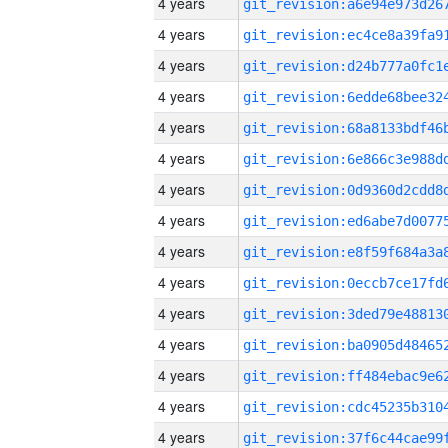
4 years
4 years
4 years
4 years
4 years
4 years
4 years
4 years
4 years
4 years
4 years
4 years
4 years
4 years
4 years