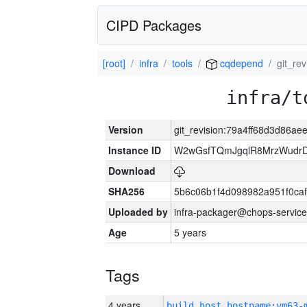
CIPD Packages
[root]
infra
tools
cqdepend
git_re
infra/t
Version
git_revision:79a4ff68d3d86a
Instance ID
W2wGsfTQmJgqlR8MrzWudrD
Download
SHA256
5b6c06b1f4d098982a951f0ca
Uploaded by
infra-packager@chops-service
Age
5 years
Tags
4 years
build_host_hostname:vm63-