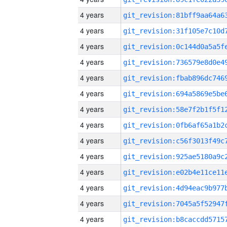
4 years
4 years
4 years
4 years
4 years
4 years
4 years
4 years
4 years
4 years
4 years
4 years
4 years
4 years