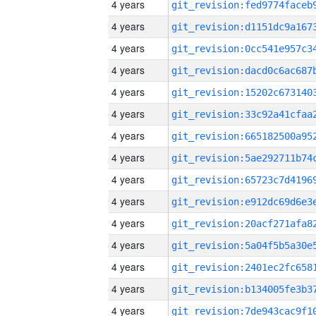
4 years
4 years
4 years
4 years
4 years
4 years
4 years
4 years
4 years
4 years
4 years
4 years
4 years
4 years
4 years