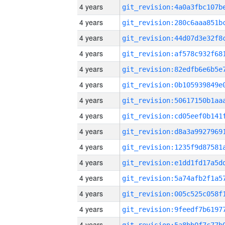
4 years
4 years
4 years
4 years
4 years
4 years
4 years
4 years
4 years
4 years
4 years
4 years
4 years
4 years
4 years