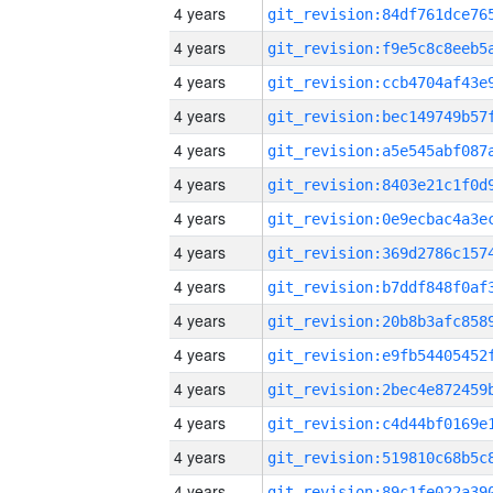
4 years
4 years
4 years
4 years
4 years
4 years
4 years
4 years
4 years
4 years
4 years
4 years
4 years
4 years
4 years