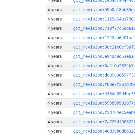
4 years
4 years
4 years
4 years
4 years
4 years
4 years
4 years
4 years
4 years
4 years
4 years
4 years
4 years
4 years