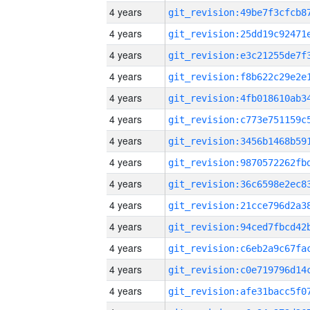
4 years
4 years
4 years
4 years
4 years
4 years
4 years
4 years
4 years
4 years
4 years
4 years
4 years
4 years