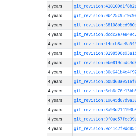
4 years
4 years
4 years
4 years
4 years
4 years
4 years
4 years
4 years
4 years
4 years
4 years
4 years
4 years