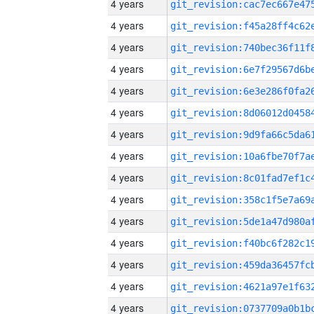
4 years
4 years
4 years
4 years
4 years
4 years
4 years
4 years
4 years
4 years
4 years
4 years
4 years
4 years
4 years