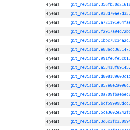
4 years
4 years
4 years
4 years
4 years
4 years
4 years
4 years
4 years
4 years
4 years
4 years
4 years
4 years