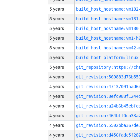
5 years
build_host_hostname:vm182
5 years
build_host_hostname:vm181
5 years
build_host_hostname:vm180
5 years
build_host_hostname:vm1-h
5 years
build_host_hostname:vm42-
5 years
5 years
4 years
4 years
4 years
4 years
4 years
4 years
4 years