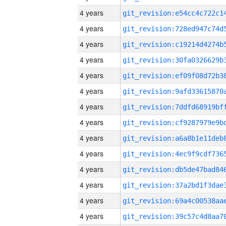
4 years
4 years
4 years
4 years
4 years
4 years
4 years
4 years
4 years
4 years
4 years
4 years
4 years
4 years