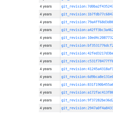
4 years
4 years
4 years
4 years
4 years
4 years
4 years
4 years
4 years
4 years
4 years
4 years
4 years
4 years