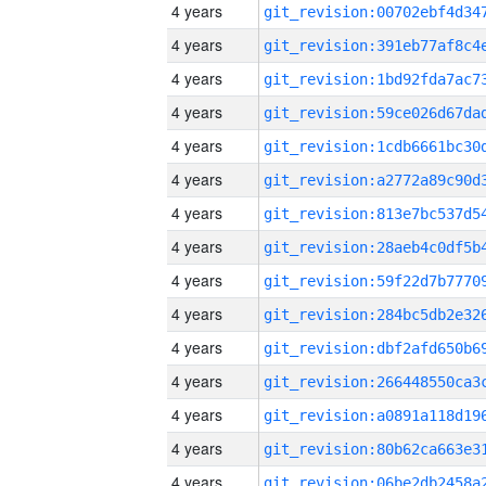
4 years
4 years
4 years
4 years
4 years
4 years
4 years
4 years
4 years
4 years
4 years
4 years
4 years
4 years
4 years