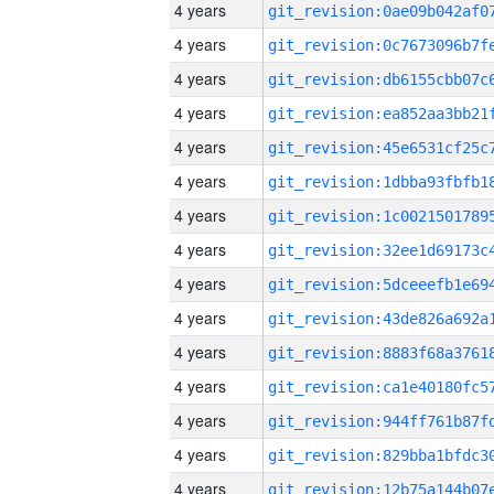
4 years
4 years
4 years
4 years
4 years
4 years
4 years
4 years
4 years
4 years
4 years
4 years
4 years
4 years
4 years