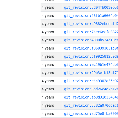
4 years
4 years
4 years
4 years
4 years
4 years
4 years
4 years
4 years
4 years
4 years
4 years
4 years
4 years