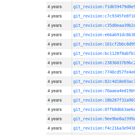
4 years
4 years
4 years
4 years
4 years
4 years
4 years
4 years
4 years
4 years
4 years
4 years
4 years
4 years