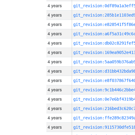
4 years
4 years
4 years
4 years
4 years
4 years
4 years
4 years
4 years
4 years
4 years
4 years
4 years
4 years