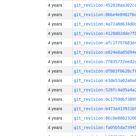
4 years
4 years
4 years
4 years
4 years
4 years
4 years
4 years
4 years
4 years
4 years
4 years
4 years
4 years