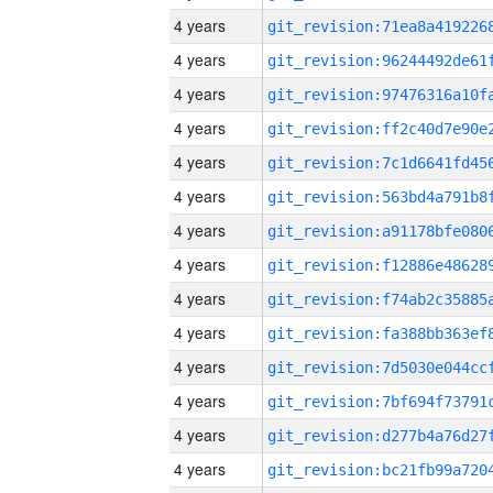
4 years
4 years
4 years
4 years
4 years
4 years
4 years
4 years
4 years
4 years
4 years
4 years
4 years
4 years