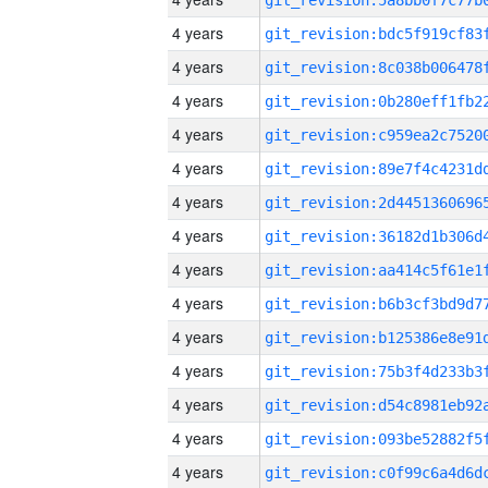
4 years
4 years
4 years
4 years
4 years
4 years
4 years
4 years
4 years
4 years
4 years
4 years
4 years
4 years