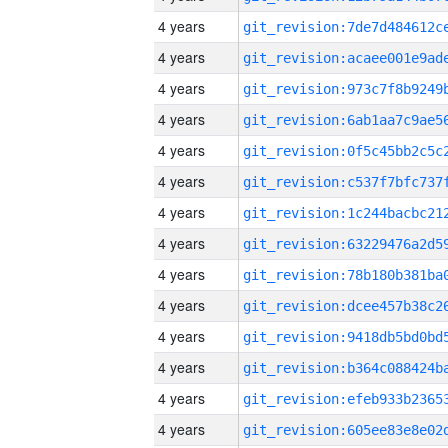
4 years
4 years
4 years
4 years
4 years
4 years
4 years
4 years
4 years
4 years
4 years
4 years
4 years
4 years