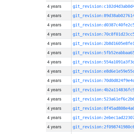
4 years
4 years
4 years
4 years
4 years
4 years
4 years
4 years
4 years
4 years
4 years
4 years
4 years
4 years