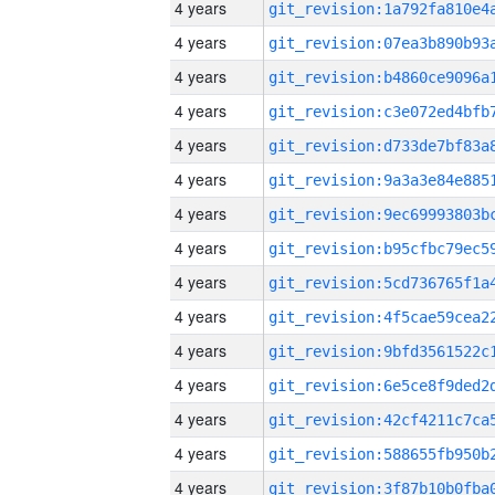
4 years
4 years
4 years
4 years
4 years
4 years
4 years
4 years
4 years
4 years
4 years
4 years
4 years
4 years
4 years