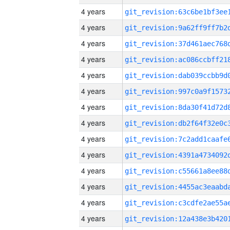
4 years
4 years
4 years
4 years
4 years
4 years
4 years
4 years
4 years
4 years
4 years
4 years
4 years
4 years