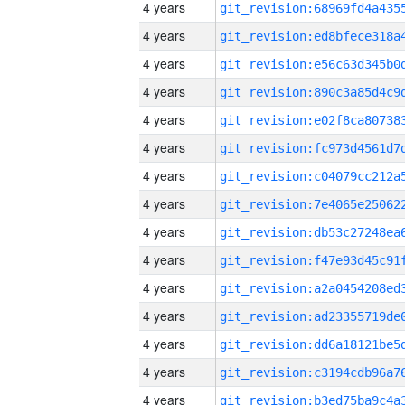
4 years
4 years
4 years
4 years
4 years
4 years
4 years
4 years
4 years
4 years
4 years
4 years
4 years
4 years
4 years