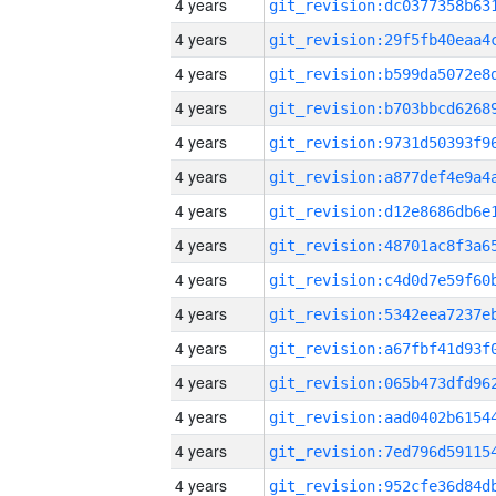
4 years
4 years
4 years
4 years
4 years
4 years
4 years
4 years
4 years
4 years
4 years
4 years
4 years
4 years
4 years