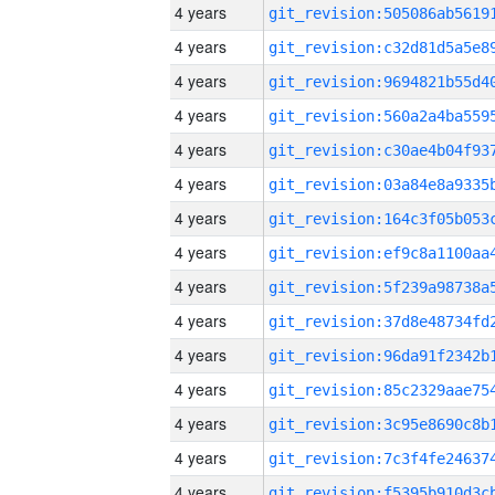
4 years
4 years
4 years
4 years
4 years
4 years
4 years
4 years
4 years
4 years
4 years
4 years
4 years
4 years
4 years