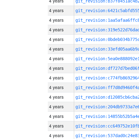
4 years
4 years
4 years
4 years
4 years
4 years
4 years
4 years
4 years
4 years
4 years
4 years
4 years
4 years
4 years