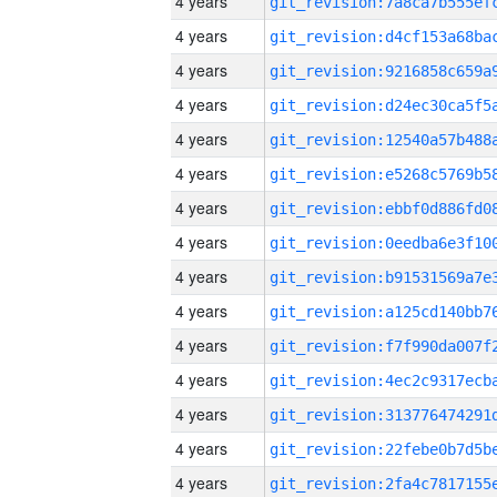
4 years
4 years
4 years
4 years
4 years
4 years
4 years
4 years
4 years
4 years
4 years
4 years
4 years
4 years
4 years