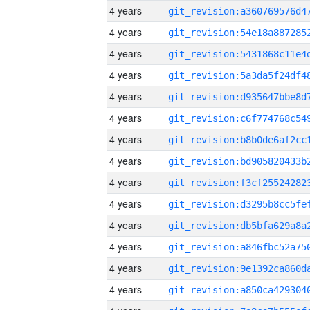
4 years
4 years
4 years
4 years
4 years
4 years
4 years
4 years
4 years
4 years
4 years
4 years
4 years
4 years