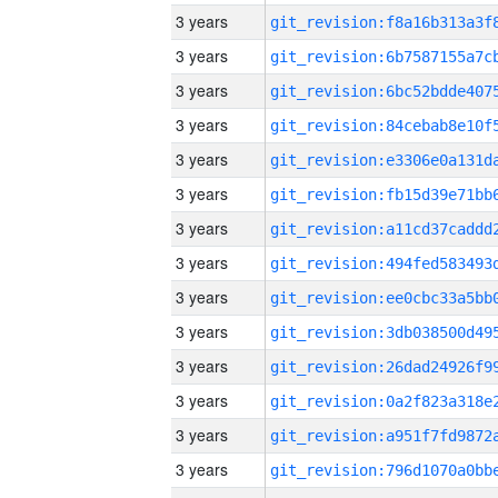
3 years
3 years
3 years
3 years
3 years
3 years
3 years
3 years
3 years
3 years
3 years
3 years
3 years
3 years