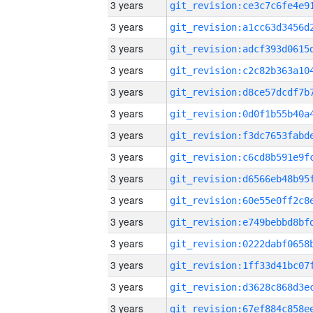
3 years
3 years
3 years
3 years
3 years
3 years
3 years
3 years
3 years
3 years
3 years
3 years
3 years
3 years
3 years