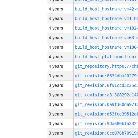
4 years
build_host_hostname:vm42-
4 years
build_host_hostname:vm1-h
4 years
build_host_hostname:vm182
4 years
build_host_hostname:vm63-
4 years
build_host_hostname:vm180
4 years
4 years
3 years
3 years
3 years
3 years
3 years
3 years
3 years