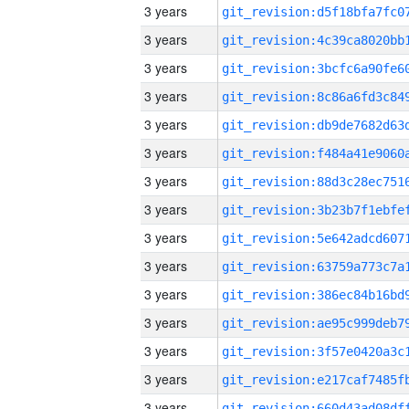
3 years
3 years
3 years
3 years
3 years
3 years
3 years
3 years
3 years
3 years
3 years
3 years
3 years
3 years
3 years