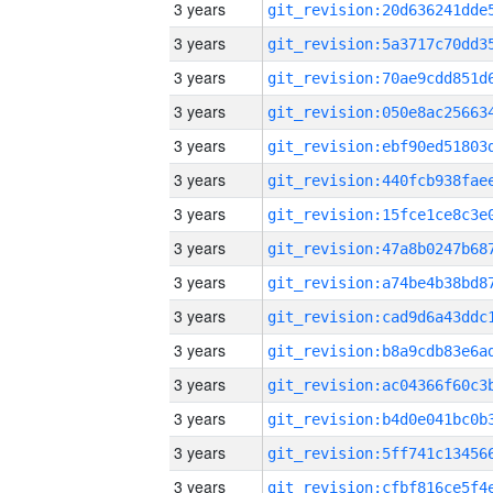
3 years
3 years
3 years
3 years
3 years
3 years
3 years
3 years
3 years
3 years
3 years
3 years
3 years
3 years
3 years