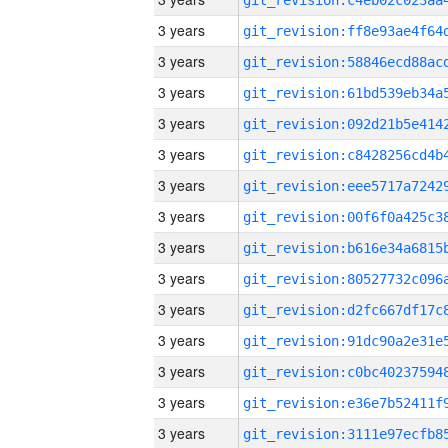
3 years
3 years
3 years
3 years
3 years
3 years
3 years
3 years
3 years
3 years
3 years
3 years
3 years
3 years