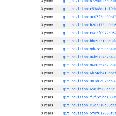
3 years
3 years
3 years
3 years
3 years
3 years
3 years
3 years
3 years
3 years
3 years
3 years
3 years
3 years
3 years