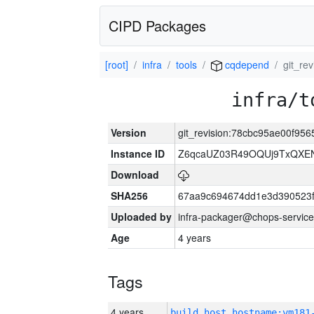
CIPD Packages
[root]
infra
tools
cqdepend
git_re
infra/t
Version
git_revision:78cbc95ae00f9
Instance ID
Z6qcaUZ03R49OQUj9TxQXE
Download
SHA256
67aa9c694674dd1e3d390523f
Uploaded by
infra-packager@chops-service
Age
4 years
Tags
4 years
build_host_hostname:vm181