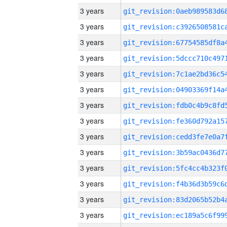
3 years
3 years
3 years
3 years
3 years
3 years
3 years
3 years
3 years
3 years
3 years
3 years
3 years
3 years