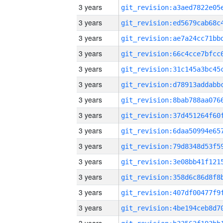
3 years
3 years
3 years
3 years
3 years
3 years
3 years
3 years
3 years
3 years
3 years
3 years
3 years
3 years