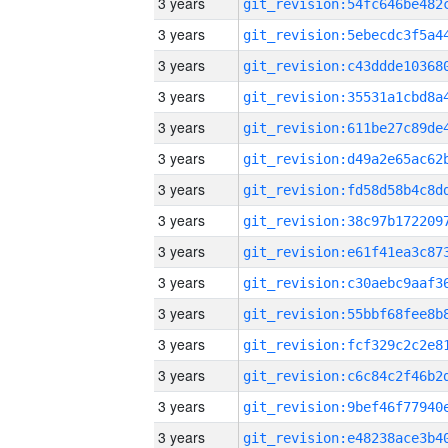
3 years
3 years
3 years
3 years
3 years
3 years
3 years
3 years
3 years
3 years
3 years
3 years
3 years
3 years
3 years