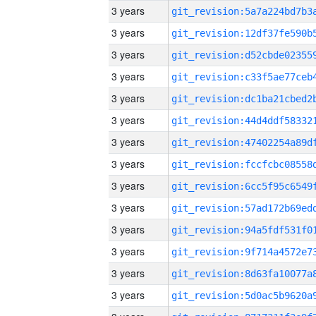
3 years
3 years
3 years
3 years
3 years
3 years
3 years
3 years
3 years
3 years
3 years
3 years
3 years
3 years