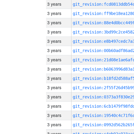
3 years
3 years
3 years
3 years
3 years
3 years
3 years
3 years
3 years
3 years
3 years
3 years
3 years
3 years
3 years