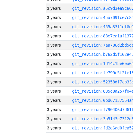
3 years
3 years
3 years
3 years
3 years
3 years
3 years
3 years
3 years
3 years
3 years
3 years
3 years
3 years