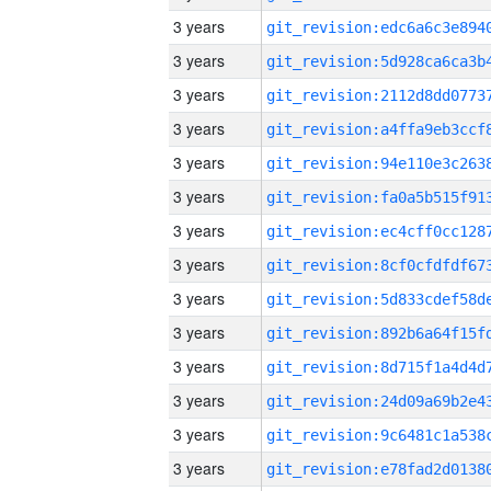
3 years
3 years
3 years
3 years
3 years
3 years
3 years
3 years
3 years
3 years
3 years
3 years
3 years
3 years