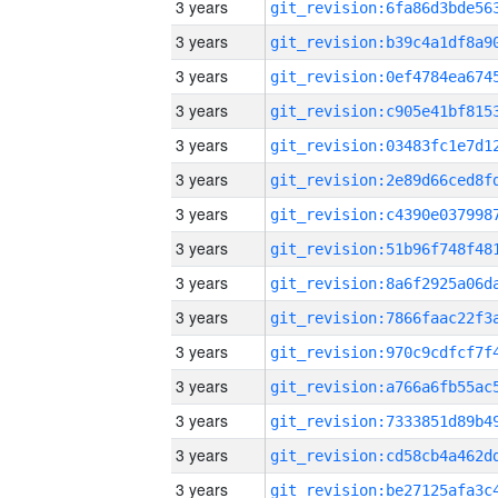
3 years
3 years
3 years
3 years
3 years
3 years
3 years
3 years
3 years
3 years
3 years
3 years
3 years
3 years
3 years