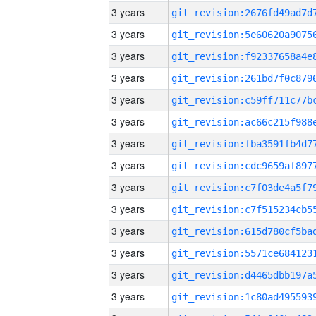
3 years
3 years
3 years
3 years
3 years
3 years
3 years
3 years
3 years
3 years
3 years
3 years
3 years
3 years