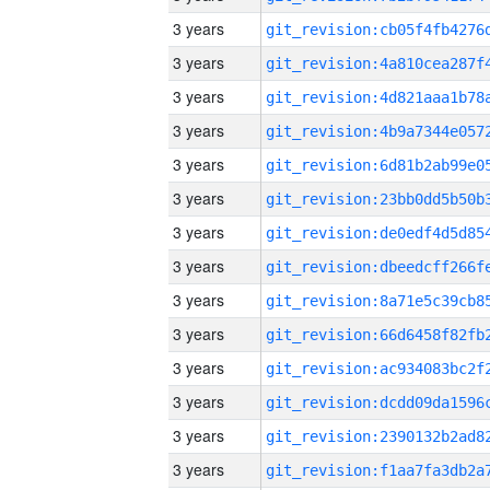
3 years
3 years
3 years
3 years
3 years
3 years
3 years
3 years
3 years
3 years
3 years
3 years
3 years
3 years