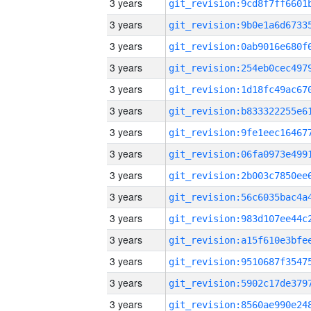
3 years
3 years
3 years
3 years
3 years
3 years
3 years
3 years
3 years
3 years
3 years
3 years
3 years
3 years
3 years