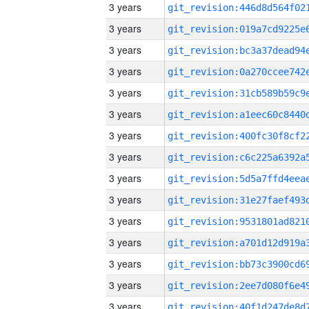
3 years
3 years
3 years
3 years
3 years
3 years
3 years
3 years
3 years
3 years
3 years
3 years
3 years
3 years
3 years