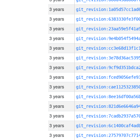
3 years
3 years
3 years
3 years
3 years
3 years
3 years
3 years
3 years
3 years
3 years
3 years
3 years
3 years