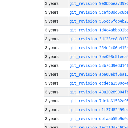
3 years
3 years
3 years
3 years
3 years
3 years
3 years
3 years
3 years
3 years
3 years
3 years
3 years
3 years
3 years