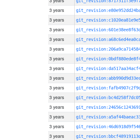
3 years
3 years
3 years
3 years
3 years
3 years
3 years
3 years
3 years
3 years
3 years
3 years
3 years
3 years
3 years