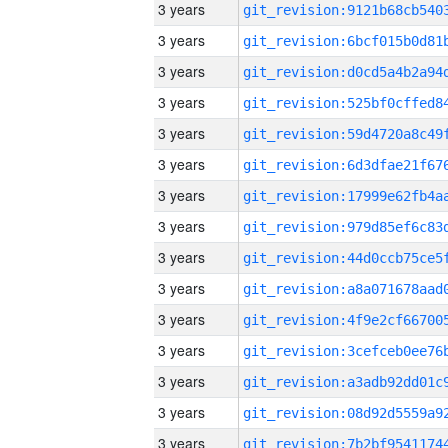
3 years
3 years
3 years
3 years
3 years
3 years
3 years
3 years
3 years
3 years
3 years
3 years
3 years
3 years
3 years