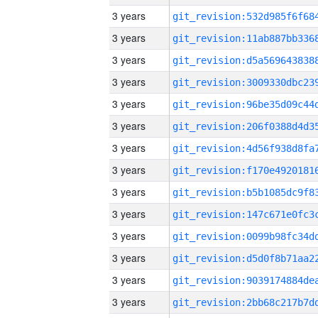
3 years
3 years
3 years
3 years
3 years
3 years
3 years
3 years
3 years
3 years
3 years
3 years
3 years
3 years