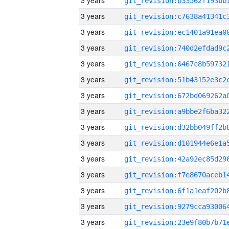
3 years
3 years
3 years
3 years
3 years
3 years
3 years
3 years
3 years
3 years
3 years
3 years
3 years
3 years
3 years