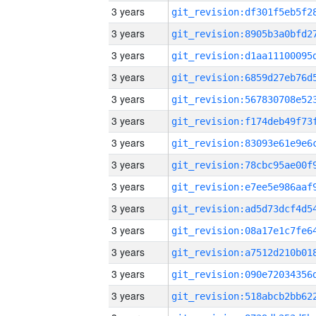
3 years
3 years
3 years
3 years
3 years
3 years
3 years
3 years
3 years
3 years
3 years
3 years
3 years
3 years