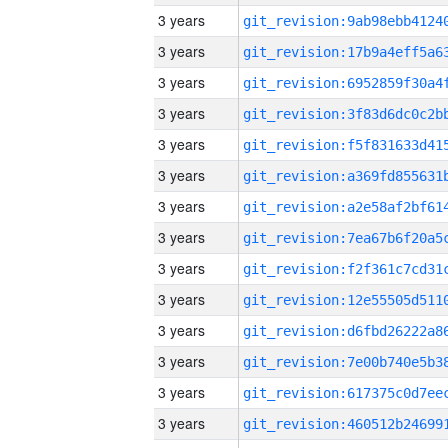
3 years
3 years
3 years
3 years
3 years
3 years
3 years
3 years
3 years
3 years
3 years
3 years
3 years
3 years