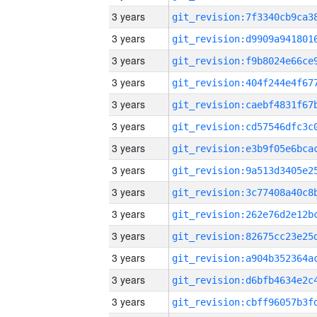
3 years
3 years
3 years
3 years
3 years
3 years
3 years
3 years
3 years
3 years
3 years
3 years
3 years
3 years