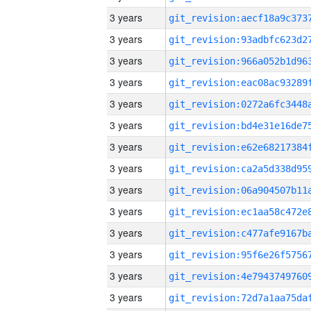
3 years
3 years
3 years
3 years
3 years
3 years
3 years
3 years
3 years
3 years
3 years
3 years
3 years
3 years