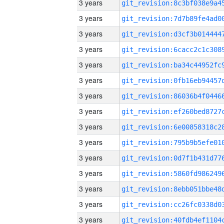
3 years
3 years
3 years
3 years
3 years
3 years
3 years
3 years
3 years
3 years
3 years
3 years
3 years
3 years
3 years