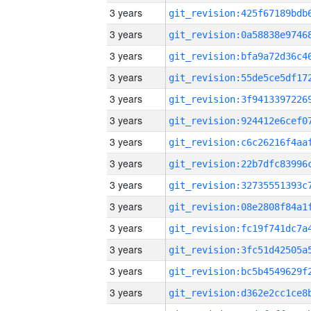
3 years
3 years
3 years
3 years
3 years
3 years
3 years
3 years
3 years
3 years
3 years
3 years
3 years
3 years