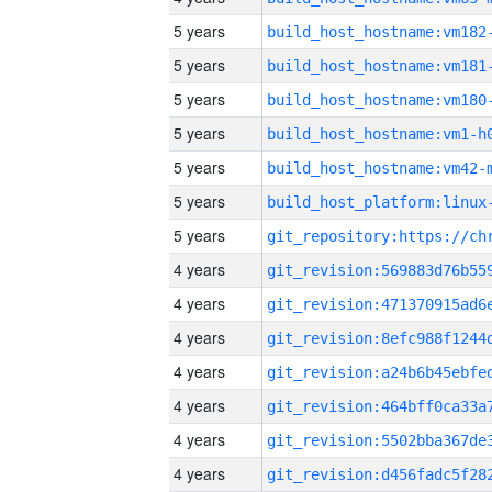
5 years
build_host_hostname:vm182
5 years
build_host_hostname:vm181
5 years
build_host_hostname:vm180
5 years
build_host_hostname:vm1-h
5 years
build_host_hostname:vm42-
5 years
5 years
4 years
4 years
4 years
4 years
4 years
4 years
4 years