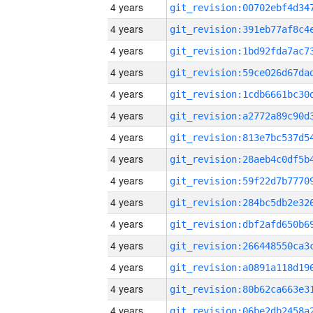
4 years
4 years
4 years
4 years
4 years
4 years
4 years
4 years
4 years
4 years
4 years
4 years
4 years
4 years
4 years