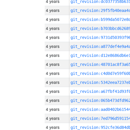
4 years
4 years
4 years
4 years
4 years
4 years
4 years
4 years
4 years
4 years
4 years
4 years
4 years
4 years
4 years