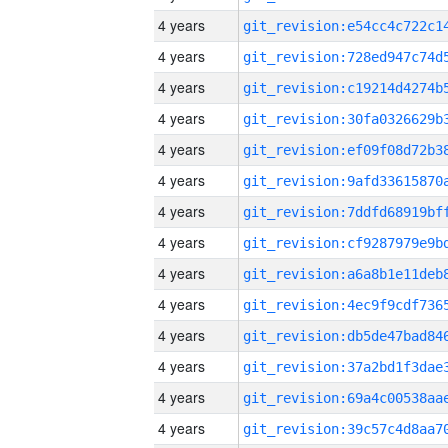
4 years
4 years
4 years
4 years
4 years
4 years
4 years
4 years
4 years
4 years
4 years
4 years
4 years
4 years