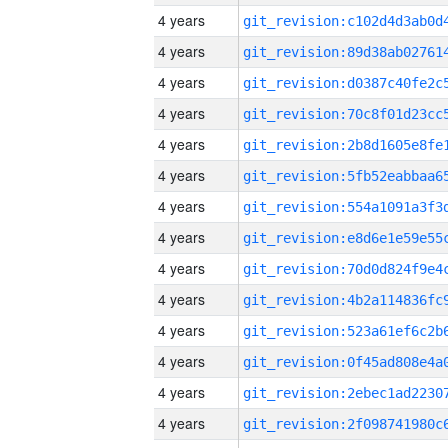
4 years
4 years
4 years
4 years
4 years
4 years
4 years
4 years
4 years
4 years
4 years
4 years
4 years
4 years