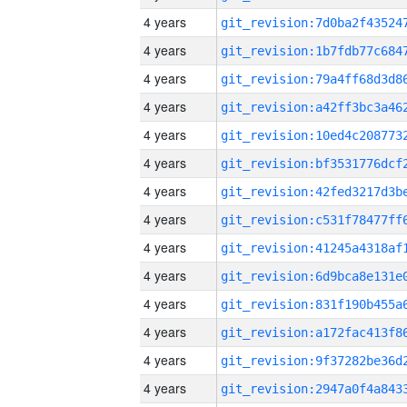
4 years
4 years
4 years
4 years
4 years
4 years
4 years
4 years
4 years
4 years
4 years
4 years
4 years
4 years