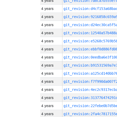
4 years
4 years
4 years
4 years
4 years
4 years
4 years
4 years
4 years
4 years
4 years
4 years
4 years
4 years
4 years