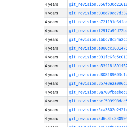
4 years
4 years
4 years
4 years
4 years
4 years
4 years
4 years
4 years
4 years
4 years
4 years
4 years
4 years