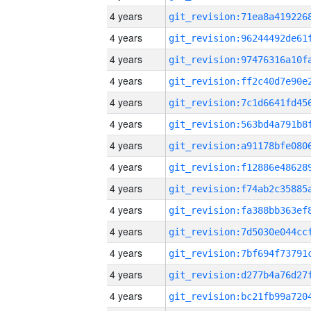
4 years
4 years
4 years
4 years
4 years
4 years
4 years
4 years
4 years
4 years
4 years
4 years
4 years
4 years