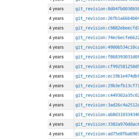
4 years
4 years
4 years
4 years
4 years
4 years
4 years
4 years
4 years
4 years
4 years
4 years
4 years
4 years