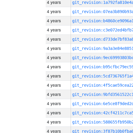
4 years
4 years
4 years
4 years
4 years
4 years
4 years
4 years
4 years
4 years
4 years
4 years
4 years
4 years
4 years