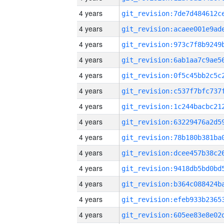
4 years
4 years
4 years
4 years
4 years
4 years
4 years
4 years
4 years
4 years
4 years
4 years
4 years
4 years