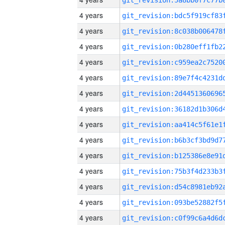
4 years
4 years
4 years
4 years
4 years
4 years
4 years
4 years
4 years
4 years
4 years
4 years
4 years
4 years