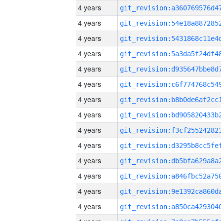
4 years
4 years
4 years
4 years
4 years
4 years
4 years
4 years
4 years
4 years
4 years
4 years
4 years
4 years