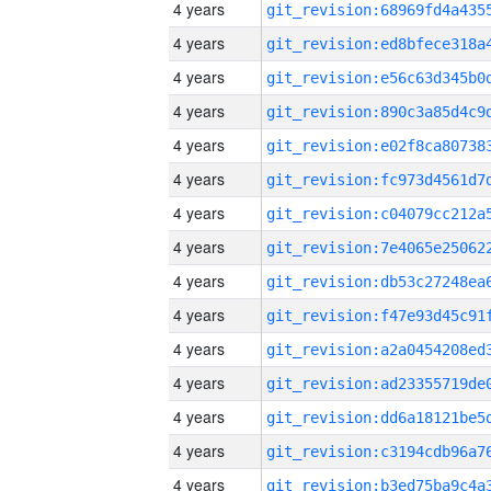
4 years
4 years
4 years
4 years
4 years
4 years
4 years
4 years
4 years
4 years
4 years
4 years
4 years
4 years
4 years