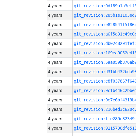
4 years
4 years
4 years
4 years
4 years
4 years
4 years
4 years
4 years
4 years
4 years
4 years
4 years
4 years