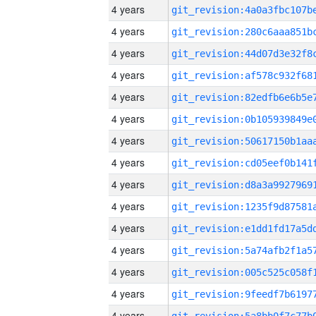
4 years
4 years
4 years
4 years
4 years
4 years
4 years
4 years
4 years
4 years
4 years
4 years
4 years
4 years
4 years