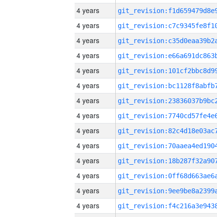
4 years
4 years
4 years
4 years
4 years
4 years
4 years
4 years
4 years
4 years
4 years
4 years
4 years
4 years