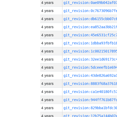
4 years
4 years
4 years
4 years
4 years
4 years
4 years
4 years
4 years
4 years
4 years
4 years
4 years
4 years
4 years