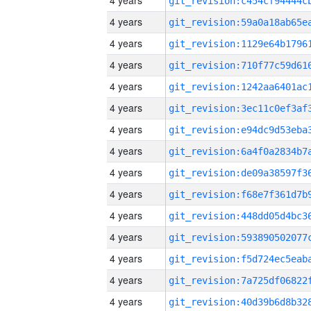
4 years
4 years
4 years
4 years
4 years
4 years
4 years
4 years
4 years
4 years
4 years
4 years
4 years
4 years
4 years