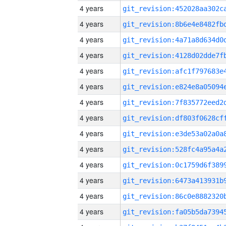
4 years
4 years
4 years
4 years
4 years
4 years
4 years
4 years
4 years
4 years
4 years
4 years
4 years
4 years