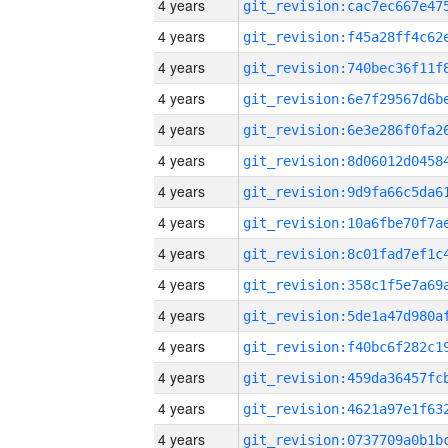
4 years
4 years
4 years
4 years
4 years
4 years
4 years
4 years
4 years
4 years
4 years
4 years
4 years
4 years
4 years