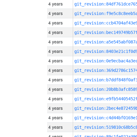
4 years
4 years
4 years
4 years
4 years
4 years
4 years
4 years
4 years
4 years
4 years
4 years
4 years
4 years
4 years