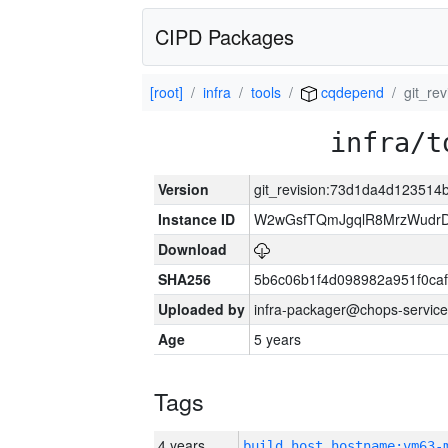
CIPD Packages
[root]
infra
tools
cqdepend
git_re
infra/t
Version
git_revision:73d1da4d12351
Instance ID
W2wGsfTQmJgqlR8MrzWudrD
Download
SHA256
5b6c06b1f4d098982a951f0ca
Uploaded by
infra-packager@chops-service
Age
5 years
Tags
4 years
build_host_hostname:vm63-