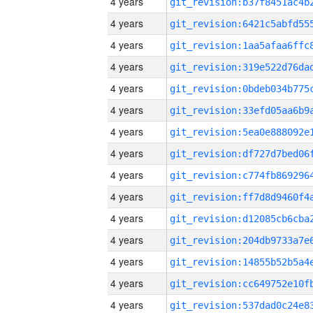
4 years
4 years
4 years
4 years
4 years
4 years
4 years
4 years
4 years
4 years
4 years
4 years
4 years
4 years
4 years