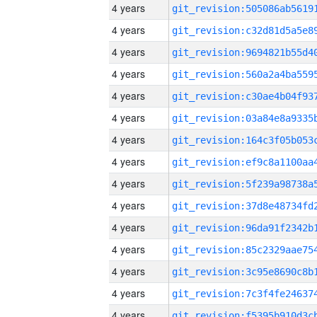
4 years
4 years
4 years
4 years
4 years
4 years
4 years
4 years
4 years
4 years
4 years
4 years
4 years
4 years
4 years