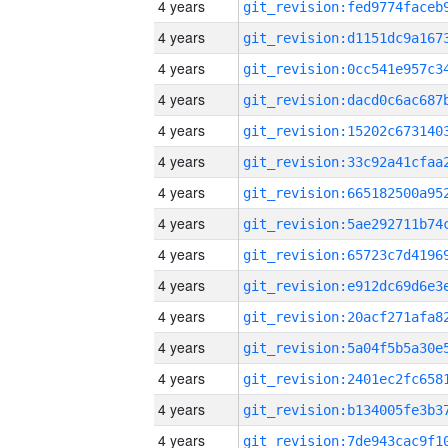
4 years
4 years
4 years
4 years
4 years
4 years
4 years
4 years
4 years
4 years
4 years
4 years
4 years
4 years
4 years