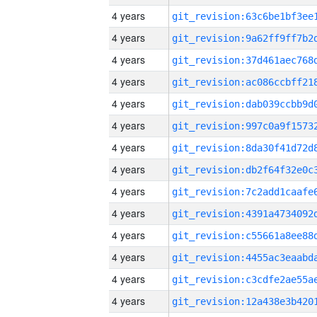
4 years
4 years
4 years
4 years
4 years
4 years
4 years
4 years
4 years
4 years
4 years
4 years
4 years
4 years