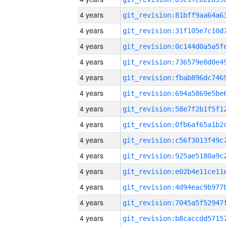
4 years
4 years
4 years
4 years
4 years
4 years
4 years
4 years
4 years
4 years
4 years
4 years
4 years
4 years