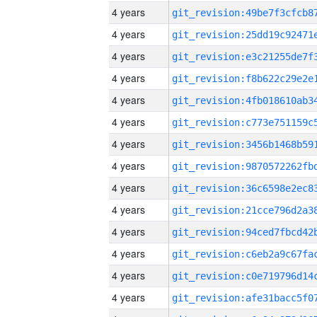
4 years
4 years
4 years
4 years
4 years
4 years
4 years
4 years
4 years
4 years
4 years
4 years
4 years
4 years