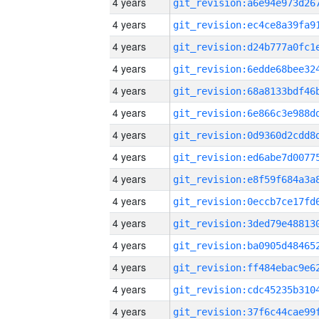
4 years
4 years
4 years
4 years
4 years
4 years
4 years
4 years
4 years
4 years
4 years
4 years
4 years
4 years
4 years