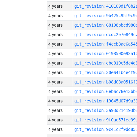
4 years
4 years
4 years
4 years
4 years
4 years
4 years
4 years
4 years
4 years
4 years
4 years
4 years
4 years