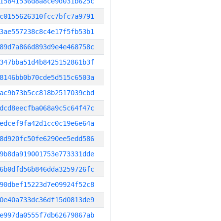
15841536d8a8ce9d031b625c
c0155626310fcc7bfc7a9791
3ae557238c8c4e17f5fb53b1
89d7a866d893d9e4e468758c
347bba51d4b8425152861b3f
8146bb0b70cde5d515c6503a
ac9b73b5cc818b2517039cbd
dcd8eecfba068a9c5c64f47c
edcef9fa42d1cc0c19e6e64a
8d920fc50fe6290ee5edd586
9b8da919001753e773331dde
6b0dfd56b846dda3259726fc
90dbef15223d7e09924f52c8
0e40a733dc36df15d0813de9
e997da0555f7db62679867ab