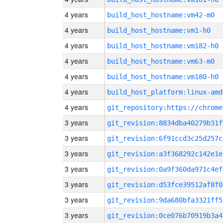
4 years
build_host_hostname:vm42-m0
4 years
build_host_hostname:vm1-h0
4 years
build_host_hostname:vm182-h0
4 years
build_host_hostname:vm63-m0
4 years
build_host_hostname:vm180-h0
4 years
build_host_platform:linux-amd
4 years
3 years
git_revision:8834dba40279b31f
3 years
git_revision:6f91ccd3c25d257c
3 years
git_revision:a3f368292c142e1e
3 years
git_revision:0a9f360da971c4ef
3 years
git_revision:d53fce39512af8f0
3 years
git_revision:9da680bfa3321ff5
3 years
git_revision:0ce076b70919b3a4