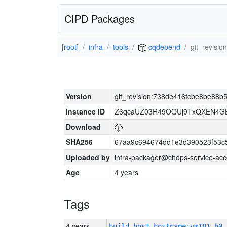
CIPD Packages
[root]
infra
tools
cqdepend
git_revis
Version
git_revision:738de416fcbe8be88
Instance ID
Z6qcaUZ03R49OQUj9TxQXEN4G
Download
SHA256
67aa9c694674dd1e3d390523f53c
Uploaded by
infra-packager@chops-service-acc
Age
4 years
Tags
4 years
build_host_hostname:vm181-h0