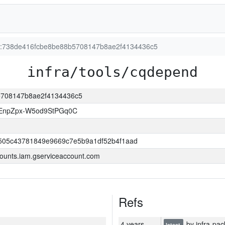
ion:738de416fcbe8be88b5708147b8ae2f4134436c5
infra/tools/cqdepend
b5708147b8ae2f4134436c5
EnpZpx-W5od9StPGq0C
505c43781849e9669c7e5b9a1df52b4f1aad
ounts.iam.gserviceaccount.com
Refs
4 years
by infra-pac
latest