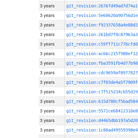
3 years
git_revision:2676fd49ad7d74a1
3 years
git_revision:5e60620a90756d1e
3 years
git_revision:f92337658a4e88d2
3 years
git_revision:261bd7f0c87963a3
3 years
git_revision:c59ff711c77bcfdd
3 years
git_revision:ac66c215f988ef12
3 years
git_revision:fba3591fb4d77b98
3 years
git_revision:cdc9659af8977827
3 years
git_revision:c7f03de4a5f7909f
3 years
git_revision:c7f515234cb55d19
3 years
git_revision:615d780cf5bad584
3 years
git_revision:5571ce68412310e8
3 years
git_revision:d4465dbb197a5d20
3 years
git_revision:1c80ad49559398e4