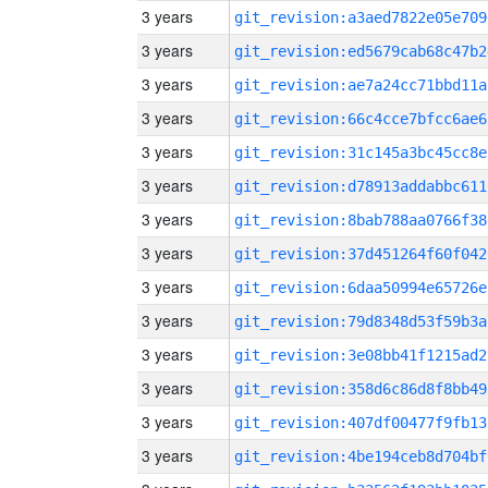
3 years
git_revision:a3aed7822e05e709
3 years
git_revision:ed5679cab68c47b2
3 years
git_revision:ae7a24cc71bbd11a
3 years
git_revision:66c4cce7bfcc6ae6
3 years
git_revision:31c145a3bc45cc8e
3 years
git_revision:d78913addabbc611
3 years
git_revision:8bab788aa0766f38
3 years
git_revision:37d451264f60f042
3 years
git_revision:6daa50994e65726e
3 years
git_revision:79d8348d53f59b3a
3 years
git_revision:3e08bb41f1215ad2
3 years
git_revision:358d6c86d8f8bb49
3 years
git_revision:407df00477f9fb13
3 years
git_revision:4be194ceb8d704bf