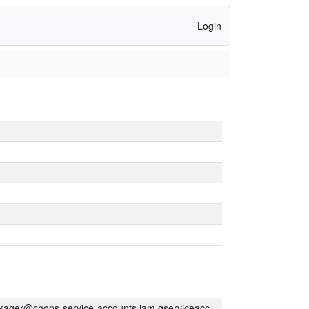
Login
kager@chops-service-accounts.iam.gserviceaccount.com