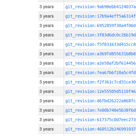
3 years
git_revision:9ab98ebb4124037a
3 years
git_revision:17b9a4eff5a6314f
3 years
git_revision:6952859f30a4f060
3 years
git_revision:3f83d6dc0c2bb19d
3 years
git_revision:f5f831633d415cc8
3 years
git_revision:a369fd855631b8b8
3 years
git_revision:a2e58af2bf614456
3 years
git_revision:7ea67b6f20a5c4fd
3 years
git_revision:f2f361c7cd31ce30
3 years
git_revision:12e55505d5110f46
3 years
git_revision:d6fbd26222a868fc
3 years
git_revision:7e00b740e5b38f6d
3 years
git_revision:617375c0d7eec273
3 years
git_revision:460512b246991037