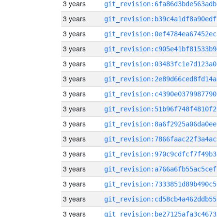
3 years
git_revision:6fa86d3bde563adb
3 years
git_revision:b39c4a1df8a90edf
3 years
git_revision:0ef4784ea67452ec
3 years
git_revision:c905e41bf81533b9
3 years
git_revision:03483fc1e7d123a0
3 years
git_revision:2e89d66ced8fd14a
3 years
git_revision:c4390e0379987790
3 years
git_revision:51b96f748f4810f2
3 years
git_revision:8a6f2925a06da0ee
3 years
git_revision:7866faac22f3a4ac
3 years
git_revision:970c9cdfcf7f49b3
3 years
git_revision:a766a6fb55ac5cef
3 years
git_revision:7333851d89b490c5
3 years
git_revision:cd58cb4a462ddb55
3 years
git_revision:be27125afa3c4673