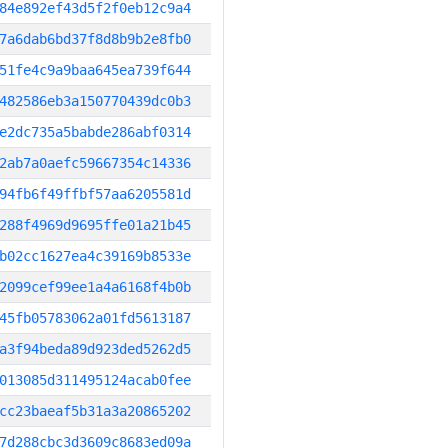
84e892ef43d5f2f0eb12c9a4
7a6dab6bd37f8d8b9b2e8fb0
51fe4c9a9baa645ea739f644
482586eb3a150770439dc0b3
e2dc735a5babde286abf0314
2ab7a0aefc59667354c14336
94fb6f49ffbf57aa6205581d
288f4969d9695ffe01a21b45
b02cc1627ea4c39169b8533e
2099cef99ee1a4a6168f4b0b
45fb05783062a01fd5613187
a3f94beda89d923ded5262d5
013085d311495124acab0fee
cc23baeaf5b31a3a20865202
7d288cbc3d3609c8683ed09a