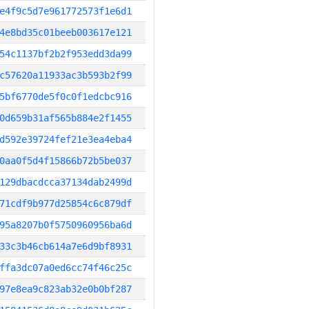
e4f9c5d7e961772573f1e6d1
4e8bd35c01beeb003617e121
54c1137bf2b2f953edd3da99
c57620a11933ac3b593b2f99
5bf6770de5f0c0f1edcbc916
0d659b31af565b884e2f1455
d592e39724fef21e3ea4eba4
0aa0f5d4f15866b72b5be037
129dbacdcca37134dab2499d
71cdf9b977d25854c6c879df
95a8207b0f5750960956ba6d
33c3b46cb614a7e6d9bf8931
ffa3dc07a0ed6cc74f46c25c
97e8ea9c823ab32e0b0bf287