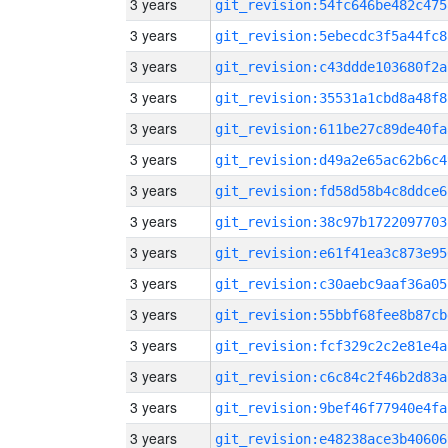
3 years
git_revision:54fc646be482c475
3 years
git_revision:5ebecdc3f5a44fc8
3 years
git_revision:c43ddde103680f2a
3 years
git_revision:35531a1cbd8a48f8
3 years
git_revision:611be27c89de40fa
3 years
git_revision:d49a2e65ac62b6c4
3 years
git_revision:fd58d58b4c8ddce6
3 years
git_revision:38c97b1722097703
3 years
git_revision:e61f41ea3c873e95
3 years
git_revision:c30aebc9aaf36a05
3 years
git_revision:55bbf68fee8b87cb
3 years
git_revision:fcf329c2c2e81e4a
3 years
git_revision:c6c84c2f46b2d83a
3 years
git_revision:9bef46f77940e4fa
3 years
git_revision:e48238ace3b40606