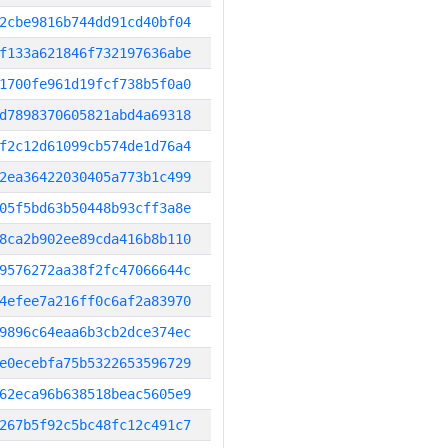
2cbe9816b744dd91cd40bf04
f133a621846f732197636abe
1700fe961d19fcf738b5f0a0
d7898370605821abd4a69318
f2c12d61099cb574de1d76a4
2ea36422030405a773b1c499
05f5bd63b50448b93cff3a8e
8ca2b902ee89cda416b8b110
9576272aa38f2fc47066644c
4efee7a216ff0c6af2a83970
9896c64eaa6b3cb2dce374ec
e0ecebfa75b5322653596729
62eca96b638518beac5605e9
267b5f92c5bc48fc12c491c7