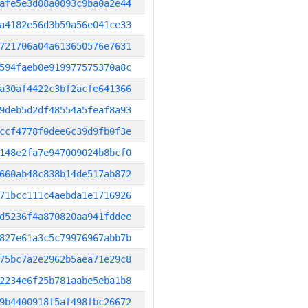
afe5e3d08a0093c9ba0a2e44
a4182e56d3b59a56e041ce33
721706a04a613650576e7631
594faeb0e919977575370a8c
a30af4422c3bf2acfe641366
9deb5d2df48554a5feaf8a93
ccf4778f0dee6c39d9fb0f3e
148e2fa7e947009024b8bcf0
660ab48c838b14de517ab872
71bcc111c4aebda1e1716926
d5236f4a870820aa941fddee
827e61a3c5c79976967abb7b
75bc7a2e2962b5aea71e29c8
2234e6f25b781aabe5eba1b8
9b4400918f5af498fbc26672