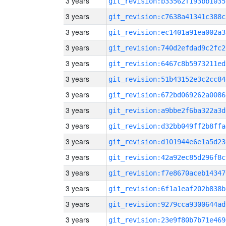
3 years
git_revision:b33562f193bb1035
3 years
git_revision:c7638a41341c388c
3 years
git_revision:ec1401a91ea002a3
3 years
git_revision:740d2efdad9c2fc2
3 years
git_revision:6467c8b5973211ed
3 years
git_revision:51b43152e3c2cc84
3 years
git_revision:672bd069262a0086
3 years
git_revision:a9bbe2f6ba322a3d
3 years
git_revision:d32bb049ff2b8ffa
3 years
git_revision:d101944e6e1a5d23
3 years
git_revision:42a92ec85d296f8c
3 years
git_revision:f7e8670aceb14347
3 years
git_revision:6f1a1eaf202b838b
3 years
git_revision:9279cca9300644ad
3 years
git_revision:23e9f80b7b71e469