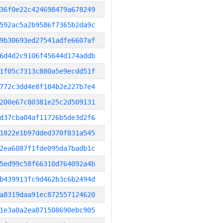
36f0e22c424698479a678249
592ac5a2b9586f7365b2da9c
9b30693ed27541adfe6607af
6d4d2c9106f45644d174addb
1f05c7313c880a5e9ecdd51f
772c3dd4e8f184b2e227b7e4
200e67c80381e25c2d509131
d37cba04af11726b5de3d2f6
1822e1b97dded370f831a545
2ea6087f1fde095da7badb1c
5ed99c58f66310d764092a4b
b439913fc9d462b3c6b2494d
a8319daa91ec872557124620
1e3a0a2ea871508690ebc905