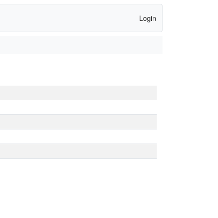
Login