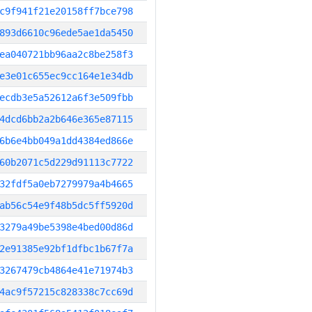
c9f941f21e20158ff7bce798
893d6610c96ede5ae1da5450
ea040721bb96aa2c8be258f3
e3e01c655ec9cc164e1e34db
ecdb3e5a52612a6f3e509fbb
4dcd6bb2a2b646e365e87115
6b6e4bb049a1dd4384ed866e
60b2071c5d229d91113c7722
32fdf5a0eb7279979a4b4665
ab56c54e9f48b5dc5ff5920d
3279a49be5398e4bed00d86d
2e91385e92bf1dfbc1b67f7a
3267479cb4864e41e71974b3
4ac9f57215c828338c7cc69d