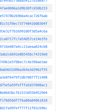
afe4301f568a5412f018eaf7
47ae0006a1d9b30fc650b233
e57478b269bba4cac726f6ab
81c51f8ec737748410d8304f
93e32f7b1699100f3d5a4c6a
2ca0717fc7a54d57ce14e3fe
9716e087a4cc21aeaa824cb8
3ab2c6691e8b545bc74319e0
74961e5f0bec7c4e390ae3ae
0ab9d32d9ba364a3d3962f55
a3e8f6479f2db70877f21408
d75e5a59fefffa5d37008ac1
8e0603bcf61533d550452904
f1fb0560f7f6a80a84061818
8d1fa99feff77f11f83cb96c