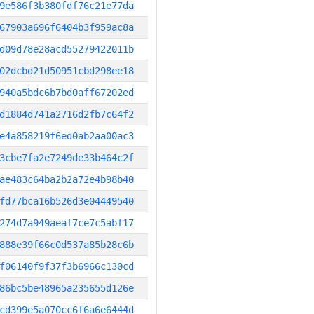
9e586f3b380fdf76c21e77da
67903a696f6404b3f959ac8a
d09d78e28acd55279422011b
02dcbd21d50951cbd298ee18
940a5bdc6b7bd0aff67202ed
d1884d741a2716d2fb7c64f2
e4a858219f6ed0ab2aa00ac3
3cbe7fa2e7249de33b464c2f
ae483c64ba2b2a72e4b98b40
fd77bca16b526d3e04449540
274d7a949aeaf7ce7c5abf17
888e39f66c0d537a85b28c6b
f06140f9f37f3b6966c130cd
86bc5be48965a235655d126e
cd399e5a070cc6f6a6e6444d