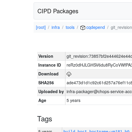
CIPD Packages
[root]
infra
tools
cqdepend
git_revis
Version
git_revision:73857bf2e444624e4
Instance ID
reRz0dHJLGHSV6du8RyCoVWfP
Download
SHA256
ade473d1d1c92c61d257a76ef11c
Uploaded by
infra-packager@chops-service-acc
Age
5 years
Tags
5 years
build_host_hostname:vm181-h0