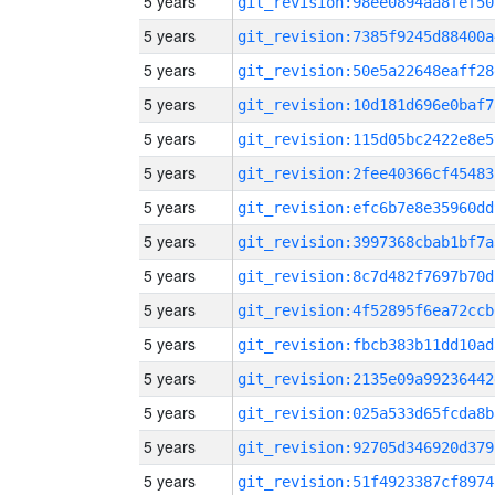
5 years
git_revision:98ee0894aa8fef50
5 years
git_revision:7385f9245d88400a
5 years
git_revision:50e5a22648eaff28
5 years
git_revision:10d181d696e0baf7
5 years
git_revision:115d05bc2422e8e5
5 years
git_revision:2fee40366cf45483
5 years
git_revision:efc6b7e8e35960dd
5 years
git_revision:3997368cbab1bf7a
5 years
git_revision:8c7d482f7697b70d
5 years
git_revision:4f52895f6ea72ccb
5 years
git_revision:fbcb383b11dd10ad
5 years
git_revision:2135e09a99236442
5 years
git_revision:025a533d65fcda8b
5 years
git_revision:92705d346920d379
5 years
git_revision:51f4923387cf8974