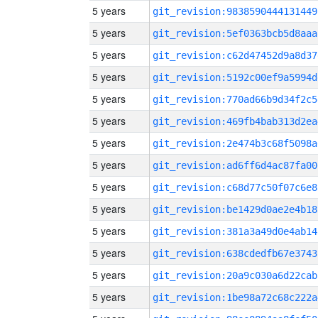
5 years
git_revision:9838590444131449
5 years
git_revision:5ef0363bcb5d8aaa
5 years
git_revision:c62d47452d9a8d37
5 years
git_revision:5192c00ef9a5994d
5 years
git_revision:770ad66b9d34f2c5
5 years
git_revision:469fb4bab313d2ea
5 years
git_revision:2e474b3c68f5098a
5 years
git_revision:ad6ff6d4ac87fa00
5 years
git_revision:c68d77c50f07c6e8
5 years
git_revision:be1429d0ae2e4b18
5 years
git_revision:381a3a49d0e4ab14
5 years
git_revision:638cdedfb67e3743
5 years
git_revision:20a9c030a6d22cab
5 years
git_revision:1be98a72c68c222a