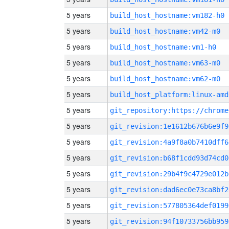
5 years
build_host_hostname:vm182-h0
5 years
build_host_hostname:vm42-m0
5 years
build_host_hostname:vm1-h0
5 years
build_host_hostname:vm63-m0
5 years
build_host_hostname:vm62-m0
5 years
build_host_platform:linux-amd
5 years
5 years
git_revision:1e1612b676b6e9f9
5 years
git_revision:4a9f8a0b7410dff6
5 years
git_revision:b68f1cdd93d74cd0
5 years
git_revision:29b4f9c4729e012b
5 years
git_revision:dad6ec0e73ca8bf2
5 years
git_revision:577805364def0199
5 years
git_revision:94f10733756bb959