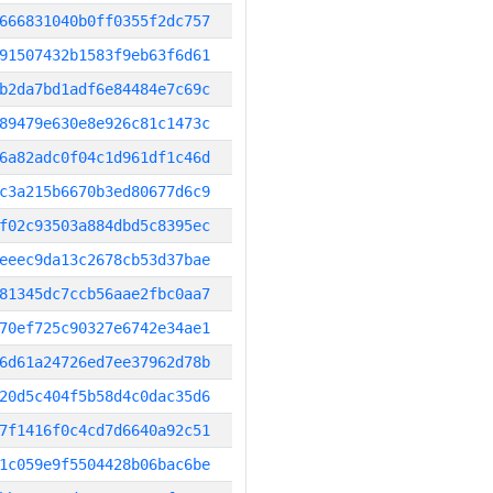
666831040b0ff0355f2dc757
91507432b1583f9eb63f6d61
b2da7bd1adf6e84484e7c69c
89479e630e8e926c81c1473c
6a82adc0f04c1d961df1c46d
c3a215b6670b3ed80677d6c9
f02c93503a884dbd5c8395ec
eeec9da13c2678cb53d37bae
81345dc7ccb56aae2fbc0aa7
70ef725c90327e6742e34ae1
6d61a24726ed7ee37962d78b
20d5c404f5b58d4c0dac35d6
7f1416f0c4cd7d6640a92c51
1c059e9f5504428b06bac6be