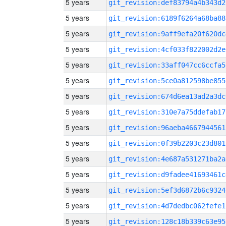
5 years
git_revision:def83794a4b343d2
5 years
git_revision:6189f6264a68ba88
5 years
git_revision:9aff9efa20f620dc
5 years
git_revision:4cf033f822002d2e
5 years
git_revision:33aff047cc6ccfa5
5 years
git_revision:5ce0a812598be855
5 years
git_revision:674d6ea13ad2a3dc
5 years
git_revision:310e7a75ddefab17
5 years
git_revision:96aeba4667944561
5 years
git_revision:0f39b2203c23d801
5 years
git_revision:4e687a531271ba2a
5 years
git_revision:d9fadee41693461c
5 years
git_revision:5ef3d6872b6c9324
5 years
git_revision:4d7dedbc062fefe1
5 years
git_revision:128c18b339c63e95