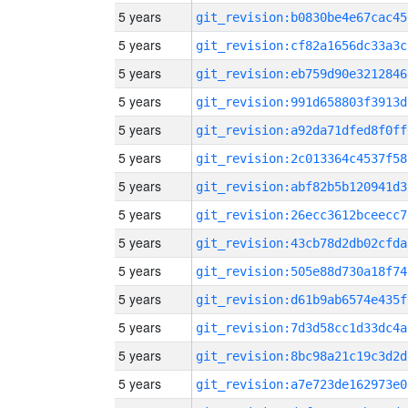
5 years
git_revision:b0830be4e67cac45
5 years
git_revision:cf82a1656dc33a3c
5 years
git_revision:eb759d90e3212846
5 years
git_revision:991d658803f3913d
5 years
git_revision:a92da71dfed8f0ff
5 years
git_revision:2c013364c4537f58
5 years
git_revision:abf82b5b120941d3
5 years
git_revision:26ecc3612bceecc7
5 years
git_revision:43cb78d2db02cfda
5 years
git_revision:505e88d730a18f74
5 years
git_revision:d61b9ab6574e435f
5 years
git_revision:7d3d58cc1d33dc4a
5 years
git_revision:8bc98a21c19c3d2d
5 years
git_revision:a7e723de162973e0