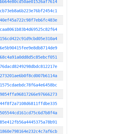
bb64e80cd50ae01526af7614
cb73eb8a6b223e76bf2454c1
40ef45a722c98f7eb6fc483e
caa8061b83b4d69525c82f64
156cd422c91d9cbd05e310a4
6e5b90415fee9e8db8714de9
68c4a91a0dd8d5c85ebcf051
76dacd8249298dbdc812217e
273201ae6b0f8cd007b6114a
1575cdaebdc78f6a4e6458bc
9854ffa96817266e97666273
44f8f2a7108d6811ffdbe335
505544cd161cd75c6d7b8f4a
85e412fb56a4445375a78b91
1860e798164e232c4c7af6cb