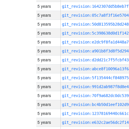
5 years
git_revision:1642307dd5b8eb7f
5 years
git_revision:05c7a8f3f16e5704
5 years
git_revision:50d813595b28d248
5 years
git_revision:5c398638d0d1f142
5 years
git_revision:e2dc9f8fa1d448a7
5 years
git_revision:a901b8f3d8f5d294
5 years
git_revision:d2dd21c7f5fcbf43
5 years
git_revision:abce8f10096a13f6
5 years
git_revision:5f135444cf848975
5 years
git_revision:991d2ab987f8d8e4
5 years
git_revision:70f9a682dc0dc539
5 years
git_revision:bc4b50d1eef102d9
5 years
git_revision:12378169440c661c
5 years
git_revision:e632c2ae56dc2f14