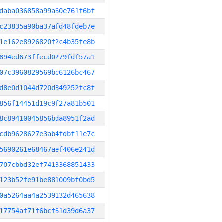
daba036858a99a60e761f6bf
c23835a90ba37afd48fdeb7e
1e162e8926820f2c4b35fe8b
894ed673ffecd0279fdf57a1
07c3960829569bc6126bc467
d8e0d1044d720d849252fc8f
856f14451d19c9f27a81b501
8c89410045856bda8951f2ad
cdb9628627e3ab4fdbf11e7c
5690261e68467aef406e241d
707cbbd32ef7413368851433
123b52fe91be881009bf0bd5
0a5264aa4a2539132d465638
17754af71f6bcf61d39d6a37