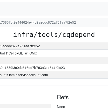
ion:73857bf2e444624e44d9aeddc872a751aa7f2e52
infra/tools/cqdepend
4d9aeddc872a751aa7f2e52
A3mFt17eToxGETw_CMC
82a1559f3c0de616dd7b793a311844f0fc23
ounts.iam.gserviceaccount.com
Refs
None