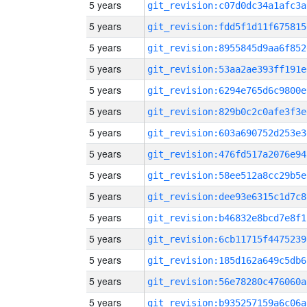
5 years
git_revision:c07d0dc34a1afc3a
5 years
git_revision:fdd5f1d11f675815
5 years
git_revision:8955845d9aa6f852
5 years
git_revision:53aa2ae393ff191e
5 years
git_revision:6294e765d6c9800e
5 years
git_revision:829b0c2c0afe3f3e
5 years
git_revision:603a690752d253e3
5 years
git_revision:476fd517a2076e94
5 years
git_revision:58ee512a8cc29b5e
5 years
git_revision:dee93e6315c1d7c8
5 years
git_revision:b46832e8bcd7e8f1
5 years
git_revision:6cb11715f4475239
5 years
git_revision:185d162a649c5db6
5 years
git_revision:56e78280c476060a
5 years
git_revision:b935257159a6c06a