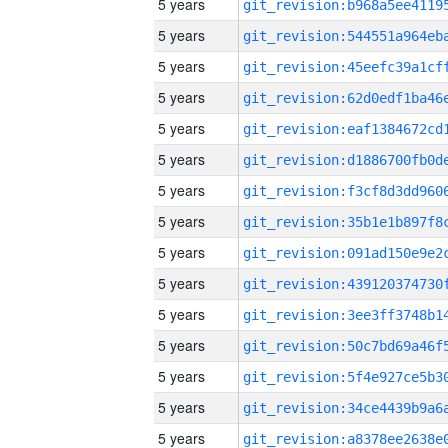
5 years
5 years
5 years
5 years
5 years
5 years
5 years
5 years
5 years
5 years
5 years
5 years
5 years
5 years
5 years