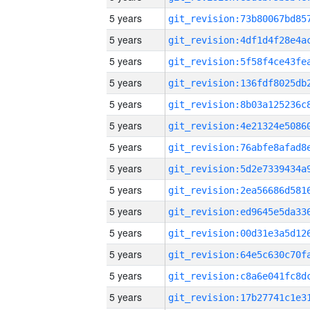
5 years
5 years
5 years
5 years
5 years
5 years
5 years
5 years
5 years
5 years
5 years
5 years
5 years
5 years