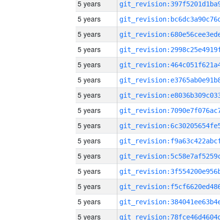
5 years
5 years
5 years
5 years
5 years
5 years
5 years
5 years
5 years
5 years
5 years
5 years
5 years
5 years
5 years