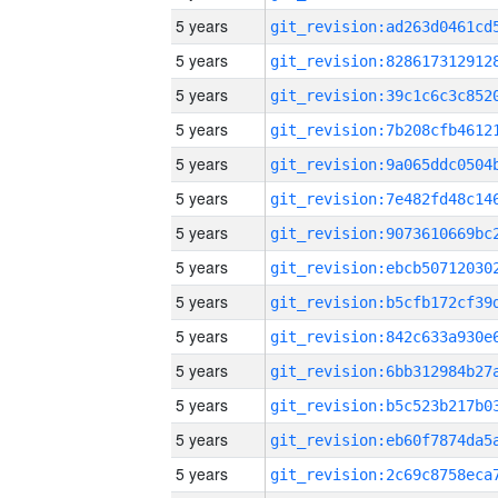
5 years
5 years
5 years
5 years
5 years
5 years
5 years
5 years
5 years
5 years
5 years
5 years
5 years
5 years