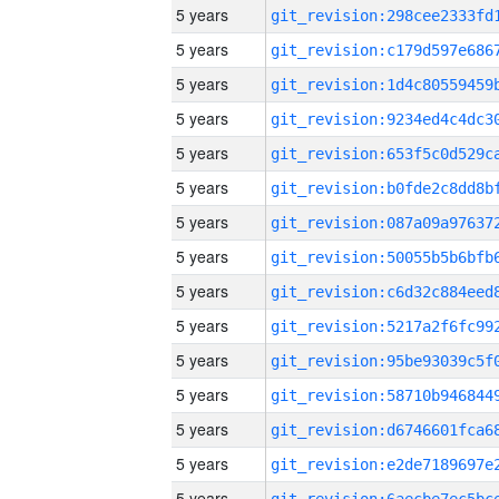
5 years
5 years
5 years
5 years
5 years
5 years
5 years
5 years
5 years
5 years
5 years
5 years
5 years
5 years
5 years