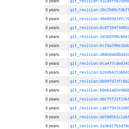
5 years
5 years
5 years
5 years
5 years
5 years
5 years
5 years
5 years
5 years
5 years
5 years
5 years
5 years
5 years