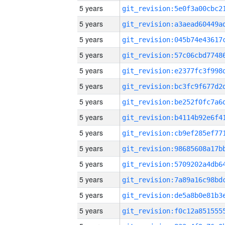
5 years
5 years
5 years
5 years
5 years
5 years
5 years
5 years
5 years
5 years
5 years
5 years
5 years
5 years