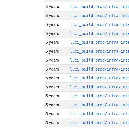
5 years
5 years
5 years
5 years
5 years
5 years
5 years
5 years
5 years
5 years
5 years
5 years
5 years
5 years