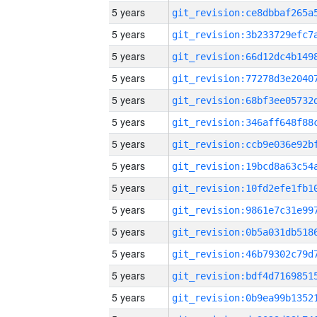
5 years
5 years
5 years
5 years
5 years
5 years
5 years
5 years
5 years
5 years
5 years
5 years
5 years
5 years