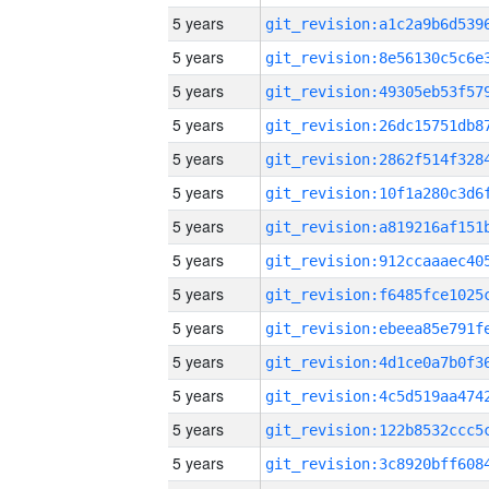
5 years
5 years
5 years
5 years
5 years
5 years
5 years
5 years
5 years
5 years
5 years
5 years
5 years
5 years