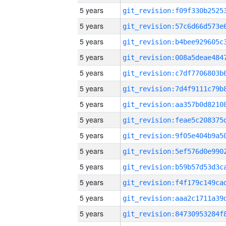
5 years
5 years
5 years
5 years
5 years
5 years
5 years
5 years
5 years
5 years
5 years
5 years
5 years
5 years