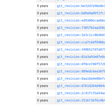
5 years
5 years
5 years
5 years
5 years
5 years
5 years
5 years
5 years
5 years
5 years
5 years
5 years
5 years