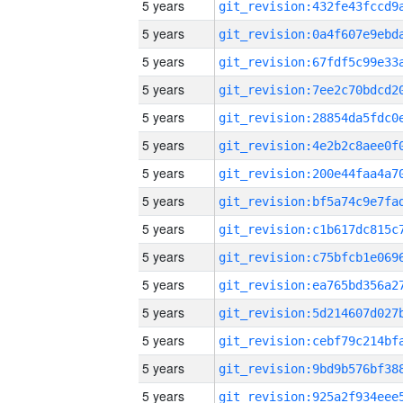
5 years
5 years
5 years
5 years
5 years
5 years
5 years
5 years
5 years
5 years
5 years
5 years
5 years
5 years
5 years