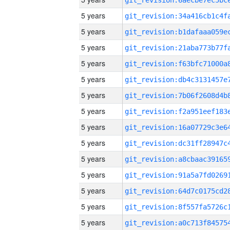
5 years
5 years
5 years
5 years
5 years
5 years
5 years
5 years
5 years
5 years
5 years
5 years
5 years
5 years