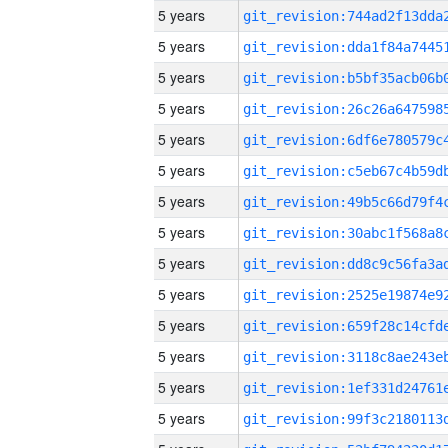
5 years
5 years
5 years
5 years
5 years
5 years
5 years
5 years
5 years
5 years
5 years
5 years
5 years
5 years