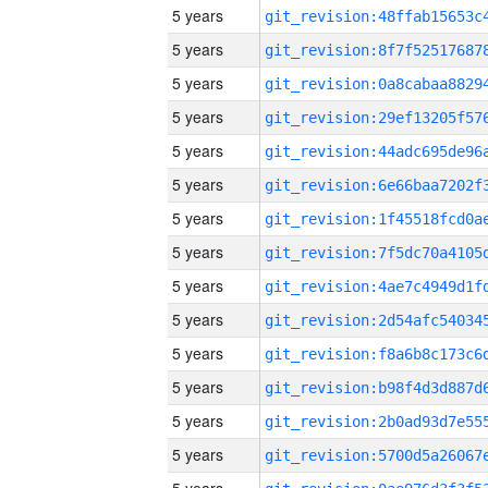
5 years
5 years
5 years
5 years
5 years
5 years
5 years
5 years
5 years
5 years
5 years
5 years
5 years
5 years