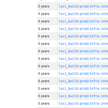
5 years
5 years
5 years
5 years
5 years
5 years
5 years
5 years
5 years
5 years
5 years
5 years
5 years
5 years