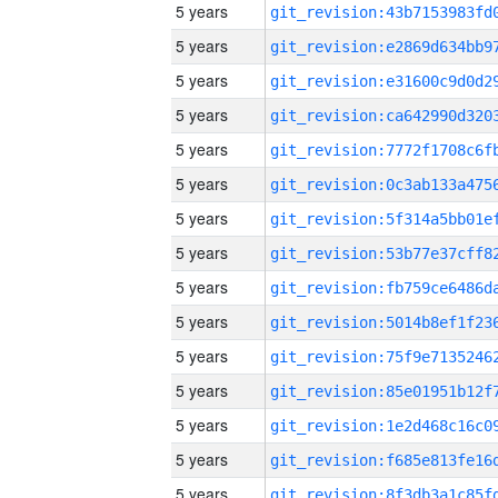
5 years
5 years
5 years
5 years
5 years
5 years
5 years
5 years
5 years
5 years
5 years
5 years
5 years
5 years
5 years