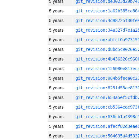
5 years
5 years
5 years
5 years
5 years
5 years
5 years
5 years
5 years
5 years
5 years
5 years
5 years
5 years
5 years