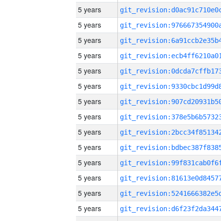
5 years
5 years
5 years
5 years
5 years
5 years
5 years
5 years
5 years
5 years
5 years
5 years
5 years
5 years