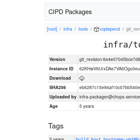
CIPD Packages
[root]
infra
tools
cqdepend
git_re
infra/t
Version
git_revision:6e4e07045bce7
Instance ID
62KHwV6UrxDAe7VA6Ogo0eu
Download
SHA256
eb6287c15e94af10c07bb540
Uploaded by
infra-packager@chops-service
Age
5 years
Tags
5 years
build_host_hostname:vm180