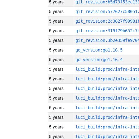
5 years
5 years
5 years
5 years
5 years
5 years
go_version:go1.16.5
5 years
go_version:go1.16.4
5 years
5 years
5 years
5 years
5 years
5 years
5 years
5 years