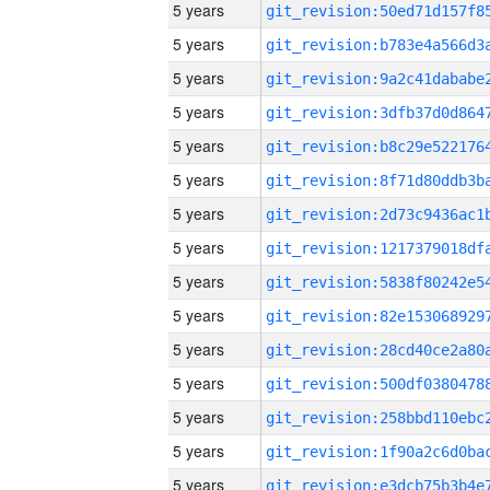
5 years
5 years
5 years
5 years
5 years
5 years
5 years
5 years
5 years
5 years
5 years
5 years
5 years
5 years
5 years