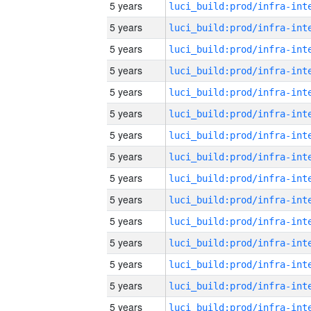
5 years
5 years
5 years
5 years
5 years
5 years
5 years
5 years
5 years
5 years
5 years
5 years
5 years
5 years
5 years