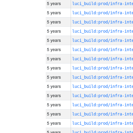
5 years
5 years
5 years
5 years
5 years
5 years
5 years
5 years
5 years
5 years
5 years
5 years
5 years
5 years
5 years