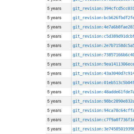
5 years
5 years
5 years
5 years
5 years
5 years
5 years
5 years
5 years
5 years
5 years
5 years
5 years
5 years