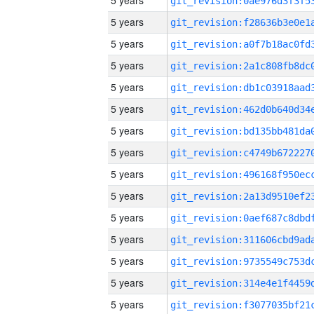
5 years
5 years
5 years
5 years
5 years
5 years
5 years
5 years
5 years
5 years
5 years
5 years
5 years
5 years
5 years