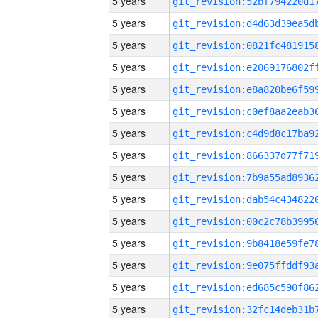
5 years
5 years
5 years
5 years
5 years
5 years
5 years
5 years
5 years
5 years
5 years
5 years
5 years
5 years
5 years