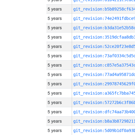
5 years
5 years
5 years
5 years
5 years
5 years
5 years
5 years
5 years
5 years
5 years
5 years
5 years
5 years