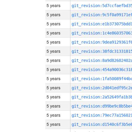
5 years
5 years
5 years
5 years
5 years
5 years
5 years
5 years
5 years
5 years
5 years
5 years
5 years
5 years