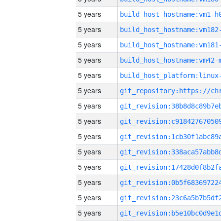
5 years
build_host_hostname:vm1-h
5 years
build_host_hostname:vm182
5 years
build_host_hostname:vm181
5 years
build_host_hostname:vm42-
5 years
5 years
5 years
5 years
5 years
5 years
5 years
5 years
5 years
5 years