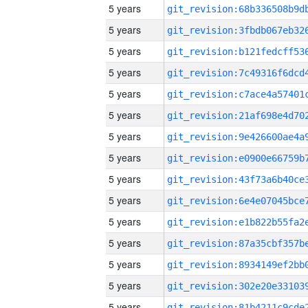
5 years
5 years
5 years
5 years
5 years
5 years
5 years
5 years
5 years
5 years
5 years
5 years
5 years
5 years
5 years