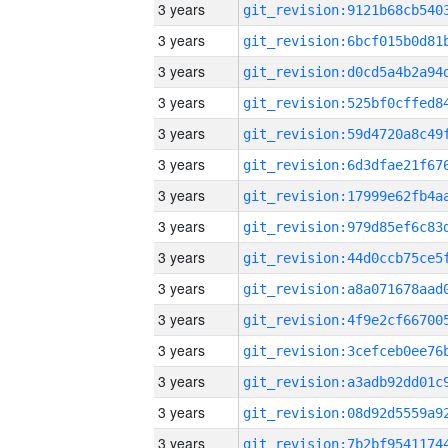
3 years
3 years
3 years
3 years
3 years
3 years
3 years
3 years
3 years
3 years
3 years
3 years
3 years
3 years
3 years