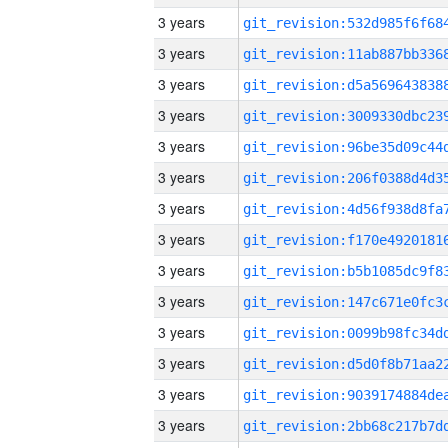
3 years
3 years
3 years
3 years
3 years
3 years
3 years
3 years
3 years
3 years
3 years
3 years
3 years
3 years