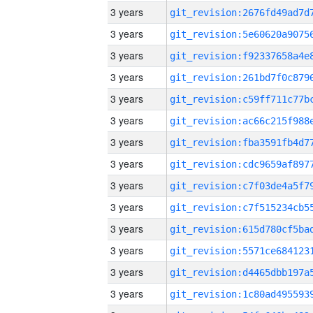
3 years
3 years
3 years
3 years
3 years
3 years
3 years
3 years
3 years
3 years
3 years
3 years
3 years
3 years