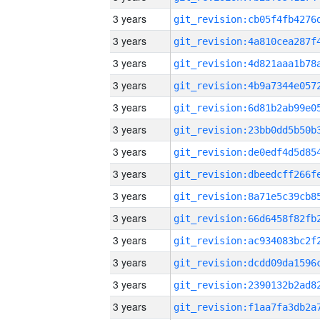
3 years
3 years
3 years
3 years
3 years
3 years
3 years
3 years
3 years
3 years
3 years
3 years
3 years
3 years