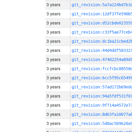
3 years
3 years
3 years
3 years
3 years
3 years
3 years
3 years
3 years
3 years
3 years
3 years
3 years
3 years