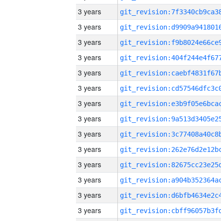
3 years
3 years
3 years
3 years
3 years
3 years
3 years
3 years
3 years
3 years
3 years
3 years
3 years
3 years