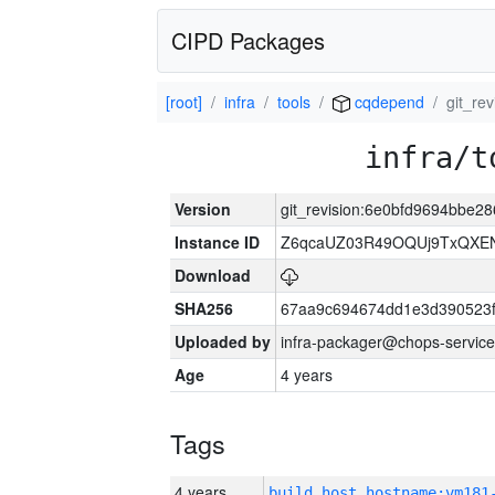
CIPD Packages
[root]
infra
tools
cqdepend
git_re
infra/t
Version
git_revision:6e0bfd9694bbe
Instance ID
Z6qcaUZ03R49OQUj9TxQXE
Download
SHA256
67aa9c694674dd1e3d390523f
Uploaded by
infra-packager@chops-service
Age
4 years
Tags
4 years
build_host_hostname:vm181