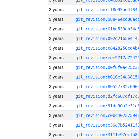
3 years
3 years
3 years
3 years
3 years
3 years
3 years
3 years
3 years
3 years
3 years
3 years
3 years
3 years