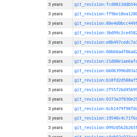
3 years
3 years
3 years
3 years
3 years
3 years
3 years
3 years
3 years
3 years
3 years
3 years
3 years
3 years
3 years