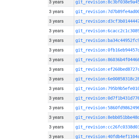
3 years
3 years
3 years
3 years
3 years
3 years
3 years
3 years
3 years
3 years
3 years
3 years
3 years
3 years
3 years