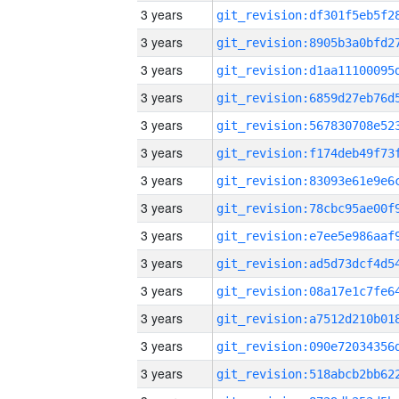
3 years
3 years
3 years
3 years
3 years
3 years
3 years
3 years
3 years
3 years
3 years
3 years
3 years
3 years