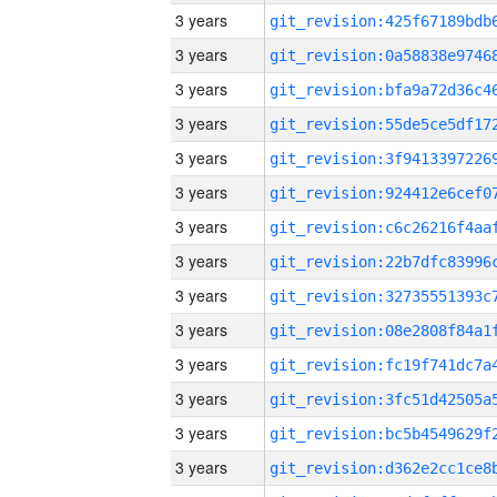
3 years
3 years
3 years
3 years
3 years
3 years
3 years
3 years
3 years
3 years
3 years
3 years
3 years
3 years