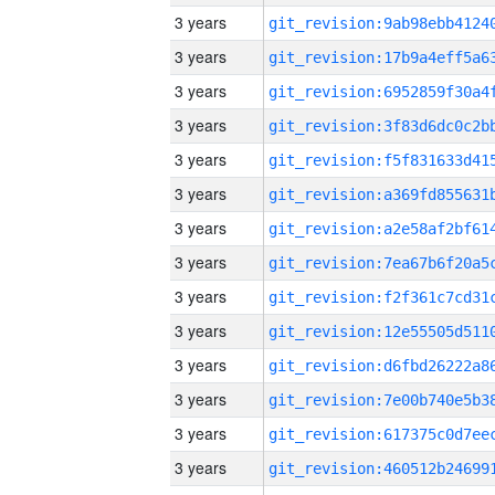
3 years
3 years
3 years
3 years
3 years
3 years
3 years
3 years
3 years
3 years
3 years
3 years
3 years
3 years