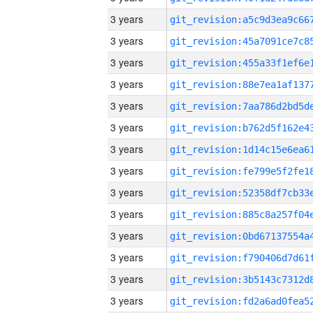
3 years
3 years
3 years
3 years
3 years
3 years
3 years
3 years
3 years
3 years
3 years
3 years
3 years
3 years