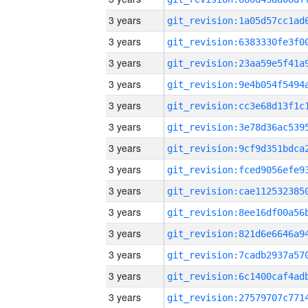
3 years
3 years
3 years
3 years
3 years
3 years
3 years
3 years
3 years
3 years
3 years
3 years
3 years
3 years