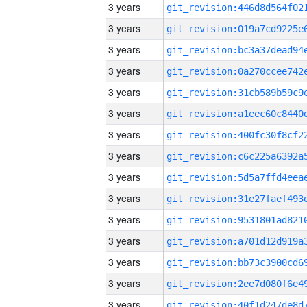
3 years
3 years
3 years
3 years
3 years
3 years
3 years
3 years
3 years
3 years
3 years
3 years
3 years
3 years
3 years