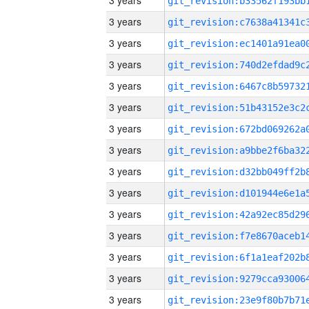
3 years
3 years
3 years
3 years
3 years
3 years
3 years
3 years
3 years
3 years
3 years
3 years
3 years
3 years
3 years