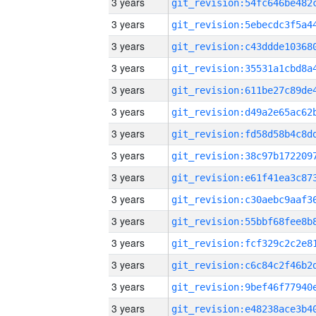
3 years
3 years
3 years
3 years
3 years
3 years
3 years
3 years
3 years
3 years
3 years
3 years
3 years
3 years
3 years