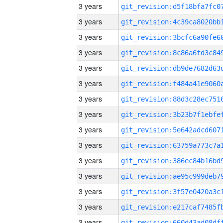
3 years
3 years
3 years
3 years
3 years
3 years
3 years
3 years
3 years
3 years
3 years
3 years
3 years
3 years
3 years