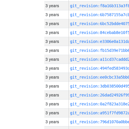
3 years
3 years
3 years
3 years
3 years
3 years
3 years
3 years
3 years
3 years
3 years
3 years
3 years
3 years