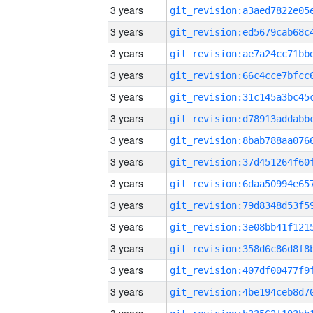
3 years
3 years
3 years
3 years
3 years
3 years
3 years
3 years
3 years
3 years
3 years
3 years
3 years
3 years