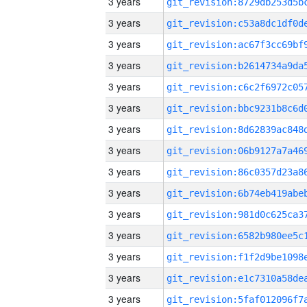
3 years
3 years
3 years
3 years
3 years
3 years
3 years
3 years
3 years
3 years
3 years
3 years
3 years
3 years
3 years