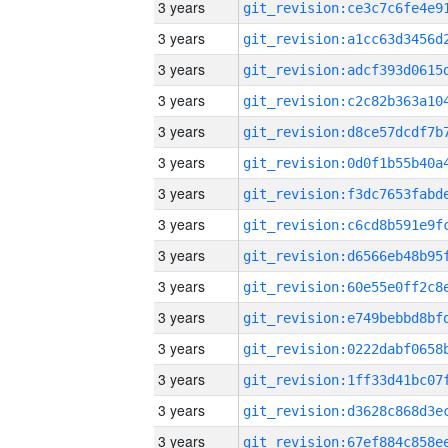
3 years
3 years
3 years
3 years
3 years
3 years
3 years
3 years
3 years
3 years
3 years
3 years
3 years
3 years
3 years