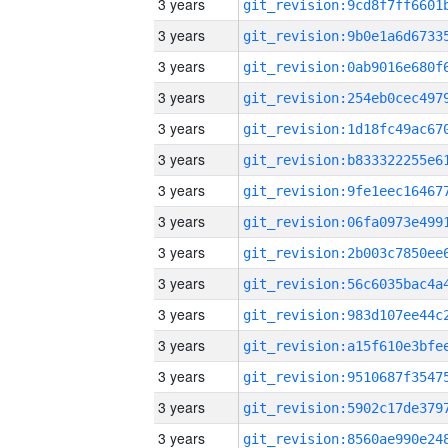
3 years
3 years
3 years
3 years
3 years
3 years
3 years
3 years
3 years
3 years
3 years
3 years
3 years
3 years
3 years