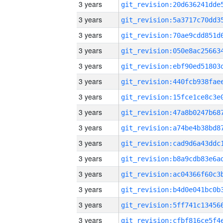
3 years
3 years
3 years
3 years
3 years
3 years
3 years
3 years
3 years
3 years
3 years
3 years
3 years
3 years
3 years