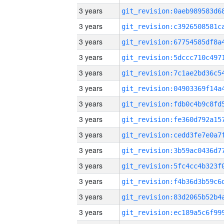
3 years
3 years
3 years
3 years
3 years
3 years
3 years
3 years
3 years
3 years
3 years
3 years
3 years
3 years