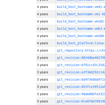
4 years
build_host_hostname:vm42-
4 years
build_host_hostname:vm1-h
4 years
build_host_hostname:vm182
4 years
build_host_hostname:vm63-
4 years
build_host_hostname:vm180
4 years
4 years
3 years
3 years
3 years
3 years
3 years
3 years
3 years