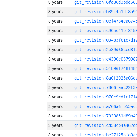
3 years
3 years
3 years
3 years
3 years
3 years
3 years
3 years
3 years
3 years
3 years
3 years
3 years
3 years
3 years