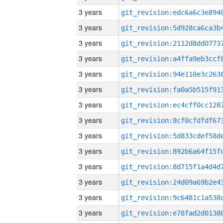
3 years
3 years
3 years
3 years
3 years
3 years
3 years
3 years
3 years
3 years
3 years
3 years
3 years
3 years