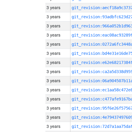
3 years
3 years
3 years
3 years
3 years
3 years
3 years
3 years
3 years
3 years
3 years
3 years
3 years
3 years