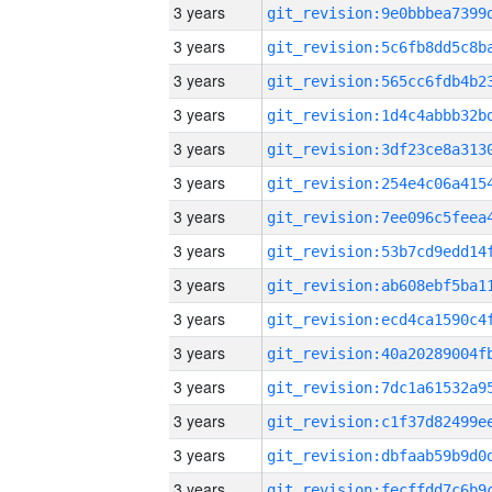
3 years
3 years
3 years
3 years
3 years
3 years
3 years
3 years
3 years
3 years
3 years
3 years
3 years
3 years
3 years