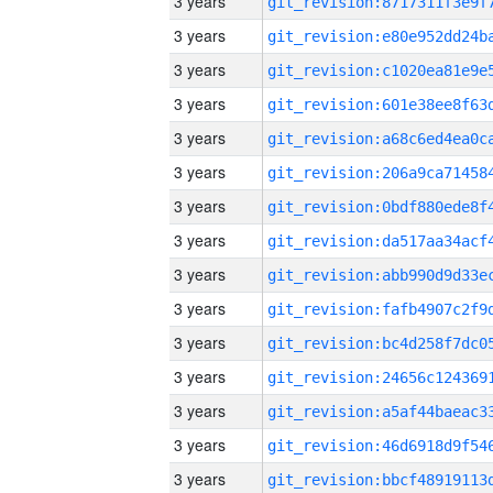
3 years
3 years
3 years
3 years
3 years
3 years
3 years
3 years
3 years
3 years
3 years
3 years
3 years
3 years
3 years