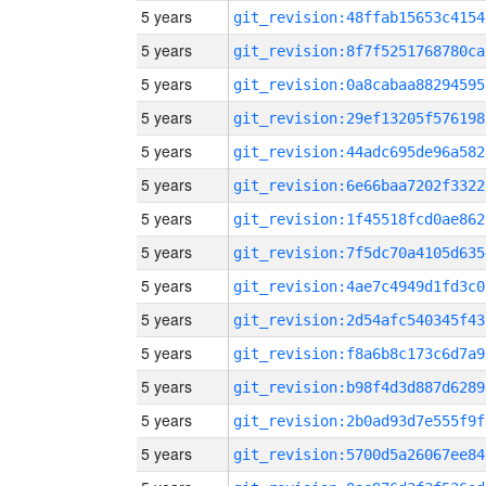
5 years
git_revision:48ffab15653c4154
5 years
git_revision:8f7f5251768780ca
5 years
git_revision:0a8cabaa88294595
5 years
git_revision:29ef13205f576198
5 years
git_revision:44adc695de96a582
5 years
git_revision:6e66baa7202f3322
5 years
git_revision:1f45518fcd0ae862
5 years
git_revision:7f5dc70a4105d635
5 years
git_revision:4ae7c4949d1fd3c0
5 years
git_revision:2d54afc540345f43
5 years
git_revision:f8a6b8c173c6d7a9
5 years
git_revision:b98f4d3d887d6289
5 years
git_revision:2b0ad93d7e555f9f
5 years
git_revision:5700d5a26067ee84