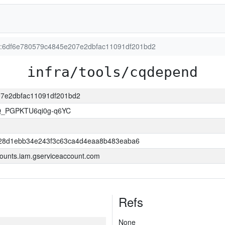
ion:6df6e780579c4845e207e2dbfac11091df201bd2
infra/tools/cqdepend
207e2dbfac11091df201bd2
Q_PGPKTU6qi0g-q6YC
28d1ebb34e243f3c63ca4d4eaa8b483eaba6
ounts.iam.gserviceaccount.com
Refs
None