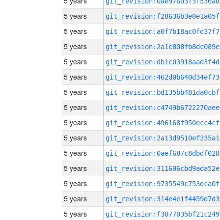
5 years
git_revision:0ae976d3f3f536ad
5 years
git_revision:f28636b3e0e1a05f
5 years
git_revision:a0f7b18ac0fd37f7
5 years
git_revision:2a1c808fb8dc089e
5 years
git_revision:db1c03918aad3f4d
5 years
git_revision:462d0b640d34ef73
5 years
git_revision:bd135bb481da0cbf
5 years
git_revision:c4749b6722270aee
5 years
git_revision:496168f950ecc4cf
5 years
git_revision:2a13d9510ef235a1
5 years
git_revision:0aef687c8dbdf028
5 years
git_revision:311606cbd9ada52e
5 years
git_revision:9735549c753dca0f
5 years
git_revision:314e4e1f4459d7d3
5 years
git_revision:f3077035bf21c249