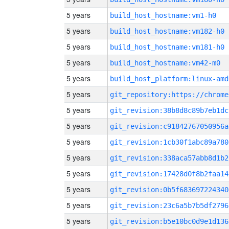
5 years
build_host_hostname:vm1-h0
5 years
build_host_hostname:vm182-h0
5 years
build_host_hostname:vm181-h0
5 years
build_host_hostname:vm42-m0
5 years
build_host_platform:linux-amd
5 years
5 years
git_revision:38b8d8c89b7eb1dc
5 years
git_revision:c91842767050956a
5 years
git_revision:1cb30f1abc89a780
5 years
git_revision:338aca57abb8d1b2
5 years
git_revision:17428d0f8b2faa14
5 years
git_revision:0b5f683697224340
5 years
git_revision:23c6a5b7b5df2796
5 years
git_revision:b5e10bc0d9e1d136