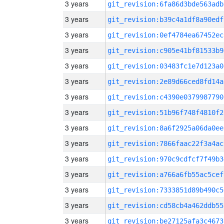
3 years
git_revision:6fa86d3bde563adb
3 years
git_revision:b39c4a1df8a90edf
3 years
git_revision:0ef4784ea67452ec
3 years
git_revision:c905e41bf81533b9
3 years
git_revision:03483fc1e7d123a0
3 years
git_revision:2e89d66ced8fd14a
3 years
git_revision:c4390e0379987790
3 years
git_revision:51b96f748f4810f2
3 years
git_revision:8a6f2925a06da0ee
3 years
git_revision:7866faac22f3a4ac
3 years
git_revision:970c9cdfcf7f49b3
3 years
git_revision:a766a6fb55ac5cef
3 years
git_revision:7333851d89b490c5
3 years
git_revision:cd58cb4a462ddb55
3 years
git_revision:be27125afa3c4673