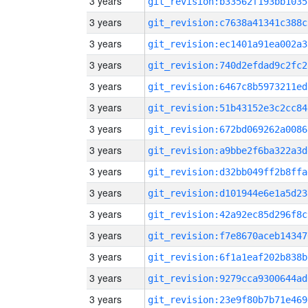
3 years
git_revision:b33562f193bb1035
3 years
git_revision:c7638a41341c388c
3 years
git_revision:ec1401a91ea002a3
3 years
git_revision:740d2efdad9c2fc2
3 years
git_revision:6467c8b5973211ed
3 years
git_revision:51b43152e3c2cc84
3 years
git_revision:672bd069262a0086
3 years
git_revision:a9bbe2f6ba322a3d
3 years
git_revision:d32bb049ff2b8ffa
3 years
git_revision:d101944e6e1a5d23
3 years
git_revision:42a92ec85d296f8c
3 years
git_revision:f7e8670aceb14347
3 years
git_revision:6f1a1eaf202b838b
3 years
git_revision:9279cca9300644ad
3 years
git_revision:23e9f80b7b71e469