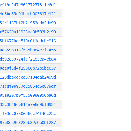
e4f9c5d7e961772573f1e6d1
4e8bd35c01beeb003617e121
54c1137bf2b2f953edd3da99
c57620a11933ac3b593b2f99
5bf6770de5f0c0f1edcbc916
0d659b31af565b884e2f1455
d592e39724fef21e3ea4eba4
0aa0f5d4f15866b72b5be037
129dbacdcca37134dab2499d
71cdf9b977d25854c6c879df
95a8207b0f5750960956ba6d
33c3b46cb614a7e6d9bf8931
ffa3dc07a0ed6cc74f46c25c
97e8ea9c823ab32e0b0bf287