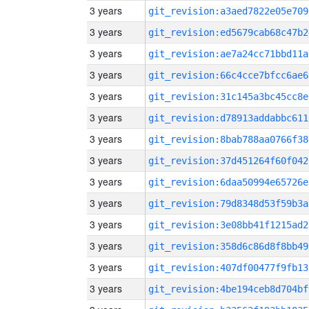
3 years
git_revision:a3aed7822e05e709
3 years
git_revision:ed5679cab68c47b2
3 years
git_revision:ae7a24cc71bbd11a
3 years
git_revision:66c4cce7bfcc6ae6
3 years
git_revision:31c145a3bc45cc8e
3 years
git_revision:d78913addabbc611
3 years
git_revision:8bab788aa0766f38
3 years
git_revision:37d451264f60f042
3 years
git_revision:6daa50994e65726e
3 years
git_revision:79d8348d53f59b3a
3 years
git_revision:3e08bb41f1215ad2
3 years
git_revision:358d6c86d8f8bb49
3 years
git_revision:407df00477f9fb13
3 years
git_revision:4be194ceb8d704bf