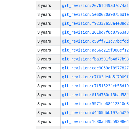
3 years
git_revision:2676fd49ad7d74a1
3 years
git_revision:5e60620a90756d1e
3 years
git_revision:f92337658a4e88d2
3 years
git_revision:261bd7f0c87963a3
3 years
git_revision:c59ff711c77bcfdd
3 years
git_revision:ac66c215f988ef12
3 years
git_revision:fba3591fb4d77b98
3 years
git_revision:cdc9659af8977827
3 years
git_revision:c7f03de4a5f7909f
3 years
git_revision:c7f515234cb55d19
3 years
git_revision:615d780cf5bad584
3 years
git_revision:5571ce68412310e8
3 years
git_revision:d4465dbb197a5d20
3 years
git_revision:1c80ad49559398e4