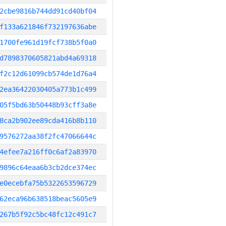
2cbe9816b744dd91cd40bf04
f133a621846f732197636abe
1700fe961d19fcf738b5f0a0
d7898370605821abd4a69318
f2c12d61099cb574de1d76a4
2ea36422030405a773b1c499
05f5bd63b50448b93cff3a8e
8ca2b902ee89cda416b8b110
9576272aa38f2fc47066644c
4efee7a216ff0c6af2a83970
9896c64eaa6b3cb2dce374ec
e0ecebfa75b5322653596729
62eca96b638518beac5605e9
267b5f92c5bc48fc12c491c7