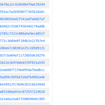
36f0e22c424698479a678249
592ac5a2b9586f7365b2da9c
9b30693ed27541adfe6607af
6d4d2c9106f45644d174addb
1f05c7313c880a5e9ecdd51f
772c3dd4e8f184b2e227b7e4
200e67c80381e25c2d509131
d37cba04af11726b5de3d2f6
1822e1b97dded370f831a545
2ea6087f1fde095da7badb1c
5ed99c58f66310d764092a4b
b439913fc9d462b3c6b2494d
a8319daa91ec872557124620
1e3a0a2ea871508690ebc905