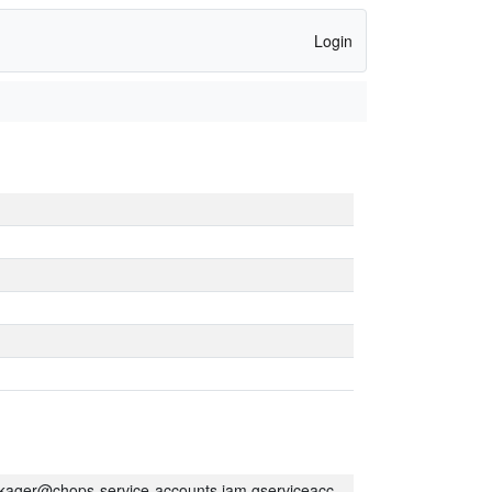
Login
kager@chops-service-accounts.iam.gserviceaccount.com