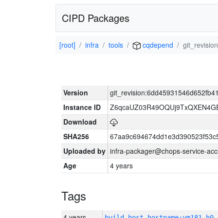
CIPD Packages
[root]
infra
tools
cqdepend
git_revis
Version
git_revision:6dd45931546d652fb
Instance ID
Z6qcaUZ03R49OQUj9TxQXEN4G
Download
SHA256
67aa9c694674dd1e3d390523f53c
Uploaded by
infra-packager@chops-service-acc
Age
4 years
Tags
4 years
build_host_hostname:vm181-h0