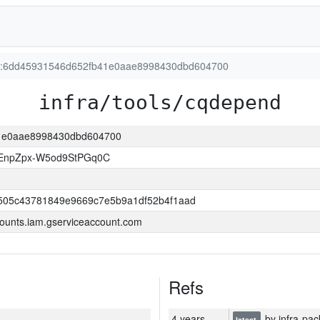
ion:6dd45931546d652fb41e0aae8998430dbd604700
infra/tools/cqdepend
41e0aae8998430dbd604700
EnpZpx-W5od9StPGq0C
505c43781849e9669c7e5b9a1df52b4f1aad
ounts.iam.gserviceaccount.com
Refs
4 years
by infra-pac
latest