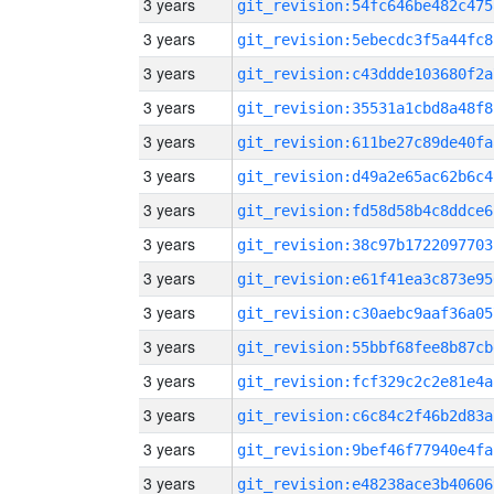
3 years
git_revision:54fc646be482c475
3 years
git_revision:5ebecdc3f5a44fc8
3 years
git_revision:c43ddde103680f2a
3 years
git_revision:35531a1cbd8a48f8
3 years
git_revision:611be27c89de40fa
3 years
git_revision:d49a2e65ac62b6c4
3 years
git_revision:fd58d58b4c8ddce6
3 years
git_revision:38c97b1722097703
3 years
git_revision:e61f41ea3c873e95
3 years
git_revision:c30aebc9aaf36a05
3 years
git_revision:55bbf68fee8b87cb
3 years
git_revision:fcf329c2c2e81e4a
3 years
git_revision:c6c84c2f46b2d83a
3 years
git_revision:9bef46f77940e4fa
3 years
git_revision:e48238ace3b40606