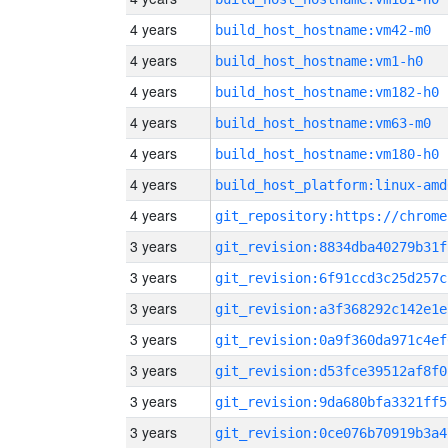
4 years
build_host_hostname:vm42-m0
4 years
build_host_hostname:vm1-h0
4 years
build_host_hostname:vm182-h0
4 years
build_host_hostname:vm63-m0
4 years
build_host_hostname:vm180-h0
4 years
build_host_platform:linux-amd
4 years
3 years
git_revision:8834dba40279b31f
3 years
git_revision:6f91ccd3c25d257c
3 years
git_revision:a3f368292c142e1e
3 years
git_revision:0a9f360da971c4ef
3 years
git_revision:d53fce39512af8f0
3 years
git_revision:9da680bfa3321ff5
3 years
git_revision:0ce076b70919b3a4