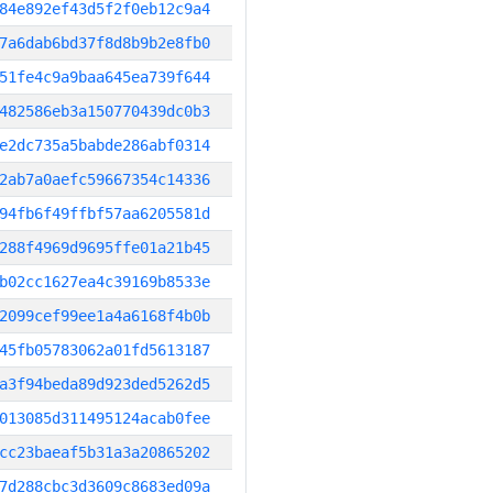
84e892ef43d5f2f0eb12c9a4
7a6dab6bd37f8d8b9b2e8fb0
51fe4c9a9baa645ea739f644
482586eb3a150770439dc0b3
e2dc735a5babde286abf0314
2ab7a0aefc59667354c14336
94fb6f49ffbf57aa6205581d
288f4969d9695ffe01a21b45
b02cc1627ea4c39169b8533e
2099cef99ee1a4a6168f4b0b
45fb05783062a01fd5613187
a3f94beda89d923ded5262d5
013085d311495124acab0fee
cc23baeaf5b31a3a20865202
7d288cbc3d3609c8683ed09a