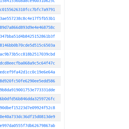
15841536d8a8ce9d031b625c
c0155626310fcc7bfc7a9791
3ae557238c8c4e17f5fb53b1
89d7a866d893d9e4e468758c
347bba51d4b8425152861b3f
8146bb0b70cde5d515c6503a
ac9b73b5cc818b2517039cbd
dcd8eecfba068a9c5c64f47c
edcef9fa42d1cc0c19e6e64a
8d920fc50fe6290ee5edd586
9b8da919001753e773331dde
6b0dfd56b846dda3259726fc
90dbef15223d7e09924f52c8
0e40a733dc36df15d0813de9
e997da0555f7db62679867ab