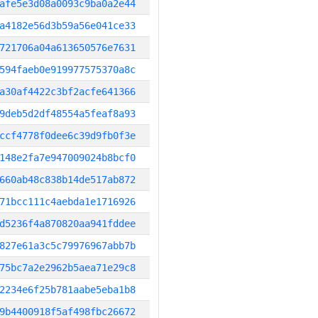
afe5e3d08a0093c9ba0a2e44
a4182e56d3b59a56e041ce33
721706a04a613650576e7631
594faeb0e919977575370a8c
a30af4422c3bf2acfe641366
9deb5d2df48554a5feaf8a93
ccf4778f0dee6c39d9fb0f3e
148e2fa7e947009024b8bcf0
660ab48c838b14de517ab872
71bcc111c4aebda1e1716926
d5236f4a870820aa941fddee
827e61a3c5c79976967abb7b
75bc7a2e2962b5aea71e29c8
2234e6f25b781aabe5eba1b8
9b4400918f5af498fbc26672