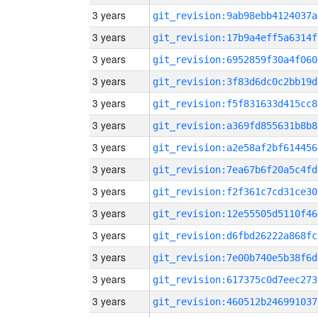
3 years
git_revision:9ab98ebb4124037a
3 years
git_revision:17b9a4eff5a6314f
3 years
git_revision:6952859f30a4f060
3 years
git_revision:3f83d6dc0c2bb19d
3 years
git_revision:f5f831633d415cc8
3 years
git_revision:a369fd855631b8b8
3 years
git_revision:a2e58af2bf614456
3 years
git_revision:7ea67b6f20a5c4fd
3 years
git_revision:f2f361c7cd31ce30
3 years
git_revision:12e55505d5110f46
3 years
git_revision:d6fbd26222a868fc
3 years
git_revision:7e00b740e5b38f6d
3 years
git_revision:617375c0d7eec273
3 years
git_revision:460512b246991037