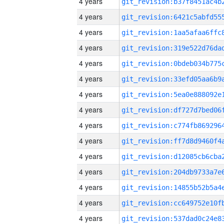
4 years
4 years
4 years
4 years
4 years
4 years
4 years
4 years
4 years
4 years
4 years
4 years
4 years
4 years
4 years