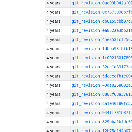
4 years
4 years
4 years
4 years
4 years
4 years
4 years
4 years
4 years
4 years
4 years
4 years
4 years
4 years
4 years