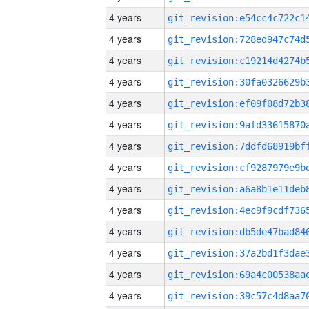
4 years
4 years
4 years
4 years
4 years
4 years
4 years
4 years
4 years
4 years
4 years
4 years
4 years
4 years