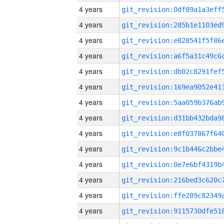
4 years
4 years
4 years
4 years
4 years
4 years
4 years
4 years
4 years
4 years
4 years
4 years
4 years
4 years