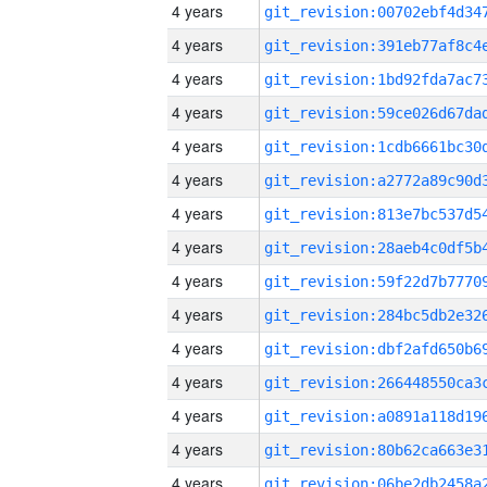
4 years
4 years
4 years
4 years
4 years
4 years
4 years
4 years
4 years
4 years
4 years
4 years
4 years
4 years
4 years