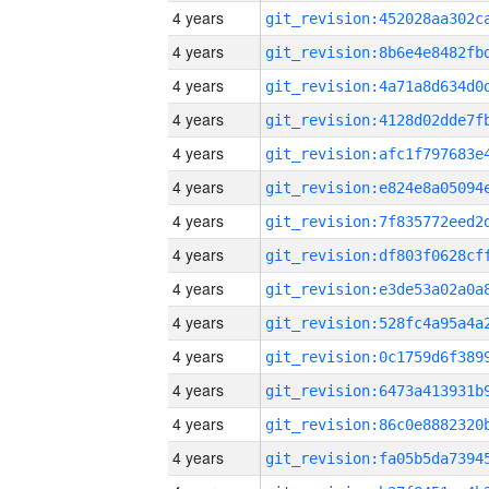
4 years
4 years
4 years
4 years
4 years
4 years
4 years
4 years
4 years
4 years
4 years
4 years
4 years
4 years