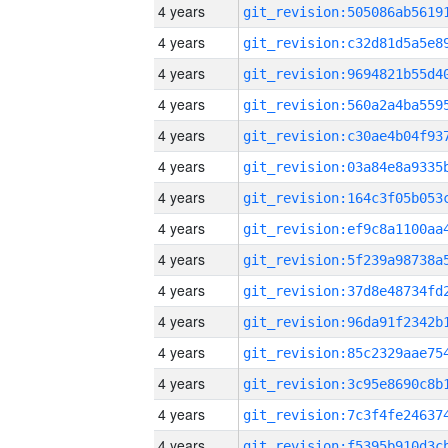
4 years
4 years
4 years
4 years
4 years
4 years
4 years
4 years
4 years
4 years
4 years
4 years
4 years
4 years
4 years