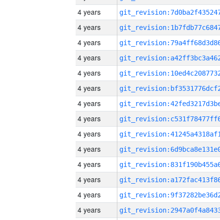
4 years
4 years
4 years
4 years
4 years
4 years
4 years
4 years
4 years
4 years
4 years
4 years
4 years
4 years