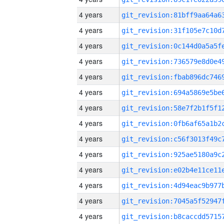
4 years
4 years
4 years
4 years
4 years
4 years
4 years
4 years
4 years
4 years
4 years
4 years
4 years
4 years