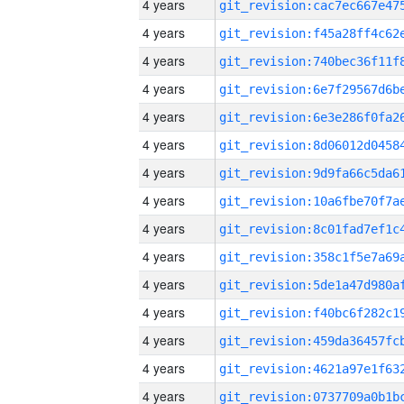
4 years
4 years
4 years
4 years
4 years
4 years
4 years
4 years
4 years
4 years
4 years
4 years
4 years
4 years
4 years