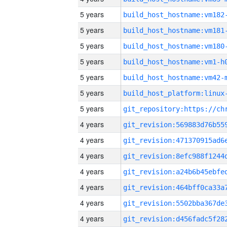
5 years
build_host_hostname:vm182
5 years
build_host_hostname:vm181
5 years
build_host_hostname:vm180
5 years
build_host_hostname:vm1-h
5 years
build_host_hostname:vm42-
5 years
5 years
4 years
4 years
4 years
4 years
4 years
4 years
4 years