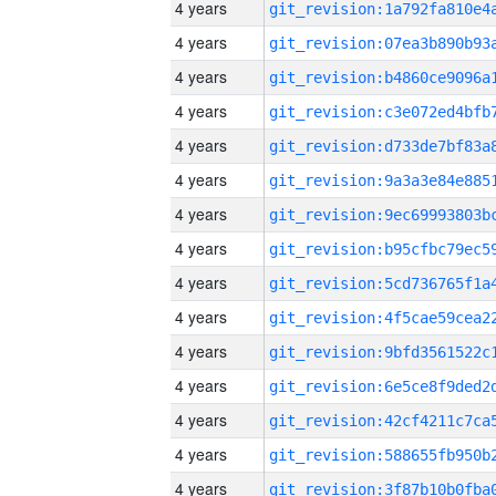
4 years
4 years
4 years
4 years
4 years
4 years
4 years
4 years
4 years
4 years
4 years
4 years
4 years
4 years
4 years