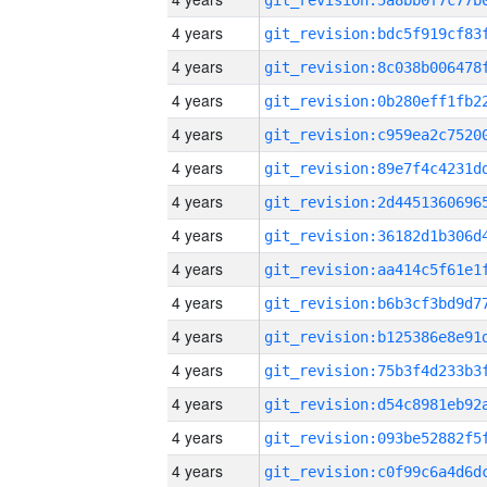
4 years
4 years
4 years
4 years
4 years
4 years
4 years
4 years
4 years
4 years
4 years
4 years
4 years
4 years