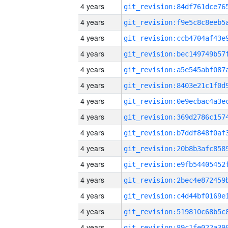
4 years
4 years
4 years
4 years
4 years
4 years
4 years
4 years
4 years
4 years
4 years
4 years
4 years
4 years
4 years