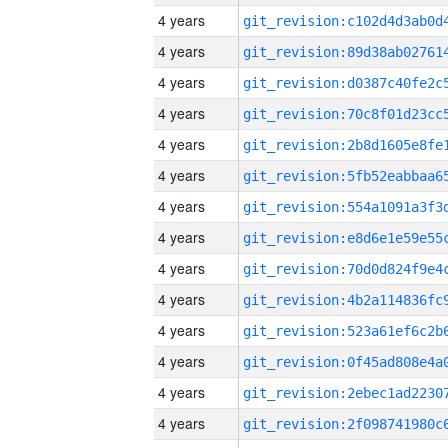
4 years
4 years
4 years
4 years
4 years
4 years
4 years
4 years
4 years
4 years
4 years
4 years
4 years
4 years