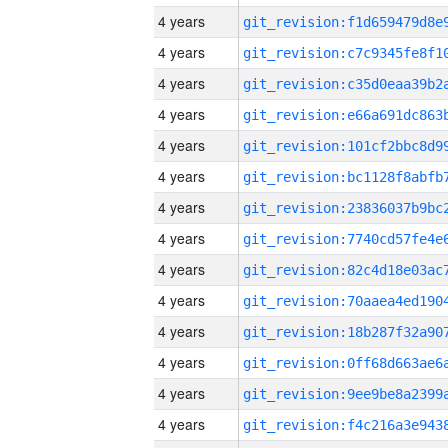
4 years
4 years
4 years
4 years
4 years
4 years
4 years
4 years
4 years
4 years
4 years
4 years
4 years
4 years