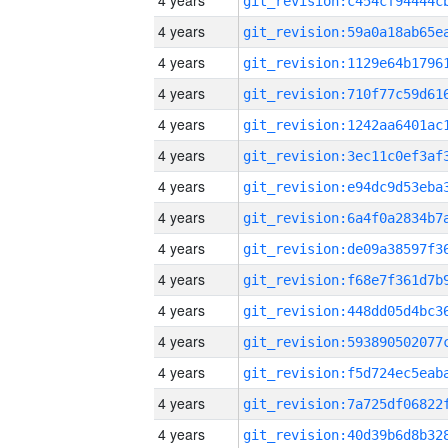
4 years
4 years
4 years
4 years
4 years
4 years
4 years
4 years
4 years
4 years
4 years
4 years
4 years
4 years
4 years