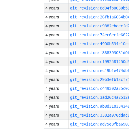
4 years
4 years
4 years
4 years
4 years
4 years
4 years
4 years
4 years
4 years
4 years
4 years
4 years
4 years