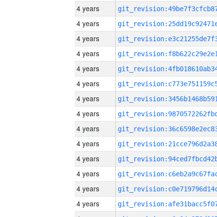
4 years
4 years
4 years
4 years
4 years
4 years
4 years
4 years
4 years
4 years
4 years
4 years
4 years
4 years