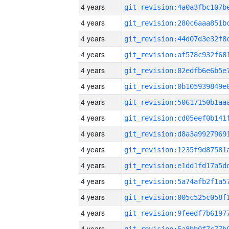
4 years
4 years
4 years
4 years
4 years
4 years
4 years
4 years
4 years
4 years
4 years
4 years
4 years
4 years
4 years