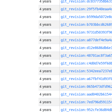
4 years
4 years
4 years
4 years
4 years
4 years
4 years
4 years
4 years
4 years
4 years
4 years
4 years
4 years
4 years