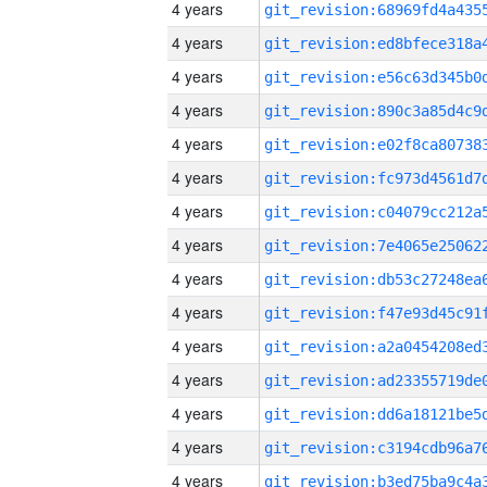
4 years
4 years
4 years
4 years
4 years
4 years
4 years
4 years
4 years
4 years
4 years
4 years
4 years
4 years
4 years