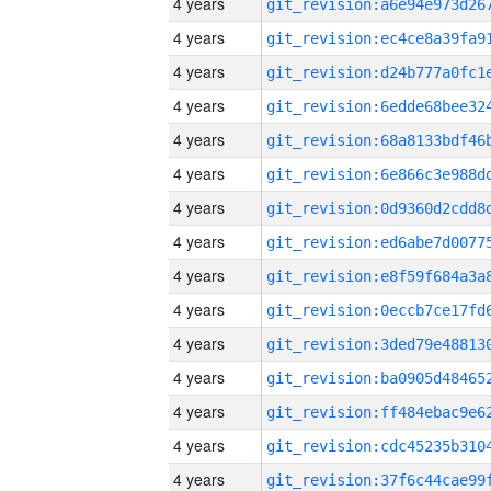
4 years
4 years
4 years
4 years
4 years
4 years
4 years
4 years
4 years
4 years
4 years
4 years
4 years
4 years
4 years