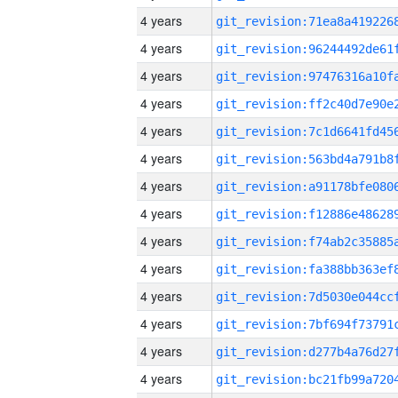
4 years
4 years
4 years
4 years
4 years
4 years
4 years
4 years
4 years
4 years
4 years
4 years
4 years
4 years