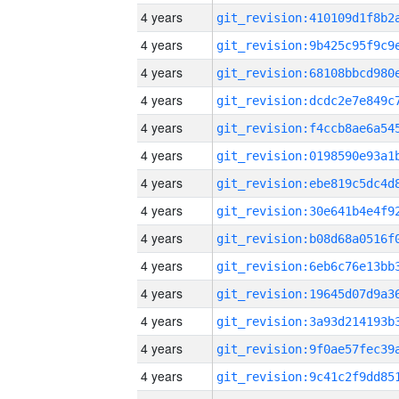
4 years
4 years
4 years
4 years
4 years
4 years
4 years
4 years
4 years
4 years
4 years
4 years
4 years
4 years