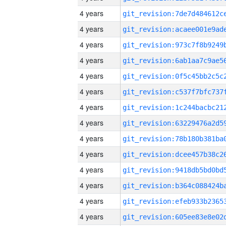
4 years
4 years
4 years
4 years
4 years
4 years
4 years
4 years
4 years
4 years
4 years
4 years
4 years
4 years