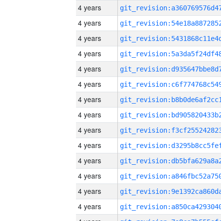
4 years
4 years
4 years
4 years
4 years
4 years
4 years
4 years
4 years
4 years
4 years
4 years
4 years
4 years