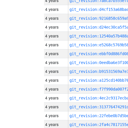
4 years
4 years
4 years
4 years
4 years
4 years
4 years
4 years
4 years
4 years
4 years
4 years
4 years
4 years
4 years