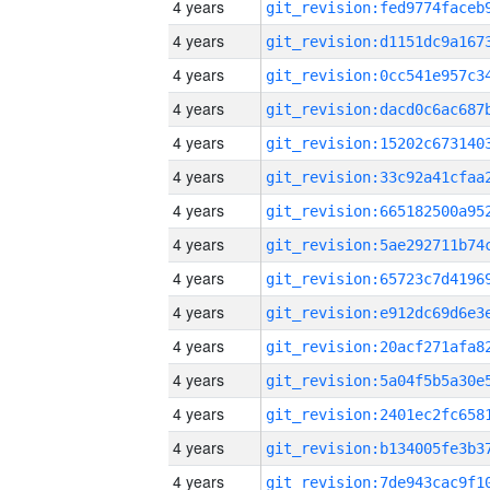
4 years
4 years
4 years
4 years
4 years
4 years
4 years
4 years
4 years
4 years
4 years
4 years
4 years
4 years
4 years