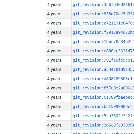
4 years
4 years
4 years
4 years
4 years
4 years
4 years
4 years
4 years
4 years
4 years
4 years
4 years
4 years