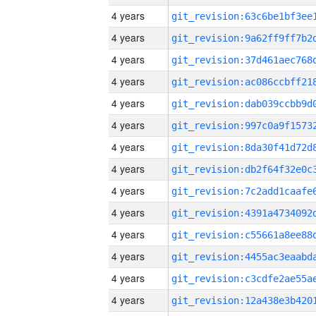
4 years
4 years
4 years
4 years
4 years
4 years
4 years
4 years
4 years
4 years
4 years
4 years
4 years
4 years