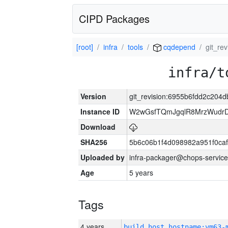
CIPD Packages
[root]
infra
tools
cqdepend
git_re
infra/t
Version
git_revision:6955b6fdd2c20
Instance ID
W2wGsfTQmJgqlR8MrzWudrD
Download
SHA256
5b6c06b1f4d098982a951f0ca
Uploaded by
infra-packager@chops-service
Age
5 years
Tags
4 years
build_host_hostname:vm63-