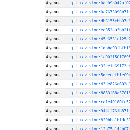
4 years
4 years
4 years
4 years
4 years
4 years
4 years
4 years
4 years
4 years
4 years
4 years
4 years
4 years
4 years