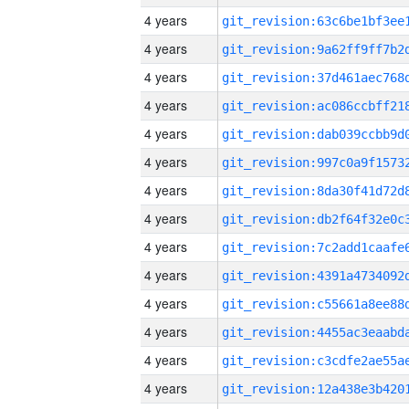
4 years
4 years
4 years
4 years
4 years
4 years
4 years
4 years
4 years
4 years
4 years
4 years
4 years
4 years