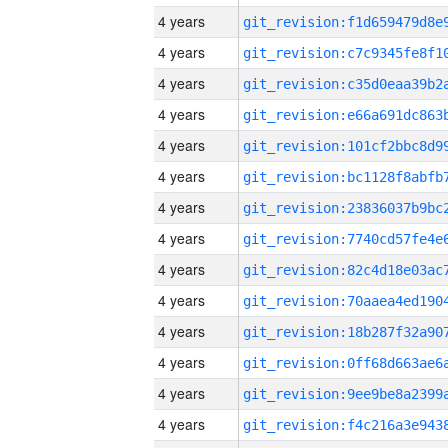
4 years
4 years
4 years
4 years
4 years
4 years
4 years
4 years
4 years
4 years
4 years
4 years
4 years
4 years