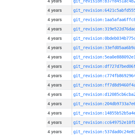
4 years
4 years
4 years
4 years
4 years
4 years
4 years
4 years
4 years
4 years
4 years
4 years
4 years
4 years
4 years