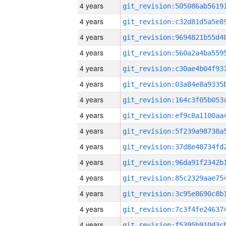
4 years
4 years
4 years
4 years
4 years
4 years
4 years
4 years
4 years
4 years
4 years
4 years
4 years
4 years
4 years