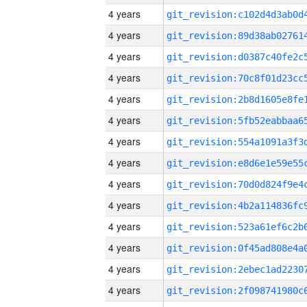
4 years
4 years
4 years
4 years
4 years
4 years
4 years
4 years
4 years
4 years
4 years
4 years
4 years
4 years