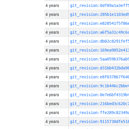
4 years
4 years
4 years
4 years
4 years
4 years
4 years
4 years
4 years
4 years
4 years
4 years
4 years
4 years