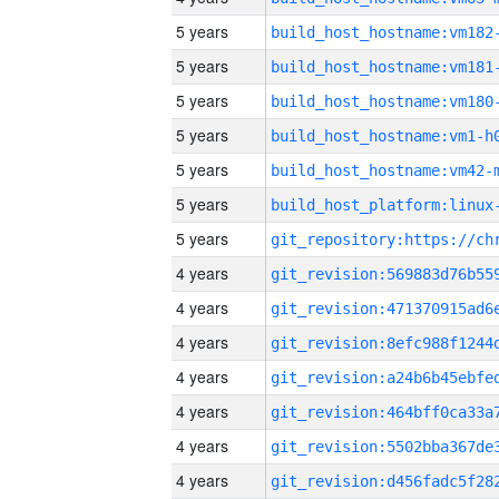
5 years
build_host_hostname:vm182
5 years
build_host_hostname:vm181
5 years
build_host_hostname:vm180
5 years
build_host_hostname:vm1-h
5 years
build_host_hostname:vm42-
5 years
5 years
4 years
4 years
4 years
4 years
4 years
4 years
4 years