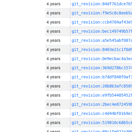
4 years
4 years
4 years
4 years
4 years
4 years
4 years
4 years
4 years
4 years
4 years
4 years
4 years
4 years
4 years