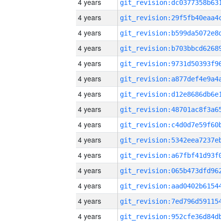
4 years
4 years
4 years
4 years
4 years
4 years
4 years
4 years
4 years
4 years
4 years
4 years
4 years
4 years
4 years