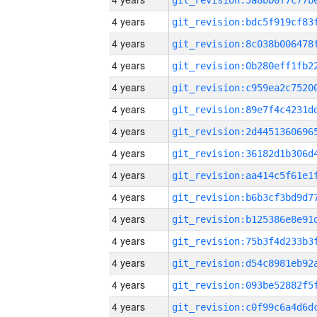
4 years
4 years
4 years
4 years
4 years
4 years
4 years
4 years
4 years
4 years
4 years
4 years
4 years
4 years