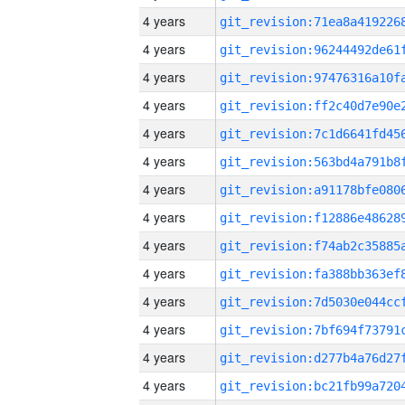
4 years
4 years
4 years
4 years
4 years
4 years
4 years
4 years
4 years
4 years
4 years
4 years
4 years
4 years