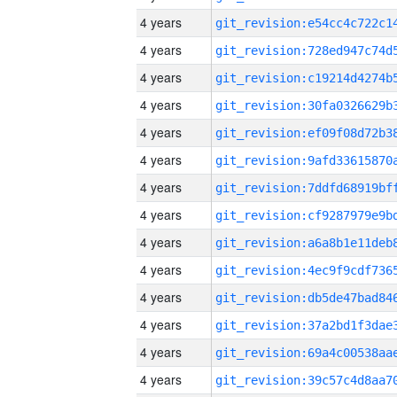
4 years
4 years
4 years
4 years
4 years
4 years
4 years
4 years
4 years
4 years
4 years
4 years
4 years
4 years