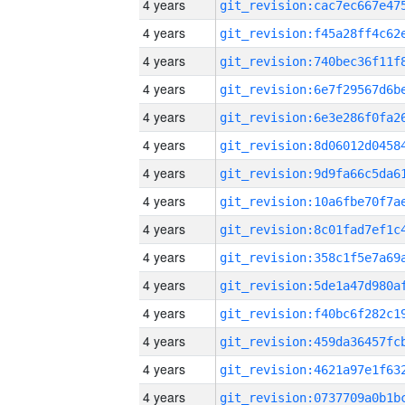
4 years
4 years
4 years
4 years
4 years
4 years
4 years
4 years
4 years
4 years
4 years
4 years
4 years
4 years
4 years