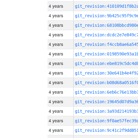
4 years
4 years
4 years
4 years
4 years
4 years
4 years
4 years
4 years
4 years
4 years
4 years
4 years
4 years