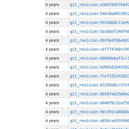
4 years
4 years
4 years
4 years
4 years
4 years
4 years
4 years
4 years
4 years
4 years
4 years
4 years
4 years