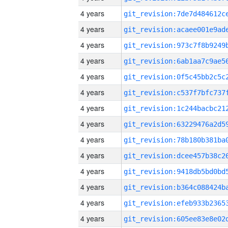
4 years
4 years
4 years
4 years
4 years
4 years
4 years
4 years
4 years
4 years
4 years
4 years
4 years
4 years