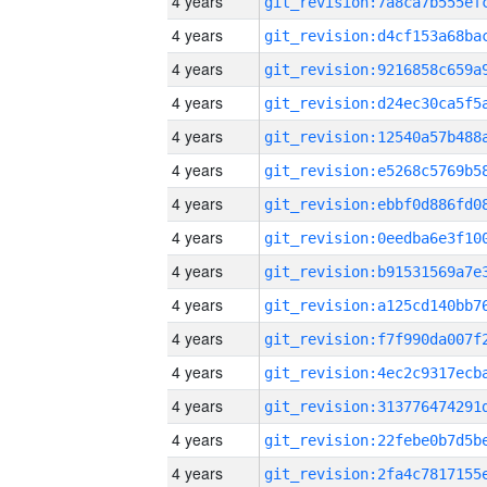
4 years
4 years
4 years
4 years
4 years
4 years
4 years
4 years
4 years
4 years
4 years
4 years
4 years
4 years
4 years