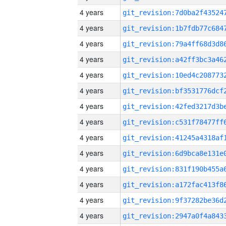
4 years
4 years
4 years
4 years
4 years
4 years
4 years
4 years
4 years
4 years
4 years
4 years
4 years
4 years