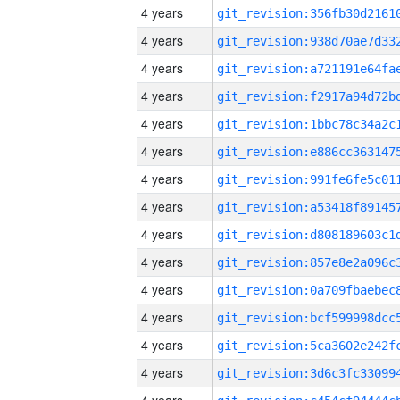
4 years
4 years
4 years
4 years
4 years
4 years
4 years
4 years
4 years
4 years
4 years
4 years
4 years
4 years