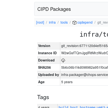
CIPD Packages
[root]
infra
tools
cqdepend
git_re
infra/t
Version
git_revision:6771120d4ef51
Instance ID
W2wGsfTQmJgqlR8MrzWudrD
Download
SHA256
5b6c06b1f4d098982a951f0ca
Uploaded by
infra-packager@chops-service
Age
5 years
Tags
4 years
build_host_hostname:vm63-