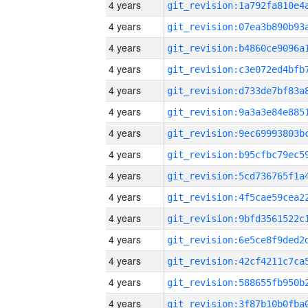
4 years
4 years
4 years
4 years
4 years
4 years
4 years
4 years
4 years
4 years
4 years
4 years
4 years
4 years
4 years