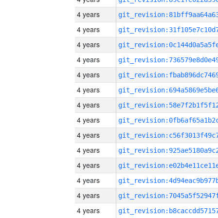
4 years
4 years
4 years
4 years
4 years
4 years
4 years
4 years
4 years
4 years
4 years
4 years
4 years
4 years