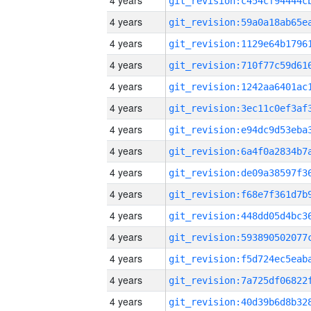
4 years
4 years
4 years
4 years
4 years
4 years
4 years
4 years
4 years
4 years
4 years
4 years
4 years
4 years
4 years