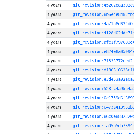
4 years
4 years
4 years
4 years
4 years
4 years
4 years
4 years
4 years
4 years
4 years
4 years
4 years
4 years