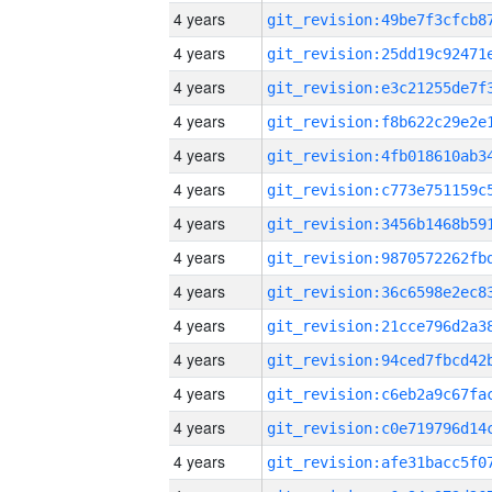
4 years
4 years
4 years
4 years
4 years
4 years
4 years
4 years
4 years
4 years
4 years
4 years
4 years
4 years