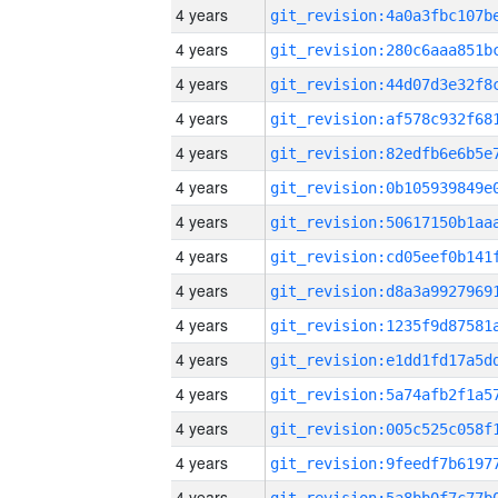
4 years
4 years
4 years
4 years
4 years
4 years
4 years
4 years
4 years
4 years
4 years
4 years
4 years
4 years
4 years