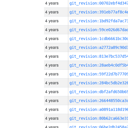
4 years
4 years
4 years
4 years
4 years
4 years
4 years
4 years
4 years
4 years
4 years
4 years
4 years
4 years
4 years