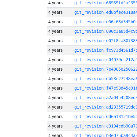
4 years
4 years
4 years
4 years
4 years
4 years
4 years
4 years
4 years
4 years
4 years
4 years
4 years
4 years
4 years