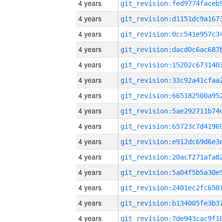
4 years
4 years
4 years
4 years
4 years
4 years
4 years
4 years
4 years
4 years
4 years
4 years
4 years
4 years
4 years