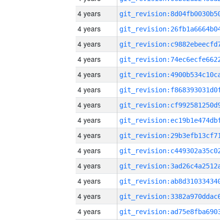
4 years
4 years
4 years
4 years
4 years
4 years
4 years
4 years
4 years
4 years
4 years
4 years
4 years
4 years