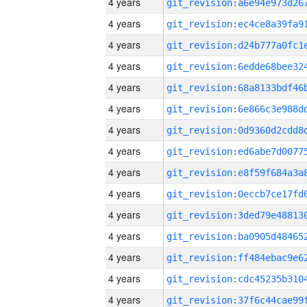
4 years
4 years
4 years
4 years
4 years
4 years
4 years
4 years
4 years
4 years
4 years
4 years
4 years
4 years
4 years