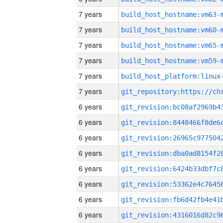
7 years
build_host_hostname:vm63-
7 years
build_host_hostname:vm60-
7 years
build_host_hostname:vm65-
7 years
build_host_hostname:vm59-
7 years
7 years
6 years
6 years
6 years
6 years
6 years
6 years
6 years
6 years