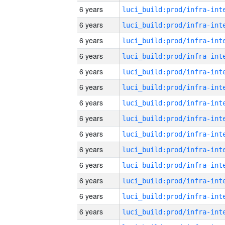
6 years
6 years
6 years
6 years
6 years
6 years
6 years
6 years
6 years
6 years
6 years
6 years
6 years
6 years