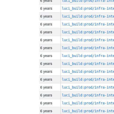
6 years
6 years
6 years
6 years
6 years
6 years
6 years
6 years
6 years
6 years
6 years
6 years
6 years
6 years
6 years