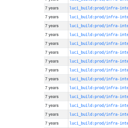
7 years
7 years
7 years
7 years
7 years
7 years
7 years
7 years
7 years
7 years
7 years
7 years
7 years
7 years