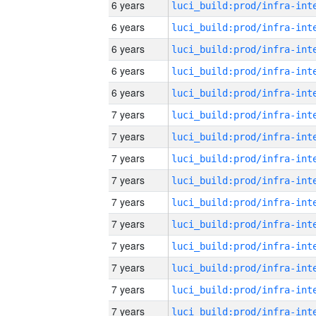
6 years
6 years
6 years
6 years
6 years
7 years
7 years
7 years
7 years
7 years
7 years
7 years
7 years
7 years
7 years