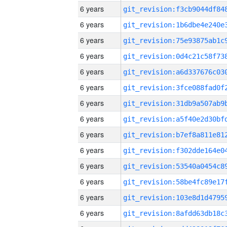
6 years
6 years
6 years
6 years
6 years
6 years
6 years
6 years
6 years
6 years
6 years
6 years
6 years
6 years