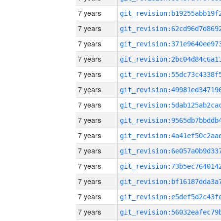
7 years
7 years
7 years
7 years
7 years
7 years
7 years
7 years
7 years
7 years
7 years
7 years
7 years
7 years