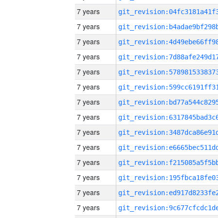
7 years
7 years
7 years
7 years
7 years
7 years
7 years
7 years
7 years
7 years
7 years
7 years
7 years
7 years