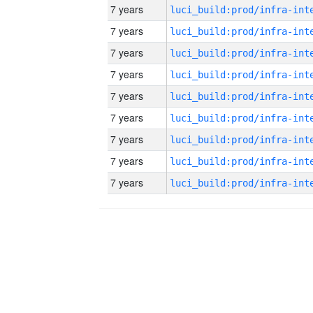
7 years
7 years
7 years
7 years
7 years
7 years
7 years
7 years
7 years