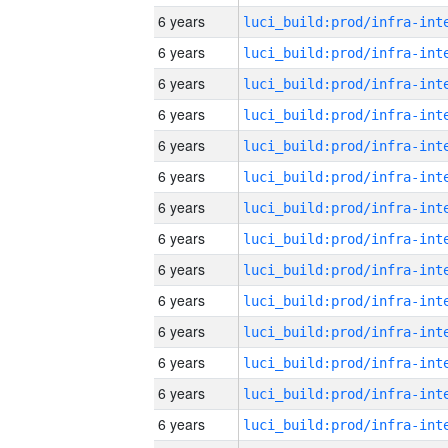
6 years
6 years
6 years
6 years
6 years
6 years
6 years
6 years
6 years
6 years
6 years
6 years
6 years
6 years