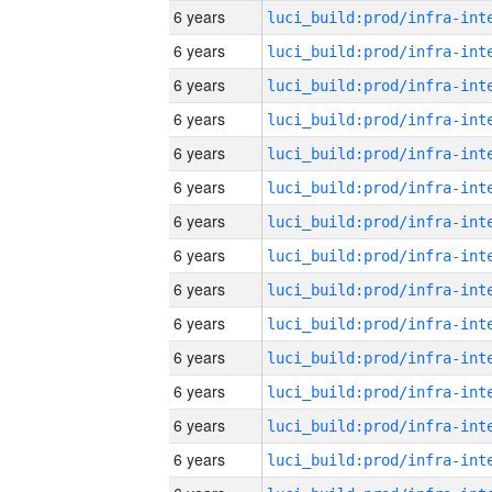
6 years
6 years
6 years
6 years
6 years
6 years
6 years
6 years
6 years
6 years
6 years
6 years
6 years
6 years