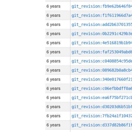
6 years
6 years
6 years
6 years
6 years
6 years
6 years
6 years
6 years
6 years
6 years
6 years
6 years
6 years