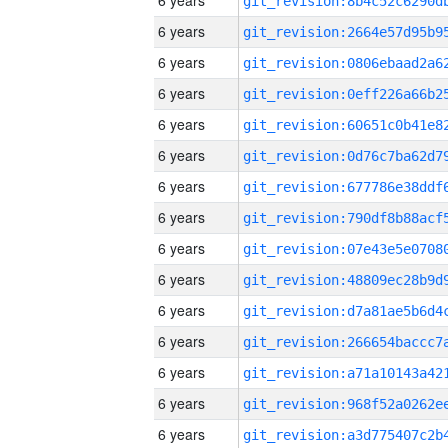
6 years
6 years
6 years
6 years
6 years
6 years
6 years
6 years
6 years
6 years
6 years
6 years
6 years
6 years
6 years