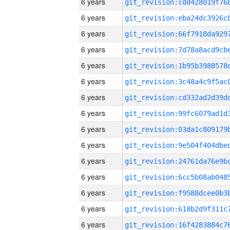
6 years
6 years
6 years
6 years
6 years
6 years
6 years
6 years
6 years
6 years
6 years
6 years
6 years
6 years
6 years