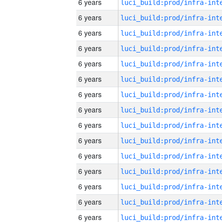
6 years
6 years
6 years
6 years
6 years
6 years
6 years
6 years
6 years
6 years
6 years
6 years
6 years
6 years
6 years