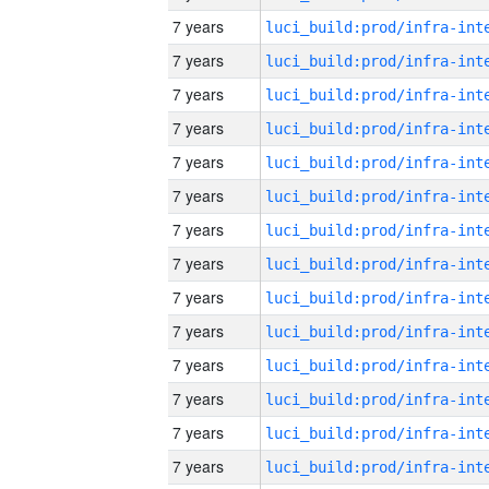
7 years
7 years
7 years
7 years
7 years
7 years
7 years
7 years
7 years
7 years
7 years
7 years
7 years
7 years