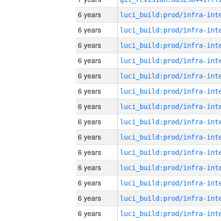
6 years
6 years
6 years
6 years
6 years
6 years
6 years
6 years
6 years
6 years
6 years
6 years
6 years
6 years