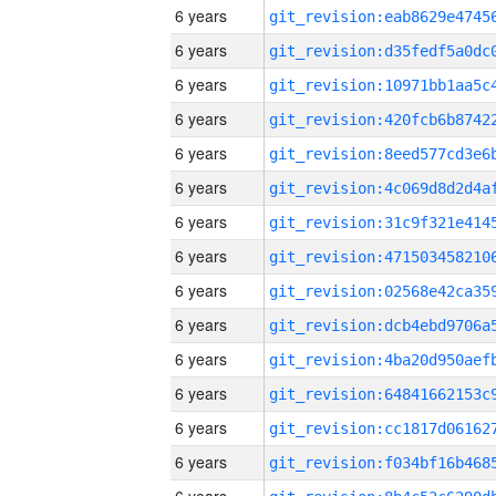
6 years
6 years
6 years
6 years
6 years
6 years
6 years
6 years
6 years
6 years
6 years
6 years
6 years
6 years