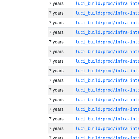
7 years
7 years
7 years
7 years
7 years
7 years
7 years
7 years
7 years
7 years
7 years
7 years
7 years
7 years
7 years