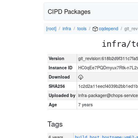
CIPD Packages
[root]
infra
tools
cqdepend
git_re
infra/t
Version
git_revision:618b2d9f311c7f
Instance ID
HC0qEe7PQDmyux7Rtk-n7L2
Download
SHA256
1c2d2a11eecf4039b2bb1ed1b
Uploaded by
infra-packager@chops-service
Age
7 years
Tags
6 years
build_host_hostname:vm62-