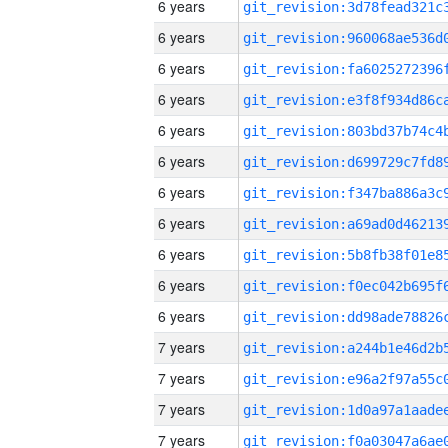
6 years
6 years
6 years
6 years
6 years
6 years
6 years
6 years
6 years
6 years
6 years
7 years
7 years
7 years
7 years