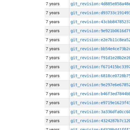
7 years
7 years
7 years
7 years
7 years
7 years
7 years
7 years
7 years
7 years
7 years
7 years
7 years
7 years
7 years