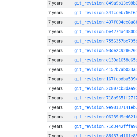
7 years
7 years
7 years
7 years
7 years
7 years
7 years
7 years
7 years
7 years
7 years
7 years
7 years
7 years
7 years