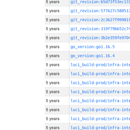
5 years
5 years
5 years
5 years
5 years
5 years
go_version:go1.16.5
5 years
go_version:go1.16.4
5 years
5 years
5 years
5 years
5 years
5 years
5 years
5 years