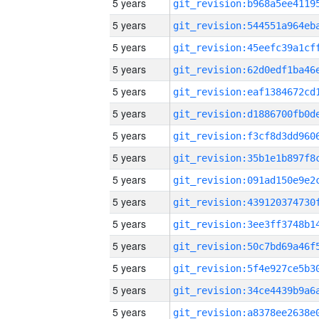
5 years
5 years
5 years
5 years
5 years
5 years
5 years
5 years
5 years
5 years
5 years
5 years
5 years
5 years
5 years