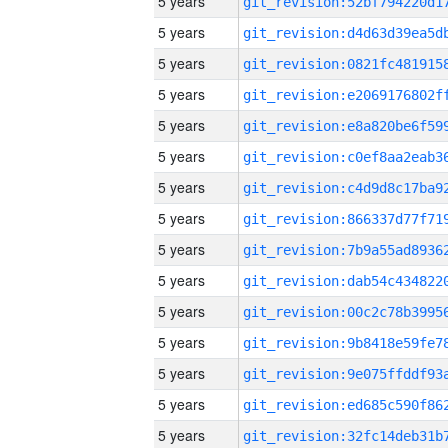
5 years
5 years
5 years
5 years
5 years
5 years
5 years
5 years
5 years
5 years
5 years
5 years
5 years
5 years
5 years