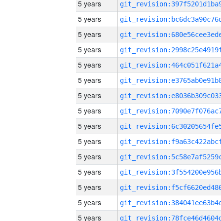
5 years
5 years
5 years
5 years
5 years
5 years
5 years
5 years
5 years
5 years
5 years
5 years
5 years
5 years
5 years