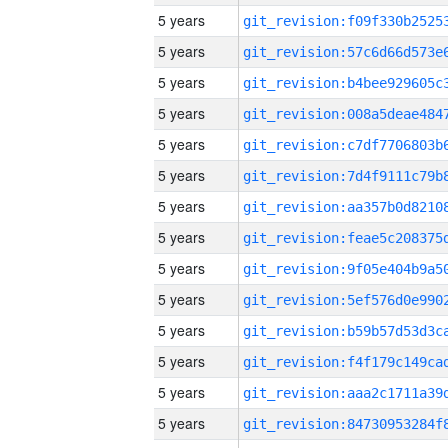
5 years
5 years
5 years
5 years
5 years
5 years
5 years
5 years
5 years
5 years
5 years
5 years
5 years
5 years