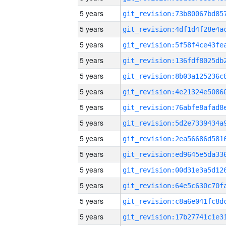
5 years
5 years
5 years
5 years
5 years
5 years
5 years
5 years
5 years
5 years
5 years
5 years
5 years
5 years