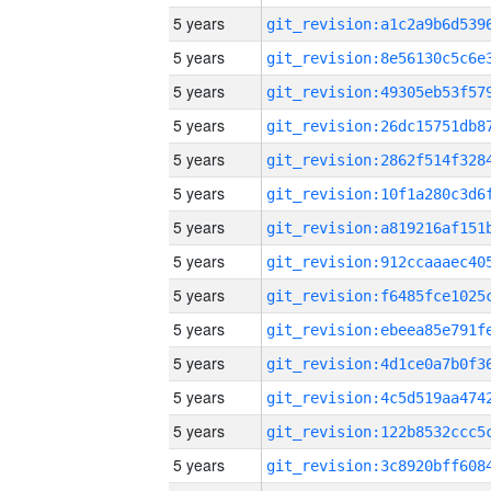
5 years
5 years
5 years
5 years
5 years
5 years
5 years
5 years
5 years
5 years
5 years
5 years
5 years
5 years