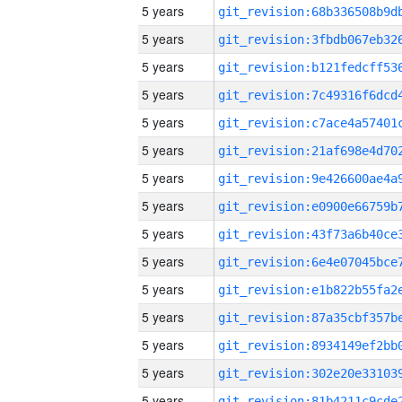
5 years
5 years
5 years
5 years
5 years
5 years
5 years
5 years
5 years
5 years
5 years
5 years
5 years
5 years
5 years