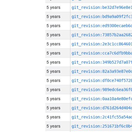
5 years
5 years
5 years
5 years
5 years
5 years
5 years
5 years
5 years
5 years
5 years
5 years
5 years
5 years