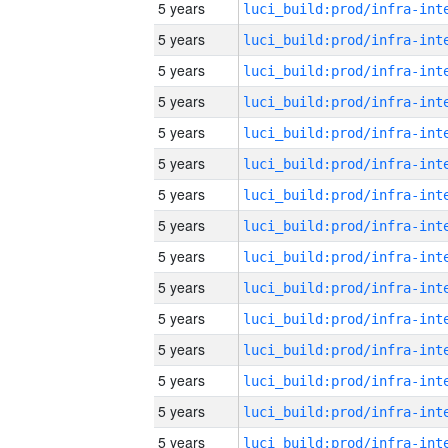
5 years
5 years
5 years
5 years
5 years
5 years
5 years
5 years
5 years
5 years
5 years
5 years
5 years
5 years
5 years