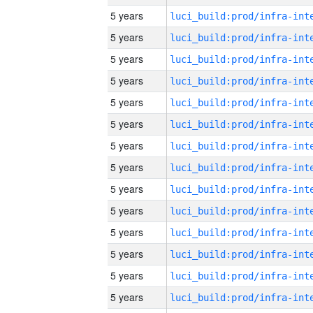
5 years
5 years
5 years
5 years
5 years
5 years
5 years
5 years
5 years
5 years
5 years
5 years
5 years
5 years