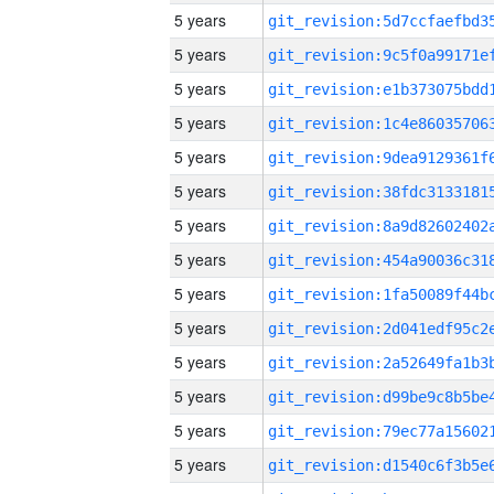
5 years
5 years
5 years
5 years
5 years
5 years
5 years
5 years
5 years
5 years
5 years
5 years
5 years
5 years