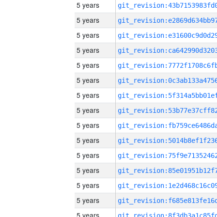
5 years
5 years
5 years
5 years
5 years
5 years
5 years
5 years
5 years
5 years
5 years
5 years
5 years
5 years
5 years