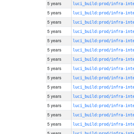
5 years
5 years
5 years
5 years
5 years
5 years
5 years
5 years
5 years
5 years
5 years
5 years
5 years
5 years
5 years