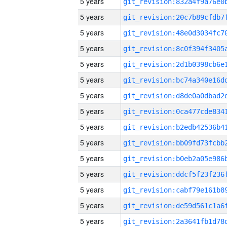
5 years
5 years
5 years
5 years
5 years
5 years
5 years
5 years
5 years
5 years
5 years
5 years
5 years
5 years
5 years