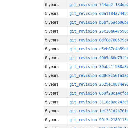
5 years
5 years
5 years
5 years
5 years
5 years
5 years
5 years
5 years
5 years
5 years
5 years
5 years
5 years