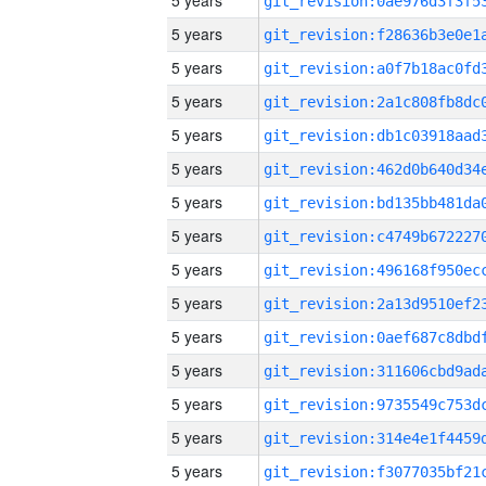
5 years
5 years
5 years
5 years
5 years
5 years
5 years
5 years
5 years
5 years
5 years
5 years
5 years
5 years
5 years