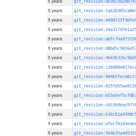
5 years
5 years
5 years
5 years
5 years
5 years
5 years
5 years
5 years
5 years
5 years
5 years
5 years
5 years
5 years