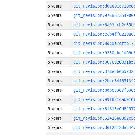
5 years
5 years
5 years
5 years
5 years
5 years
5 years
5 years
5 years
5 years
5 years
5 years
5 years
5 years