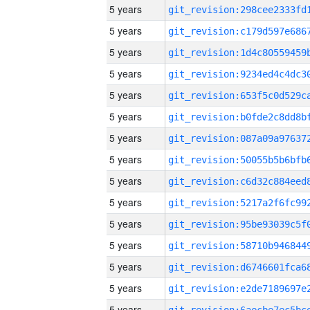
5 years
5 years
5 years
5 years
5 years
5 years
5 years
5 years
5 years
5 years
5 years
5 years
5 years
5 years
5 years