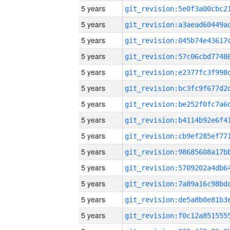
5 years
5 years
5 years
5 years
5 years
5 years
5 years
5 years
5 years
5 years
5 years
5 years
5 years
5 years