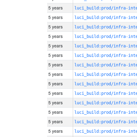
5 years
5 years
5 years
5 years
5 years
5 years
5 years
5 years
5 years
5 years
5 years
5 years
5 years
5 years