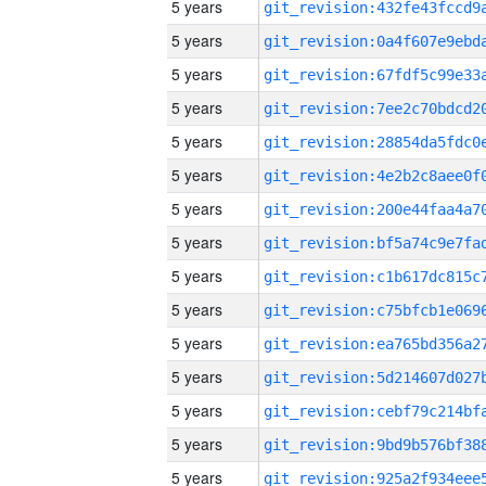
5 years
5 years
5 years
5 years
5 years
5 years
5 years
5 years
5 years
5 years
5 years
5 years
5 years
5 years
5 years