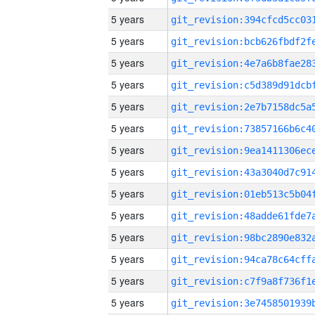
5 years
5 years
5 years
5 years
5 years
5 years
5 years
5 years
5 years
5 years
5 years
5 years
5 years
5 years