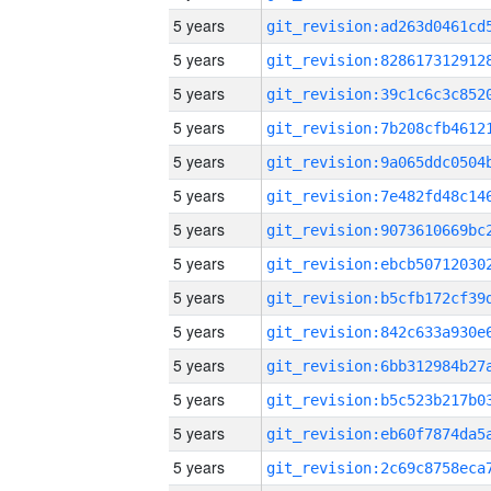
5 years
5 years
5 years
5 years
5 years
5 years
5 years
5 years
5 years
5 years
5 years
5 years
5 years
5 years