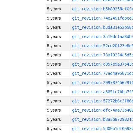
5 years
5 years
5 years
5 years
5 years
5 years
5 years
5 years
5 years
5 years
5 years
5 years
5 years
5 years