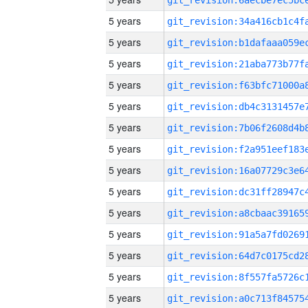
5 years
5 years
5 years
5 years
5 years
5 years
5 years
5 years
5 years
5 years
5 years
5 years
5 years
5 years