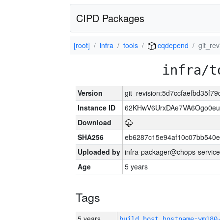
CIPD Packages
[root]
infra
tools
cqdepend
git_re
infra/t
Version
git_revision:5d7ccfaefbd35f
Instance ID
62KHwV6UrxDAe7VA6Ogo0eu
Download
SHA256
eb6287c15e94af10c07bb540
Uploaded by
infra-packager@chops-service
Age
5 years
Tags
5 years
build_host_hostname:vm180