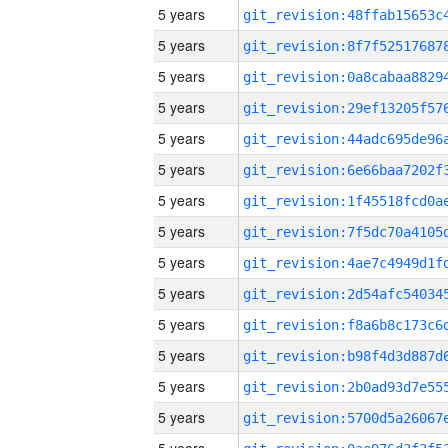
5 years
5 years
5 years
5 years
5 years
5 years
5 years
5 years
5 years
5 years
5 years
5 years
5 years
5 years