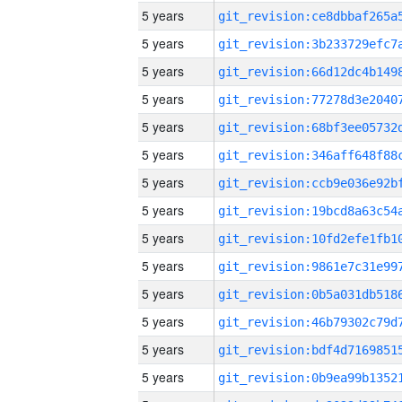
5 years
5 years
5 years
5 years
5 years
5 years
5 years
5 years
5 years
5 years
5 years
5 years
5 years
5 years