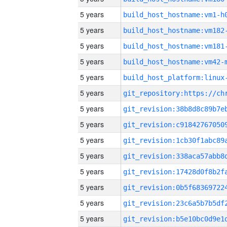
5 years
build_host_hostname:vm1-h
5 years
build_host_hostname:vm182
5 years
build_host_hostname:vm181
5 years
build_host_hostname:vm42-
5 years
5 years
5 years
5 years
5 years
5 years
5 years
5 years
5 years
5 years