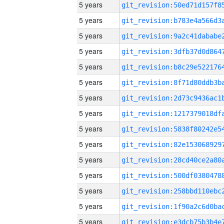
5 years
5 years
5 years
5 years
5 years
5 years
5 years
5 years
5 years
5 years
5 years
5 years
5 years
5 years
5 years