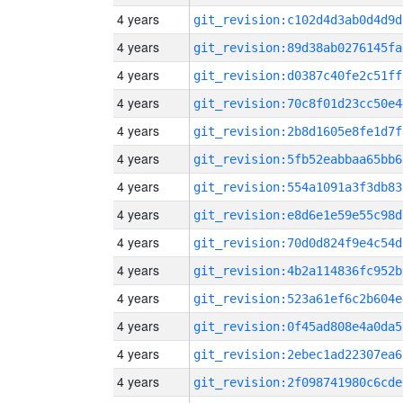
4 years
git_revision:c102d4d3ab0d4d9d
4 years
git_revision:89d38ab0276145fa
4 years
git_revision:d0387c40fe2c51ff
4 years
git_revision:70c8f01d23cc50e4
4 years
git_revision:2b8d1605e8fe1d7f
4 years
git_revision:5fb52eabbaa65bb6
4 years
git_revision:554a1091a3f3db83
4 years
git_revision:e8d6e1e59e55c98d
4 years
git_revision:70d0d824f9e4c54d
4 years
git_revision:4b2a114836fc952b
4 years
git_revision:523a61ef6c2b604e
4 years
git_revision:0f45ad808e4a0da5
4 years
git_revision:2ebec1ad22307ea6
4 years
git_revision:2f098741980c6cde