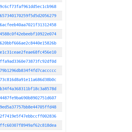
9c6cf73faf961dd5ec1cb968
657340170259f5d5d2056279
6acfeeb40aa7021f31312458
4588c0f42ebeebf10922e074
620bbf666ae2c8440e15826b
e1c31ceae2feae68fc456e10
ffa9ad3360e73873fc92df0d
79b1296db834f4fd7caccccc
73c816d8a91e11a686d38b0c
b34f4a368311bf18c3a8578d
4487fe9ba690b8902751d607
9ed5a37757bb8e44705ffd48
2f7419e5f47ebbccff002836
ffc60307f8949af62c818dea