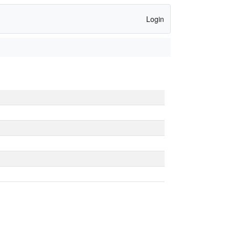
Login