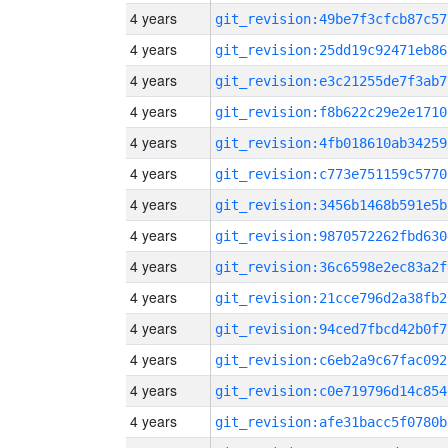
4 years
git_revision:49be7f3cfcb87c57
4 years
git_revision:25dd19c92471eb86
4 years
git_revision:e3c21255de7f3ab7
4 years
git_revision:f8b622c29e2e1710
4 years
git_revision:4fb018610ab34259
4 years
git_revision:c773e751159c5770
4 years
git_revision:3456b1468b591e5b
4 years
git_revision:9870572262fbd630
4 years
git_revision:36c6598e2ec83a2f
4 years
git_revision:21cce796d2a38fb2
4 years
git_revision:94ced7fbcd42b0f7
4 years
git_revision:c6eb2a9c67fac092
4 years
git_revision:c0e719796d14c854
4 years
git_revision:afe31bacc5f0780b