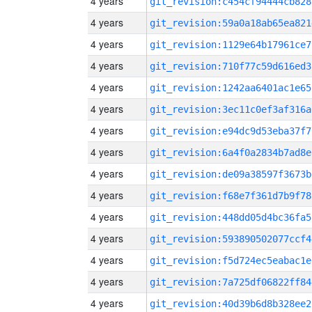
4 years
git_revision:c454cf94444cb828
4 years
git_revision:59a0a18ab65ea821
4 years
git_revision:1129e64b17961ce7
4 years
git_revision:710f77c59d616ed3
4 years
git_revision:1242aa6401ac1e65
4 years
git_revision:3ec11c0ef3af316a
4 years
git_revision:e94dc9d53eba37f7
4 years
git_revision:6a4f0a2834b7ad8e
4 years
git_revision:de09a38597f3673b
4 years
git_revision:f68e7f361d7b9f78
4 years
git_revision:448dd05d4bc36fa5
4 years
git_revision:593890502077ccf4
4 years
git_revision:f5d724ec5eabac1e
4 years
git_revision:7a725df06822ff84
4 years
git_revision:40d39b6d8b328ee2