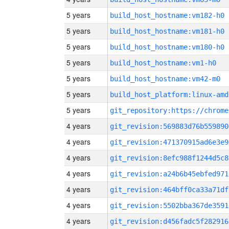
5 years
build_host_hostname:vm182-h0
5 years
build_host_hostname:vm181-h0
5 years
build_host_hostname:vm180-h0
5 years
build_host_hostname:vm1-h0
5 years
build_host_hostname:vm42-m0
5 years
build_host_platform:linux-amd
5 years
4 years
git_revision:569883d76b559890
4 years
git_revision:471370915ad6e3e9
4 years
git_revision:8efc988f1244d5c8
4 years
git_revision:a24b6b45ebfed971
4 years
git_revision:464bff0ca33a71df
4 years
git_revision:5502bba367de3591
4 years
git_revision:d456fadc5f282916