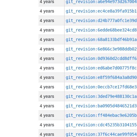
4 years
git_revision:a6e94e973d267004
4 years
git_revision:ec4ce8a39fa915b1
4 years
git_revision:d24b777a0fc1e39d
4 years
git_revision:6edde68bee324cd8
4 years
git_revision:68a8133bdf46b91a
4 years
git_revision:6e866c3e988ddb02
4 years
git_revision:0d9360d2cdd8dff6
4 years
git_revision:ed6abe7d00775f8c
4 years
git_revision:e8f59f684a3a8d90
4 years
git_revision:0eccb7ce17fd68e3
4 years
git_revision:3ded79e488130c1a
4 years
git_revision:ba0905d4846521d3
4 years
git_revision:ff484ebac9e6205b
4 years
git_revision:cdc45235b3104155
4 years
git_revision:37f6c44cae99f054