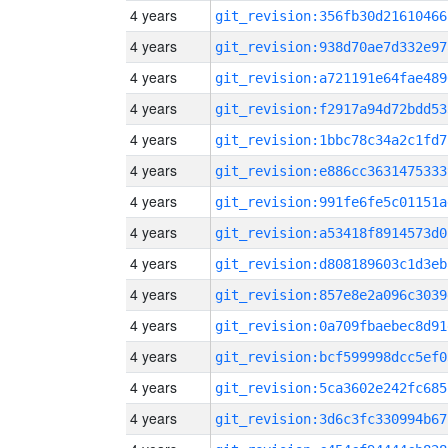
4 years
git_revision:356fb30d21610466
4 years
git_revision:938d70ae7d332e97
4 years
git_revision:a721191e64fae489
4 years
git_revision:f2917a94d72bdd53
4 years
git_revision:1bbc78c34a2c1fd7
4 years
git_revision:e886cc3631475333
4 years
git_revision:991fe6fe5c01151a
4 years
git_revision:a53418f8914573d0
4 years
git_revision:d808189603c1d3eb
4 years
git_revision:857e8e2a096c3039
4 years
git_revision:0a709fbaebec8d91
4 years
git_revision:bcf599998dcc5ef0
4 years
git_revision:5ca3602e242fc685
4 years
git_revision:3d6c3fc330994b67