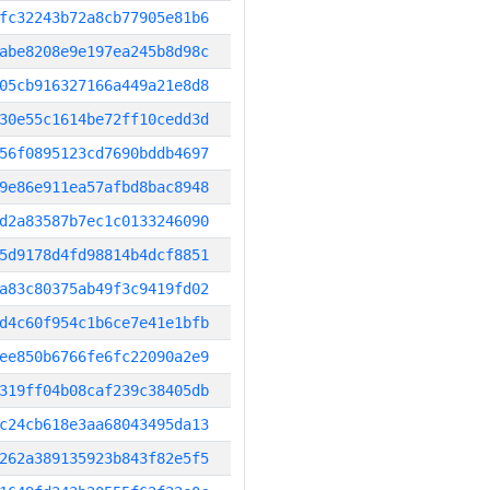
fc32243b72a8cb77905e81b6
abe8208e9e197ea245b8d98c
05cb916327166a449a21e8d8
30e55c1614be72ff10cedd3d
56f0895123cd7690bddb4697
9e86e911ea57afbd8bac8948
d2a83587b7ec1c0133246090
5d9178d4fd98814b4dcf8851
a83c80375ab49f3c9419fd02
d4c60f954c1b6ce7e41e1bfb
ee850b6766fe6fc22090a2e9
319ff04b08caf239c38405db
c24cb618e3aa68043495da13
262a389135923b843f82e5f5