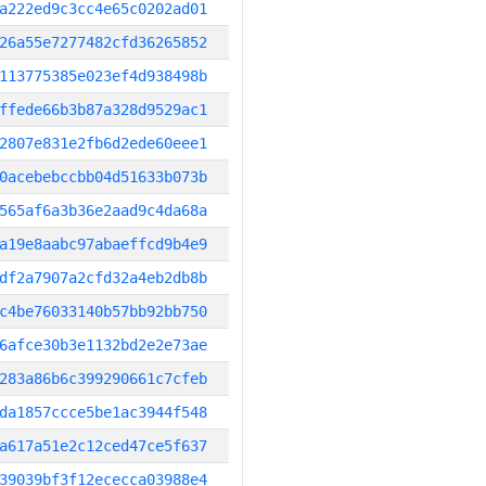
a222ed9c3cc4e65c0202ad01
26a55e7277482cfd36265852
113775385e023ef4d938498b
ffede66b3b87a328d9529ac1
2807e831e2fb6d2ede60eee1
0acebebccbb04d51633b073b
565af6a3b36e2aad9c4da68a
a19e8aabc97abaeffcd9b4e9
df2a7907a2cfd32a4eb2db8b
c4be76033140b57bb92bb750
6afce30b3e1132bd2e2e73ae
283a86b6c399290661c7cfeb
da1857ccce5be1ac3944f548
a617a51e2c12ced47ce5f637
39039bf3f12ececca03988e4