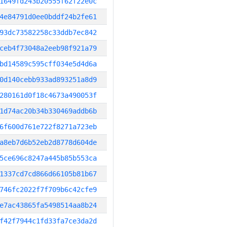
1649fd243b20555f62f22e0c
4e84791d0ee0bddf24b2fe61
93dc73582258c33ddb7ec842
ceb4f73048a2eeb98f921a79
bd14589c595cff034e5d4d6a
0d140cebb933ad893251a8d9
280161d0f18c4673a490053f
1d74ac20b34b330469addb6b
6f600d761e722f8271a723eb
a8eb7d6b52eb2d8778d604de
5ce696c8247a445b85b553ca
1337cd7cd866d66105b81b67
746fc2022f7f709b6c42cfe9
e7ac43865fa5498514aa8b24
f42f7944c1fd33fa7ce3da2d