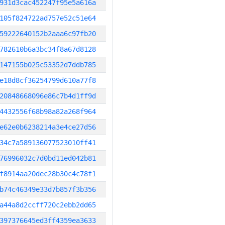
931d3cac452247f95e5a616a
105f824722ad757e52c51e64
59222640152b2aaa6c97fb20
782610b6a3bc34f8a67d8128
147155b025c53352d7ddb785
e18d8cf36254799d610a77f8
20848668096e86c7b4d1ff9d
4432556f68b98a82a268f964
e62e0b6238214a3e4ce27d56
34c7a589136077523010ff41
76996032c7d0bd11ed042b81
f8914aa20dec28b30c4c78f1
b74c46349e33d7b857f3b356
a44a8d2ccff720c2ebb2dd65
397376645ed3ff4359ea3633