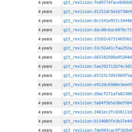
4 years
git_revision:fed9774faceb96b9
4 years
git_revision:d1151dc9a16738e9
4 years
git_revision:0cc541e957c34448
4 years
git_revision:dacd0c6ac687bc72
4 years
git_revision:15202c6731403562
4 years
git_revision:33c92a41cfaa292a
4 years
git_revision:665182500a95204d
4 years
git_revision:5ae292711b74c3d2
4 years
git_revision:65723c7d41969f5a
4 years
git_revision:e912dc69d6e3eee9
4 years
git_revision:20acf271afa82388
4 years
git_revision:5a04f5b5a30e5584
4 years
git_revision:2401ec2fc658111d
4 years
git_revision:b134005fe3b37e4d
4 years
git_revision:7de943cac9f102b4