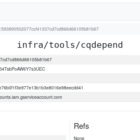
ion:593890502077ccf41337cd7cd866d66105b81b67
infra/tools/cqdepend
337cd7cd866d66105b81b67
l34TsbPoAW6Y7s3UEC
e76b0f1f3e977e13b1b3e8016e98eecdd41
ounts.iam.gserviceaccount.com
Refs
None