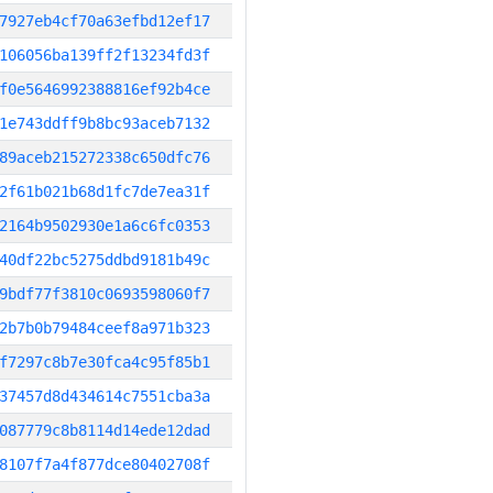
7927eb4cf70a63efbd12ef17
106056ba139ff2f13234fd3f
f0e5646992388816ef92b4ce
1e743ddff9b8bc93aceb7132
89aceb215272338c650dfc76
2f61b021b68d1fc7de7ea31f
2164b9502930e1a6c6fc0353
40df22bc5275ddbd9181b49c
9bdf77f3810c0693598060f7
2b7b0b79484ceef8a971b323
f7297c8b7e30fca4c95f85b1
37457d8d434614c7551cba3a
087779c8b8114d14ede12dad
8107f7a4f877dce80402708f