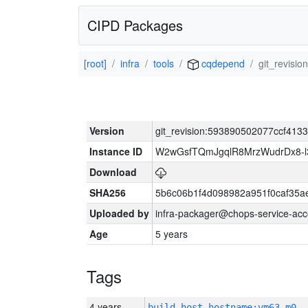
CIPD Packages
[root]
infra
tools
cqdepend
git_revis
Version
git_revision:593890502077ccf41
Instance ID
W2wGsfTQmJgqlR8MrzWudrDx8-
Download
SHA256
5b6c06b1f4d098982a951f0caf35a
Uploaded by
infra-packager@chops-service-acc
Age
5 years
Tags
4 years
build_host_hostname:vm63-m0