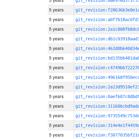
5 years
5 years
5 years
5 years
5 years
5 years
5 years
5 years
5 years
5 years
5 years
5 years
5 years
5 years
5 years