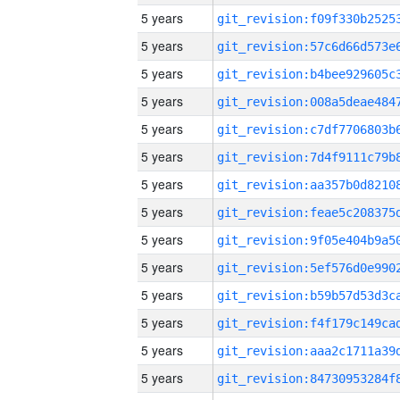
5 years
5 years
5 years
5 years
5 years
5 years
5 years
5 years
5 years
5 years
5 years
5 years
5 years
5 years