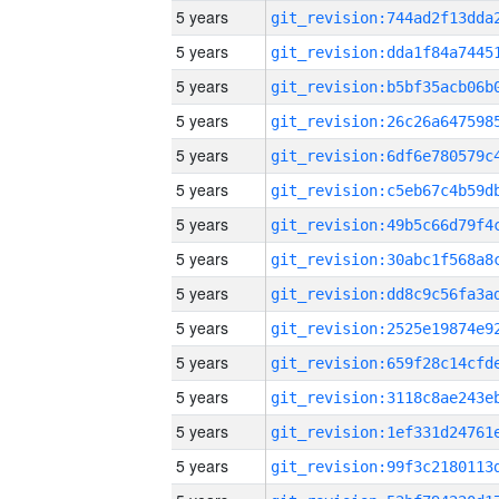
5 years
5 years
5 years
5 years
5 years
5 years
5 years
5 years
5 years
5 years
5 years
5 years
5 years
5 years