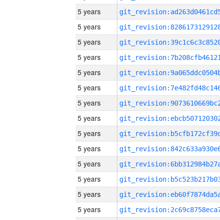
5 years
5 years
5 years
5 years
5 years
5 years
5 years
5 years
5 years
5 years
5 years
5 years
5 years
5 years