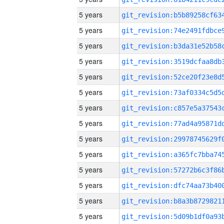
5 years
5 years
5 years
5 years
5 years
5 years
5 years
5 years
5 years
5 years
5 years
5 years
5 years
5 years