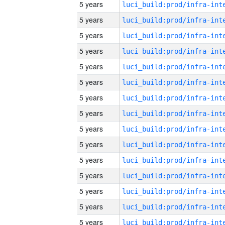
5 years
5 years
5 years
5 years
5 years
5 years
5 years
5 years
5 years
5 years
5 years
5 years
5 years
5 years
5 years