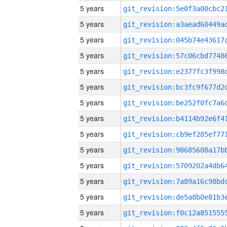
5 years
5 years
5 years
5 years
5 years
5 years
5 years
5 years
5 years
5 years
5 years
5 years
5 years
5 years