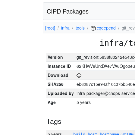
CIPD Packages
[root]
infra
tools
cqdepend
git_re
infra/t
Version
git_revision:5838f80242e543
Instance ID
62KHwV6UrxDAe7VA6Ogo0eu
Download
SHA256
eb6287c15e94af10c07bb540
Uploaded by
infra-packager@chops-service
Age
5 years
Tags
5 years
build_host_hostname:vm180