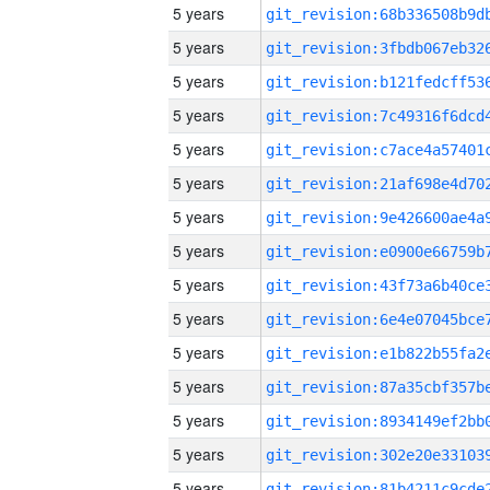
5 years
5 years
5 years
5 years
5 years
5 years
5 years
5 years
5 years
5 years
5 years
5 years
5 years
5 years
5 years