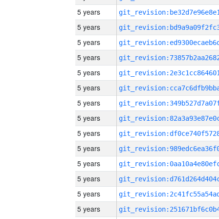
5 years
5 years
5 years
5 years
5 years
5 years
5 years
5 years
5 years
5 years
5 years
5 years
5 years
5 years