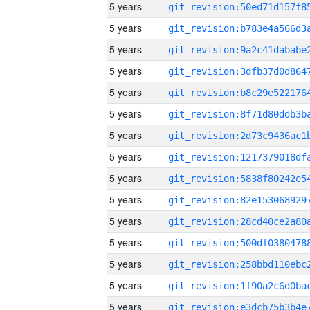
5 years
5 years
5 years
5 years
5 years
5 years
5 years
5 years
5 years
5 years
5 years
5 years
5 years
5 years
5 years