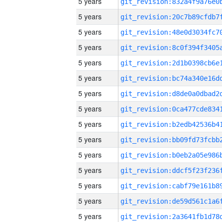
5 years
5 years
5 years
5 years
5 years
5 years
5 years
5 years
5 years
5 years
5 years
5 years
5 years
5 years
5 years