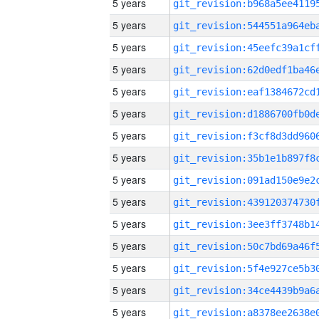
5 years
5 years
5 years
5 years
5 years
5 years
5 years
5 years
5 years
5 years
5 years
5 years
5 years
5 years
5 years