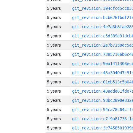
5 years
5 years
5 years
5 years
5 years
5 years
5 years
5 years
5 years
5 years
5 years
5 years
5 years
5 years