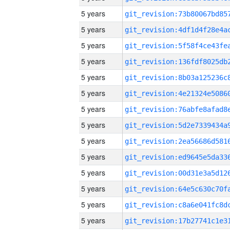
5 years
5 years
5 years
5 years
5 years
5 years
5 years
5 years
5 years
5 years
5 years
5 years
5 years
5 years