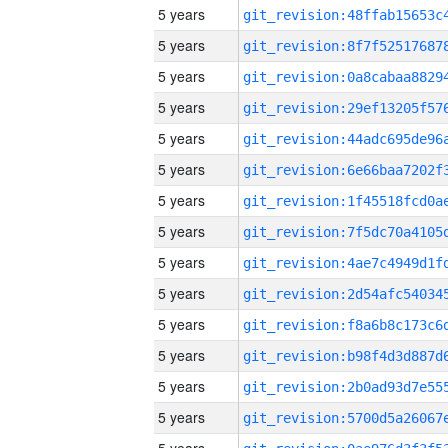
5 years
5 years
5 years
5 years
5 years
5 years
5 years
5 years
5 years
5 years
5 years
5 years
5 years
5 years