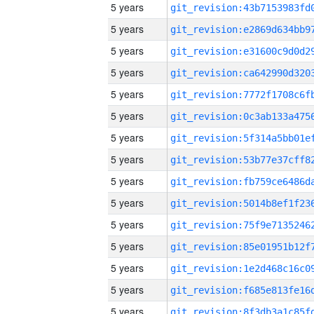
5 years
5 years
5 years
5 years
5 years
5 years
5 years
5 years
5 years
5 years
5 years
5 years
5 years
5 years
5 years