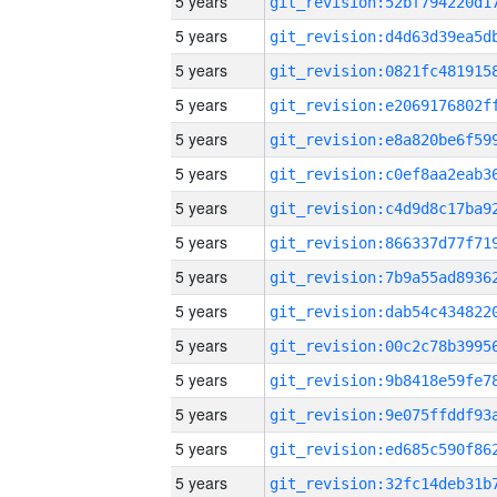
5 years
5 years
5 years
5 years
5 years
5 years
5 years
5 years
5 years
5 years
5 years
5 years
5 years
5 years
5 years