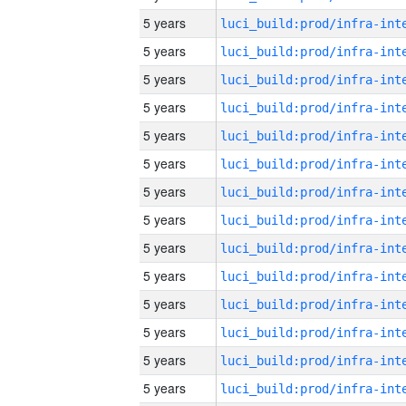
5 years
5 years
5 years
5 years
5 years
5 years
5 years
5 years
5 years
5 years
5 years
5 years
5 years
5 years