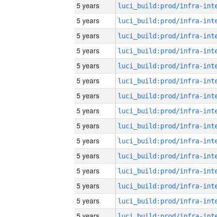
5 years
5 years
5 years
5 years
5 years
5 years
5 years
5 years
5 years
5 years
5 years
5 years
5 years
5 years
5 years