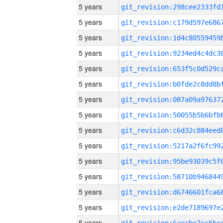
5 years
5 years
5 years
5 years
5 years
5 years
5 years
5 years
5 years
5 years
5 years
5 years
5 years
5 years
5 years