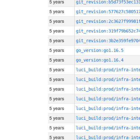
5 years
5 years
5 years
5 years
5 years
5 years
go_version:go1.16.5
5 years
go_version:go1.16.4
5 years
5 years
5 years
5 years
5 years
5 years
5 years
5 years