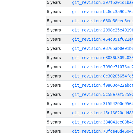
5 years
5 years
5 years
5 years
5 years
5 years
5 years
5 years
5 years
5 years
5 years
5 years
5 years
5 years
5 years