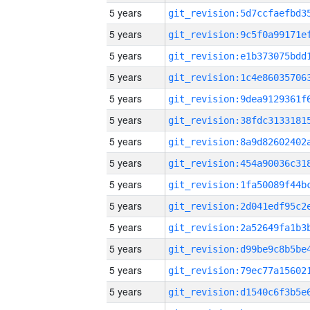
5 years
5 years
5 years
5 years
5 years
5 years
5 years
5 years
5 years
5 years
5 years
5 years
5 years
5 years