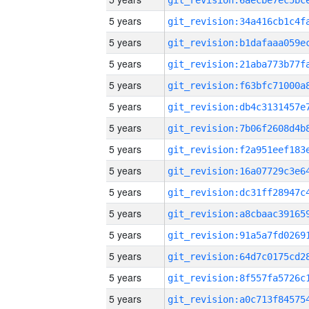
5 years
5 years
5 years
5 years
5 years
5 years
5 years
5 years
5 years
5 years
5 years
5 years
5 years
5 years