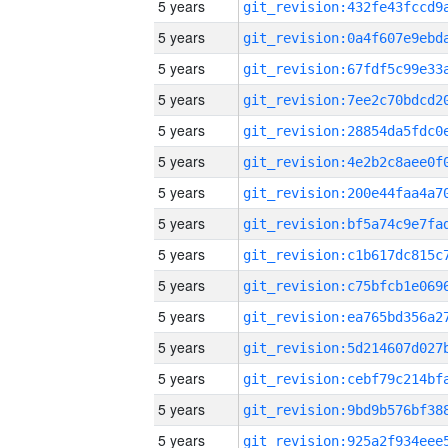
5 years
5 years
5 years
5 years
5 years
5 years
5 years
5 years
5 years
5 years
5 years
5 years
5 years
5 years
5 years