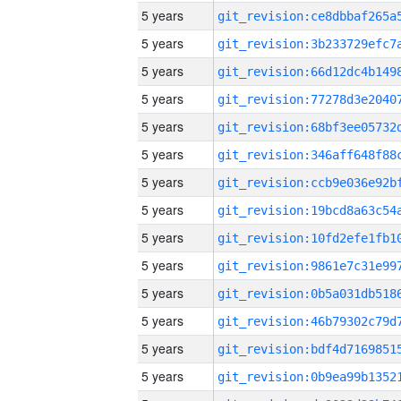
5 years
5 years
5 years
5 years
5 years
5 years
5 years
5 years
5 years
5 years
5 years
5 years
5 years
5 years