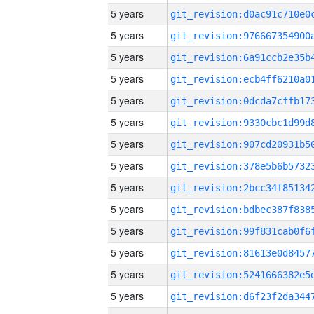
5 years
5 years
5 years
5 years
5 years
5 years
5 years
5 years
5 years
5 years
5 years
5 years
5 years
5 years