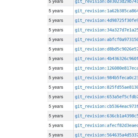
5 years
5 years
5 years
5 years
5 years
5 years
5 years
5 years
5 years
5 years
5 years
5 years
5 years
5 years
5 years