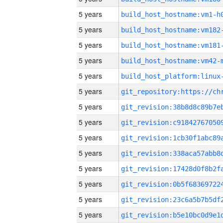
5 years
build_host_hostname:vm1-h
5 years
build_host_hostname:vm182
5 years
build_host_hostname:vm181
5 years
build_host_hostname:vm42-
5 years
5 years
5 years
5 years
5 years
5 years
5 years
5 years
5 years
5 years