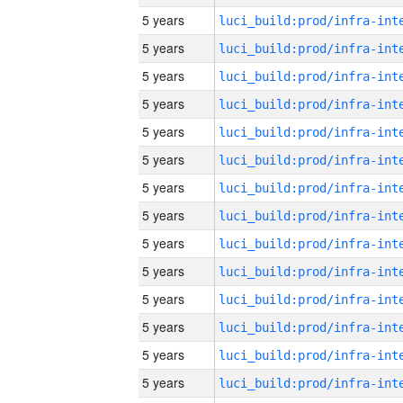
5 years
5 years
5 years
5 years
5 years
5 years
5 years
5 years
5 years
5 years
5 years
5 years
5 years
5 years