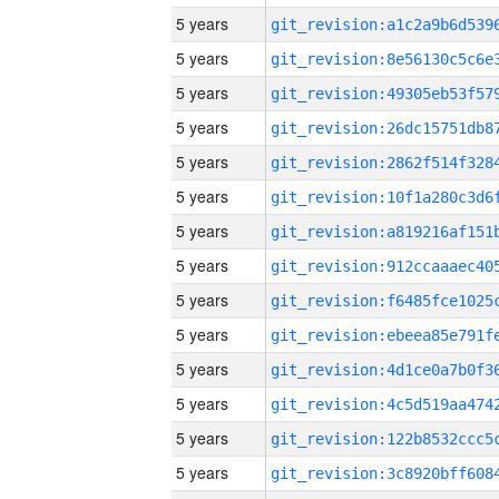
5 years
5 years
5 years
5 years
5 years
5 years
5 years
5 years
5 years
5 years
5 years
5 years
5 years
5 years