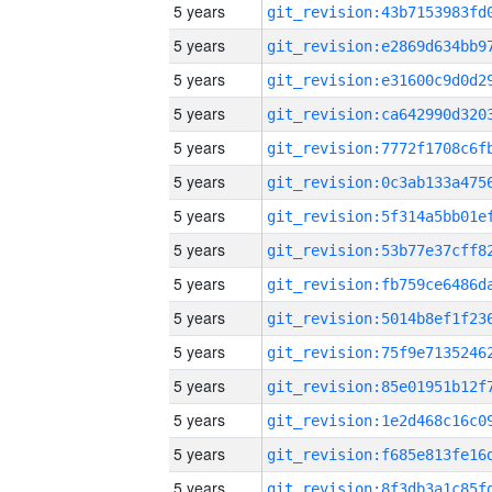
5 years
5 years
5 years
5 years
5 years
5 years
5 years
5 years
5 years
5 years
5 years
5 years
5 years
5 years
5 years