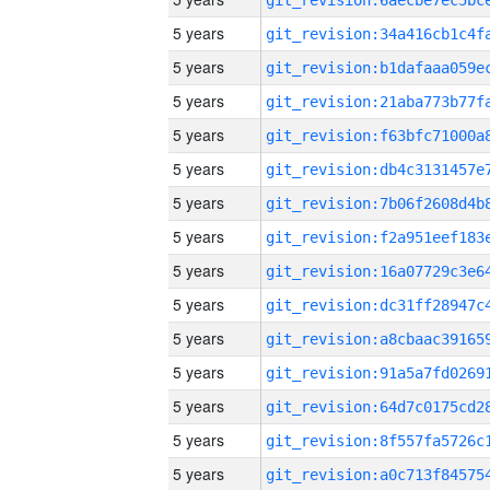
5 years
5 years
5 years
5 years
5 years
5 years
5 years
5 years
5 years
5 years
5 years
5 years
5 years
5 years