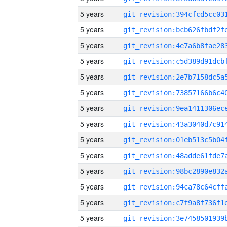
5 years
5 years
5 years
5 years
5 years
5 years
5 years
5 years
5 years
5 years
5 years
5 years
5 years
5 years