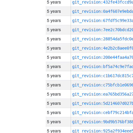
5 years
5 years
5 years
5 years
5 years
5 years
5 years
5 years
5 years
5 years
5 years
5 years
5 years
5 years
5 years