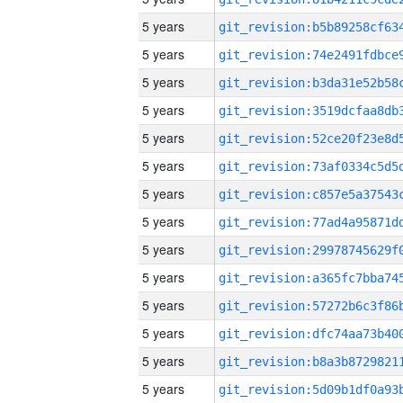
5 years
5 years
5 years
5 years
5 years
5 years
5 years
5 years
5 years
5 years
5 years
5 years
5 years
5 years