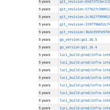
5 years
5 years
5 years
5 years
5 years
5 years
go_version:go1.16.5
5 years
go_version:go1.16.4
5 years
5 years
5 years
5 years
5 years
5 years
5 years
5 years