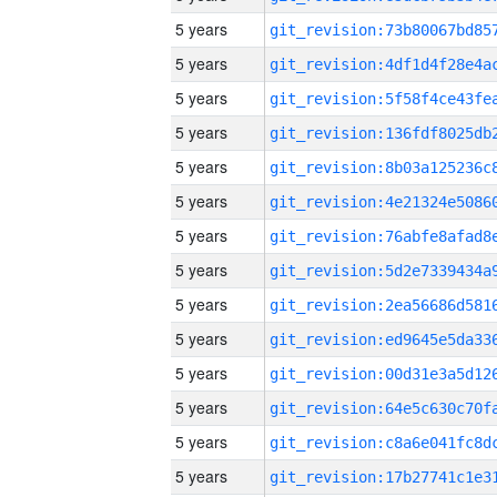
5 years
5 years
5 years
5 years
5 years
5 years
5 years
5 years
5 years
5 years
5 years
5 years
5 years
5 years