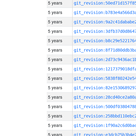
5 years
5 years
5 years
5 years
5 years
5 years
5 years
5 years
5 years
5 years
5 years
5 years
5 years
5 years
5 years