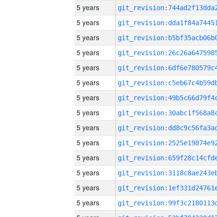
5 years
5 years
5 years
5 years
5 years
5 years
5 years
5 years
5 years
5 years
5 years
5 years
5 years
5 years