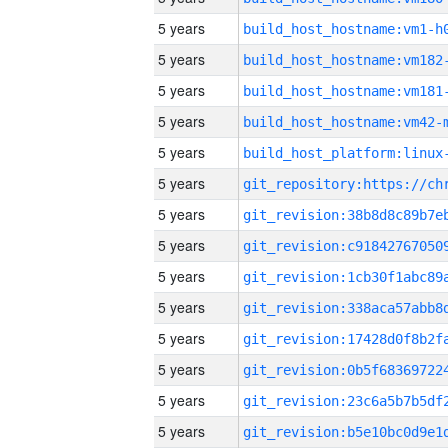
5 years
build_host_hostname:vm1-h
5 years
build_host_hostname:vm182
5 years
build_host_hostname:vm181
5 years
build_host_hostname:vm42-
5 years
5 years
5 years
5 years
5 years
5 years
5 years
5 years
5 years
5 years