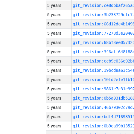
5 years
5 years
5 years
5 years
5 years
5 years
5 years
5 years
5 years
5 years
5 years
5 years
5 years
5 years