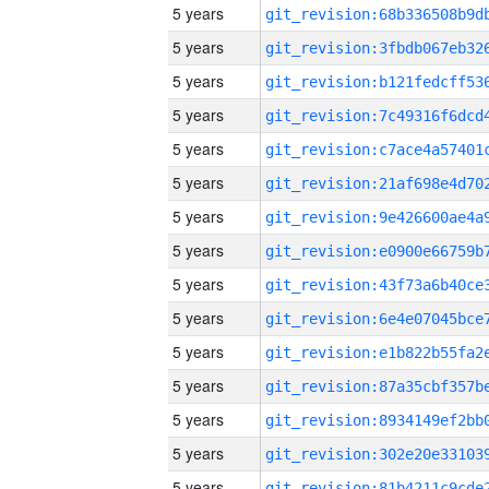
5 years
5 years
5 years
5 years
5 years
5 years
5 years
5 years
5 years
5 years
5 years
5 years
5 years
5 years
5 years