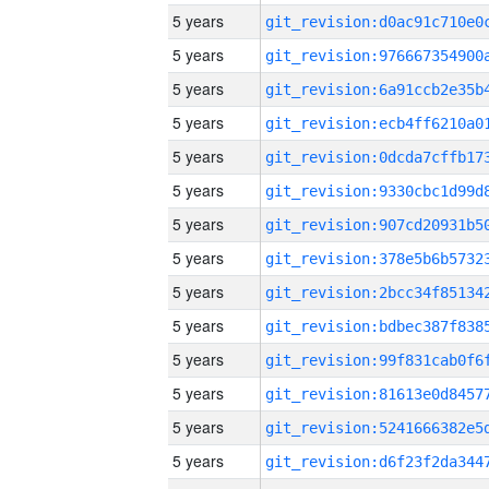
5 years
5 years
5 years
5 years
5 years
5 years
5 years
5 years
5 years
5 years
5 years
5 years
5 years
5 years