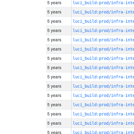
5 years
5 years
5 years
5 years
5 years
5 years
5 years
5 years
5 years
5 years
5 years
5 years
5 years
5 years
5 years