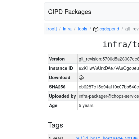
CIPD Packages
[root]
infra
tools
cqdepend
git_r
infra/t
Version
git_revision:5700d5a26067e
Instance ID
62KHwV6UrxDAe7VA6Ogo0eu
Download
SHA256
eb6287c15e94af10c07bb540
Uploaded by
infra-packager@chops-service
Age
5 years
Tags
5 years
build_host_hostname:vm180