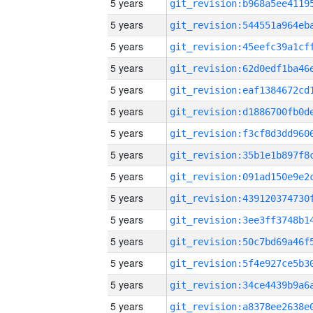
5 years
5 years
5 years
5 years
5 years
5 years
5 years
5 years
5 years
5 years
5 years
5 years
5 years
5 years
5 years