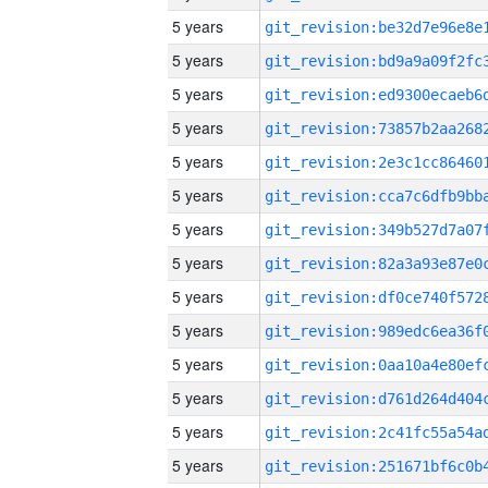
5 years
5 years
5 years
5 years
5 years
5 years
5 years
5 years
5 years
5 years
5 years
5 years
5 years
5 years