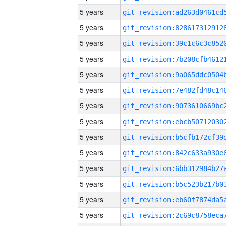
5 years
5 years
5 years
5 years
5 years
5 years
5 years
5 years
5 years
5 years
5 years
5 years
5 years
5 years