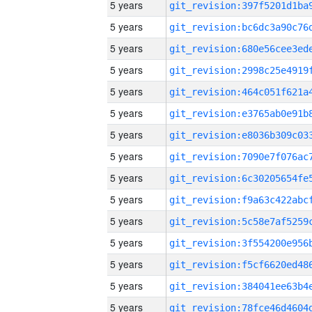
5 years
5 years
5 years
5 years
5 years
5 years
5 years
5 years
5 years
5 years
5 years
5 years
5 years
5 years
5 years