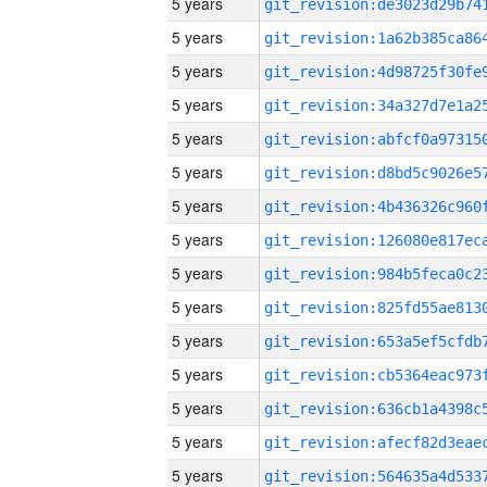
5 years
5 years
5 years
5 years
5 years
5 years
5 years
5 years
5 years
5 years
5 years
5 years
5 years
5 years
5 years