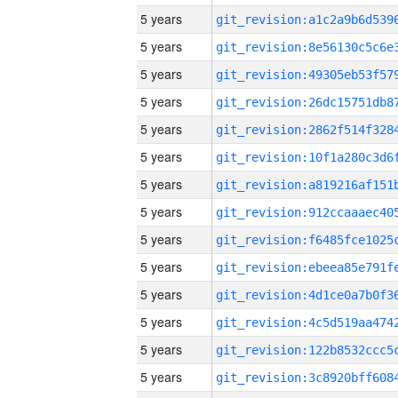
5 years
5 years
5 years
5 years
5 years
5 years
5 years
5 years
5 years
5 years
5 years
5 years
5 years
5 years