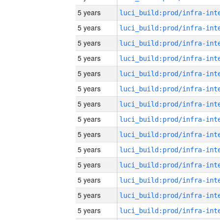
5 years
5 years
5 years
5 years
5 years
5 years
5 years
5 years
5 years
5 years
5 years
5 years
5 years
5 years