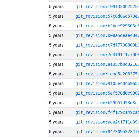
5 years
5 years
5 years
5 years
5 years
5 years
5 years
5 years
5 years
5 years
5 years
5 years
5 years
5 years