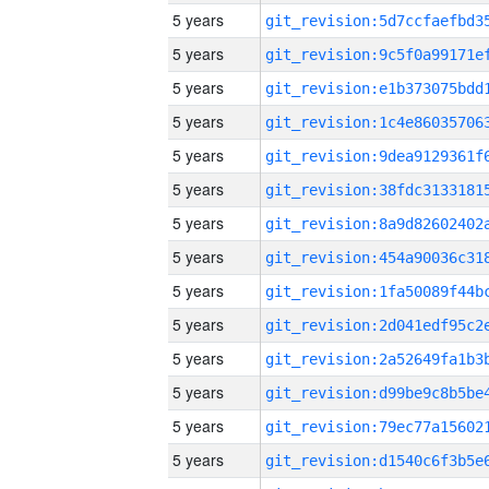
5 years
5 years
5 years
5 years
5 years
5 years
5 years
5 years
5 years
5 years
5 years
5 years
5 years
5 years