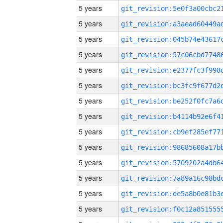
5 years
5 years
5 years
5 years
5 years
5 years
5 years
5 years
5 years
5 years
5 years
5 years
5 years
5 years