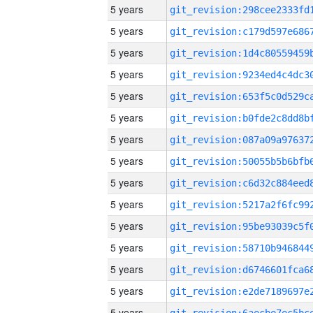
5 years
5 years
5 years
5 years
5 years
5 years
5 years
5 years
5 years
5 years
5 years
5 years
5 years
5 years
5 years