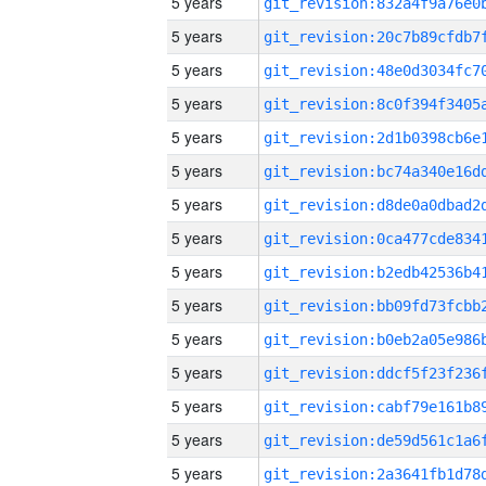
5 years
5 years
5 years
5 years
5 years
5 years
5 years
5 years
5 years
5 years
5 years
5 years
5 years
5 years
5 years