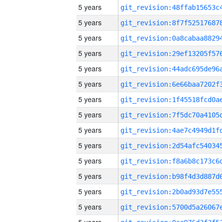
5 years
5 years
5 years
5 years
5 years
5 years
5 years
5 years
5 years
5 years
5 years
5 years
5 years
5 years