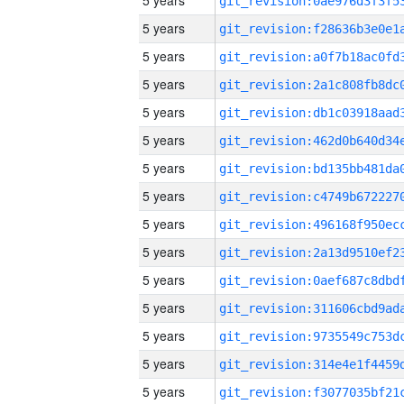
5 years
5 years
5 years
5 years
5 years
5 years
5 years
5 years
5 years
5 years
5 years
5 years
5 years
5 years
5 years