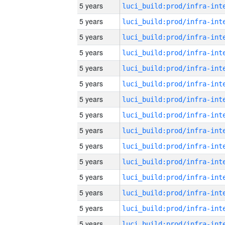
5 years
5 years
5 years
5 years
5 years
5 years
5 years
5 years
5 years
5 years
5 years
5 years
5 years
5 years
5 years