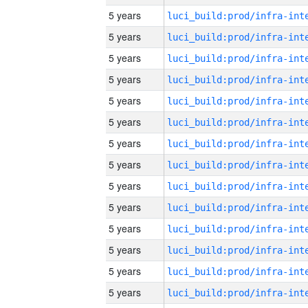
5 years
5 years
5 years
5 years
5 years
5 years
5 years
5 years
5 years
5 years
5 years
5 years
5 years
5 years