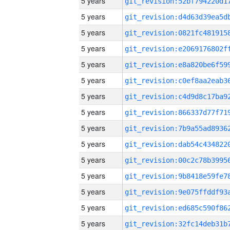
5 years
5 years
5 years
5 years
5 years
5 years
5 years
5 years
5 years
5 years
5 years
5 years
5 years
5 years
5 years