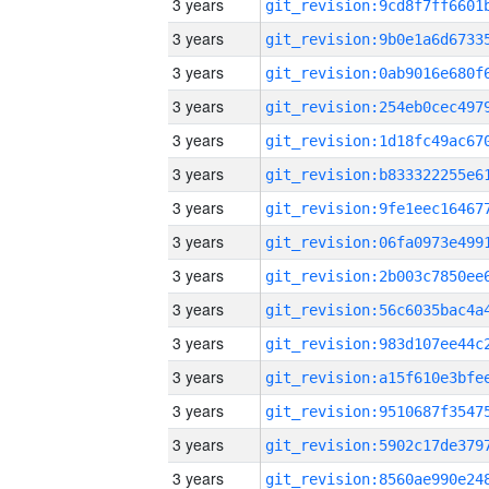
3 years
3 years
3 years
3 years
3 years
3 years
3 years
3 years
3 years
3 years
3 years
3 years
3 years
3 years
3 years