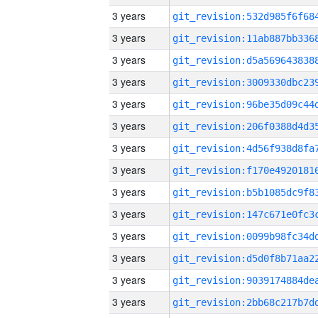
3 years
3 years
3 years
3 years
3 years
3 years
3 years
3 years
3 years
3 years
3 years
3 years
3 years
3 years