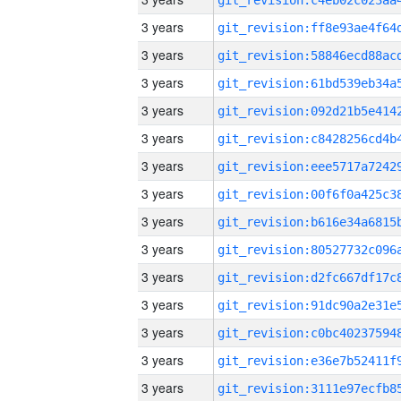
3 years
3 years
3 years
3 years
3 years
3 years
3 years
3 years
3 years
3 years
3 years
3 years
3 years
3 years