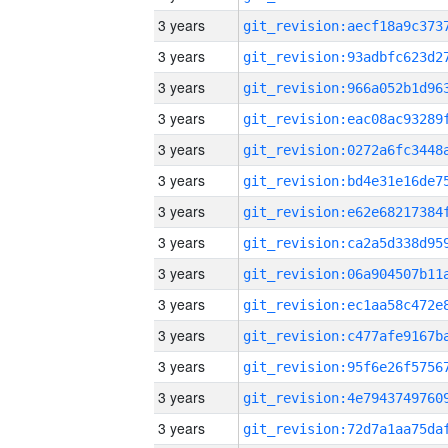
3 years
3 years
3 years
3 years
3 years
3 years
3 years
3 years
3 years
3 years
3 years
3 years
3 years
3 years