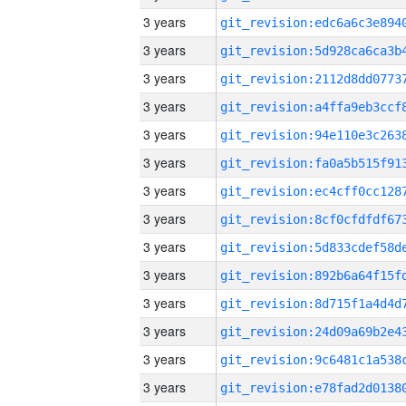
3 years
3 years
3 years
3 years
3 years
3 years
3 years
3 years
3 years
3 years
3 years
3 years
3 years
3 years