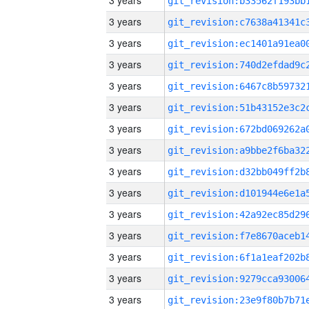
3 years
3 years
3 years
3 years
3 years
3 years
3 years
3 years
3 years
3 years
3 years
3 years
3 years
3 years
3 years