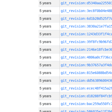
5 years
5 years
5 years
5 years
5 years
5 years
5 years
5 years
5 years
5 years
5 years
5 years
5 years
5 years
5 years