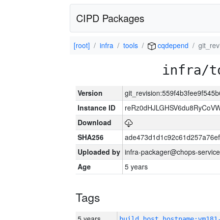
CIPD Packages
[root]
infra
tools
cqdepend
git_re
infra/t
Version
git_revision:559f4b3fee9f5
Instance ID
reRz0dHJLGHSV6du8RyCoV
Download
SHA256
ade473d1d1c92c61d257a76ef
Uploaded by
infra-packager@chops-service
Age
5 years
Tags
5 years
build_host_hostname:vm181