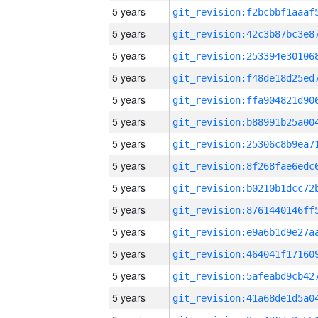
5 years
5 years
5 years
5 years
5 years
5 years
5 years
5 years
5 years
5 years
5 years
5 years
5 years
5 years