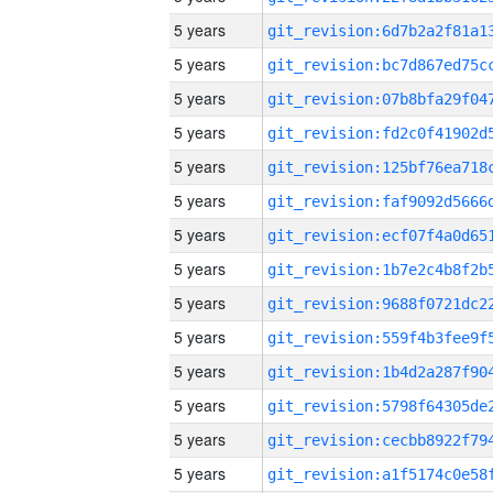
5 years
5 years
5 years
5 years
5 years
5 years
5 years
5 years
5 years
5 years
5 years
5 years
5 years
5 years