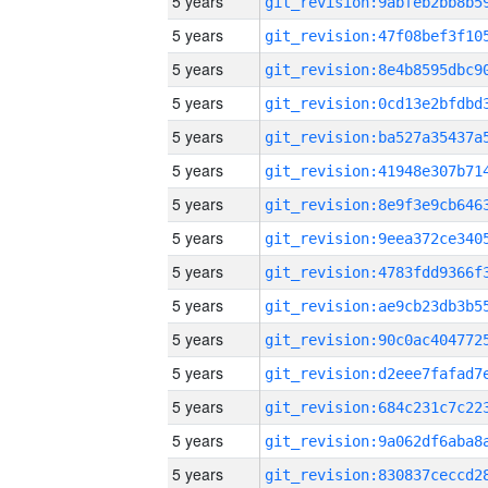
5 years
5 years
5 years
5 years
5 years
5 years
5 years
5 years
5 years
5 years
5 years
5 years
5 years
5 years
5 years