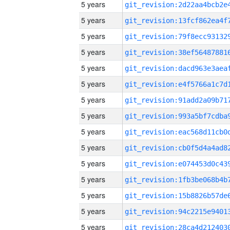
5 years
5 years
5 years
5 years
5 years
5 years
5 years
5 years
5 years
5 years
5 years
5 years
5 years
5 years
5 years