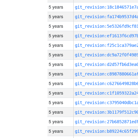
5 years
5 years
5 years
5 years
5 years
5 years
5 years
5 years
5 years
5 years
5 years
5 years
5 years
5 years