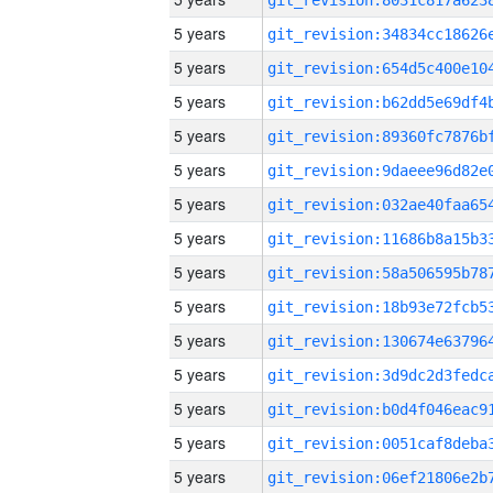
5 years
5 years
5 years
5 years
5 years
5 years
5 years
5 years
5 years
5 years
5 years
5 years
5 years
5 years