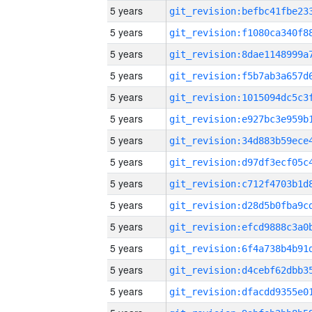
5 years
5 years
5 years
5 years
5 years
5 years
5 years
5 years
5 years
5 years
5 years
5 years
5 years
5 years