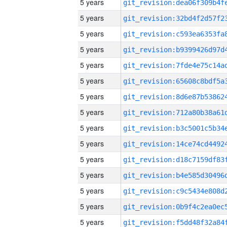
5 years
5 years
5 years
5 years
5 years
5 years
5 years
5 years
5 years
5 years
5 years
5 years
5 years
5 years
5 years