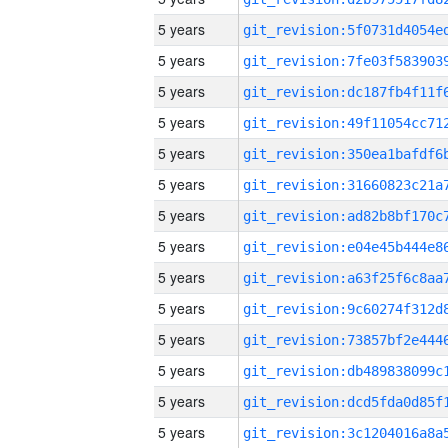
5 years
5 years
5 years
5 years
5 years
5 years
5 years
5 years
5 years
5 years
5 years
5 years
5 years
5 years