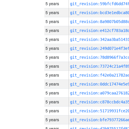
5 years
5 years
5 years
5 years
5 years
5 years
5 years
5 years
5 years
5 years
5 years
5 years
5 years
5 years
5 years