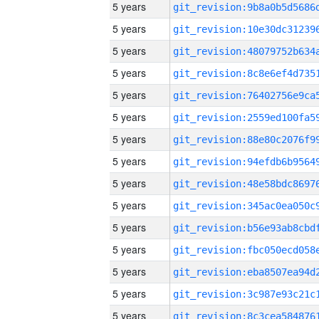
5 years
5 years
5 years
5 years
5 years
5 years
5 years
5 years
5 years
5 years
5 years
5 years
5 years
5 years
5 years