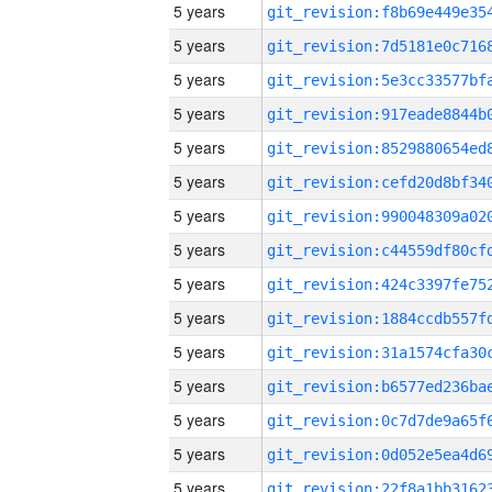
5 years
5 years
5 years
5 years
5 years
5 years
5 years
5 years
5 years
5 years
5 years
5 years
5 years
5 years
5 years