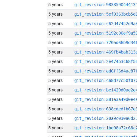
5 years
5 years
5 years
5 years
5 years
5 years
5 years
5 years
5 years
5 years
5 years
5 years
5 years
5 years