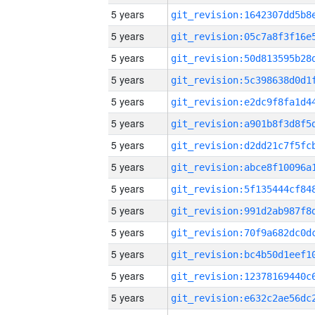
5 years
5 years
5 years
5 years
5 years
5 years
5 years
5 years
5 years
5 years
5 years
5 years
5 years
5 years