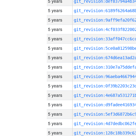
5 years
5 years
5 years
5 years
5 years
5 years
5 years
5 years
5 years
5 years
5 years
5 years
5 years
5 years
5 years