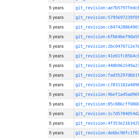
5 years
5 years
5 years
5 years
5 years
5 years
5 years
5 years
5 years
5 years
5 years
5 years
5 years
5 years