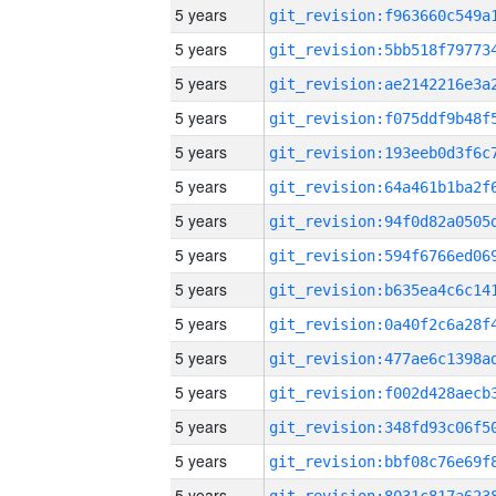
5 years
5 years
5 years
5 years
5 years
5 years
5 years
5 years
5 years
5 years
5 years
5 years
5 years
5 years
5 years