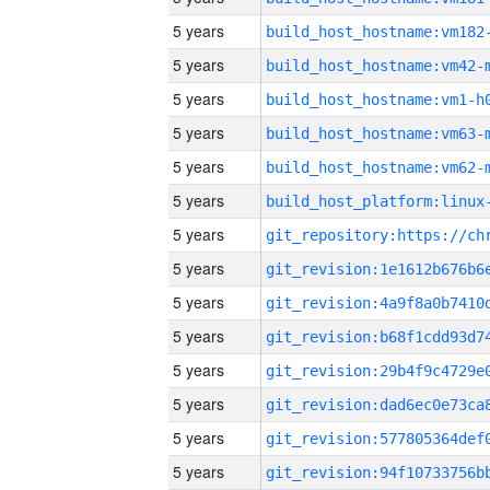
5 years
build_host_hostname:vm182
5 years
build_host_hostname:vm42-
5 years
build_host_hostname:vm1-h
5 years
build_host_hostname:vm63-
5 years
build_host_hostname:vm62-
5 years
5 years
5 years
5 years
5 years
5 years
5 years
5 years
5 years