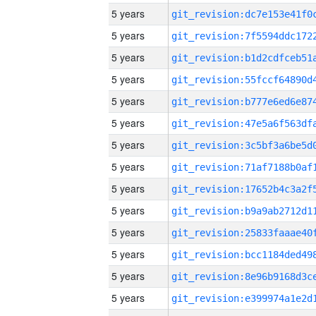
5 years
5 years
5 years
5 years
5 years
5 years
5 years
5 years
5 years
5 years
5 years
5 years
5 years
5 years