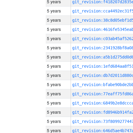
5 years
5 years
5 years
5 years
5 years
5 years
5 years
5 years
5 years
5 years
5 years
5 years
5 years
5 years
5 years