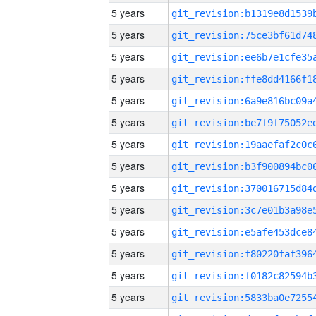
5 years
5 years
5 years
5 years
5 years
5 years
5 years
5 years
5 years
5 years
5 years
5 years
5 years
5 years