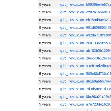
5 years
5 years
5 years
5 years
5 years
5 years
5 years
5 years
5 years
5 years
5 years
5 years
5 years
5 years