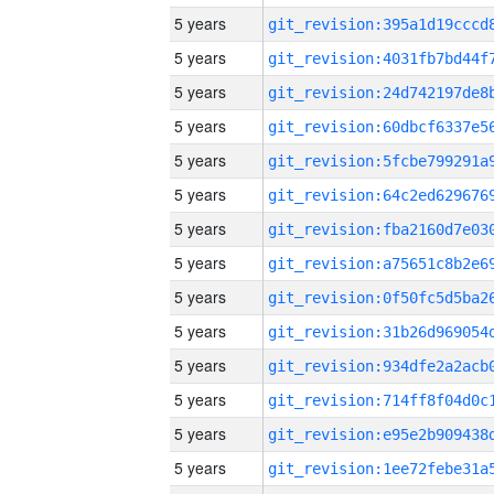
5 years
5 years
5 years
5 years
5 years
5 years
5 years
5 years
5 years
5 years
5 years
5 years
5 years
5 years