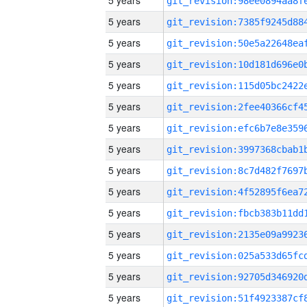
5 years
5 years
5 years
5 years
5 years
5 years
5 years
5 years
5 years
5 years
5 years
5 years
5 years
5 years
5 years