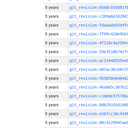
5 years
5 years
5 years
5 years
5 years
5 years
5 years
5 years
5 years
5 years
5 years
5 years
5 years
5 years