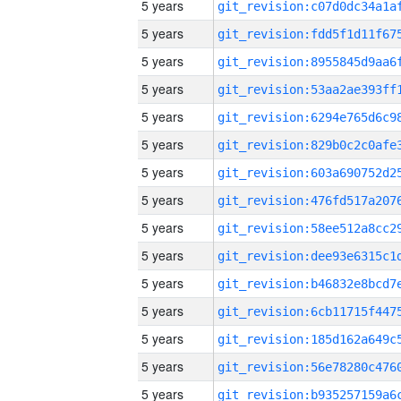
5 years
5 years
5 years
5 years
5 years
5 years
5 years
5 years
5 years
5 years
5 years
5 years
5 years
5 years
5 years