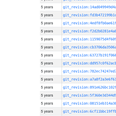
5 years
5 years
5 years
5 years
5 years
5 years
5 years
5 years
5 years
5 years
5 years
5 years
5 years
5 years