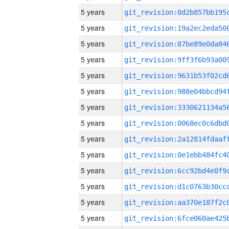
5 years
5 years
5 years
5 years
5 years
5 years
5 years
5 years
5 years
5 years
5 years
5 years
5 years
5 years