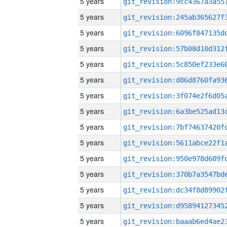
5 years
5 years
5 years
5 years
5 years
5 years
5 years
5 years
5 years
5 years
5 years
5 years
5 years
5 years
5 years