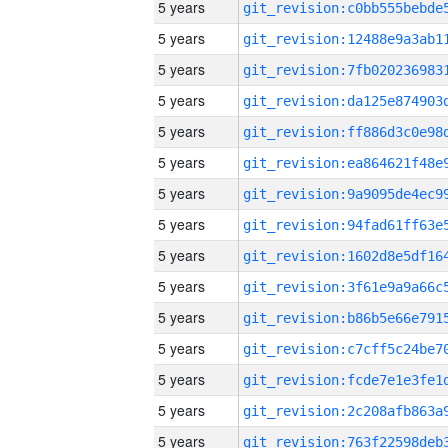
5 years
5 years
5 years
5 years
5 years
5 years
5 years
5 years
5 years
5 years
5 years
5 years
5 years
5 years
5 years