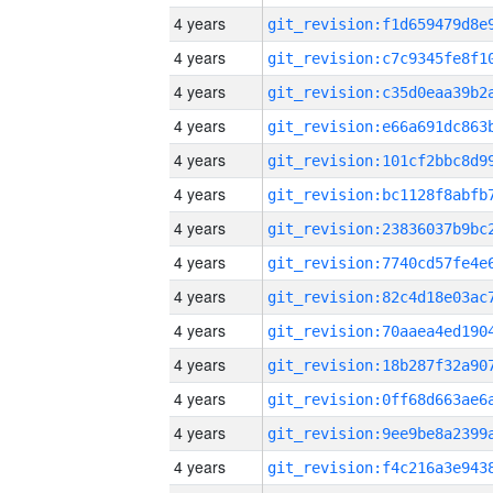
4 years
4 years
4 years
4 years
4 years
4 years
4 years
4 years
4 years
4 years
4 years
4 years
4 years
4 years