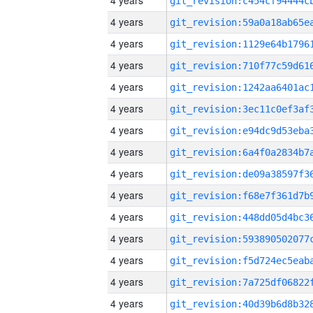
4 years
4 years
4 years
4 years
4 years
4 years
4 years
4 years
4 years
4 years
4 years
4 years
4 years
4 years
4 years