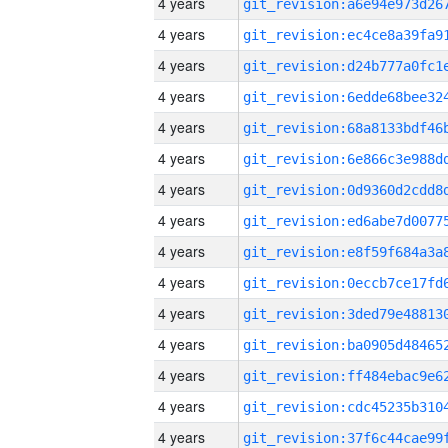
4 years
4 years
4 years
4 years
4 years
4 years
4 years
4 years
4 years
4 years
4 years
4 years
4 years
4 years
4 years