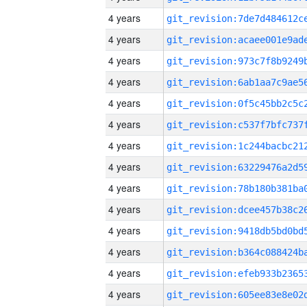
4 years
4 years
4 years
4 years
4 years
4 years
4 years
4 years
4 years
4 years
4 years
4 years
4 years
4 years