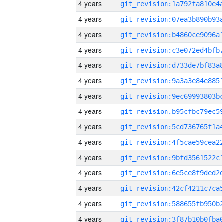
4 years
4 years
4 years
4 years
4 years
4 years
4 years
4 years
4 years
4 years
4 years
4 years
4 years
4 years
4 years