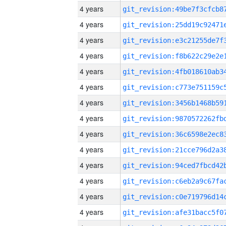
4 years
4 years
4 years
4 years
4 years
4 years
4 years
4 years
4 years
4 years
4 years
4 years
4 years
4 years