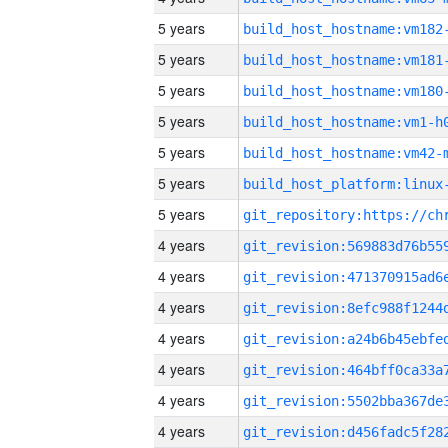
5 years
build_host_hostname:vm182
5 years
build_host_hostname:vm181
5 years
build_host_hostname:vm180
5 years
build_host_hostname:vm1-h
5 years
build_host_hostname:vm42-
5 years
5 years
4 years
4 years
4 years
4 years
4 years
4 years
4 years