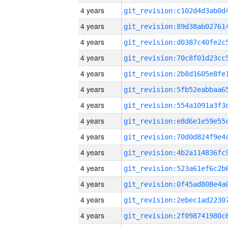
4 years
4 years
4 years
4 years
4 years
4 years
4 years
4 years
4 years
4 years
4 years
4 years
4 years
4 years