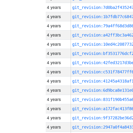
4 years
4 years
4 years
4 years
4 years
4 years
4 years
4 years
4 years
4 years
4 years
4 years
4 years
4 years