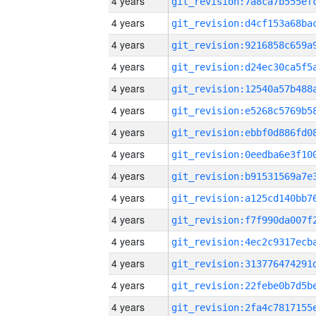
4 years
4 years
4 years
4 years
4 years
4 years
4 years
4 years
4 years
4 years
4 years
4 years
4 years
4 years
4 years