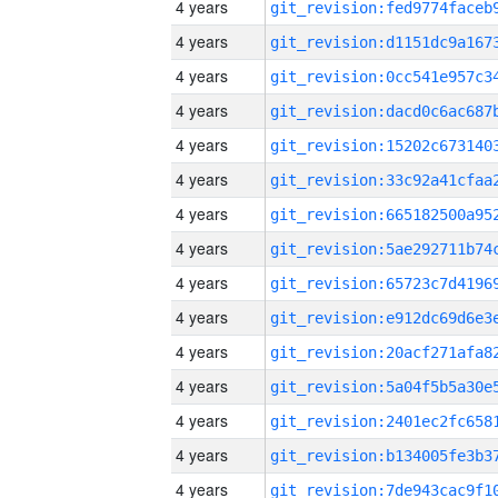
4 years
4 years
4 years
4 years
4 years
4 years
4 years
4 years
4 years
4 years
4 years
4 years
4 years
4 years
4 years