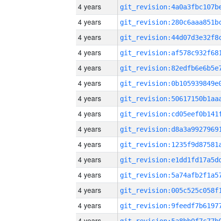
4 years
4 years
4 years
4 years
4 years
4 years
4 years
4 years
4 years
4 years
4 years
4 years
4 years
4 years
4 years