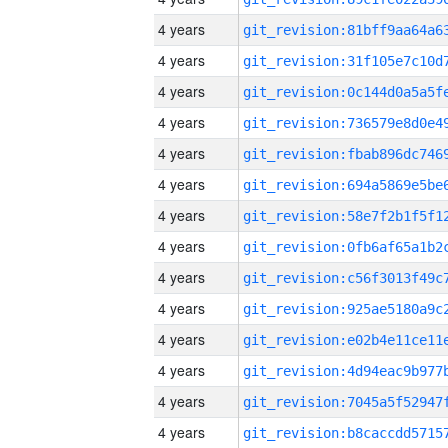
4 years
4 years
4 years
4 years
4 years
4 years
4 years
4 years
4 years
4 years
4 years
4 years
4 years
4 years