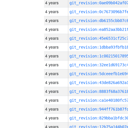
4 years
4 years
4 years
4 years
4 years
4 years
4 years
4 years
4 years
4 years
4 years
4 years
4 years
4 years
4 years