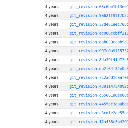
4 years
4 years
4 years
4 years
4 years
4 years
4 years
4 years
4 years
4 years
4 years
4 years
4 years
4 years