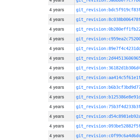
4 years
4 years
4 years
4 years
4 years
4 years
4 years
4 years
4 years
4 years
4 years
4 years
4 years
4 years