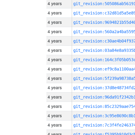
4 years
4 years
4 years
4 years
4 years
4 years
4 years
4 years
4 years
4 years
4 years
4 years
4 years
4 years
4 years