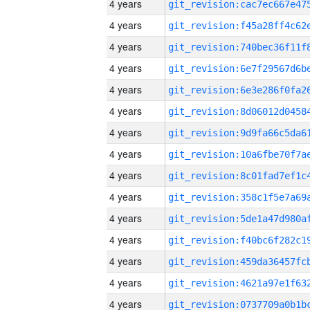
4 years
4 years
4 years
4 years
4 years
4 years
4 years
4 years
4 years
4 years
4 years
4 years
4 years
4 years
4 years