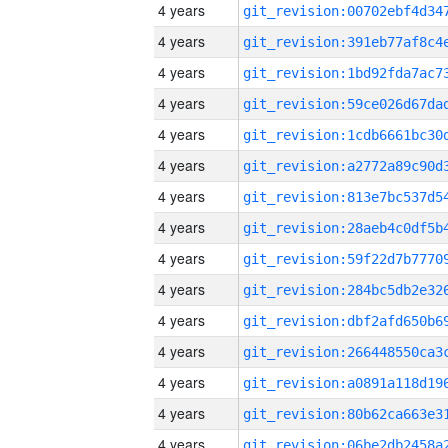
4 years
4 years
4 years
4 years
4 years
4 years
4 years
4 years
4 years
4 years
4 years
4 years
4 years
4 years
4 years