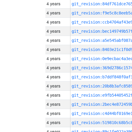
4 years
4 years
4 years
4 years
4 years
4 years
4 years
4 years
4 years
4 years
4 years
4 years
4 years
4 years
4 years