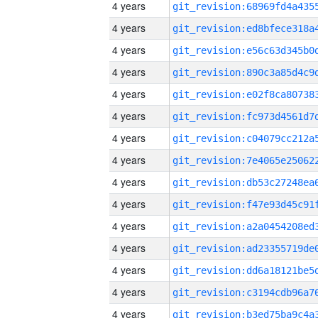
4 years
4 years
4 years
4 years
4 years
4 years
4 years
4 years
4 years
4 years
4 years
4 years
4 years
4 years
4 years