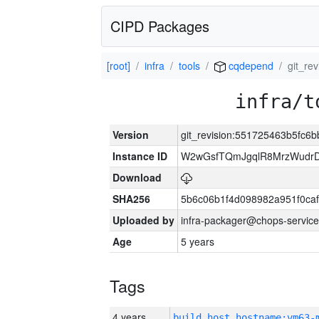
CIPD Packages
[root]
infra
tools
cqdepend
git_re
infra/t
Version
git_revision:551725463b5fc
Instance ID
W2wGsfTQmJgqlR8MrzWudrD
Download
SHA256
5b6c06b1f4d098982a951f0ca
Uploaded by
infra-packager@chops-service
Age
5 years
Tags
4 years
build_host_hostname:vm63-