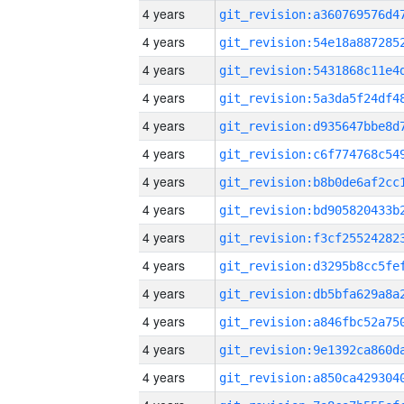
4 years
4 years
4 years
4 years
4 years
4 years
4 years
4 years
4 years
4 years
4 years
4 years
4 years
4 years