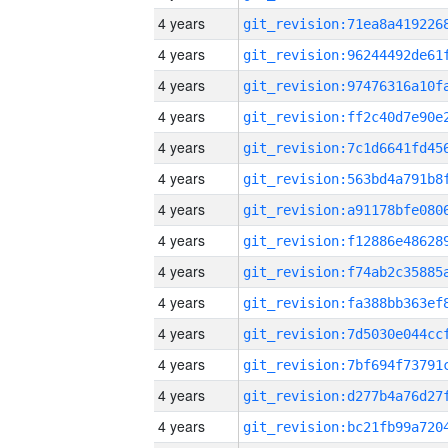
4 years
4 years
4 years
4 years
4 years
4 years
4 years
4 years
4 years
4 years
4 years
4 years
4 years
4 years