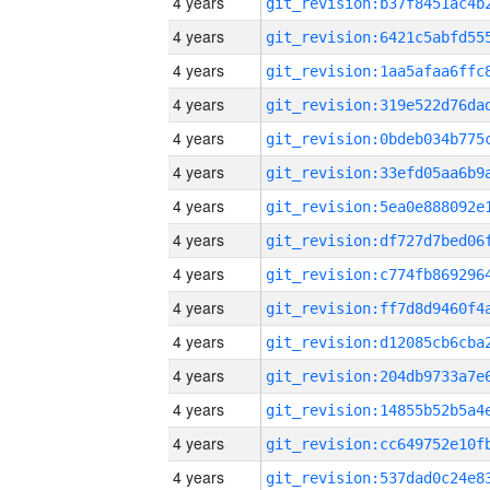
4 years
4 years
4 years
4 years
4 years
4 years
4 years
4 years
4 years
4 years
4 years
4 years
4 years
4 years
4 years