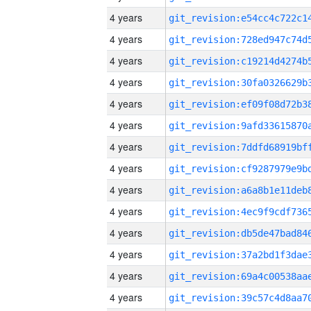
4 years
4 years
4 years
4 years
4 years
4 years
4 years
4 years
4 years
4 years
4 years
4 years
4 years
4 years