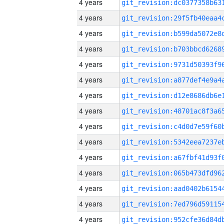
4 years
4 years
4 years
4 years
4 years
4 years
4 years
4 years
4 years
4 years
4 years
4 years
4 years
4 years
4 years