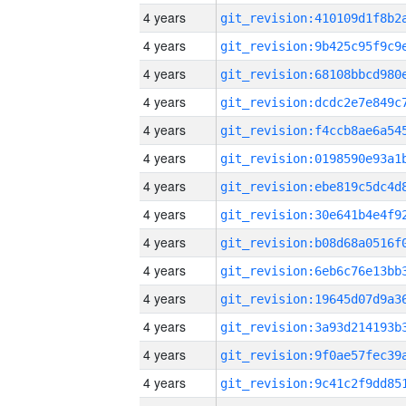
4 years
4 years
4 years
4 years
4 years
4 years
4 years
4 years
4 years
4 years
4 years
4 years
4 years
4 years