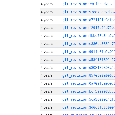
4 years
4 years
4 years
4 years
4 years
4 years
4 years
4 years
4 years
4 years
4 years
4 years
4 years
4 years