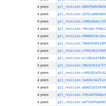
4 years
4 years
4 years
4 years
4 years
4 years
4 years
4 years
4 years
4 years
4 years
4 years
4 years
4 years