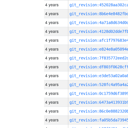
4 years
4 years
4 years
4 years
4 years
4 years
4 years
4 years
4 years
4 years
4 years
4 years
4 years
4 years