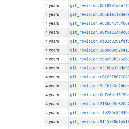
4 years
4 years
4 years
4 years
4 years
4 years
4 years
4 years
4 years
4 years
4 years
4 years
4 years
4 years