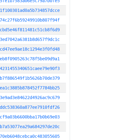
5fe1b7583a06e5c79a7b0fe5
1f100301ad0a5b734857dcce
74c27f6b59249910b807f94f
cbd5e46f811481c51cb8f6d9
3ed7042a6381b8d657f9dc1c
cd47ee9ae18c1294e3f0fd48
eb8f0905263c78f5be09d9a1
4231455340651caee79e90f3
b7f886549f1b5626b70de379
ea1c3885b878452f7784bb25
3e9ad3e84622d4926ac9c679
ddc538360a877ee7910fdf26
cf9a03b6600bba17b0b69e03
b7a53077ea29a684297de20c
70eb6048cebca0c483055605