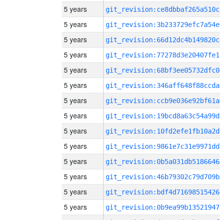
5 years
git_revision:ce8dbbaf265a510c
5 years
git_revision:3b233729efc7a54e
5 years
git_revision:66d12dc4b149820c
5 years
git_revision:77278d3e20407fe1
5 years
git_revision:68bf3ee05732dfc0
5 years
git_revision:346aff648f88ccda
5 years
git_revision:ccb9e036e92bf61a
5 years
git_revision:19bcd8a63c54a99d
5 years
git_revision:10fd2efe1fb10a2d
5 years
git_revision:9861e7c31e9971dd
5 years
git_revision:0b5a031db5186646
5 years
git_revision:46b79302c79d709b
5 years
git_revision:bdf4d71698515426
5 years
git_revision:0b9ea99b13521947