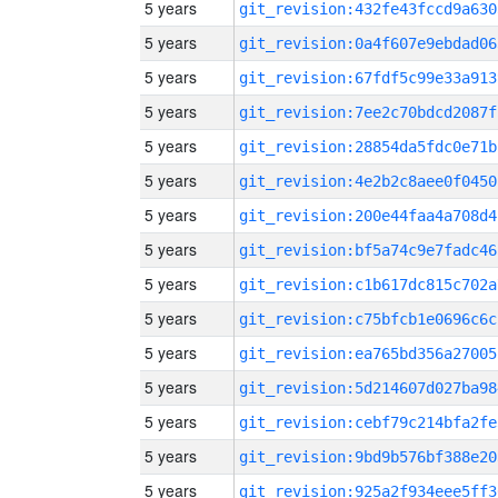
5 years
git_revision:432fe43fccd9a630
5 years
git_revision:0a4f607e9ebdad06
5 years
git_revision:67fdf5c99e33a913
5 years
git_revision:7ee2c70bdcd2087f
5 years
git_revision:28854da5fdc0e71b
5 years
git_revision:4e2b2c8aee0f0450
5 years
git_revision:200e44faa4a708d4
5 years
git_revision:bf5a74c9e7fadc46
5 years
git_revision:c1b617dc815c702a
5 years
git_revision:c75bfcb1e0696c6c
5 years
git_revision:ea765bd356a27005
5 years
git_revision:5d214607d027ba98
5 years
git_revision:cebf79c214bfa2fe
5 years
git_revision:9bd9b576bf388e20
5 years
git_revision:925a2f934eee5ff3