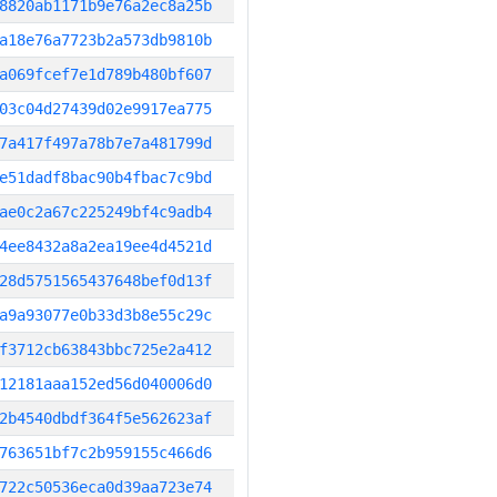
8820ab1171b9e76a2ec8a25b
a18e76a7723b2a573db9810b
a069fcef7e1d789b480bf607
03c04d27439d02e9917ea775
7a417f497a78b7e7a481799d
e51dadf8bac90b4fbac7c9bd
ae0c2a67c225249bf4c9adb4
4ee8432a8a2ea19ee4d4521d
28d5751565437648bef0d13f
a9a93077e0b33d3b8e55c29c
f3712cb63843bbc725e2a412
12181aaa152ed56d040006d0
2b4540dbdf364f5e562623af
763651bf7c2b959155c466d6
722c50536eca0d39aa723e74