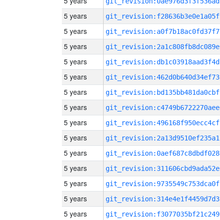
5 years
git_revision:0ae976d3f3f536ad
5 years
git_revision:f28636b3e0e1a05f
5 years
git_revision:a0f7b18ac0fd37f7
5 years
git_revision:2a1c808fb8dc089e
5 years
git_revision:db1c03918aad3f4d
5 years
git_revision:462d0b640d34ef73
5 years
git_revision:bd135bb481da0cbf
5 years
git_revision:c4749b6722270aee
5 years
git_revision:496168f950ecc4cf
5 years
git_revision:2a13d9510ef235a1
5 years
git_revision:0aef687c8dbdf028
5 years
git_revision:311606cbd9ada52e
5 years
git_revision:9735549c753dca0f
5 years
git_revision:314e4e1f4459d7d3
5 years
git_revision:f3077035bf21c249