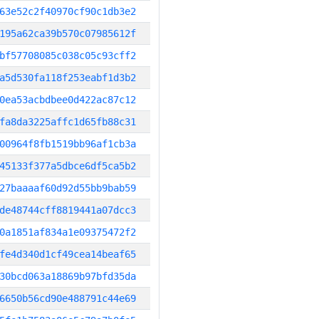
63e52c2f40970cf90c1db3e2
195a62ca39b570c07985612f
bf57708085c038c05c93cff2
a5d530fa118f253eabf1d3b2
0ea53acbdbee0d422ac87c12
fa8da3225affc1d65fb88c31
00964f8fb1519bb96af1cb3a
45133f377a5dbce6df5ca5b2
27baaaaf60d92d55bb9bab59
de48744cff8819441a07dcc3
0a1851af834a1e09375472f2
fe4d340d1cf49cea14beaf65
30bcd063a18869b97bfd35da
6650b56cd90e488791c44e69