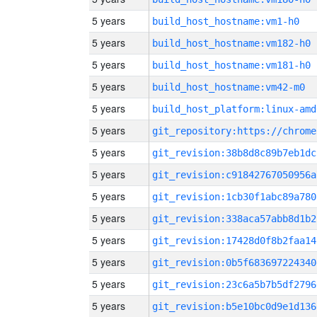
5 years
build_host_hostname:vm1-h0
5 years
build_host_hostname:vm182-h0
5 years
build_host_hostname:vm181-h0
5 years
build_host_hostname:vm42-m0
5 years
build_host_platform:linux-amd
5 years
5 years
git_revision:38b8d8c89b7eb1dc
5 years
git_revision:c91842767050956a
5 years
git_revision:1cb30f1abc89a780
5 years
git_revision:338aca57abb8d1b2
5 years
git_revision:17428d0f8b2faa14
5 years
git_revision:0b5f683697224340
5 years
git_revision:23c6a5b7b5df2796
5 years
git_revision:b5e10bc0d9e1d136