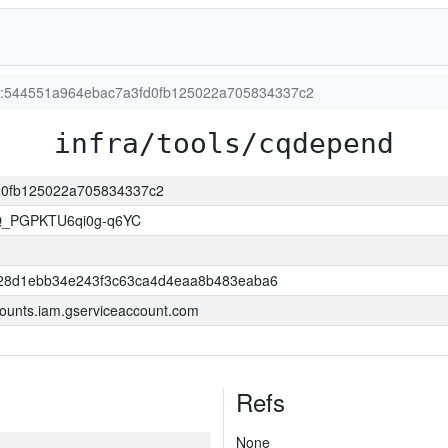
ion:544551a964ebac7a3fd0fb125022a705834337c2
infra/tools/cqdepend
fd0fb125022a705834337c2
Q_PGPKTU6qi0g-q6YC
28d1ebb34e243f3c63ca4d4eaa8b483eaba6
ounts.iam.gserviceaccount.com
Refs
None