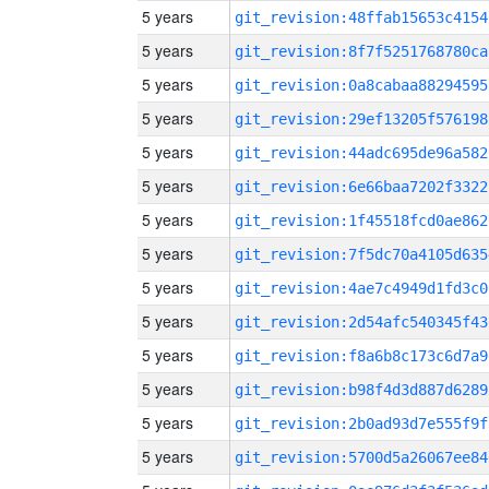
5 years
git_revision:48ffab15653c4154
5 years
git_revision:8f7f5251768780ca
5 years
git_revision:0a8cabaa88294595
5 years
git_revision:29ef13205f576198
5 years
git_revision:44adc695de96a582
5 years
git_revision:6e66baa7202f3322
5 years
git_revision:1f45518fcd0ae862
5 years
git_revision:7f5dc70a4105d635
5 years
git_revision:4ae7c4949d1fd3c0
5 years
git_revision:2d54afc540345f43
5 years
git_revision:f8a6b8c173c6d7a9
5 years
git_revision:b98f4d3d887d6289
5 years
git_revision:2b0ad93d7e555f9f
5 years
git_revision:5700d5a26067ee84