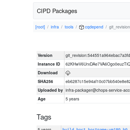
CIPD Packages
[root]
infra
tools
cqdepend
git_revis
Version
git_revision:544551a964ebac7a3
Instance ID
62KHwV6UrxDAe7VA6Ogo0euzTi
Download
SHA256
eb6287c15e94af10c07bb540e8e8
Uploaded by
infra-packager@chops-service-acc
Age
5 years
Tags
5 years
build_host_hostname:vm180-h0