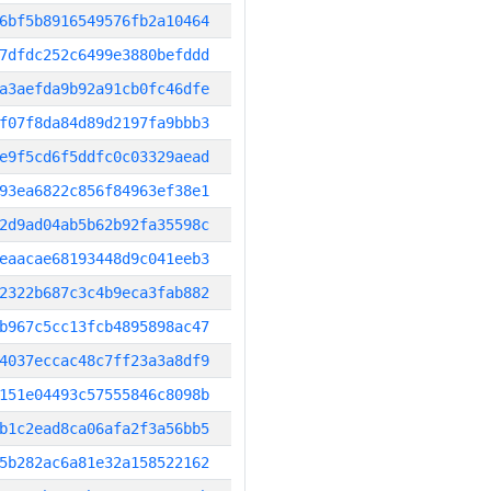
6bf5b8916549576fb2a10464
7dfdc252c6499e3880befddd
a3aefda9b92a91cb0fc46dfe
f07f8da84d89d2197fa9bbb3
e9f5cd6f5ddfc0c03329aead
93ea6822c856f84963ef38e1
2d9ad04ab5b62b92fa35598c
eaacae68193448d9c041eeb3
2322b687c3c4b9eca3fab882
b967c5cc13fcb4895898ac47
4037eccac48c7ff23a3a8df9
151e04493c57555846c8098b
b1c2ead8ca06afa2f3a56bb5
5b282ac6a81e32a158522162