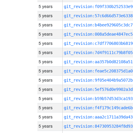
5 years
git_revision:f09f330b252533e9
5 years
git_revision:57c6d66d573e6338
5 years
git_revision:b4bee929605c3dc7
5 years
git_revision:008a5deae4847ec5
5 years
git_revision:c7df7706803b6819
5 years
git_revision:7d4f9111c79b8f05
5 years
git_revision:aa357b0d82108a51
5 years
git_revision:feae5c208375d1a0
5 years
git_revision:9f05e404b9a5072b
5 years
git_revision:5ef576d0e9902a3d
5 years
git_revision:b59b57d53d3ca193
5 years
git_revision:f4f179c149cade6b
5 years
git_revision:aaa2c1711a39da43
5 years
git_revision:84730953284f8d93