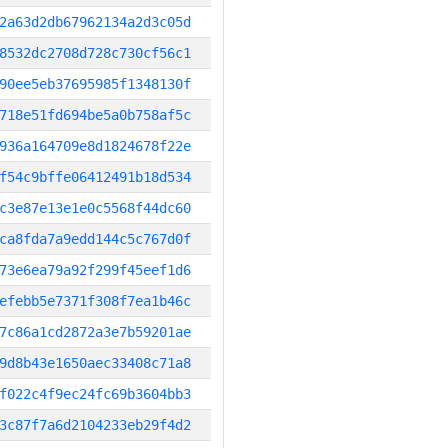
2a63d2db67962134a2d3c05d
8532dc2708d728c730cf56c1
90ee5eb37695985f1348130f
718e51fd694be5a0b758af5c
936a164709e8d1824678f22e
f54c9bffe06412491b18d534
c3e87e13e1e0c5568f44dc60
ca8fda7a9edd144c5c767d0f
73e6ea79a92f299f45eef1d6
efebb5e7371f308f7ea1b46c
7c86a1cd2872a3e7b59201ae
9d8b43e1650aec33408c71a8
f022c4f9ec24fc69b3604bb3
3c87f7a6d2104233eb29f4d2