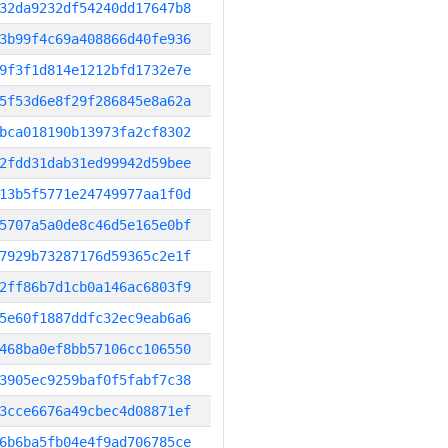
32da9232df54240dd17647b8
3b99f4c69a408866d40fe936
9f3f1d814e1212bfd1732e7e
5f53d6e8f29f286845e8a62a
bca018190b13973fa2cf8302
2fdd31dab31ed99942d59bee
13b5f5771e24749977aa1f0d
5707a5a0de8c46d5e165e0bf
7929b73287176d59365c2e1f
2ff86b7d1cb0a146ac6803f9
5e60f1887ddfc32ec9eab6a6
468ba0ef8bb57106cc106550
3905ec9259baf0f5fabf7c38
3cce6676a49cbec4d08871ef
6b6ba5fb04e4f9ad706785ce