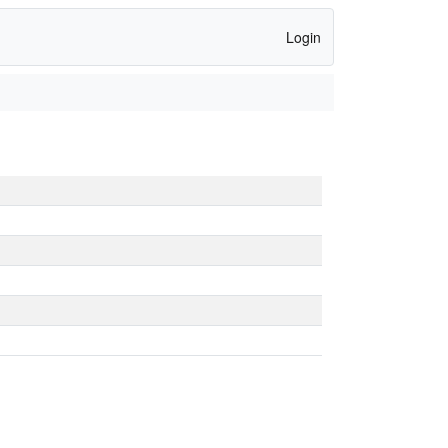
Login