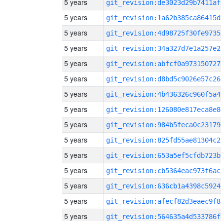
5 years
git_revision:de3023d29b7411af
5 years
git_revision:1a62b385ca86415d
5 years
git_revision:4d98725f30fe9735
5 years
git_revision:34a327d7e1a257e2
5 years
git_revision:abfcf0a973150727
5 years
git_revision:d8bd5c9026e57c26
5 years
git_revision:4b436326c960f5a4
5 years
git_revision:126080e817eca8e8
5 years
git_revision:984b5feca0c23179
5 years
git_revision:825fd55ae81304c2
5 years
git_revision:653a5ef5cfdb723b
5 years
git_revision:cb5364eac973f6ac
5 years
git_revision:636cb1a4398c5924
5 years
git_revision:afecf82d3eaec9f8
5 years
git_revision:564635a4d533786f