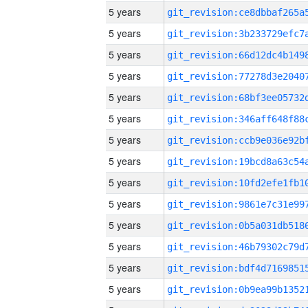
5 years
5 years
5 years
5 years
5 years
5 years
5 years
5 years
5 years
5 years
5 years
5 years
5 years
5 years