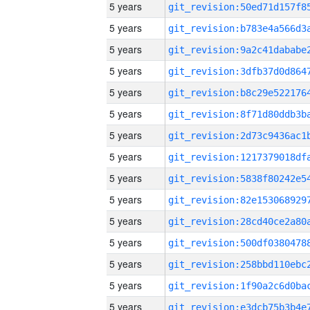
5 years
5 years
5 years
5 years
5 years
5 years
5 years
5 years
5 years
5 years
5 years
5 years
5 years
5 years
5 years