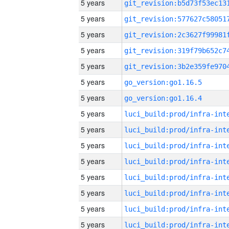
5 years
5 years
5 years
5 years
5 years
5 years
go_version:go1.16.5
5 years
go_version:go1.16.4
5 years
5 years
5 years
5 years
5 years
5 years
5 years
5 years