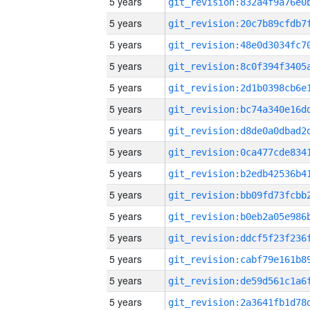
5 years
5 years
5 years
5 years
5 years
5 years
5 years
5 years
5 years
5 years
5 years
5 years
5 years
5 years
5 years