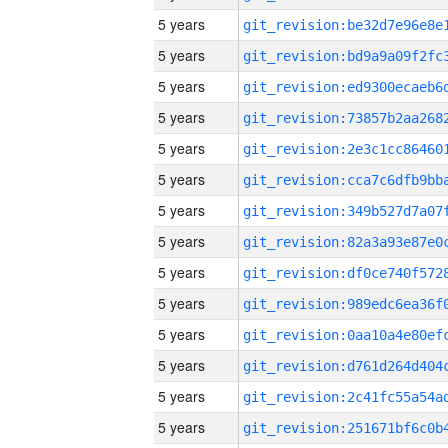
5 years
5 years
5 years
5 years
5 years
5 years
5 years
5 years
5 years
5 years
5 years
5 years
5 years
5 years