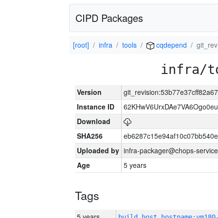
CIPD Packages
[root]
infra
tools
cqdepend
git_re
infra/t
Version
git_revision:53b77e37cff82a6
Instance ID
62KHwV6UrxDAe7VA6Ogo0eu
Download
SHA256
eb6287c15e94af10c07bb540
Uploaded by
infra-packager@chops-service
Age
5 years
Tags
5 years
build_host_hostname:vm180