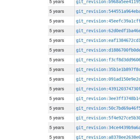
5 years
5 years
5 years
5 years
5 years
5 years
5 years
5 years
5 years
5 years
5 years
5 years
5 years
5 years
5 years