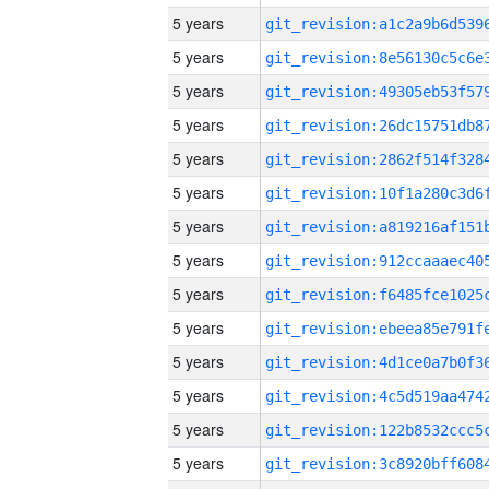
5 years
5 years
5 years
5 years
5 years
5 years
5 years
5 years
5 years
5 years
5 years
5 years
5 years
5 years