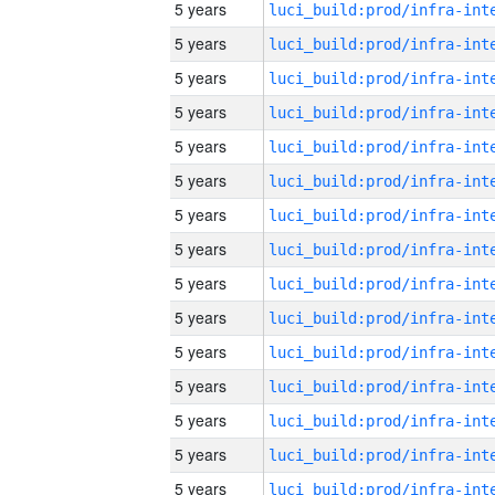
5 years
5 years
5 years
5 years
5 years
5 years
5 years
5 years
5 years
5 years
5 years
5 years
5 years
5 years
5 years