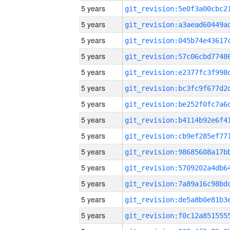
5 years
5 years
5 years
5 years
5 years
5 years
5 years
5 years
5 years
5 years
5 years
5 years
5 years
5 years