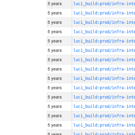
5 years
5 years
5 years
5 years
5 years
5 years
5 years
5 years
5 years
5 years
5 years
5 years
5 years
5 years
5 years