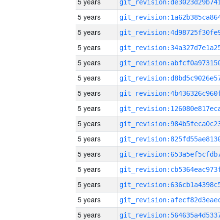
5 years
5 years
5 years
5 years
5 years
5 years
5 years
5 years
5 years
5 years
5 years
5 years
5 years
5 years
5 years