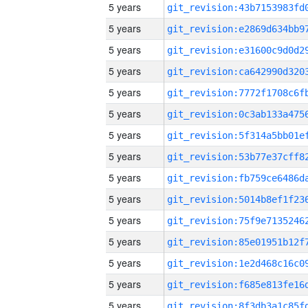
5 years
5 years
5 years
5 years
5 years
5 years
5 years
5 years
5 years
5 years
5 years
5 years
5 years
5 years
5 years