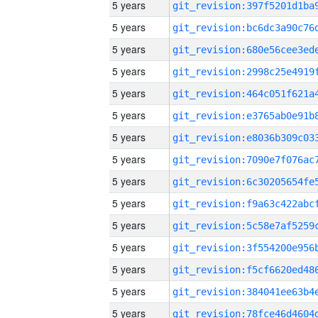
5 years
5 years
5 years
5 years
5 years
5 years
5 years
5 years
5 years
5 years
5 years
5 years
5 years
5 years
5 years