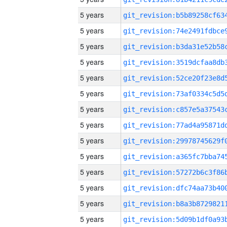
5 years
5 years
5 years
5 years
5 years
5 years
5 years
5 years
5 years
5 years
5 years
5 years
5 years
5 years