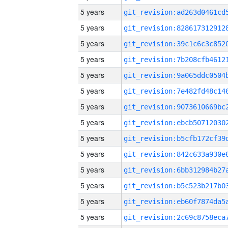
5 years
5 years
5 years
5 years
5 years
5 years
5 years
5 years
5 years
5 years
5 years
5 years
5 years
5 years