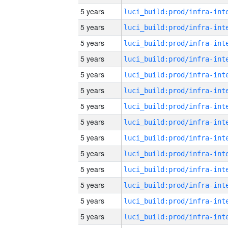
5 years
5 years
5 years
5 years
5 years
5 years
5 years
5 years
5 years
5 years
5 years
5 years
5 years
5 years