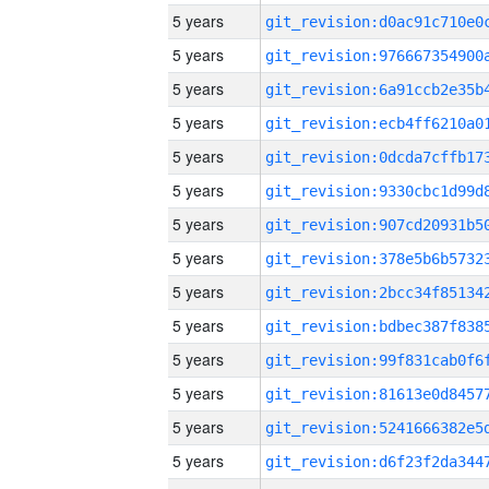
5 years
5 years
5 years
5 years
5 years
5 years
5 years
5 years
5 years
5 years
5 years
5 years
5 years
5 years