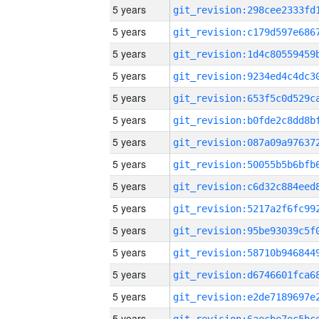
5 years
5 years
5 years
5 years
5 years
5 years
5 years
5 years
5 years
5 years
5 years
5 years
5 years
5 years
5 years