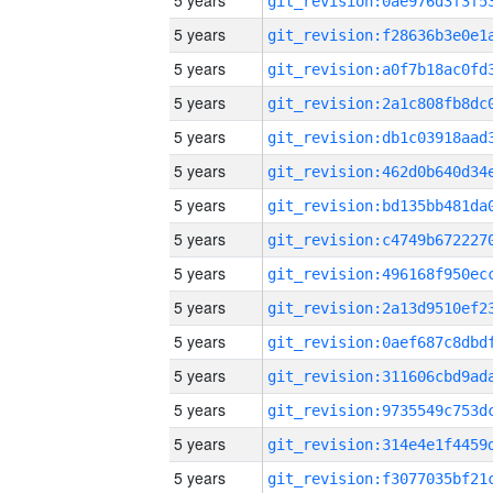
5 years
5 years
5 years
5 years
5 years
5 years
5 years
5 years
5 years
5 years
5 years
5 years
5 years
5 years
5 years