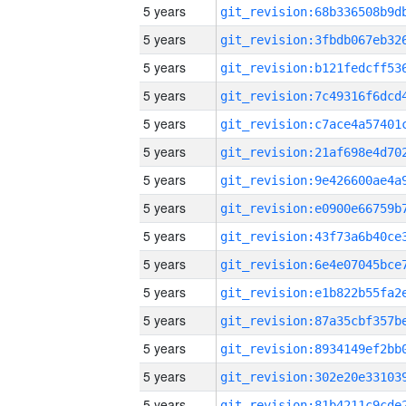
5 years
5 years
5 years
5 years
5 years
5 years
5 years
5 years
5 years
5 years
5 years
5 years
5 years
5 years
5 years