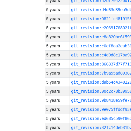
5 years
5 years
5 years
5 years
5 years
5 years
5 years
5 years
5 years
5 years
5 years
5 years
5 years
5 years
5 years