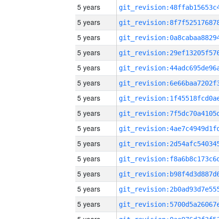
5 years
5 years
5 years
5 years
5 years
5 years
5 years
5 years
5 years
5 years
5 years
5 years
5 years
5 years