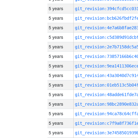
5 years
5 years
5 years
5 years
5 years
5 years
5 years
5 years
5 years
5 years
5 years
5 years
5 years
5 years