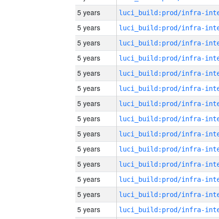
5 years
5 years
5 years
5 years
5 years
5 years
5 years
5 years
5 years
5 years
5 years
5 years
5 years
5 years