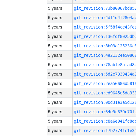
5 years
5 years
5 years
5 years
5 years
5 years
5 years
5 years
5 years
5 years
5 years
5 years
5 years
5 years