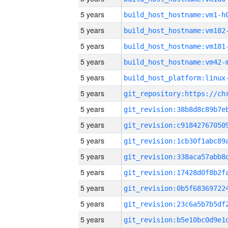
5 years
build_host_hostname:vm1-h
5 years
build_host_hostname:vm182
5 years
build_host_hostname:vm181
5 years
build_host_hostname:vm42-
5 years
5 years
5 years
5 years
5 years
5 years
5 years
5 years
5 years
5 years