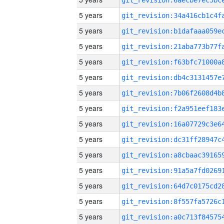
5 years
5 years
5 years
5 years
5 years
5 years
5 years
5 years
5 years
5 years
5 years
5 years
5 years
5 years