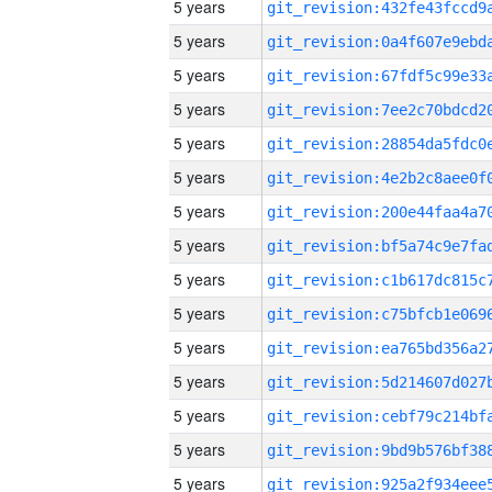
5 years
5 years
5 years
5 years
5 years
5 years
5 years
5 years
5 years
5 years
5 years
5 years
5 years
5 years
5 years