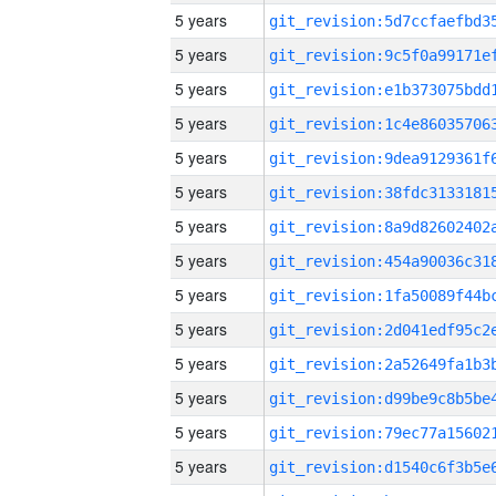
5 years
5 years
5 years
5 years
5 years
5 years
5 years
5 years
5 years
5 years
5 years
5 years
5 years
5 years