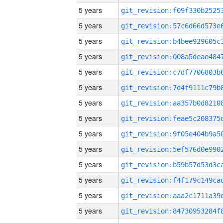
5 years
5 years
5 years
5 years
5 years
5 years
5 years
5 years
5 years
5 years
5 years
5 years
5 years
5 years