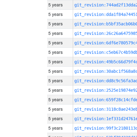
5 years
5 years
5 years
5 years
5 years
5 years
5 years
5 years
5 years
5 years
5 years
5 years
5 years
5 years