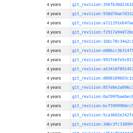
4 years
4 years
4 years
4 years
4 years
4 years
4 years
4 years
4 years
4 years
4 years
4 years
4 years
4 years