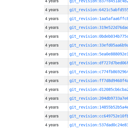
4 years
4 years
4 years
4 years
4 years
4 years
4 years
4 years
4 years
4 years
4 years
4 years
4 years
4 years
4 years