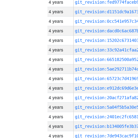
4 years
4 years
4 years
4 years
4 years
4 years
4 years
4 years
4 years
4 years
4 years
4 years
4 years
4 years
4 years