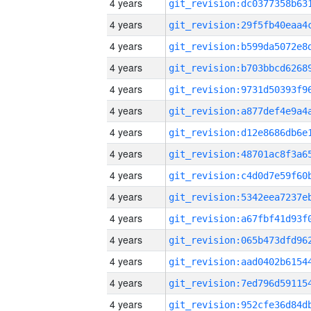
4 years
4 years
4 years
4 years
4 years
4 years
4 years
4 years
4 years
4 years
4 years
4 years
4 years
4 years
4 years