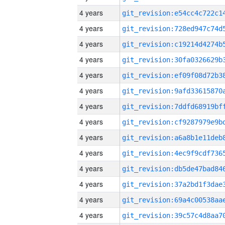
4 years
4 years
4 years
4 years
4 years
4 years
4 years
4 years
4 years
4 years
4 years
4 years
4 years
4 years