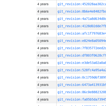
4 years
4 years
4 years
4 years
4 years
4 years
4 years
4 years
4 years
4 years
4 years
4 years
4 years
4 years