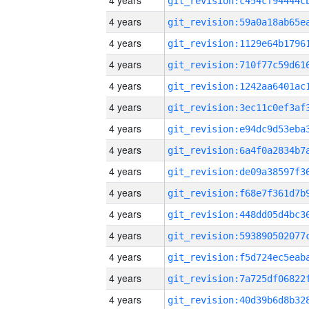
4 years
4 years
4 years
4 years
4 years
4 years
4 years
4 years
4 years
4 years
4 years
4 years
4 years
4 years
4 years