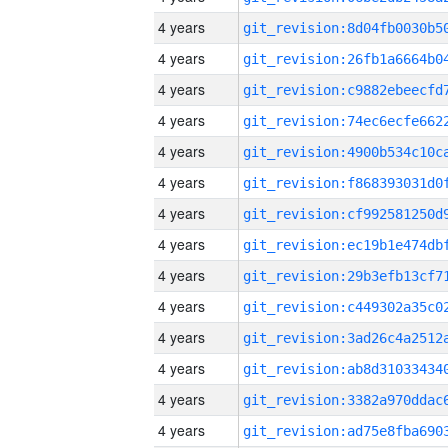
4 years
4 years
4 years
4 years
4 years
4 years
4 years
4 years
4 years
4 years
4 years
4 years
4 years
4 years