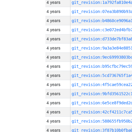
4 years
4 years
4 years
4 years
4 years
4 years
4 years
4 years
4 years
4 years
4 years
4 years
4 years
4 years
4 years