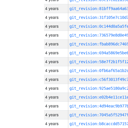
4 years
4 years
4 years
4 years
4 years
4 years
4 years
4 years
4 years
4 years
4 years
4 years
4 years
4 years