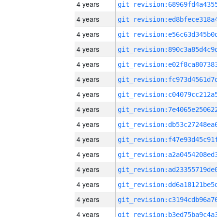
4 years
4 years
4 years
4 years
4 years
4 years
4 years
4 years
4 years
4 years
4 years
4 years
4 years
4 years
4 years