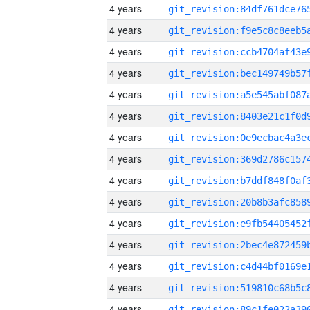
4 years
4 years
4 years
4 years
4 years
4 years
4 years
4 years
4 years
4 years
4 years
4 years
4 years
4 years
4 years