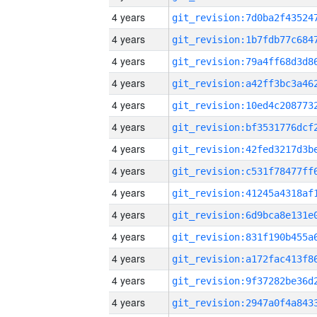
4 years
4 years
4 years
4 years
4 years
4 years
4 years
4 years
4 years
4 years
4 years
4 years
4 years
4 years