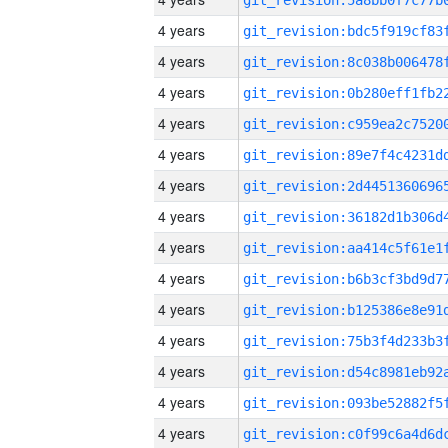
4 years
4 years
4 years
4 years
4 years
4 years
4 years
4 years
4 years
4 years
4 years
4 years
4 years
4 years