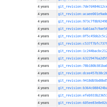
4 years
4 years
4 years
4 years
4 years
4 years
4 years
4 years
4 years
4 years
4 years
4 years
4 years
4 years