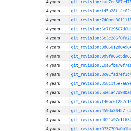
4 years
4 years
4 years
4 years
4 years
4 years
4 years
4 years
4 years
4 years
4 years
4 years
4 years
4 years
4 years