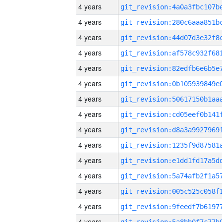
4 years
4 years
4 years
4 years
4 years
4 years
4 years
4 years
4 years
4 years
4 years
4 years
4 years
4 years
4 years