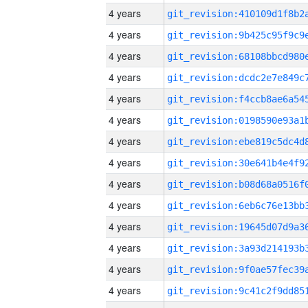
4 years
4 years
4 years
4 years
4 years
4 years
4 years
4 years
4 years
4 years
4 years
4 years
4 years
4 years