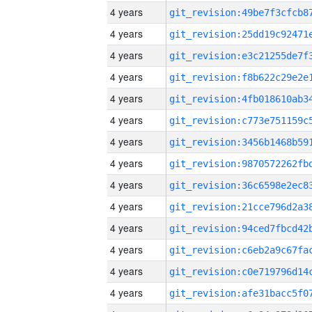
4 years
4 years
4 years
4 years
4 years
4 years
4 years
4 years
4 years
4 years
4 years
4 years
4 years
4 years