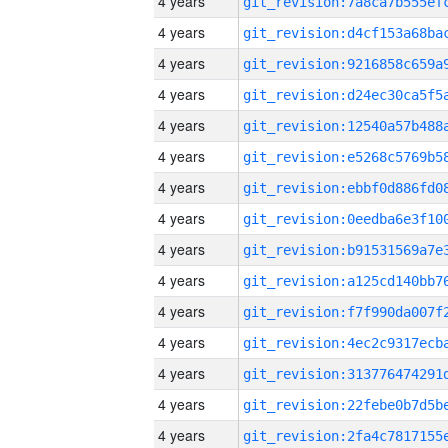
4 years
4 years
4 years
4 years
4 years
4 years
4 years
4 years
4 years
4 years
4 years
4 years
4 years
4 years
4 years