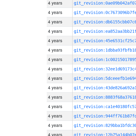
4 years
4 years
4 years
4 years
4 years
4 years
4 years
4 years
4 years
4 years
4 years
4 years
4 years
4 years
4 years