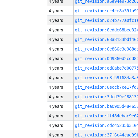
4 years
4 years
4 years
4 years
4 years
4 years
4 years
4 years
4 years
4 years
4 years
4 years
4 years
4 years
4 years