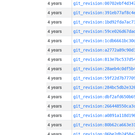
4 years
4 years
4 years
4 years
4 years
4 years
4 years
4 years
4 years
4 years
4 years
4 years
4 years
4 years
4 years