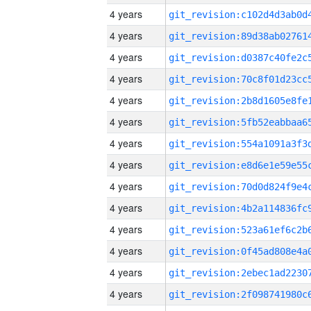
4 years
4 years
4 years
4 years
4 years
4 years
4 years
4 years
4 years
4 years
4 years
4 years
4 years
4 years