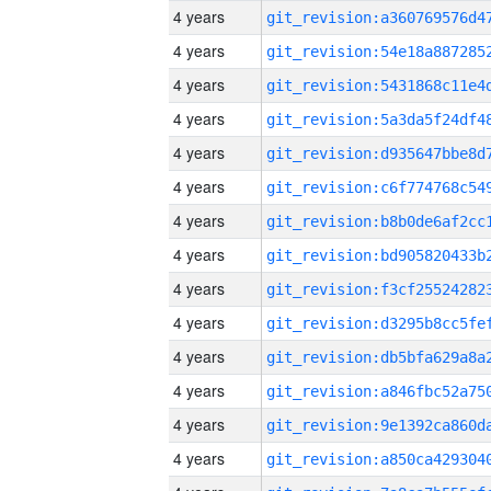
4 years
4 years
4 years
4 years
4 years
4 years
4 years
4 years
4 years
4 years
4 years
4 years
4 years
4 years