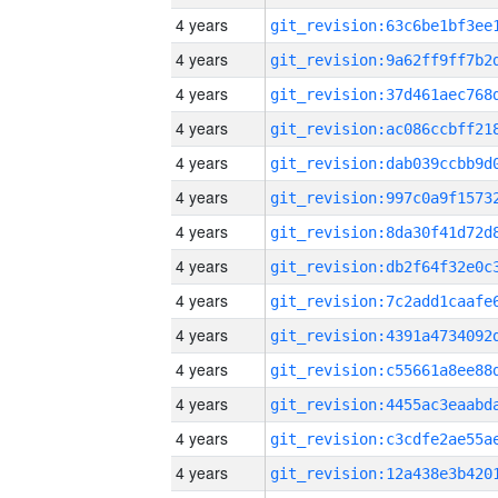
4 years
4 years
4 years
4 years
4 years
4 years
4 years
4 years
4 years
4 years
4 years
4 years
4 years
4 years