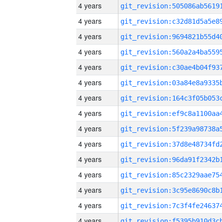
4 years
4 years
4 years
4 years
4 years
4 years
4 years
4 years
4 years
4 years
4 years
4 years
4 years
4 years
4 years