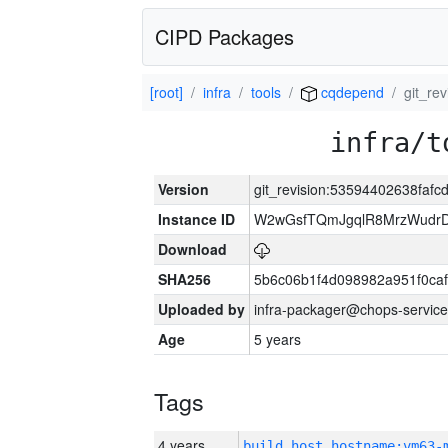
CIPD Packages
[root]
infra
tools
cqdepend
git_re
infra/t
Version
git_revision:53594402638fa
Instance ID
W2wGsfTQmJgqlR8MrzWudrD
Download
SHA256
5b6c06b1f4d098982a951f0ca
Uploaded by
infra-packager@chops-service
Age
5 years
Tags
4 years
build_host_hostname:vm63-