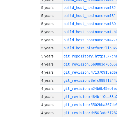
5 years
build_host_hostname:vm182
5 years
build_host_hostname:vm181
5 years
build_host_hostname:vm180
5 years
build_host_hostname:vm1-h
5 years
build_host_hostname:vm42-
5 years
5 years
4 years
4 years
4 years
4 years
4 years
4 years
4 years