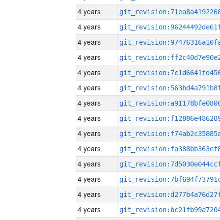
4 years
4 years
4 years
4 years
4 years
4 years
4 years
4 years
4 years
4 years
4 years
4 years
4 years
4 years