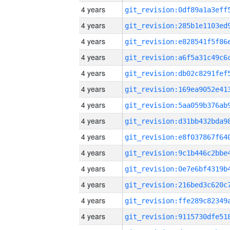
4 years
4 years
4 years
4 years
4 years
4 years
4 years
4 years
4 years
4 years
4 years
4 years
4 years
4 years