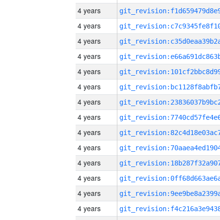
4 years
4 years
4 years
4 years
4 years
4 years
4 years
4 years
4 years
4 years
4 years
4 years
4 years
4 years