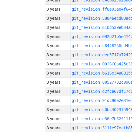
3 years
3 years
3 years
3 years
3 years
3 years
3 years
3 years
3 years
3 years
3 years
3 years
3 years
3 years