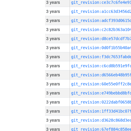
3 years
3 years
3 years
3 years
3 years
3 years
3 years
3 years
3 years
3 years
3 years
3 years
3 years
3 years
3 years