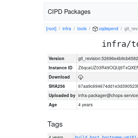
CIPD Packages
[root]
infra
tools
cqdepend
git_r
infra/t
Version
git_revision:52696e4b9cb65
Instance ID
Z6qcaUZ03R49OQUj9TxQXE
Download
SHA256
67aa9c694674dd1e3d390523f
Uploaded by
infra-packager@chops-service
Age
4 years
Tags
4 years
build_host_hostname:vm181