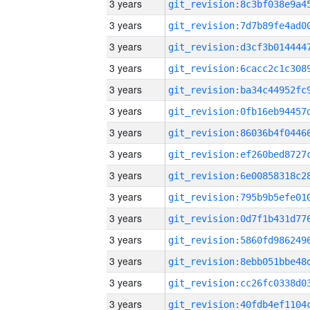
3 years
3 years
3 years
3 years
3 years
3 years
3 years
3 years
3 years
3 years
3 years
3 years
3 years
3 years
3 years