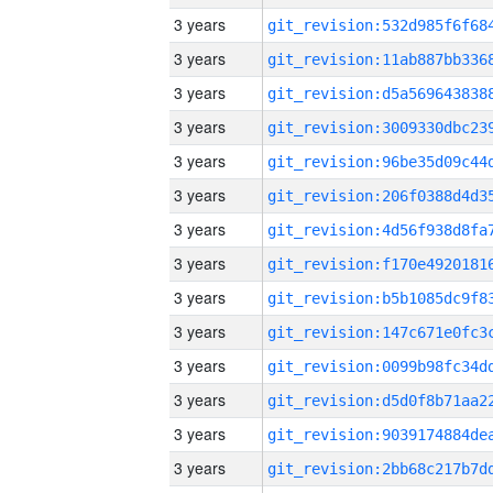
3 years
3 years
3 years
3 years
3 years
3 years
3 years
3 years
3 years
3 years
3 years
3 years
3 years
3 years