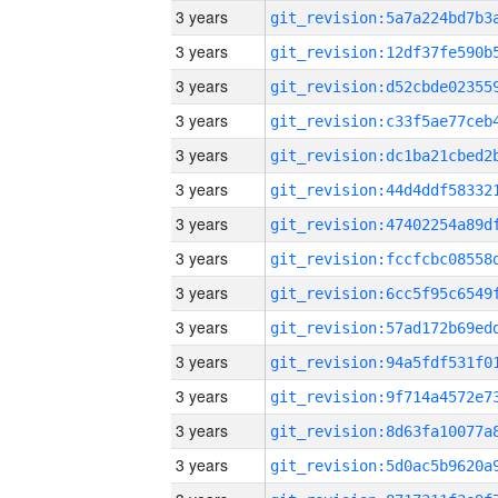
3 years
3 years
3 years
3 years
3 years
3 years
3 years
3 years
3 years
3 years
3 years
3 years
3 years
3 years