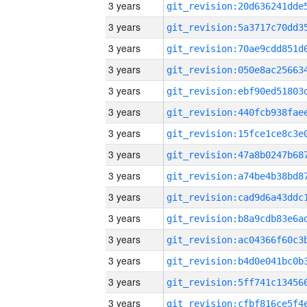
3 years
3 years
3 years
3 years
3 years
3 years
3 years
3 years
3 years
3 years
3 years
3 years
3 years
3 years
3 years