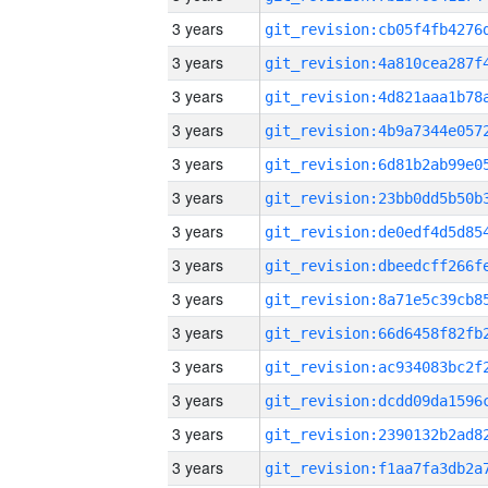
3 years
3 years
3 years
3 years
3 years
3 years
3 years
3 years
3 years
3 years
3 years
3 years
3 years
3 years