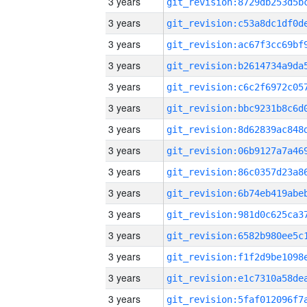
3 years
3 years
3 years
3 years
3 years
3 years
3 years
3 years
3 years
3 years
3 years
3 years
3 years
3 years
3 years