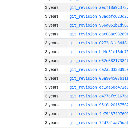
3 years
3 years
3 years
3 years
3 years
3 years
3 years
3 years
3 years
3 years
3 years
3 years
3 years
3 years