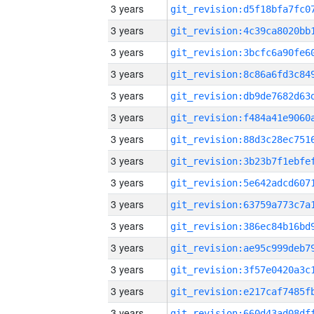
3 years
3 years
3 years
3 years
3 years
3 years
3 years
3 years
3 years
3 years
3 years
3 years
3 years
3 years
3 years