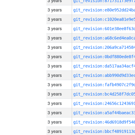
3 years
3 years
3 years
3 years
3 years
3 years
3 years
3 years
3 years
3 years
3 years
3 years
3 years
3 years
3 years