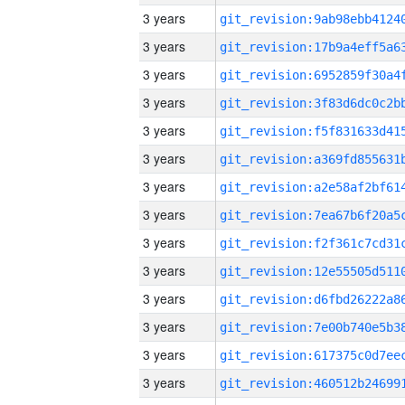
3 years
3 years
3 years
3 years
3 years
3 years
3 years
3 years
3 years
3 years
3 years
3 years
3 years
3 years