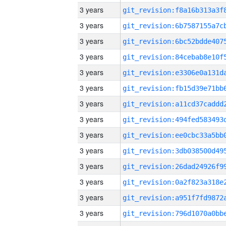
3 years
3 years
3 years
3 years
3 years
3 years
3 years
3 years
3 years
3 years
3 years
3 years
3 years
3 years