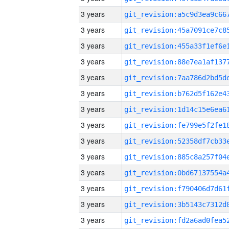
3 years
3 years
3 years
3 years
3 years
3 years
3 years
3 years
3 years
3 years
3 years
3 years
3 years
3 years