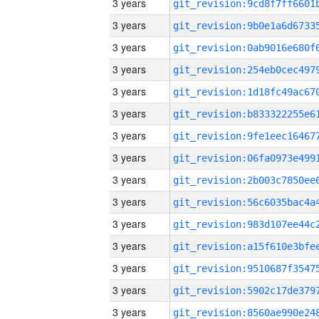
3 years
3 years
3 years
3 years
3 years
3 years
3 years
3 years
3 years
3 years
3 years
3 years
3 years
3 years
3 years