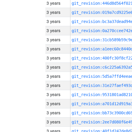
3 years
3 years
3 years
3 years
3 years
3 years
3 years
3 years
3 years
3 years
3 years
3 years
3 years
3 years
3 years