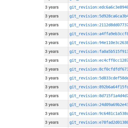
3 years
3 years
3 years
3 years
3 years
3 years
3 years
3 years
3 years
3 years
3 years
3 years
3 years
3 years