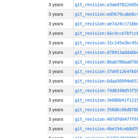
3 years
3 years
3 years
3 years
3 years
3 years
3 years
3 years
3 years
3 years
3 years
3 years
3 years
3 years