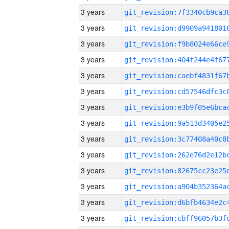
3 years
3 years
3 years
3 years
3 years
3 years
3 years
3 years
3 years
3 years
3 years
3 years
3 years
3 years