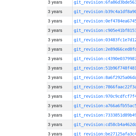
3 years
3 years
3 years
3 years
3 years
3 years
3 years
3 years
3 years
3 years
3 years
3 years
3 years
3 years
3 years