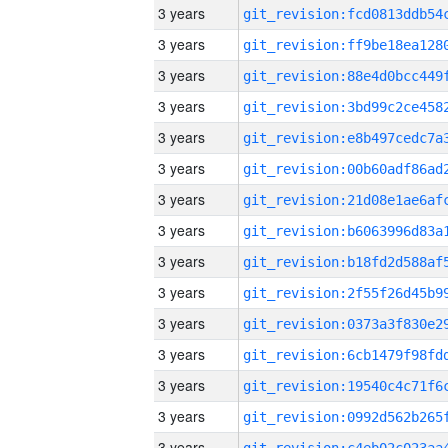
3 years
3 years
3 years
3 years
3 years
3 years
3 years
3 years
3 years
3 years
3 years
3 years
3 years
3 years
3 years