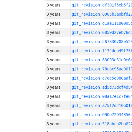
3 years
3 years
3 years
3 years
3 years
3 years
3 years
3 years
3 years
3 years
3 years
3 years
3 years
3 years