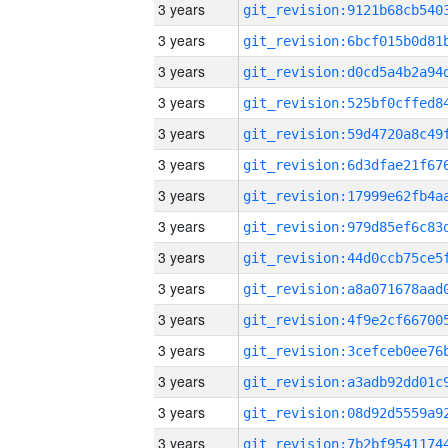
3 years
3 years
3 years
3 years
3 years
3 years
3 years
3 years
3 years
3 years
3 years
3 years
3 years
3 years
3 years