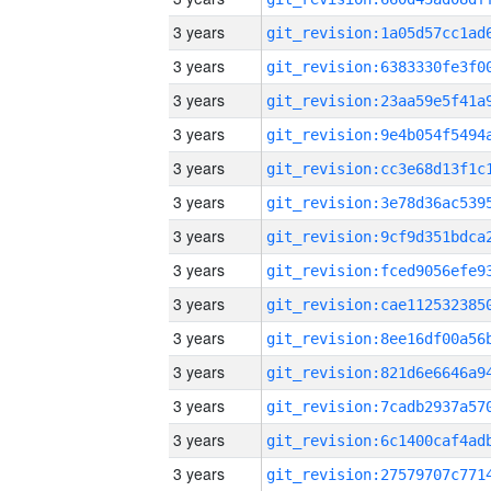
3 years
3 years
3 years
3 years
3 years
3 years
3 years
3 years
3 years
3 years
3 years
3 years
3 years
3 years