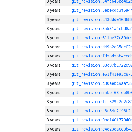
3 years
3 years
3 years
3 years
3 years
3 years
3 years
3 years
3 years
3 years
3 years
3 years
3 years
3 years
3 years