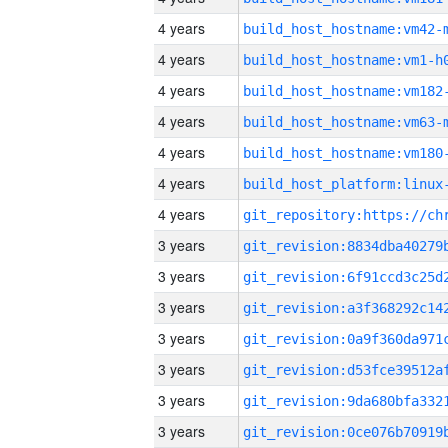
4 years
build_host_hostname:vm42-
4 years
build_host_hostname:vm1-h
4 years
build_host_hostname:vm182
4 years
build_host_hostname:vm63-
4 years
build_host_hostname:vm180
4 years
4 years
3 years
3 years
3 years
3 years
3 years
3 years
3 years