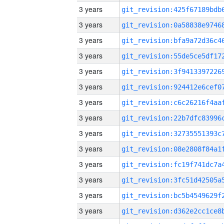
3 years
3 years
3 years
3 years
3 years
3 years
3 years
3 years
3 years
3 years
3 years
3 years
3 years
3 years