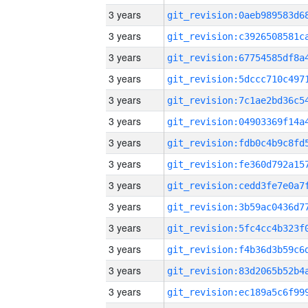
3 years
3 years
3 years
3 years
3 years
3 years
3 years
3 years
3 years
3 years
3 years
3 years
3 years
3 years