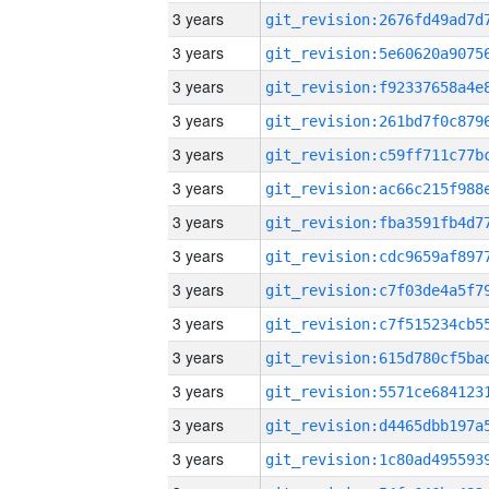
3 years
3 years
3 years
3 years
3 years
3 years
3 years
3 years
3 years
3 years
3 years
3 years
3 years
3 years