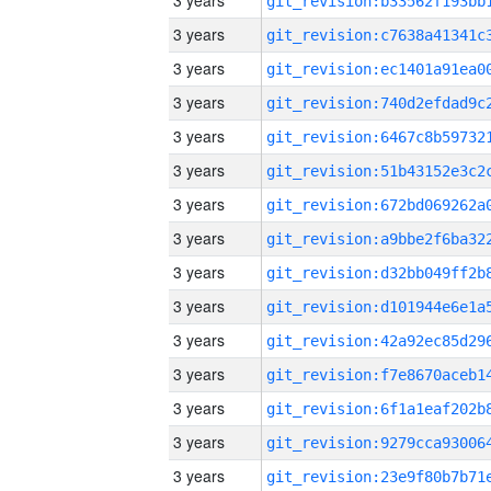
3 years
3 years
3 years
3 years
3 years
3 years
3 years
3 years
3 years
3 years
3 years
3 years
3 years
3 years
3 years