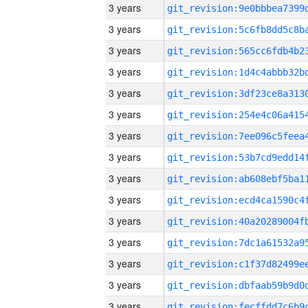
3 years
3 years
3 years
3 years
3 years
3 years
3 years
3 years
3 years
3 years
3 years
3 years
3 years
3 years
3 years