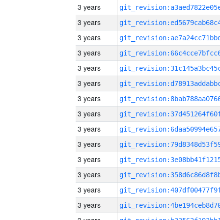
3 years
3 years
3 years
3 years
3 years
3 years
3 years
3 years
3 years
3 years
3 years
3 years
3 years
3 years