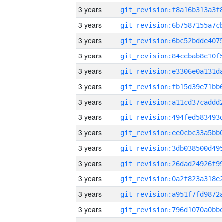
3 years
3 years
3 years
3 years
3 years
3 years
3 years
3 years
3 years
3 years
3 years
3 years
3 years
3 years