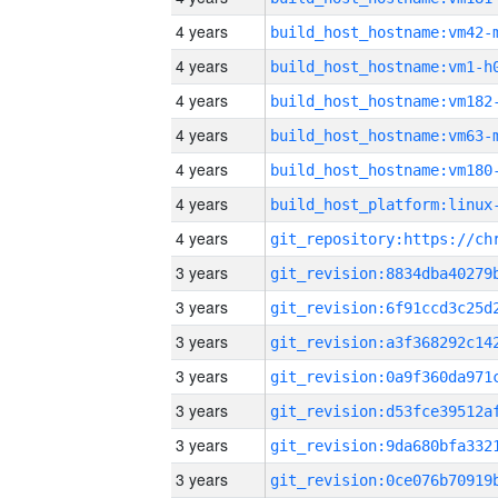
4 years
build_host_hostname:vm42-
4 years
build_host_hostname:vm1-h
4 years
build_host_hostname:vm182
4 years
build_host_hostname:vm63-
4 years
build_host_hostname:vm180
4 years
4 years
3 years
3 years
3 years
3 years
3 years
3 years
3 years