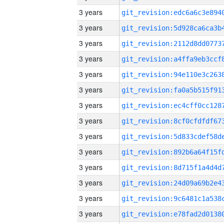
3 years
3 years
3 years
3 years
3 years
3 years
3 years
3 years
3 years
3 years
3 years
3 years
3 years
3 years