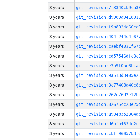
3 years
3 years
3 years
3 years
3 years
3 years
3 years
3 years
3 years
3 years
3 years
3 years
3 years
3 years