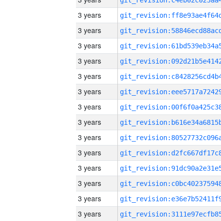
3 years
3 years
3 years
3 years
3 years
3 years
3 years
3 years
3 years
3 years
3 years
3 years
3 years
3 years