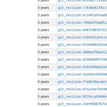
3 years
3 years
3 years
3 years
3 years
3 years
3 years
3 years
3 years
3 years
3 years
3 years
3 years
3 years
3 years