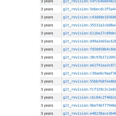
3 years
3 years
3 years
3 years
3 years
3 years
3 years
3 years
3 years
3 years
3 years
3 years
3 years
3 years
3 years