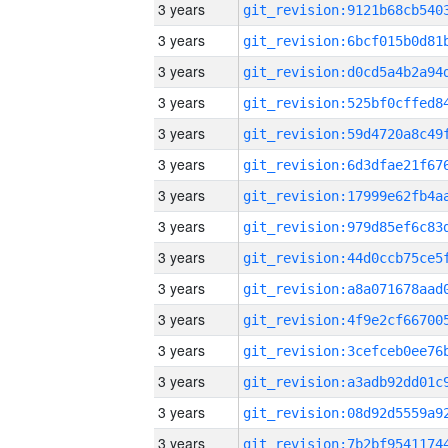
3 years
3 years
3 years
3 years
3 years
3 years
3 years
3 years
3 years
3 years
3 years
3 years
3 years
3 years
3 years