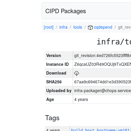
CIPD Packages
[root]
infra
tools
cqdepend
git_re
infra/t
Version
git_revision:4ed726fc5523fff
Instance ID
Z6qcaUZ03R49OQUj9TxQXE
Download
SHA256
67aa9c694674dd1e3d390523f
Uploaded by
infra-packager@chops-service
Age
4 years
Tags
4 years
build_host_hostname:vm181