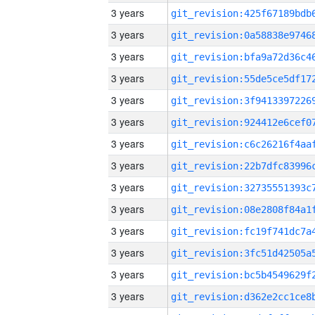
3 years
3 years
3 years
3 years
3 years
3 years
3 years
3 years
3 years
3 years
3 years
3 years
3 years
3 years