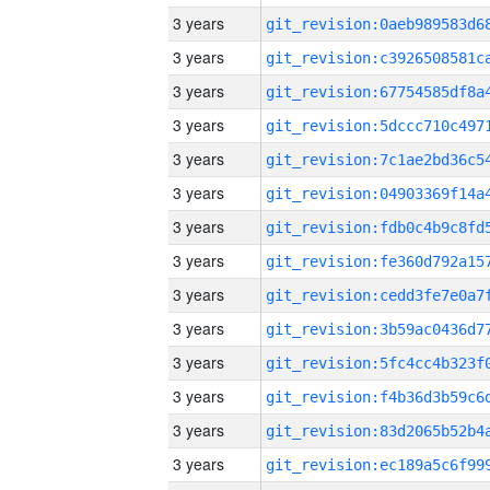
3 years
3 years
3 years
3 years
3 years
3 years
3 years
3 years
3 years
3 years
3 years
3 years
3 years
3 years