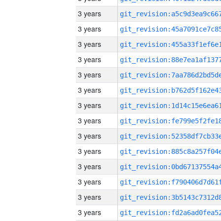
3 years
3 years
3 years
3 years
3 years
3 years
3 years
3 years
3 years
3 years
3 years
3 years
3 years
3 years