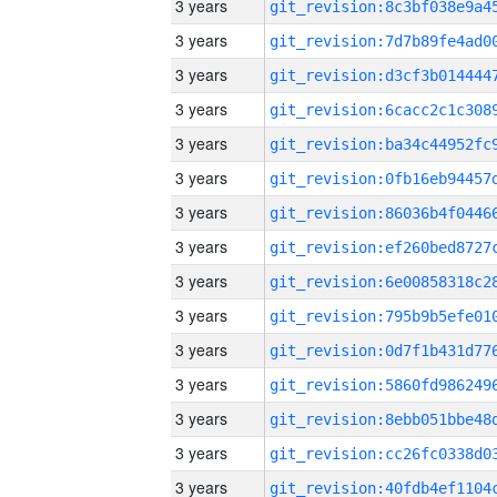
3 years
3 years
3 years
3 years
3 years
3 years
3 years
3 years
3 years
3 years
3 years
3 years
3 years
3 years
3 years