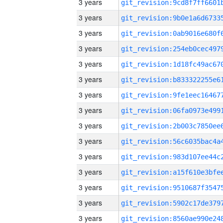
3 years
3 years
3 years
3 years
3 years
3 years
3 years
3 years
3 years
3 years
3 years
3 years
3 years
3 years
3 years