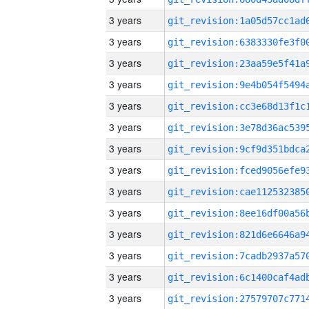
3 years
3 years
3 years
3 years
3 years
3 years
3 years
3 years
3 years
3 years
3 years
3 years
3 years
3 years