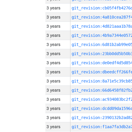
3 years
3 years
3 years
3 years
3 years
3 years
3 years
3 years
3 years
3 years
3 years
3 years
3 years
3 years