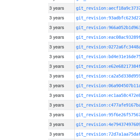
3 years
3 years
3 years
3 years
3 years
3 years
3 years
3 years
3 years
3 years
3 years
3 years
3 years
3 years