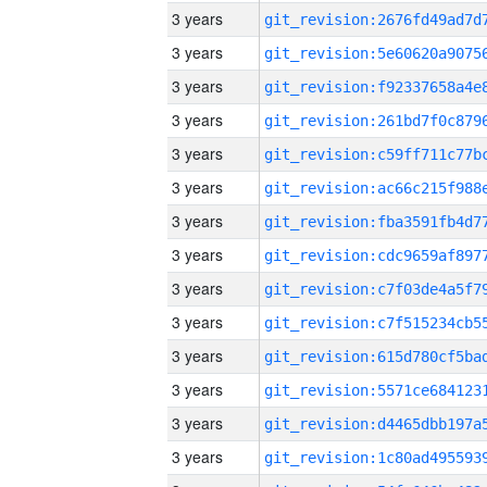
3 years
3 years
3 years
3 years
3 years
3 years
3 years
3 years
3 years
3 years
3 years
3 years
3 years
3 years