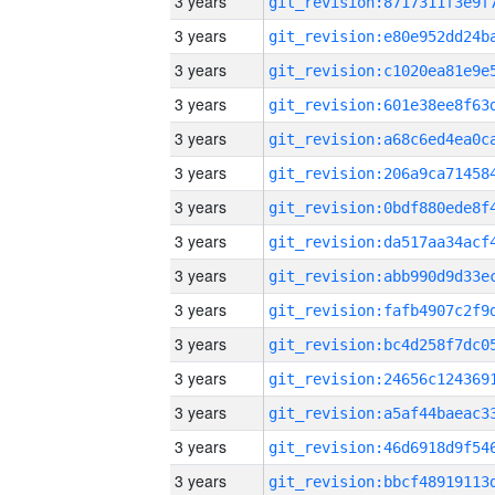
3 years
3 years
3 years
3 years
3 years
3 years
3 years
3 years
3 years
3 years
3 years
3 years
3 years
3 years
3 years