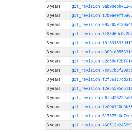
3 years
3 years
3 years
3 years
3 years
3 years
3 years
3 years
3 years
3 years
3 years
3 years
3 years
3 years