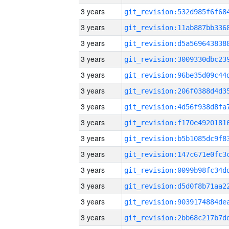
3 years
3 years
3 years
3 years
3 years
3 years
3 years
3 years
3 years
3 years
3 years
3 years
3 years
3 years