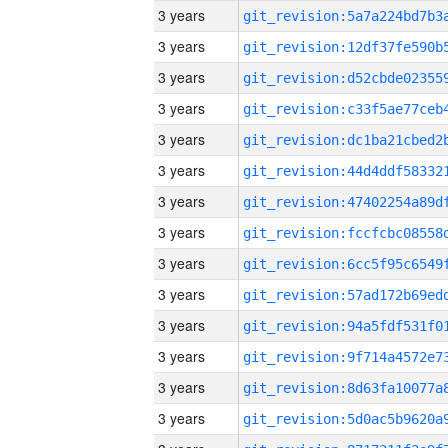
3 years
3 years
3 years
3 years
3 years
3 years
3 years
3 years
3 years
3 years
3 years
3 years
3 years
3 years