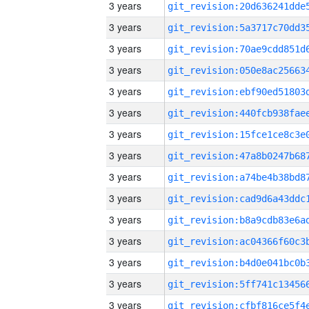
3 years
3 years
3 years
3 years
3 years
3 years
3 years
3 years
3 years
3 years
3 years
3 years
3 years
3 years
3 years