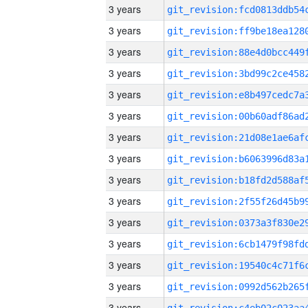
3 years
3 years
3 years
3 years
3 years
3 years
3 years
3 years
3 years
3 years
3 years
3 years
3 years
3 years
3 years