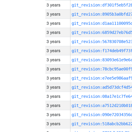
3 years
3 years
3 years
3 years
3 years
3 years
3 years
3 years
3 years
3 years
3 years
3 years
3 years
3 years