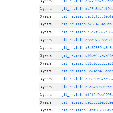
3 years
3 years
3 years
3 years
3 years
3 years
3 years
3 years
3 years
3 years
3 years
3 years
3 years
3 years
3 years