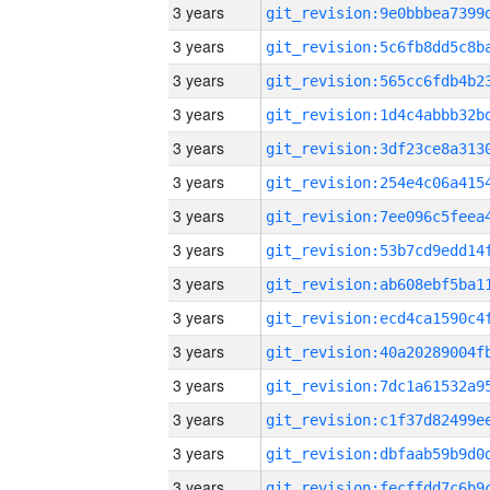
3 years
3 years
3 years
3 years
3 years
3 years
3 years
3 years
3 years
3 years
3 years
3 years
3 years
3 years
3 years