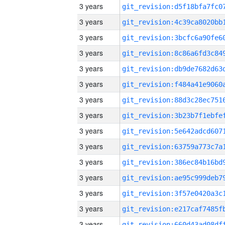
3 years
3 years
3 years
3 years
3 years
3 years
3 years
3 years
3 years
3 years
3 years
3 years
3 years
3 years
3 years