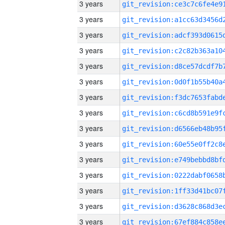
3 years
3 years
3 years
3 years
3 years
3 years
3 years
3 years
3 years
3 years
3 years
3 years
3 years
3 years
3 years