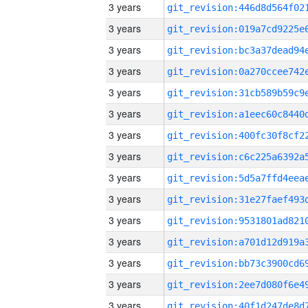
3 years
3 years
3 years
3 years
3 years
3 years
3 years
3 years
3 years
3 years
3 years
3 years
3 years
3 years
3 years