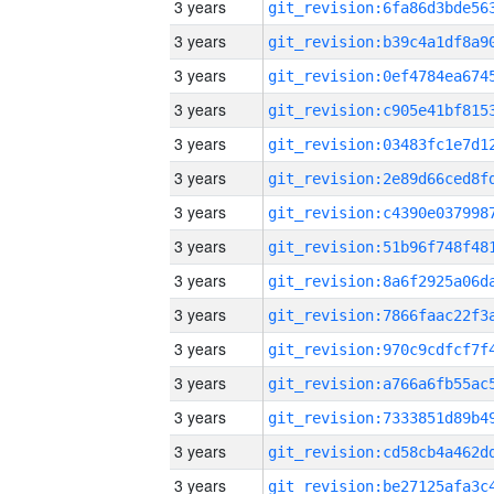
3 years
3 years
3 years
3 years
3 years
3 years
3 years
3 years
3 years
3 years
3 years
3 years
3 years
3 years
3 years