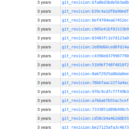
3 years
git_revision:6fa86d3bde563adb
3 years
git_revision:b39c4a1df8a90edf
3 years
git_revision:0ef4784ea67452ec
3 years
git_revision:c905e41bf81533b9
3 years
git_revision:03483fc1e7d123a0
3 years
git_revision:2e89d66ced8fd14a
3 years
git_revision:c4390e0379987790
3 years
git_revision:51b96f748f4810f2
3 years
git_revision:8a6f2925a06da0ee
3 years
git_revision:7866faac22f3a4ac
3 years
git_revision:970c9cdfcf7f49b3
3 years
git_revision:a766a6fb55ac5cef
3 years
git_revision:7333851d89b490c5
3 years
git_revision:cd58cb4a462ddb55
3 years
git_revision:be27125afa3c4673