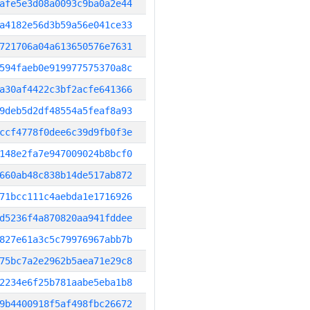
afe5e3d08a0093c9ba0a2e44
a4182e56d3b59a56e041ce33
721706a04a613650576e7631
594faeb0e919977575370a8c
a30af4422c3bf2acfe641366
9deb5d2df48554a5feaf8a93
ccf4778f0dee6c39d9fb0f3e
148e2fa7e947009024b8bcf0
660ab48c838b14de517ab872
71bcc111c4aebda1e1716926
d5236f4a870820aa941fddee
827e61a3c5c79976967abb7b
75bc7a2e2962b5aea71e29c8
2234e6f25b781aabe5eba1b8
9b4400918f5af498fbc26672