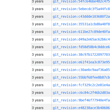
3 years
git_revision:54fc646be482c475
3 years
git_revision:5ebecdc3f5a44fc8
3 years
git_revision:c43ddde103680f2a
3 years
git_revision:35531a1cbd8a48f8
3 years
git_revision:611be27c89de40fa
3 years
git_revision:d49a2e65ac62b6c4
3 years
git_revision:fd58d58b4c8ddce6
3 years
git_revision:38c97b1722097703
3 years
git_revision:e61f41ea3c873e95
3 years
git_revision:c30aebc9aaf36a05
3 years
git_revision:55bbf68fee8b87cb
3 years
git_revision:fcf329c2c2e81e4a
3 years
git_revision:c6c84c2f46b2d83a
3 years
git_revision:9bef46f77940e4fa
3 years
git_revision:e48238ace3b40606