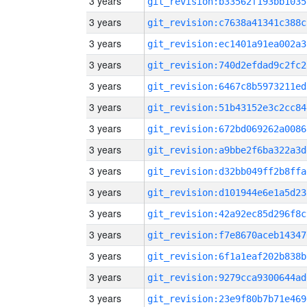
3 years
git_revision:b33562f193bb1035
3 years
git_revision:c7638a41341c388c
3 years
git_revision:ec1401a91ea002a3
3 years
git_revision:740d2efdad9c2fc2
3 years
git_revision:6467c8b5973211ed
3 years
git_revision:51b43152e3c2cc84
3 years
git_revision:672bd069262a0086
3 years
git_revision:a9bbe2f6ba322a3d
3 years
git_revision:d32bb049ff2b8ffa
3 years
git_revision:d101944e6e1a5d23
3 years
git_revision:42a92ec85d296f8c
3 years
git_revision:f7e8670aceb14347
3 years
git_revision:6f1a1eaf202b838b
3 years
git_revision:9279cca9300644ad
3 years
git_revision:23e9f80b7b71e469