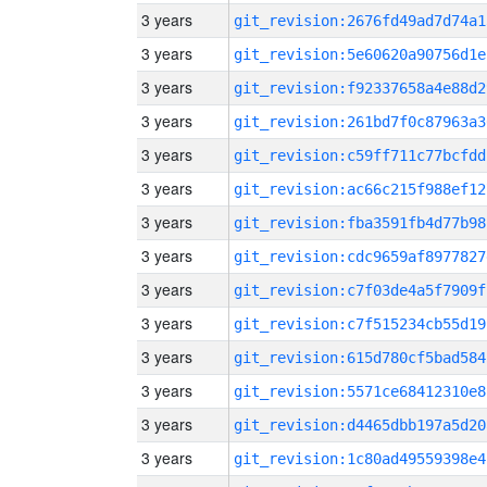
3 years
git_revision:2676fd49ad7d74a1
3 years
git_revision:5e60620a90756d1e
3 years
git_revision:f92337658a4e88d2
3 years
git_revision:261bd7f0c87963a3
3 years
git_revision:c59ff711c77bcfdd
3 years
git_revision:ac66c215f988ef12
3 years
git_revision:fba3591fb4d77b98
3 years
git_revision:cdc9659af8977827
3 years
git_revision:c7f03de4a5f7909f
3 years
git_revision:c7f515234cb55d19
3 years
git_revision:615d780cf5bad584
3 years
git_revision:5571ce68412310e8
3 years
git_revision:d4465dbb197a5d20
3 years
git_revision:1c80ad49559398e4