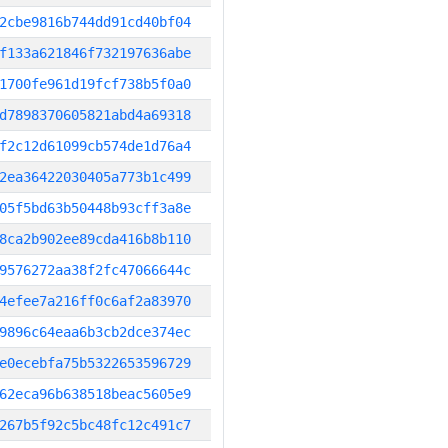
2cbe9816b744dd91cd40bf04
f133a621846f732197636abe
1700fe961d19fcf738b5f0a0
d7898370605821abd4a69318
f2c12d61099cb574de1d76a4
2ea36422030405a773b1c499
05f5bd63b50448b93cff3a8e
8ca2b902ee89cda416b8b110
9576272aa38f2fc47066644c
4efee7a216ff0c6af2a83970
9896c64eaa6b3cb2dce374ec
e0ecebfa75b5322653596729
62eca96b638518beac5605e9
267b5f92c5bc48fc12c491c7