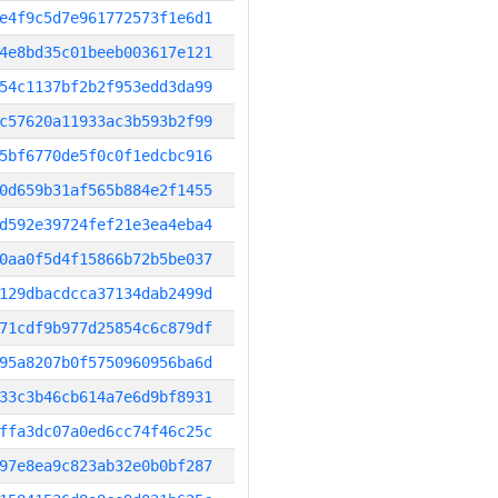
e4f9c5d7e961772573f1e6d1
4e8bd35c01beeb003617e121
54c1137bf2b2f953edd3da99
c57620a11933ac3b593b2f99
5bf6770de5f0c0f1edcbc916
0d659b31af565b884e2f1455
d592e39724fef21e3ea4eba4
0aa0f5d4f15866b72b5be037
129dbacdcca37134dab2499d
71cdf9b977d25854c6c879df
95a8207b0f5750960956ba6d
33c3b46cb614a7e6d9bf8931
ffa3dc07a0ed6cc74f46c25c
97e8ea9c823ab32e0b0bf287