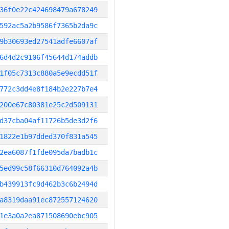
36f0e22c424698479a678249
592ac5a2b9586f7365b2da9c
9b30693ed27541adfe6607af
6d4d2c9106f45644d174addb
1f05c7313c880a5e9ecdd51f
772c3dd4e8f184b2e227b7e4
200e67c80381e25c2d509131
d37cba04af11726b5de3d2f6
1822e1b97dded370f831a545
2ea6087f1fde095da7badb1c
5ed99c58f66310d764092a4b
b439913fc9d462b3c6b2494d
a8319daa91ec872557124620
1e3a0a2ea871508690ebc905