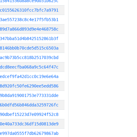
15841536d8a8ce9d031b625c
c0155626310fcc7bfc7a9791
3ae557238c8c4e17f5fb53b1
89d7a866d893d9e4e468758c
347bba51d4b8425152861b3f
8146bb0b70cde5d515c6503a
ac9b73b5cc818b2517039cbd
dcd8eecfba068a9c5c64f47c
edcef9fa42d1cc0c19e6e64a
8d920fc50fe6290ee5edd586
9b8da919001753e773331dde
6b0dfd56b846dda3259726fc
90dbef15223d7e09924f52c8
0e40a733dc36df15d0813de9
e997da0555f7db62679867ab