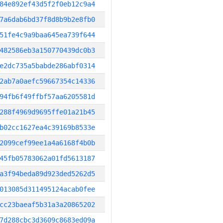
84e892ef43d5f2f0eb12c9a4
7a6dab6bd37f8d8b9b2e8fb0
51fe4c9a9baa645ea739f644
482586eb3a150770439dc0b3
e2dc735a5babde286abf0314
2ab7a0aefc59667354c14336
94fb6f49ffbf57aa6205581d
288f4969d9695ffe01a21b45
b02cc1627ea4c39169b8533e
2099cef99ee1a4a6168f4b0b
45fb05783062a01fd5613187
a3f94beda89d923ded5262d5
013085d311495124acab0fee
cc23baeaf5b31a3a20865202
7d288cbc3d3609c8683ed09a