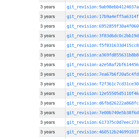
3 years
git_revision:9ab98ebb4124037a
3 years
git_revision:17b9a4eff5a6314f
3 years
git_revision:6952859f30a4f060
3 years
git_revision:3f83d6dc0c2bb19d
3 years
git_revision:f5f831633d415cc8
3 years
git_revision:a369fd855631b8b8
3 years
git_revision:a2e58af2bf614456
3 years
git_revision:7ea67b6f20a5c4fd
3 years
git_revision:f2f361c7cd31ce30
3 years
git_revision:12e55505d5110f46
3 years
git_revision:d6fbd26222a868fc
3 years
git_revision:7e00b740e5b38f6d
3 years
git_revision:617375c0d7eec273
3 years
git_revision:460512b246991037