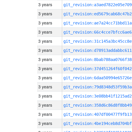
3 years
git_revision:a3aed7822e05e709
3 years
git_revision:ed5679cab68c47b2
3 years
git_revision:ae7a24cc71bbd11a
3 years
git_revision:66c4cce7bfcc6ae6
3 years
git_revision:31c145a3bc45cc8e
3 years
git_revision:d78913addabbc611
3 years
git_revision:8bab788aa0766f38
3 years
git_revision:37d451264f60f042
3 years
git_revision:6daa50994e65726e
3 years
git_revision:79d8348d53f59b3a
3 years
git_revision:3e08bb41f1215ad2
3 years
git_revision:358d6c86d8f8bb49
3 years
git_revision:407df00477f9fb13
3 years
git_revision:4be194ceb8d704bf