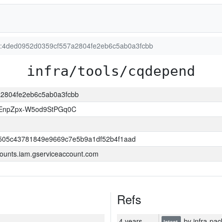
on:4ded0952d0359cf557a2804fe2eb6c5ab0a3fcbb
infra/tools/cqdepend
7a2804fe2eb6c5ab0a3fcbb
EnpZpx-W5od9StPGq0C
505c43781849e9669c7e5b9a1df52b4f1aad
ounts.iam.gserviceaccount.com
Refs
4 years
by infra-pac
latest