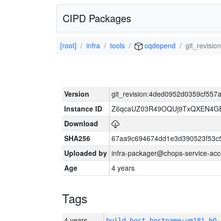
CIPD Packages
[root]
infra
tools
cqdepend
git_revisi
Version
git_revision:4ded0952d0359cf55
Instance ID
Z6qcaUZ03R49OQUj9TxQXEN4G
Download
SHA256
67aa9c694674dd1e3d390523f53c
Uploaded by
infra-packager@chops-service-acc
Age
4 years
Tags
4 years
build_host_hostname:vm181-h0