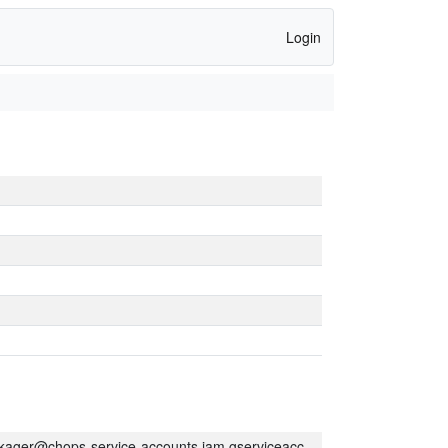
Login
kager@chops-service-accounts.iam.gserviceaccount.com