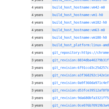
4 years
build_host_hostname:vm42-m0
4 years
build_host_hostname:vm1-h0
4 years
build_host_hostname:vm182-h0
4 years
build_host_hostname:vm63-m0
4 years
build_host_hostname:vm180-h0
4 years
build_host_platform:linux-amd
4 years
3 years
git_revision:8834dba40279b31f
3 years
git_revision:6f91ccd3c25d257c
3 years
git_revision:a3f368292c142e1e
3 years
git_revision:0a9f360da971c4ef
3 years
git_revision:d53fce39512af8f0
3 years
git_revision:9da680bfa3321ff5
3 years
git_revision:0ce076b70919b3a4